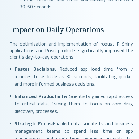
30-60 seconds.
Impact on Daily Operations
The optimization and implementation of robust R Shiny
applications and Posit products significantly improved the
client's day-to-day operations:
Faster Decisions:
Reduced app load time from 7
minutes to as little as 30 seconds, facilitating quicker
and more informed business decisions.
Enhanced Productivity:
Scientists gained rapid access
to critical data, freeing them to focus on core drug
discovery processes.
Strategic Focus:
Enabled data scientists and business
management teams to spend less time on app
management and more time leveraging insights for