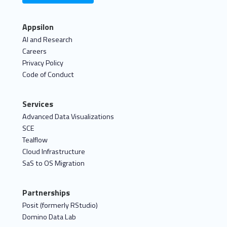
Appsilon
AI and Research
Careers
Privacy Policy
Code of Conduct
Services
Advanced Data Visualizations
SCE
Tealflow
Cloud Infrastructure
SaS to OS Migration
Partnerships
Posit (formerly RStudio)
Domino Data Lab