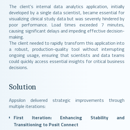
The client's internal data analytics application, initially
developed by a single data scientist, became essential for
visualizing clinical study data but was severely hindered by
poor performance. Load times exceeded 7 minutes,
causing significant delays and impeding effective decision-
making.
The client needed to rapidly transform this application into
a robust, production-quality tool without interrupting
ongoing usage, ensuring that scientists and data teams
could quickly access essential insights for critical business
decisions.
Solution
Appsilon delivered strategic improvements through
multiple iterations:
First Iteration: Enhancing Stability and
Transitioning to Posit Connect