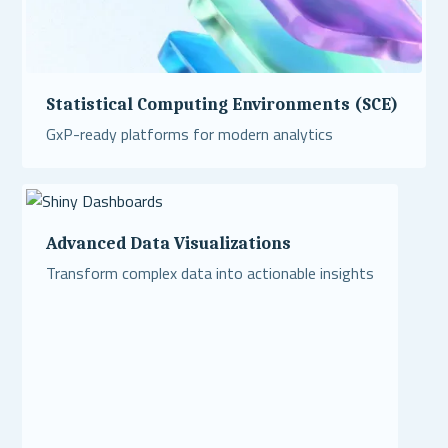
Statistical Computing Environments (SCE)
GxP-ready platforms for modern analytics
Read More
Advanced Data Visualizations
Transform complex data into actionable insights