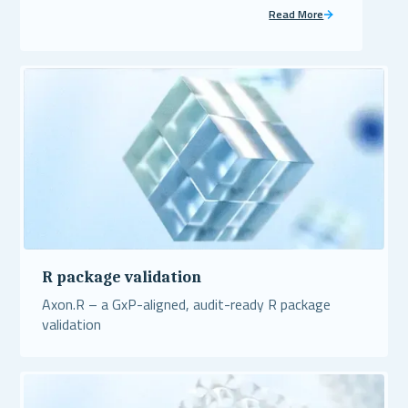
Read More
R package validation
Axon.R – a GxP-aligned, audit-ready R package
validation
Read More