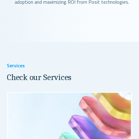
adoption and maximizing ROI from Posit technologies.
Services
Check our Services