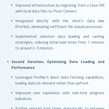
Improved infrastructure by migrating from a Linux VM
with local data files to Posit Connect.
Integrated directly with the client's data lake
(Profiler), eliminating inefficient file-based processes.
Implemented selective data loading and caching
strategies, reducing initial load times from 7 minutes
to around 2-3 minutes.
Second Iteration: Optimizing Data Loading and
Performance
Leveraged Profiler's direct data-fetching capabilities,
loading data on-demand rather than upfront.
Improved user experience with real-time progress
indicators.
Further reduced load times dramatically to between