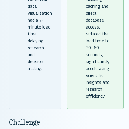
data
caching and
visualization
direct
had a 7-
database
minute load
access,
time,
reduced the
delaying
load time to
research
30–60
and
seconds,
decision-
significantly
making.
accelerating
scientific
insights and
research
efficiency.
Challenge