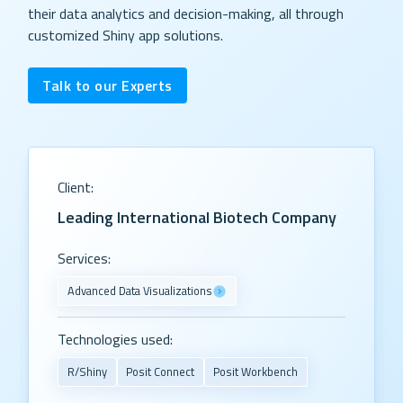
their data analytics and decision-making, all through
customized Shiny app solutions.
Talk to our Experts
Client:
Leading International Biotech Company
Services:
Advanced Data Visualizations
Technologies used:
R/Shiny
Posit Connect
Posit Workbench