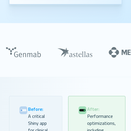
Before:
After:
A critical
Performance
Shiny app
optimizations,
for clinical
including