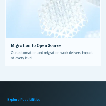
Migration to Open Source
Our automation and migration work delivers impact
at every level.
Read More
Explore Possibilities