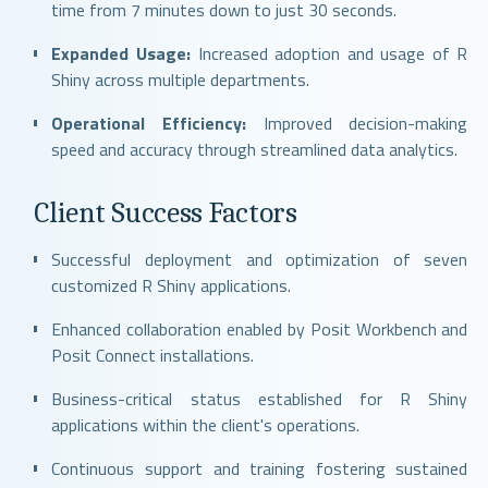
time from 7 minutes down to just 30 seconds.
Expanded Usage:
Increased adoption and usage of R
Shiny across multiple departments.
Operational Efficiency:
Improved decision-making
speed and accuracy through streamlined data analytics.
Client Success Factors
Successful deployment and optimization of seven
customized R Shiny applications.
Enhanced collaboration enabled by Posit Workbench and
Posit Connect installations.
Business-critical status established for R Shiny
applications within the client's operations.
Continuous support and training fostering sustained