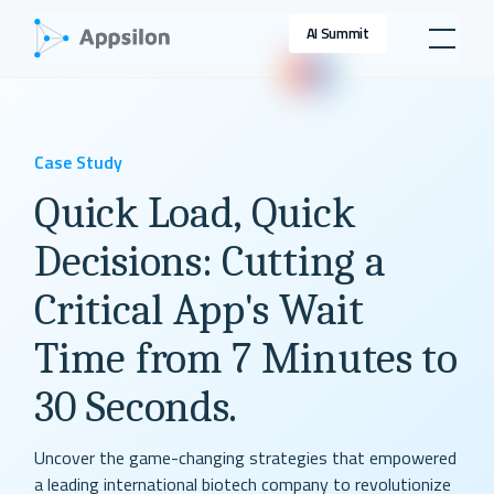
AI Summit
Case Study
Quick Load, Quick
Decisions: Cutting a
Critical App's Wait
Time from 7 Minutes to
30 Seconds.
Uncover the game-changing strategies that empowered
a leading international biotech company to revolutionize