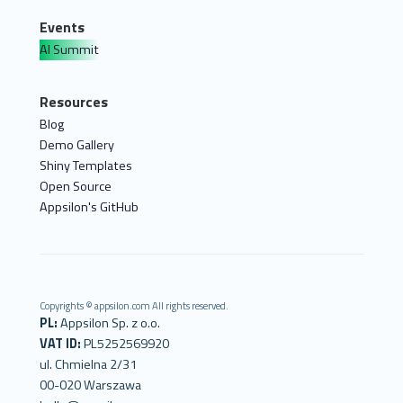
Events
AI Summit
Resources
Blog
Demo Gallery
Shiny Templates
Open Source
Appsilon's GitHub
Copyrights © appsilon.com All rights reserved.
PL:
Appsilon Sp. z o.o.
VAT ID:
PL5252569920
ul. Chmielna 2/31
00-020 Warszawa