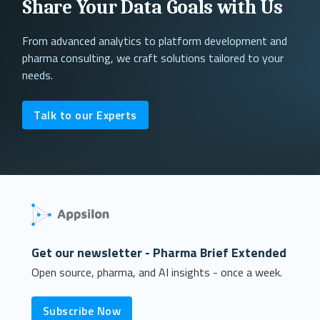
Share Your Data Goals with Us
From advanced analytics to platform development and
pharma consulting, we craft solutions tailored to your
needs.
Talk to our Experts
Get our newsletter - Pharma Brief Extended
Open source, pharma, and AI insights - once a week.
Subscribe Now