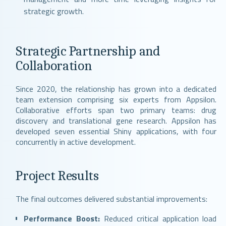
strategic growth.
Strategic Partnership and
Collaboration
Since 2020, the relationship has grown into a dedicated
team extension comprising six experts from Appsilon.
Collaborative efforts span two primary teams: drug
discovery and translational gene research. Appsilon has
developed seven essential Shiny applications, with four
concurrently in active development.
Project Results
The final outcomes delivered substantial improvements:
Performance Boost:
Reduced critical application load