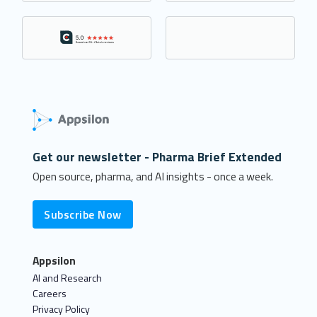
Get our newsletter - Pharma Brief Extended
Open source, pharma, and AI insights - once a week.
Subscribe Now
Appsilon
AI and Research
Careers
Privacy Policy