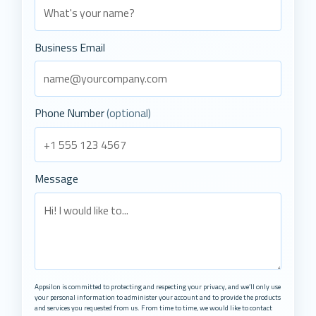
Business Email
Phone Number
(optional)
Message
Appsilon is committed to protecting and respecting your privacy, and we’ll only use
your personal information to administer your account and to provide the products
and services you requested from us. From time to time, we would like to contact