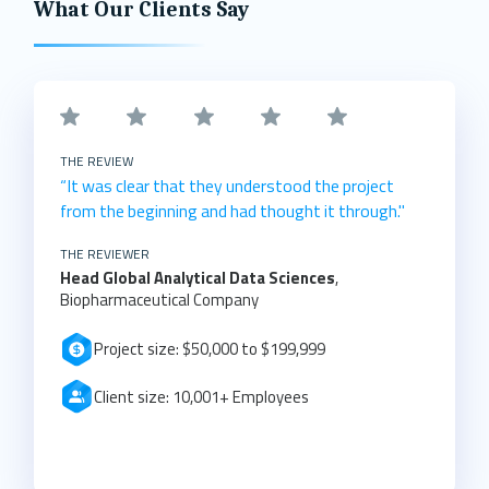
What Our Clients Say
THE REVIEW
“It was clear that they understood the project
from the beginning and had thought it through."
THE REVIEWER
Head Global Analytical Data Sciences
,
Biopharmaceutical Company
Project size: $50,000 to $199,999
Client size: 10,001+ Employees