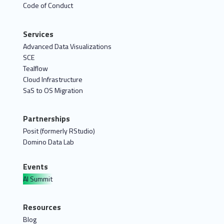
Code of Conduct
Services
Advanced Data Visualizations
SCE
Tealflow
Cloud Infrastructure
SaS to OS Migration
Partnerships
Posit (formerly RStudio)
Domino Data Lab
Events
AI Summit
Resources
Blog