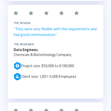
THE REVIEW
"They were very flexible with the requirements and
had good communication."
THE REVIEWER
Data Engineer,
Chemicals & Biotechnology Company
Project size: $50,000 to $199,999
Client size: 1,001-5,000 Employees