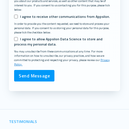
you about our products and services, as well as other content that may be of
interest to you. If you consent to us contacting you for this purpose, please tick
below:
I agree to receive other communications from Appsilon.
In order to provide you the content requested, we need to store and process your
personal data. If you consent to us storing your personal data for this purpose,
please tick the checkbox below.
I agree to allow Appsilon Data Science to store and
process my personal data.
You may unsubscribe from these communications at any time. For more
information on how to unsubscribe, our privacy practices, and how we are
committed to protecting and respecting your privacy, please review our
Privacy
Policy.
TESTIMONIALS