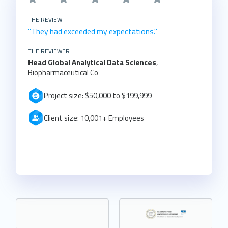
THE REVIEW
"They had exceeded my expectations."
THE REVIEWER
Head Global Analytical Data Sciences
,
Biopharmaceutical Co
Project size: $50,000 to $199,999
Client size: 10,001+ Employees