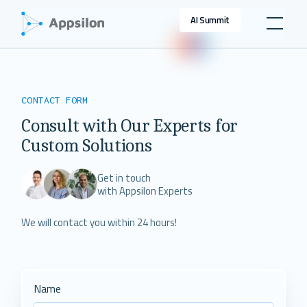
AI Summit
CONTACT FORM
Consult with Our Experts for
Custom Solutions
Get in touch
with Appsilon Experts
We will contact you within 24 hours!
Name