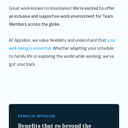
Great work knows no boundaries!
We’re excited to offer
an inclusive and supportive work environment for Team
Members across the globe.
At Appsilon, we value flexibility and understand that
your
well-being is essential
. Whether adapting your schedule
to family life or exploring the world while working, we've
got your back.
PERKS OF APPSILON
Benefits that go beyond the