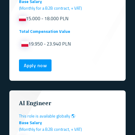
Base Salary
(Monthly for a B2B contract, + VAT)
15.000 - 18.000 PLN
Total Compensation Value
19.950 - 23.940 PLN
Apply now
AI Engineer
This role is available globally 🌎
Base Salary
(Monthly for a B2B contract, + VAT)