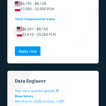
$4.735 - $6.128
17.000 - 22.000 PLN
Total Compensation Value
$6.297 - $8.150
22.610 - 29.260 PLN
Apply now
Data Engineer
This role is available globally 🌎
Base Salary
(Monthly for a B2B contract, + VAT)