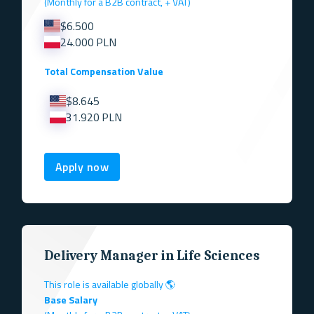
(Monthly for a B2B contract, + VAT)
$6.500
24.000 PLN
Total Compensation Value
$8.645
31.920 PLN
Apply now
Delivery Manager in Life Sciences
This role is available globally 🌎
Base Salary