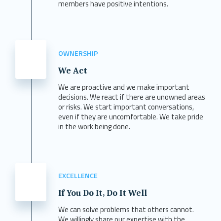
members have positive intentions.
OWNERSHIP
We Act
We are proactive and we make important
decisions. We react if there are unowned areas
or risks. We start important conversations,
even if they are uncomfortable. We take pride
in the work being done.
EXCELLENCE
If You Do It, Do It Well
We can solve problems that others cannot.
We willingly share our expertise with the