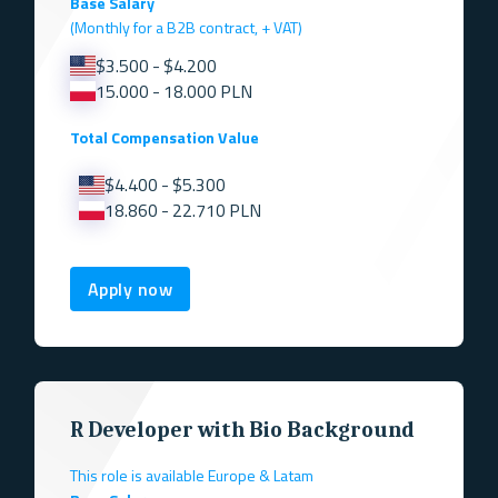
Base Salary
(Monthly for a B2B contract, + VAT)
$3.500 - $4.200
15.000 - 18.000 PLN
Total Compensation Value
$4.400 - $5.300
18.860 - 22.710 PLN
Apply now
R Developer with Bio Background
This role is available Europe & Latam