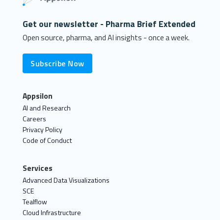
Get our newsletter - Pharma Brief Extended
Open source, pharma, and AI insights - once a week.
Subscribe Now
Appsilon
AI and Research
Careers
Privacy Policy
Code of Conduct
Services
Advanced Data Visualizations
SCE
Tealflow
Cloud Infrastructure