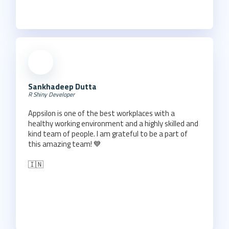
Sankhadeep Dutta
R Shiny Developer
Appsilon is one of the best workplaces with a
healthy working environment and a highly skilled and
kind team of people. I am grateful to be a part of
this amazing team! 💙
🇮🇳