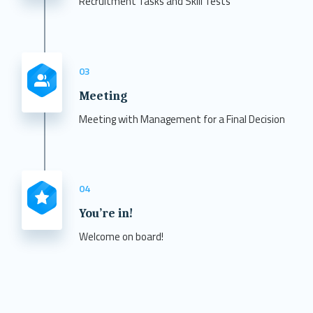
Recruitment Tasks and Skill Tests
03
Meeting
Meeting with Management for a Final Decision
04
You’re in!
Welcome on board!