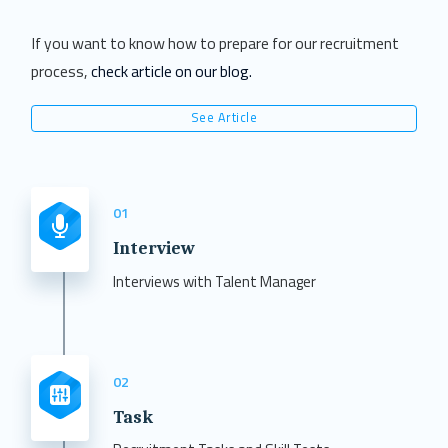
If you want to know how to prepare for our recruitment
process,
check article on our blog.
See Article
01
Interview
Interviews with Talent Manager
02
Task