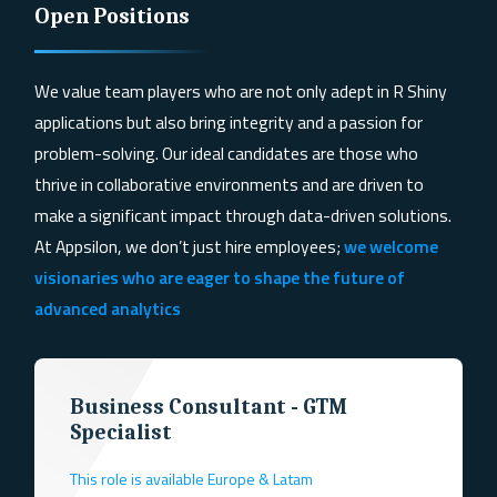
Open Positions
We value team players who are not only adept in R Shiny
applications but also bring
integrity and a passion for
problem-solving
. Our ideal candidates are those who
thrive in collaborative environments and are driven to
make a significant impact through data-driven solutions.
At Appsilon, we don’t just hire employees;
we welcome
visionaries who are eager to shape the future of
advanced analytics
Business Consultant - GTM
Specialist
This role is available Europe & Latam