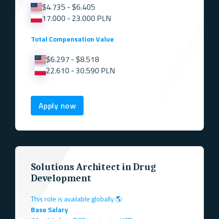
$4.735 - $6.405
17.000 - 23.000 PLN
Total Compensation Value
$6.297 - $8.518
22.610 - 30.590 PLN
Apply now
Solutions Architect in Drug
Development
This role is available globally 🌎
Base Salary