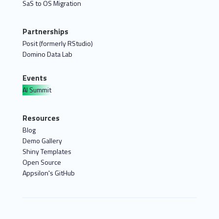
SaS to OS Migration
Partnerships
Posit (formerly RStudio)
Domino Data Lab
Events
AI Summit
Resources
Blog
Demo Gallery
Shiny Templates
Open Source
Appsilon's GitHub