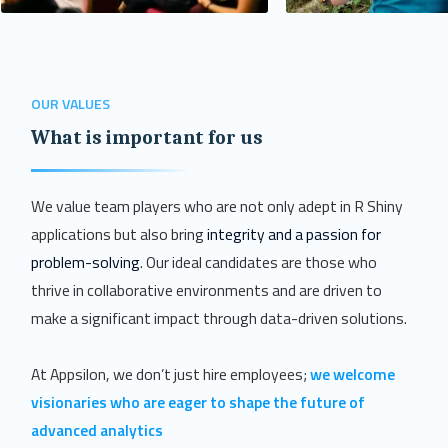
OUR VALUES
What is important for us
We value team players who are not only adept in R Shiny
applications but also bring
integrity and a passion for
problem-solving
. Our ideal candidates are those who
thrive in collaborative environments and are driven to
make a significant impact through data-driven solutions.
At Appsilon, we don’t just hire employees;
we welcome
visionaries who are eager to shape the future of
advanced analytics