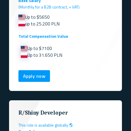
Base Salary
(Monthly for a B2B contract, + VAT)
Up to $5650
up to 25.200 PLN
Total Compensation Value
Up to $7100
Up to 31.650 PLN
Apply now
R/Shiny Developer
This role is available globally 🌎