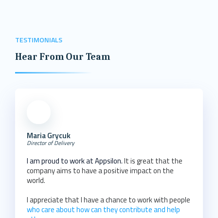
TESTIMONIALS
Hear From Our Team
Maria Grycuk
Director of Delivery
I am proud to work at Appsilon.
It is great that the
company aims to have a positive impact on the
world.
I appreciate that I have a chance to work with people
who care about how can they contribute and help