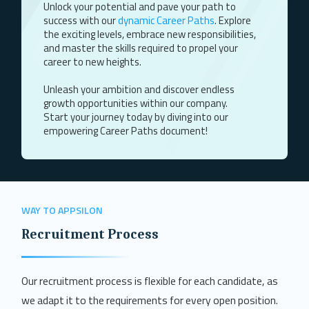
Unlock your potential and pave your path to
success with our
dynamic Career Paths
. Explore
the exciting levels, embrace new responsibilities,
and master the skills required to propel your
career to new heights.
Unleash your ambition and discover endless
growth opportunities within our company.
Start your journey today by diving into our
empowering Career Paths document!
WAY TO APPSILON
Recruitment Process
Our recruitment process is flexible for each candidate, as
we adapt it to the requirements for every open position.