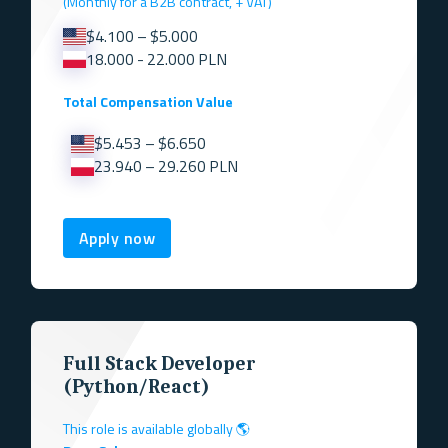
(Monthly for a B2B contract, + VAT)
$4.100 – $5.000
18.000 - 22.000 PLN
Total Compensation Value
$5.453 – $6.650
23.940 – 29.260 PLN
Apply now
Full Stack Developer
(Python/React)
This role is available globally 🌎