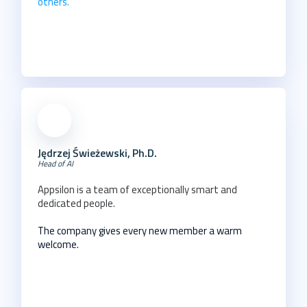
others.
Jędrzej Świeżewski, Ph.D.
Head of AI
Appsilon is a team of exceptionally smart and
dedicated people.
The company gives every new member a warm
welcome.