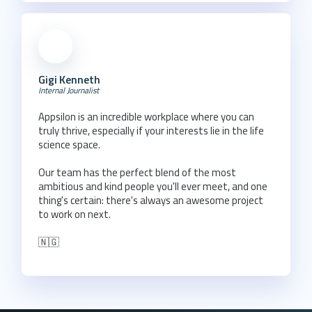
Gigi Kenneth
Internal Journalist
Appsilon is an incredible workplace where you can
truly thrive, especially if your interests lie in the life
science space.
Our team has the perfect blend of the most
ambitious and kind people you'll ever meet, and one
thing's certain: there's always an awesome project
to work on next.
🇳🇬