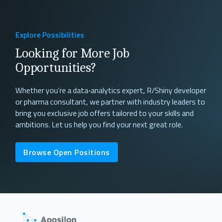
Explore Possibilities
Looking for More Job
Opportunities?
Whether you’re a data‐analytics expert, R/Shiny developer
or pharma consultant, we partner with industry leaders to
bring you exclusive job offers tailored to your skills and
ambitions. Let us help you find your next great role.
Browse Open Positions