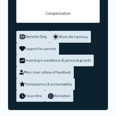
Compensation
Remote Only
Work-life harmony
Support for parents
Investing in excellence & personal growth
Non-toxic culture of feedback
Transparency & accountability
Focus time
Workation