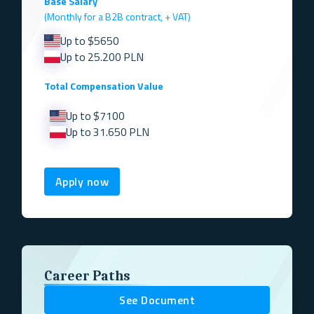
Base Salary
(Monthly for a B2B contract, + VAT)
Up to $5650
Up to 25.200 PLN
Total Compensation Value
Up to $7100
Up to 31.650 PLN
Apply now
Career Paths
See Document