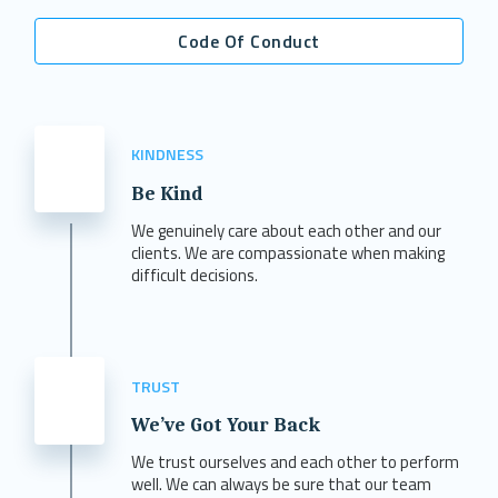
Code Of Conduct
KINDNESS
Be Kind
We genuinely care about each other and our
clients. We are compassionate when making
difficult decisions.
TRUST
We’ve Got Your Back
We trust ourselves and each other to perform
well. We can always be sure that our team