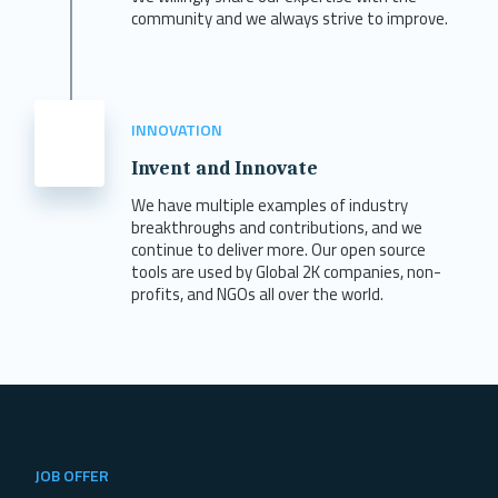
community and we always strive to improve.
INNOVATION
Invent and Innovate
We have multiple examples of industry
breakthroughs and contributions, and we
continue to deliver more. Our open source
tools are used by Global 2K companies, non-
profits, and NGOs all over the world.
JOB OFFER