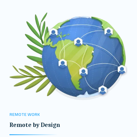
REMOTE WORK
Remote by Design