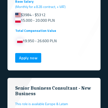
Base Salary
(Monthly for a B2B contract, + VAT)
$3984 - $5312
15.000 - 20.000 PLN
Total Compensation Value
19.950 - 26.600 PLN
Apply now
Senior Business Consultant - New
Business
This role is available Europe & Latam