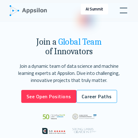
AI Summit
Join a
Global Team
of Innovators
Join a dynamic team of data science and machine
learning experts at Appsilon. Dive into challenging,
innovative projects that truly matter.
See Open Positions
Career Paths