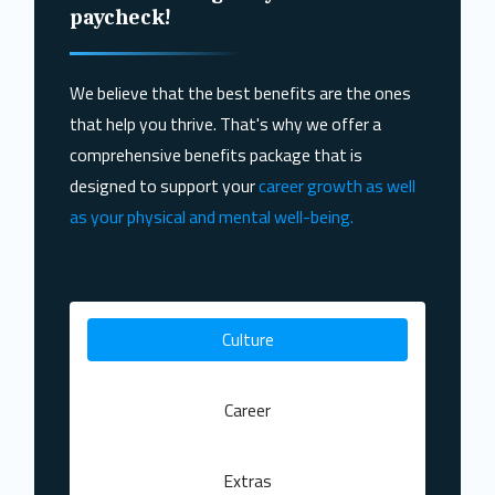
paycheck!
We believe that the
best benefits are the ones
that help you thrive.
That's why we offer a
comprehensive benefits package that is
designed to support your
career growth as well
as your physical and mental well-being.
Culture
Career
Extras