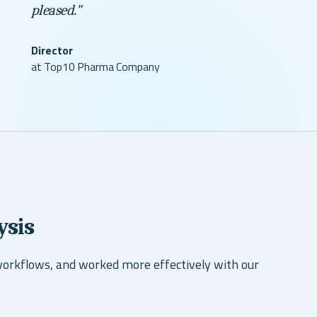
pleased."
Director
at Top10 Pharma Company
ysis
workflows, and worked more effectively with our