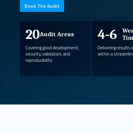
Book The Audit
20
4-6
We
Audit Areas
Tim
Covering good development,
Delivering results 
security, validation, and
within a streamlin
reproducibility