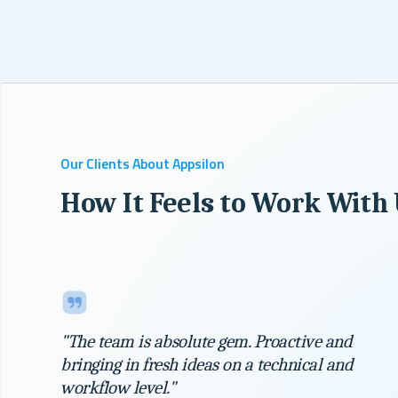
Our Clients About Appsilon
How It Feels to Work With
"The team is absolute gem. Proactive and
bringing in fresh ideas on a technical and
workflow level."