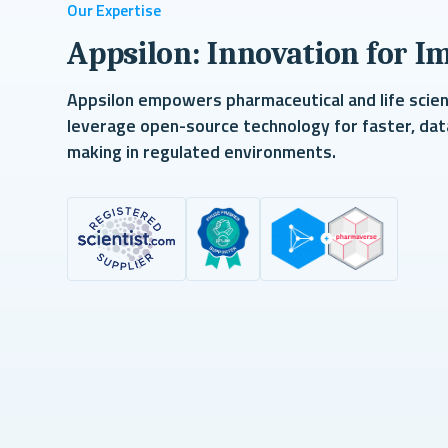
Our Expertise
Appsilon: Innovation for I
Appsilon empowers pharmaceutical and life scie
leverage open-source technology for faster, dat
making in regulated environments.