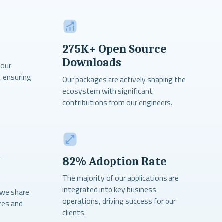
275K+ Open Source
Downloads
 our
, ensuring
Our packages are actively shaping the
ecosystem with significant
contributions from our engineers.
7
82% Adoption Rate
The majority of our applications are
integrated into key business
 we share
operations, driving success for our
ces and
clients.