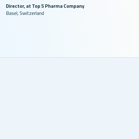
Director, at Top 5 Pharma Company
Basel, Switzerland