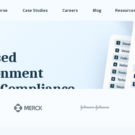
erse
Case Studies
Careers
Blog
Resource
sed
onment
 Compliance
ode and scientific computing
ndations and areas for