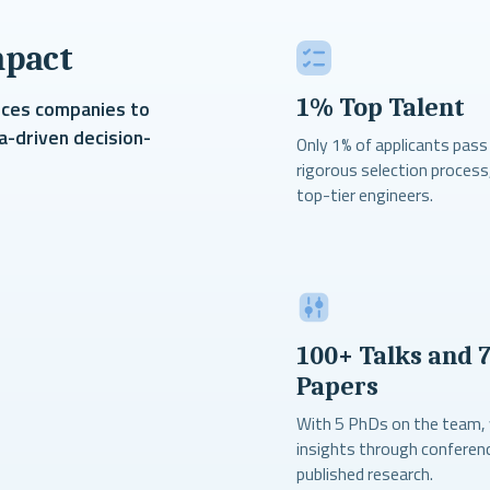
mpact
1% Top Talent
nces companies to
a-driven decision-
Only 1% of applicants pass
rigorous selection process
top-tier engineers.
100+ Talks and 
Papers
With 5 PhDs on the team,
insights through conferen
published research.