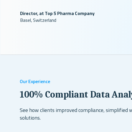
Director, at Top 5 Pharma Company
Basel, Switzerland
Our Experience
100% Compliant Data Anal
See how clients improved compliance, simplified 
solutions.