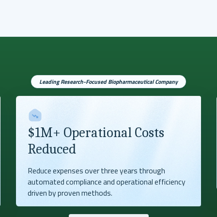
Leading Research-Focused Biopharmaceutical Company
$1M+ Operational Costs
Reduced
Reduce expenses over three years through
automated compliance and operational efficiency
driven by proven methods.