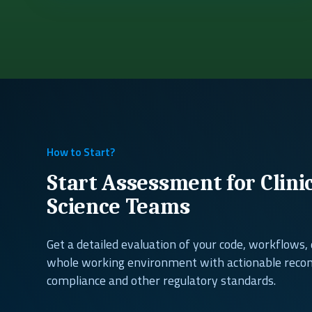
How to Start?
Start Assessment for Clini
Science Teams
Get a detailed evaluation of your code, workflows
whole working environment with actionable rec
compliance and other regulatory standards.