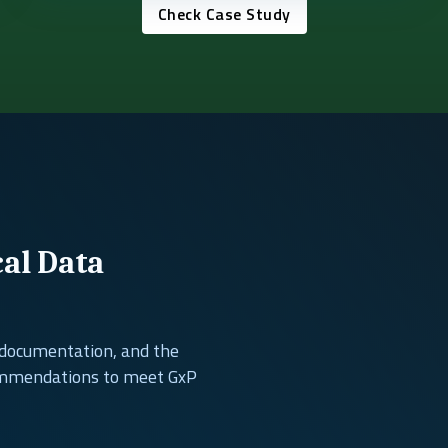
Check Case Study
cal Data
, documentation, and the
ommendations to meet GxP