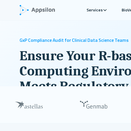
Services
BioV
GxP Compliance Audit for Clinical Data Science Teams
Ensure Your R-ba
Computing Envir
Meets Regulatory
A comprehensive diagnosis of your R and Python c
environment compliance with actionable recomme
improvement.