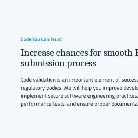
Talk To Our Experts
Explore Our Solutions
Code You Can Trust
Increase chances for smooth
submission process
Code validation is an important element of success
regulatory bodies. We will help you improve dev
implement secure software engineering practices,
performance tests, and ensure proper documenta