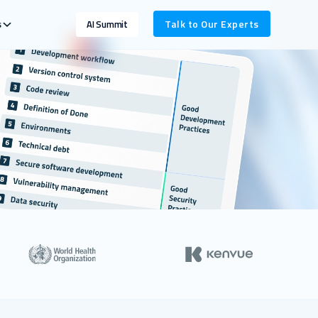
s
Talk to Our Experts
AI Summit