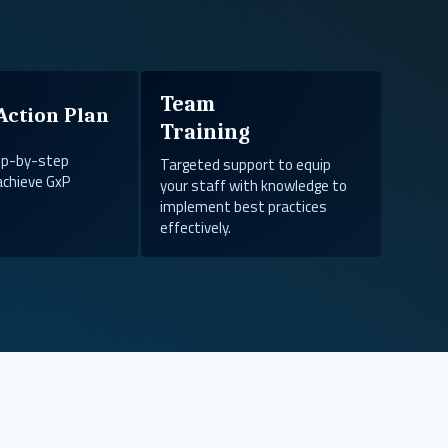
Team
Action Plan
Training
tep-by-step
Targeted support to equip
achieve GxP
your staff with knowledge to
implement best practices
effectively.