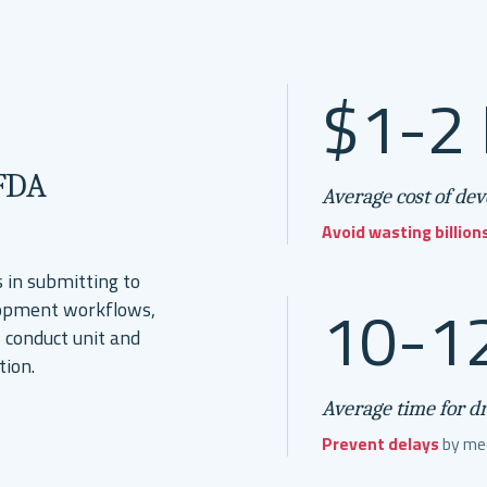
$1-2 
 FDA
Average cost of de
Avoid wasting billion
 in submitting to
10-12
elopment workflows,
 conduct unit and
tion.
Average time for d
Prevent delays
by mee