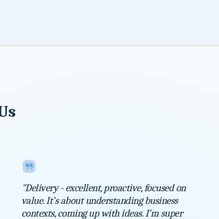
 Us
"Delivery - excellent, proactive, focused on
value. It’s about understanding business
contexts, coming up with ideas. I’m super