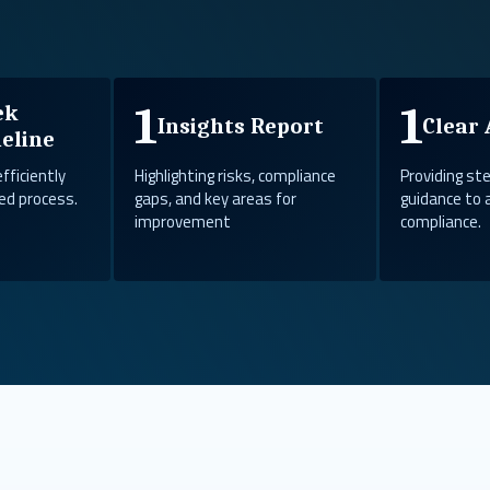
1
1
ek
Insights Report
Clear 
eline
efficiently
Highlighting risks, compliance
Providing s
ed process.
gaps, and key areas for
guidance to 
improvement
compliance.