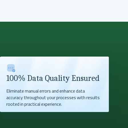
100% Data Quality Ensured
Eliminate manual errors and enhance data
accuracy throughout your processes with results
rooted in practical experience.