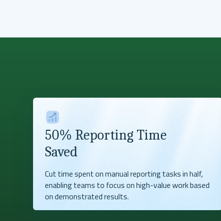
50% Reporting Time
Saved
Cut time spent on manual reporting tasks in half,
enabling teams to focus on high-value work based
on demonstrated results.