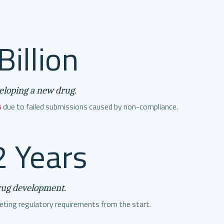
Billion
veloping a new drug.
s
due to failed submissions caused by non-compliance.
 Years
rug development.
ting regulatory requirements from the start.