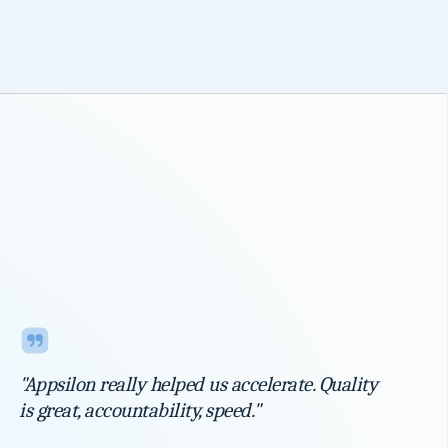
"Appsilon really helped us accelerate. Quality
is great, accountability, speed."