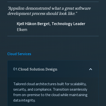
"Appsilon demonstrated what a great software
development process should look like."
Kjell Håkon Berget, Technology Leader
Elkem
Cloud Services
01.
Cloud Solution Design
Tailored cloud architectures built for scalability,
security, and compliance. Transition seamlessly
from on-premise to the cloud while maintaining
data integrity.