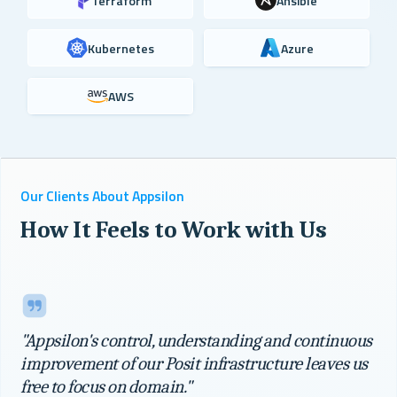
Terraform
Ansible
Kubernetes
Azure
AWS
Our Clients About Appsilon
How It Feels to Work with Us
"Appsilon's control, understanding and continuous
improvement of our Posit infrastructure leaves us
free to focus on domain."