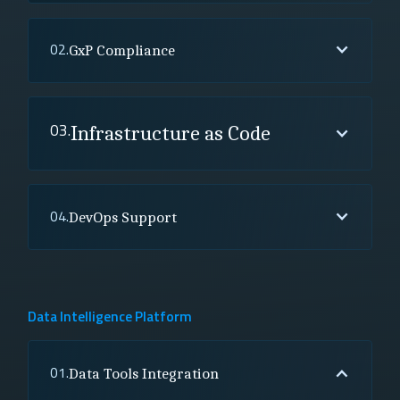
02.
GxP Compliance
03.
Infrastructure as Code
04.
DevOps Support
Data Intelligence Platform
01.
Data Tools Integration