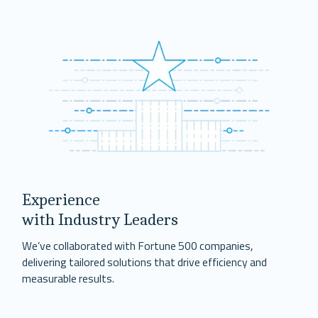
Experience
with Industry Leaders
We’ve collaborated with Fortune 500 companies,
delivering tailored solutions that drive efficiency and
measurable results.