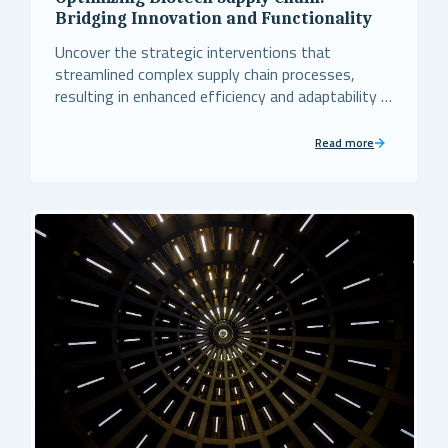
Bridging Innovation and Functionality
Uncover the strategic interventions that
streamlined complex supply chain processes,
resulting in enhanced efficiency and adaptability in
the biotech sector.
Read more