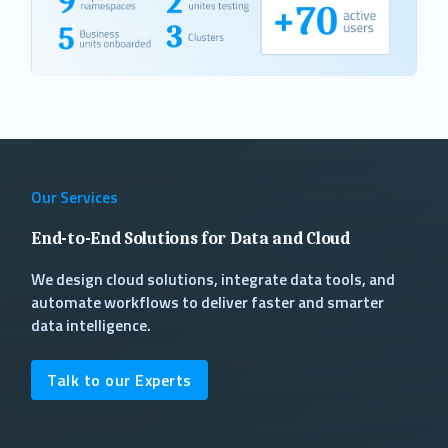
Our Services
End-to-End Solutions for Data and Cloud
We design cloud solutions, integrate data tools, and
automate workflows to deliver faster and smarter
data intelligence.
Talk to our Experts