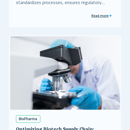
standardizes processes, ensures regulatory
compliance, and strengthens risk mitigation for
this major pharmaceutical client.
Read more
BioPharma
Optimizing Biotech Supply Chain: