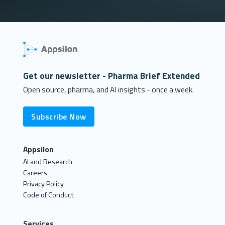
Get our newsletter - Pharma Brief Extended
Open source, pharma, and AI insights - once a week.
Subscribe Now
Appsilon
AI and Research
Careers
Privacy Policy
Code of Conduct
Services