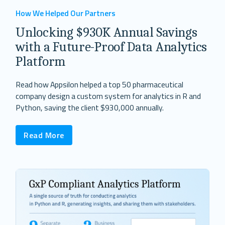
How We Helped Our Partners
Unlocking $930K Annual Savings
with a Future-Proof Data Analytics
Platform
Read how Appsilon helped a top 50 pharmaceutical
company design a custom system for analytics in R and
Python, saving the client $930,000 annually.
Read More