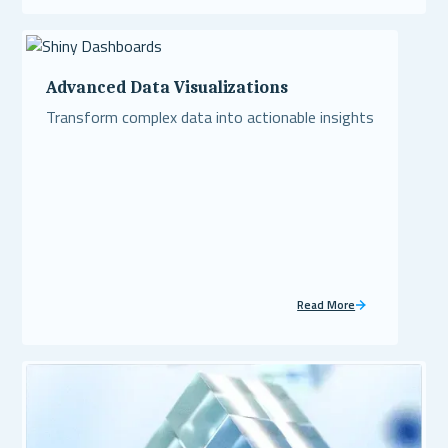
Read More
Advanced Data Visualizations
Transform complex data into actionable insights
Read More