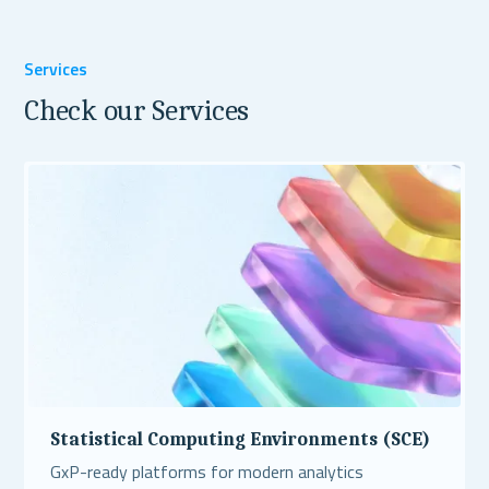
Services
Check our Services
Statistical Computing Environments (SCE)
GxP-ready platforms for modern analytics