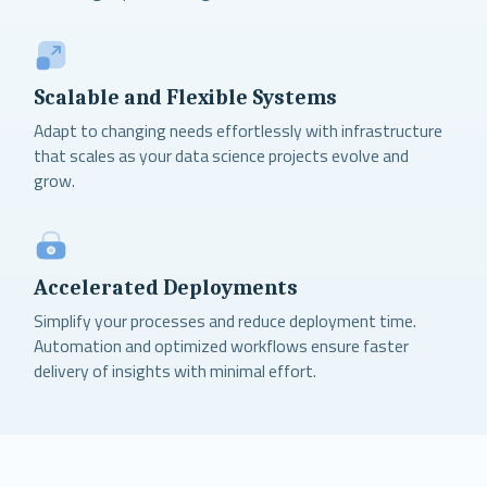
Scalable and Flexible Systems
Adapt to changing needs effortlessly with infrastructure
that scales as your data science projects evolve and
grow.
Accelerated Deployments
Simplify your processes and reduce deployment time.
Automation and optimized workflows ensure faster
delivery of insights with minimal effort.