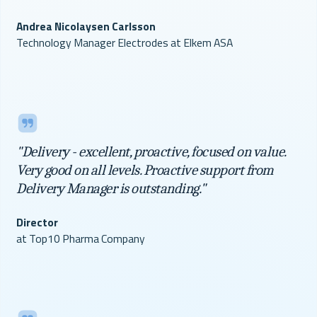
Andrea Nicolaysen Carlsson
Technology Manager Electrodes at Elkem ASA
"Delivery - excellent, proactive, focused on value.
Very good on all levels. Proactive support from
Delivery Manager is outstanding."
Director
at Top10 Pharma Company