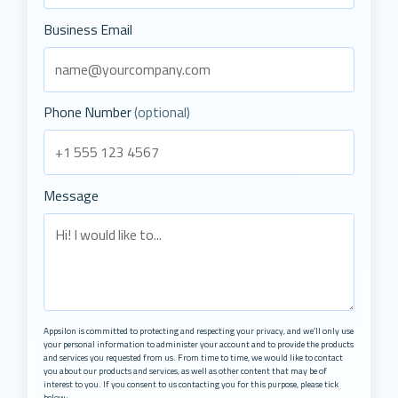
Business Email
Phone Number
(optional)
Message
Appsilon is committed to protecting and respecting your privacy, and we’ll only use
your personal information to administer your account and to provide the products
and services you requested from us. From time to time, we would like to contact
you about our products and services, as well as other content that may be of
interest to you. If you consent to us contacting you for this purpose, please tick
below: