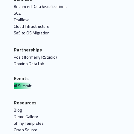
Advanced Data Visualizations
SCE
Tealflow
Cloud Infrastructure
SaS to OS Migration
Partnerships
Posit (formerly RStudio)
Domino Data Lab
Events
AI Summit
Resources
Blog
Demo Gallery
Shiny Templates
Open Source