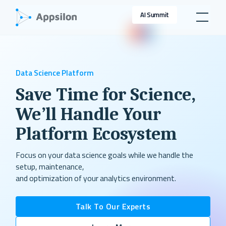
AI Summit
Data Science Platform
Save Time for Science,
We’ll Handle Your
Platform Ecosystem
Focus on your data science goals while we handle the
setup, maintenance,
and optimization of your analytics environment.
Talk To Our Experts