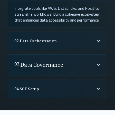
Integrate tools like AWS, Databricks, and Posit to
streamline workflows. Build a cohesive ecosystem
that enhances data accessibility and performance.
02.
Data Orchestration
03.
Data Governance
04.
SCE Setup