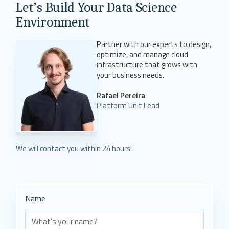
Let’s Build Your Data Science
Environment
Partner with our experts to design,
optimize, and manage cloud
infrastructure that grows with
your business needs.
Rafael Pereira
Platform Unit Lead
We will contact you within 24 hours!
Name