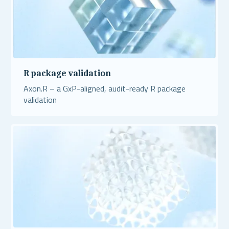
R package validation
Axon.R – a GxP-aligned, audit-ready R package
validation
Read More