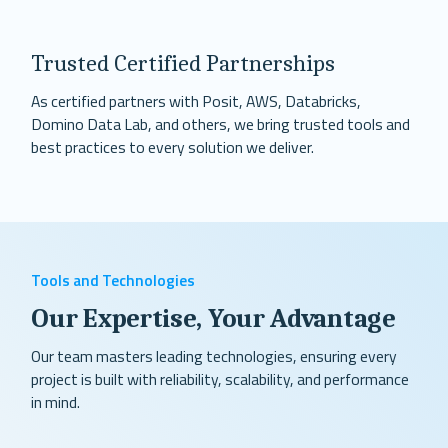
Trusted Certified Partnerships
As certified partners with Posit, AWS, Databricks,
Domino Data Lab, and others, we bring trusted tools and
best practices to every solution we deliver.
Tools and Technologies
Our Expertise, Your Advantage
Our team masters leading technologies, ensuring every
project is built with reliability, scalability, and performance
in mind.