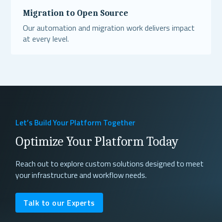
Migration to Open Source
Our automation and migration work delivers impact
at every level.
Read More
Let’s Build Your Platform Together
Optimize Your Platform Today
Reach out to explore custom solutions designed to meet
your infrastructure and workflow needs.
Talk to our Experts