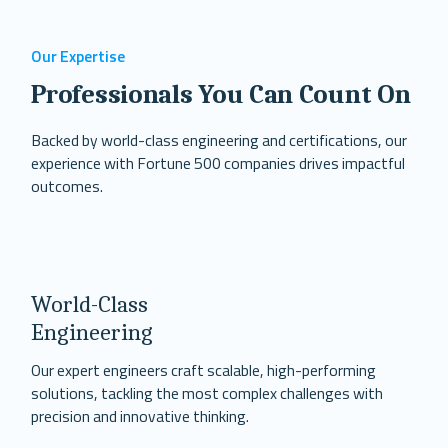
Our Expertise
Professionals You Can Count On
Backed by world-class engineering and certifications, our
experience with Fortune 500 companies drives impactful
outcomes.
World-Class
Engineering
Our expert engineers craft scalable, high-performing
solutions, tackling the most complex challenges with
precision and innovative thinking.