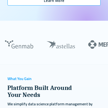
Learn More
What You Gain
Platform Built Around
Your Needs
We simplify data science platform management by