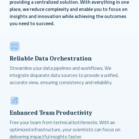
providing a centralized solution. With everything in one
place, we reduce complexity and enable you to focus on
insights and innovation while achieving the outcomes
you need to succeed.
Reliable Data Orchestration
Streamline your data pipelines and workflows. We
integrate disparate data sources to provide a unified,
accurate view, ensuring consistency and reliability.
Enhanced Team Productivity
Free your team from technical bottlenecks. With an
optimized infrastructure, your scientists can focus on
delivering impactful insights faster.