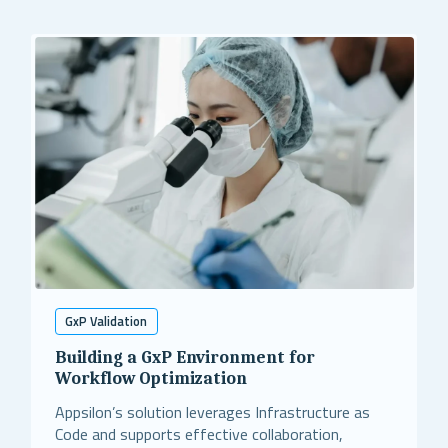
GxP Validation
Building a GxP Environment for
Workflow Optimization
Appsilon’s solution leverages Infrastructure as
Code and supports effective collaboration,