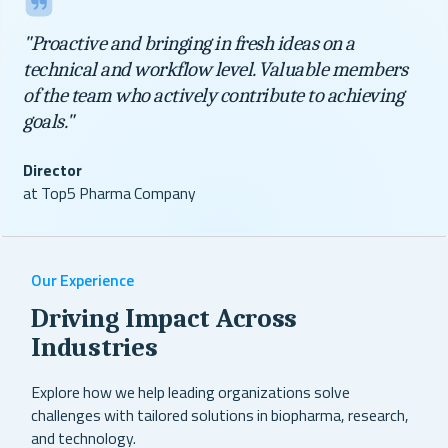
"Proactive and bringing in fresh ideas on a
technical and workflow level. Valuable members
of the team who actively contribute to achieving
goals."
Director
at Top5 Pharma Company
Our Experience
Driving Impact Across
Industries
Explore how we help leading organizations solve
challenges with tailored solutions in biopharma, research,
and technology.