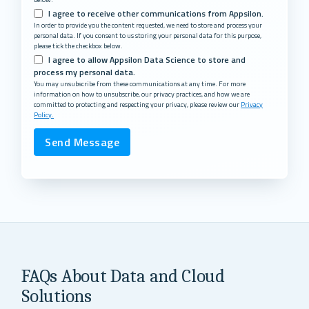
I agree to receive other communications from Appsilon.
In order to provide you the content requested, we need to store and process your
personal data. If you consent to us storing your personal data for this purpose,
please tick the checkbox below.
I agree to allow Appsilon Data Science to store and
process my personal data.
You may unsubscribe from these communications at any time. For more
information on how to unsubscribe, our privacy practices, and how we are
committed to protecting and respecting your privacy, please review our
Privacy
Policy.
FAQs About Data and Cloud
Solutions