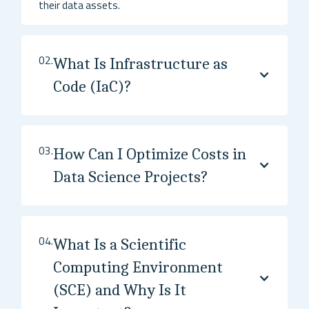
their data assets.
02.
What Is Infrastructure as
Code (IaC)?
03.
How Can I Optimize Costs in
Data Science Projects?
04.
What Is a Scientific
Computing Environment
(SCE) and Why Is It