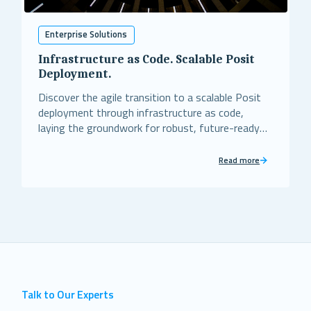
Enterprise Solutions
Infrastructure as Code. Scalable Posit
Deployment.
Discover the agile transition to a scalable Posit
deployment through infrastructure as code,
laying the groundwork for robust, future-ready
business operations.
Read more
Talk to Our Experts