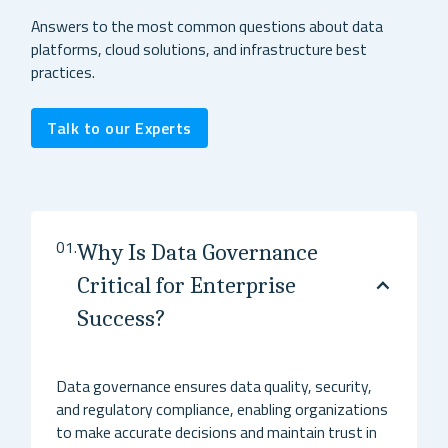
Answers to the most common questions about data
platforms, cloud solutions, and infrastructure best
practices.
Talk to our Experts
01.
Why Is Data Governance
Critical for Enterprise
Success?
Data governance ensures data quality, security,
and regulatory compliance, enabling organizations
to make accurate decisions and maintain trust in