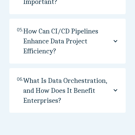
Important?
05.
How Can CI/CD Pipelines
Enhance Data Project
Efficiency?
06.
What Is Data Orchestration,
and How Does It Benefit
Enterprises?