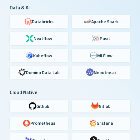
Data & AI
Databricks
Apache Spark
Nextflow
Posit
Kubeflow
MLFlow
Domino Data Lab
Neputne.ai
Cloud Native
Github
Gitlab
Prometheus
Grafana