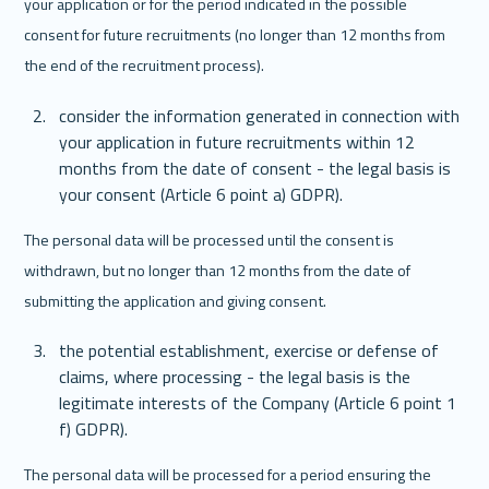
your application or for the period indicated in the possible 
consent for future recruitments (no longer than 12 months from 
the end of the recruitment process).
consider the information generated in connection with 
your application in future recruitments within 12 
months from the date of consent - the legal basis is 
your consent (Article 6 point a) GDPR).
The personal data will be processed until the consent is 
withdrawn, but no longer than 12 months from the date of 
submitting the application and giving consent. 
the potential establishment, exercise or defense of 
claims, where processing - the legal basis is the 
legitimate interests of the Company (Article 6 point 1 
f) GDPR).
The personal data will be processed for a period ensuring the 