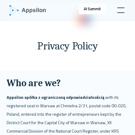
AI Summit
Privacy Policy
Who are we?
Appsilon spółka z ograniczoną odpowiedzialnością 
with its 
registered seat in Warsaw at Chmielna 2/31, postal code 00-020, 
Poland, entered into the register of entrepreneurs kept by the 
District Court for the Capital City of Warsaw in Warsaw, XII 
Commercial Division of the National Court Register, under KRS 