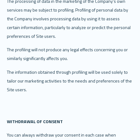
The processing of data in the marketing of the Company’s own 
services may be subject to profiling. Profiling of personal data by 
the Company involves processing data by using it to assess 
certain information, particularly to analyze or predict the personal 
preferences of Site users. 
The profiling will not produce any legal effects concerning you or 
similarly significantly affects you. 
The information obtained through profiling will be used solely to 
tailor our marketing activities to the needs and preferences of the 
Site users. 
WITHDRAWAL OF CONSENT
You can always withdraw your consent in each case when 