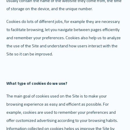
usually contain the name of the website they come from, the time 
of storage on the device, and the unique number.
Cookies do lots of different jobs, for example they are necessary 
to facilitate browsing, let you navigate between pages efficiently 
and remember your preferences. Cookies also help us to analyze 
the use of the Site and understand how users interact with the 
Site so it can be improved. 
What type of cookies do we use? 
The main goal of cookies used on the Site is to make your 
browsing experience as easy and efficient as possible. For 
example, cookies are used to remember your preferences and 
offer customized advertising according to your browsing habits. 
Information collected on cookies helps us improve the Site by 