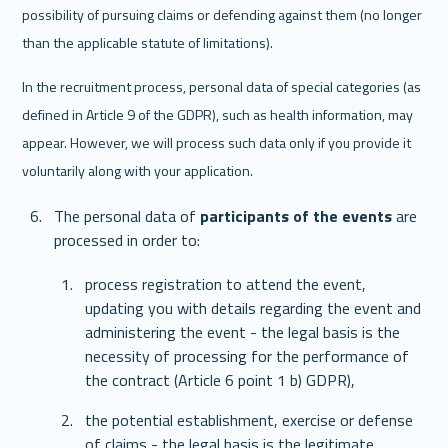
possibility of pursuing claims or defending against them (no longer 
than the applicable statute of limitations).
In the recruitment process, personal data of special categories (as 
defined in Article 9 of the GDPR), such as health information, may 
appear. However, we will process such data only if you provide it 
voluntarily along with your application.
The personal data of 
participants of the events 
are 
processed in order to: 
process registration to attend the event, 
updating you with details regarding the event and 
administering the event - the legal basis is the 
necessity of processing for the performance of 
the contract (Article 6 point 1 b) GDPR),
the potential establishment, exercise or defense 
of claims - the legal basis is the legitimate 