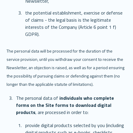
Newsletter,
the potential establishment, exercise or defense 
of claims - the legal basis is the legitimate 
interests of the Company (Article 6 point 1 f) 
GDPR).
The personal data will be processed for the duration of the 
service provision, until you withdraw your consent to receive the 
Newsletter, an objection is raised, as well as for a period ensuring 
the possibility of pursuing claims or defending against them (no 
longer than the applicable statute of limitations).
The personal data of 
individuals who complete 
forms on the Site forms to download digital 
products
, are processed in order to: 
provide digital products selected by you (including 
digital products such as e-books, checklists, 