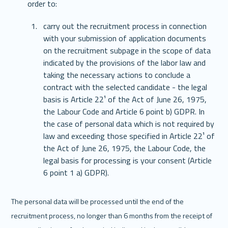
order to: 
carry out the recruitment process in connection 
with your submission of application documents 
on the recruitment subpage in the scope of data 
indicated by the provisions of the labor law and 
taking the necessary actions to conclude a 
contract with the selected candidate - the legal 
basis is Article 22¹ of the Act of June 26, 1975, 
the Labour Code and Article 6 point b) GDPR. In 
the case of personal data which is not required by 
law and exceeding those specified in Article 22¹ of 
the Act of June 26, 1975, the Labour Code, the 
legal basis for processing is your consent (Article 
6 point 1 a) GDPR). 
The personal data will be processed until the end of the 
recruitment process, no longer than 6 months from the receipt of 