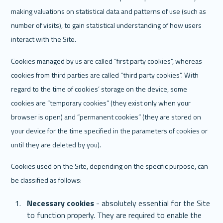
making valuations on statistical data and patterns of use (such as 
number of visits), to gain statistical understanding of how users 
interact with the Site. 
Cookies managed by us are called “first party cookies”, whereas 
cookies from third parties are called “third party cookies”. With 
regard to the time of cookies’ storage on the device, some 
cookies are “temporary cookies” (they exist only when your 
browser is open) and “permanent cookies” (they are stored on 
your device for the time specified in the parameters of cookies or 
until they are deleted by you).
Cookies used on the Site, depending on the specific purpose, can 
be classified as follows:
Necessary cookies
 - absolutely essential for the Site 
to function properly. They are required to enable the 