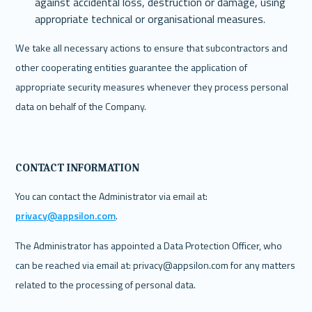
against accidental loss, destruction or damage, using 
appropriate technical or organisational measures.
We take all necessary actions to ensure that subcontractors and 
other cooperating entities guarantee the application of 
appropriate security measures whenever they process personal 
data on behalf of the Company. 
CONTACT INFORMATION
‍You can contact the Administrator via email at: 
privacy@appsilon.com
.
The Administrator has appointed a Data Protection Officer, who 
can be reached via email at: privacy@appsilon.com for any matters 
related to the processing of personal data.