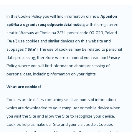
In this Cookie Policy you will find information on how 
Appsilon
spółka z ograniczoną odpowiedzialnością 
with its registered 
seat in Warsaw at Chmielna 2/31, postal code 00-020, Poland 
(“
we
”) use cookies and similar devices on this website and 
subpages (“
Site
”). The use of cookies may be related to personal 
data processing, therefore we recommend you read our Privacy 
Policy, where you will find information about processing of 
personal data, including information on your rights.
What are cookies? 
Cookies are text files containing small amounts of information 
which are downloaded to your computer or mobile device when 
you visit the Site and allow the Site to recognize your device. 
Cookies help us make our Site and your visit better. Cookies 