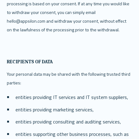
processing is based on your consent.‍ If at any time you would like 
to withdraw your consent, you can simply email 
hello@appsilon.com and withdraw your consent, without effect 
on the lawfulness of the processing prior to the withdrawal. 
RECIPIENTS OF DATA
Your personal data may be shared with the following trusted third 
parties:
entities providing IT services and IT system suppliers,
entities providing marketing services,
entities providing consulting and auditing services,
entities supporting other business processes, such as 