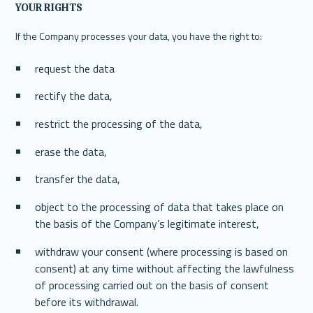
YOUR RIGHTS
If the Company processes your data, you have the right to:
request the data
rectify the data,
restrict the processing of the data,
erase the data,
transfer the data,
object to the processing of data that takes place on 
the basis of the Company’s legitimate interest,
withdraw your consent (where processing is based on 
consent) at any time without affecting the lawfulness 
of processing carried out on the basis of consent 
before its withdrawal.