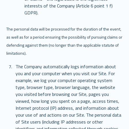
interests of the Company (Article 6 point 1 f) 
GDPR).
The personal data will be processed for the duration of the event, 
as well as for a period ensuring the possibility of pursuing claims or 
defending against them (no longer than the applicable statute of 
limitations). 
The Company automatically logs information about 
you and your computer when you visit our Site. For 
example, we log your computer operating system 
type, browser type, browser language, the website 
you visited before browsing our Site, pages you 
viewed, how long you spent on a page, access times, 
Internet protocol (IP) address, and information about 
your use of and actions on our Site. The personal data 
of Site users (including IP addresses or other 
identifiers and information collected through cookies 