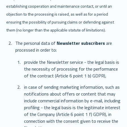
establishing cooperation and maintenance contact, or until an 
objection to the processing is raised, as well as for a period 
ensuring the possibility of pursuing claims or defending against 
them (no longer than the applicable statute of limitations).
The personal data of 
Newsletter subscribers
 are 
processed in order to: 
provide the Newsletter service - the legal basis is 
the necessity of processing for the performance 
of the contract (Article 6 point 1 b) GDPR),
in case of sending marketing information, such as 
notifications about offers or content that may 
include commercial information by e-mail, including 
profiling - the legal basis is the legitimate interest 
of the Company (Article 6 point 1 f) GDPR), in 
connection with the consent given to receive the 