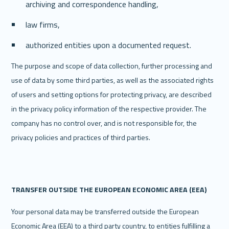
archiving and correspondence handling,
law firms,
authorized entities upon a documented request.
The purpose and scope of data collection, further processing and 
use of data by some third parties, as well as the associated rights 
of users and setting options for protecting privacy, are described 
in the privacy policy information of the respective provider. The 
company has no control over, and is not responsible for, the 
privacy policies and practices of third parties.
TRANSFER OUTSIDE THE EUROPEAN ECONOMIC AREA (EEA)
Your personal data may be transferred outside the European 
Economic Area (EEA) to a third party country, to entities fulfilling a 