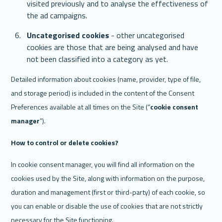
visited previously and to analyse the effectiveness of 
the ad campaigns. 
Uncategorised cookies
 - other uncategorised 
cookies are those that are being analysed and have 
not been classified into a category as yet. 
Detailed information about cookies (name, provider, type of file, 
and storage period) is included in the content of the Consent 
Preferences available at all times on the Site (“
cookie consent 
manager
”).
How to control or delete cookies? 
In cookie consent manager, you will find all information on the 
cookies used by the Site, along with information on the purpose, 
duration and management (first or third-party) of each cookie, so 
you can enable or disable the use of cookies that are not strictly 
necessary for the Site functioning. 