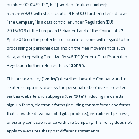
number: 0000483137, NIP [tax identification number]: 
5252569920, with share capital PLN 5000, further referred to as 
“
the Company
” is a data controller under Regulation (EU) 
2016/679 of the European Parliament and of the Council of 27 
April 2016 on the protection of natural persons with regard to the 
processing of personal data and on the free movement of such 
data, and repealing Directive 95/46/EC (General Data Protection 
Regulation further referred to as “
GDPR
”).
This privacy policy (“
Policy
”) describes how the Company and its 
related companies process the personal data of users collected 
via this website and subpages (the “
Site
”) including newsletter 
sign-up forms, electronic forms (including contact forms and forms 
that allow the download of digital products), recruitment process, 
or via any correspondence with the Company. This Policy does not 
apply to websites that post different statements.