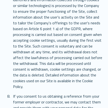
or similar technologies) is processed by the Company 
to ensure the proper functioning of the Site, collect 
information about the user’s activity on the Site and 
to tailor the Company's offerings to the user's needs 
based on Article 6 point 1 a) of the GDPR, where 
processing is carried out based on consent given when 
accepting cookie settings, usually during the first visit 
to the Site. Such consent is voluntary and can be 
withdrawn at any time, and its withdrawal does not 
affect the lawfulness of processing carried out before 
the withdrawal. This data will be processed until 
consent is withdrawn, cookie settings are changed, or 
the data is deleted. Detailed information about the 
cookies used on our Site is available in the Cookie 
Policy.
If you consent to us obtaining a reference from your 
former employer or contractor, we may contact them 
and provide them with your personal data for the 