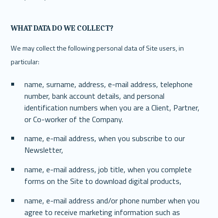
WHAT DATA DO WE COLLECT?
We may collect the following personal data of Site users, in 
particular:
name, surname, address, e-mail address, telephone 
number, bank account details, and personal 
identification numbers when you are a Client, Partner, 
or Co-worker of the Company.
name, e-mail address, when you subscribe to our 
Newsletter,
name, e-mail address, job title, when you complete 
forms on the Site to download digital products, 
name, e-mail address and/or phone number when you 
agree to receive marketing information such as 