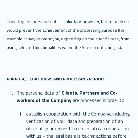
Providing the personal data is voluntary, however, failure to do so 
would prevent the achievement of the processing purpose (for 
example, it may prevent you, depending on the specific case, from 
using selected functionalities within the Site or contacting us). 
‍PURPOSE, LEGAL BASIS AND PROCESSING PERIOD
The personal data of 
Clients, Partners and Co-
workers of the Company 
are processed in order to:  
establish cooperation with the Company, including 
verification of your data and preparation of an 
offer at your request to enter into a cooperation 
with us - the legal basis is taking actions before 