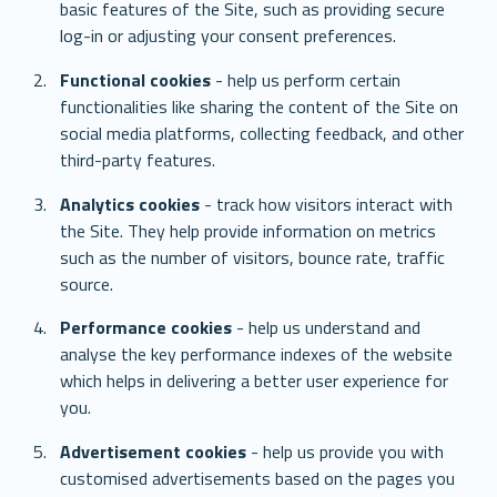
basic features of the Site, such as providing secure 
log-in or adjusting your consent preferences. 
Functional cookies
 - help us perform certain 
functionalities like sharing the content of the Site on 
social media platforms, collecting feedback, and other 
third-party features.
Analytics cookies
 - track how visitors interact with 
the Site. They help provide information on metrics 
such as the number of visitors, bounce rate, traffic 
source.
Performance cookies
 - help us understand and 
analyse the key performance indexes of the website 
which helps in delivering a better user experience for 
you.
Advertisement cookies
 - help us provide you with 
customised advertisements based on the pages you 