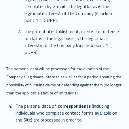
templates) by e-mail - the legal basis is the 
legitimate interest of the Company (Article 6 
point 1 f) GDPR),
the potential establishment, exercise or defense 
of claims - the legal basis is the legitimate 
interests of the Company (Article 6 point 1 f) 
GDPR).
The personal data will be processed for the duration of the 
Company's legitimate interest, as well as for a period ensuring the 
possibility of pursuing claims or defending against them (no longer 
than the applicable statute of limitations). 
The personal data of 
correspondents
 (including 
individuals who complete contact forms available on 
the Site) are processed in order to: 