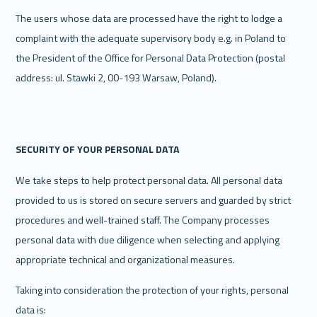
The users whose data are processed have the right to lodge a 
complaint with the adequate supervisory body e.g. in Poland to 
the President of the Office for Personal Data Protection (postal 
address: ul. Stawki 2, 00-193 Warsaw, Poland).
‍SECURITY OF YOUR PERSONAL DATA
We take steps to help protect personal data. All personal data 
provided to us is stored on secure servers and guarded by strict 
procedures and well-trained staff. The Company processes 
personal data with due diligence when selecting and applying 
appropriate technical and organizational measures.
Taking into consideration the protection of your rights, personal 
data is: 