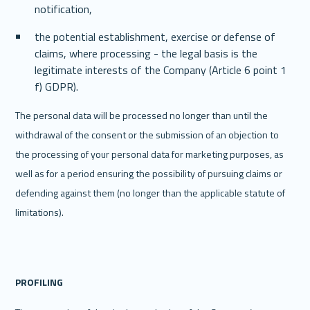
notification,
the potential establishment, exercise or defense of 
claims, where processing - the legal basis is the 
legitimate interests of the Company (Article 6 point 1 
f) GDPR).
The personal data will be processed no longer than until the 
withdrawal of the consent or the submission of an objection to 
the processing of your personal data for marketing purposes, as 
well as for a period ensuring the possibility of pursuing claims or 
defending against them (no longer than the applicable statute of 
limitations). 
PROFILING