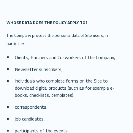
‍WHOSE DATA DOES THE POLICY APPLY TO? 
The Company process the personal data of Site users, in 
particular: 
Clients, Partners and Co-workers of the Company, 
Newsletter subscribers, 
individuals who complete forms on the Site to 
download digital products (such as for example e-
books, checklists, templates),
correspondents,
job candidates,
participants of the events.