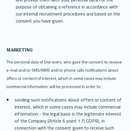
purpose of obtaining a reference in accordance with 
our internal recruitment procedures and based on the 
consent you have given.
MARKETING
The personal data of Site users, who gave the consent to receive 
e-mail and/or SMS/MMS and/or phone calls notifications about 
offers or content of interest, which in some cases may include 
commercial information, will be processed in order to:
sending such notifications about offers or content of 
interest, which in some cases may include commercial 
information - the legal basis is the legitimate interest 
of the Company (Article 6 point 1 f) GDPR), in 
connection with the consent given to receive such 