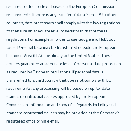
required protection level based on the European Commission 
requirements. If there is any transfer of data from EEA to other 
countries, data processors shall comply with the law regulations 
that ensure an adequate level of security to that of the EU 
regulations. For example, in order to use Google and HubSpot 
tools, Personal Data may be transferred outside the European 
Economic Area (EEA), specifically to the United States. These 
entities guarantee an adequate level of personal data protection 
as required by European regulations. If personal data is 
transferred to a third country that does not comply with EC 
requirements, any processing will be based on up-to-date 
standard contractual clauses approved by the European 
Commission. Information and copy of safeguards including such 
standard contractual clauses may be provided at the Company’s 
registered office or via e-mail.