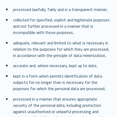
processed lawfully, fairly and in a transparent manner, 
collected for specified, explicit and legitimate purposes 
and not further processed in a manner that is 
incompatible with those purposes, 
adequate, relevant and limited to what is necessary in 
relation to the purposes for which they are processed, 
in accordance with the principle of data minimization, 
accurate and, where necessary, kept up to date, 
kept in a form which permits identification of data 
subjects for no longer than is necessary for the 
purposes for which the personal data are processed, 
processed in a manner that ensures appropriate 
security of the personal data, including protection 
against unauthorised or unlawful processing and 