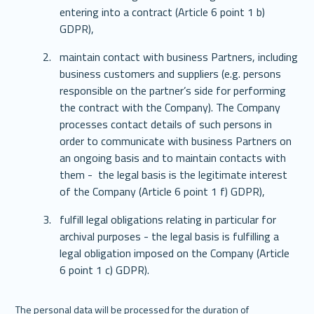
entering into a contract (Article 6 point 1 b) 
GDPR),
maintain contact with business Partners, including 
business customers and suppliers (e.g. persons 
responsible on the partner’s side for performing 
the contract with the Company). The Company 
processes contact details of such persons in 
order to communicate with business Partners on 
an ongoing basis and to maintain contacts with 
them -  the legal basis is the legitimate interest 
of the Company (Article 6 point 1 f) GDPR),
fulfill legal obligations relating in particular for 
archival purposes - the legal basis is fulfilling a 
legal obligation imposed on the Company (Article 
6 point 1 c) GDPR).
The personal data will be processed for the duration of 