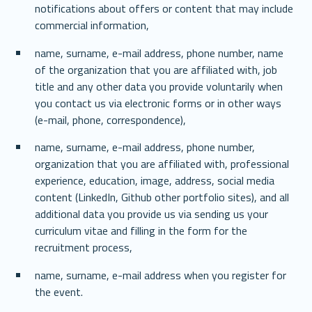
notifications about offers or content that may include 
commercial information,
name, surname, e-mail address, phone number, name 
of the organization that you are affiliated with, job 
title and any other data you provide voluntarily when 
you contact us via electronic forms or in other ways 
(e-mail, phone, correspondence),
name, surname, e-mail address, phone number, 
organization that you are affiliated with, professional 
experience, education, image, address, social media 
content (LinkedIn, Github other portfolio sites), and all 
additional data you provide us via sending us your 
curriculum vitae and filling in the form for the 
recruitment process,
name, surname, e-mail address when you register for 
the event.