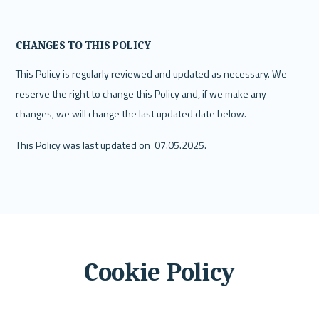
CHANGES TO THIS POLICY
This Policy is regularly reviewed and updated as necessary. We 
reserve the right to change this Policy and, if we make any 
changes, we will change the last updated date below.
This Policy was last updated on  07.05.2025.
Cookie Policy