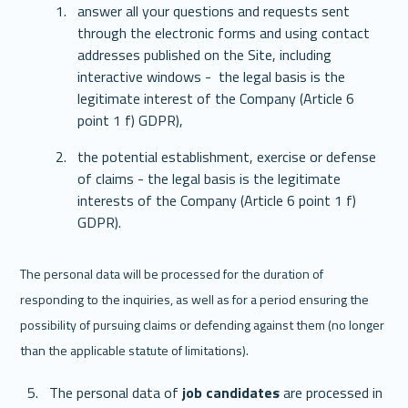
answer all your questions and requests sent 
through the electronic forms and using contact 
addresses published on the Site, including 
interactive windows -  the legal basis is the 
legitimate interest of the Company (Article 6 
point 1 f) GDPR),
the potential establishment, exercise or defense 
of claims - the legal basis is the legitimate 
interests of the Company (Article 6 point 1 f) 
GDPR).
The personal data will be processed for the duration of 
responding to the inquiries, as well as for a period ensuring the 
possibility of pursuing claims or defending against them (no longer 
than the applicable statute of limitations). 
The personal data of 
job candidates
 are processed in 