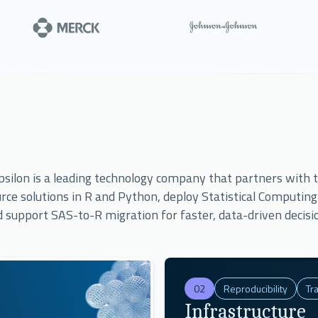
use Appsilon services.
silon is a leading technology company that partners with to
rce solutions in R and Python, deploy Statistical Computin
 support SAS-to-R migration for faster, data-driven decisi
02
Reproducibility
Tra
Infrastructure