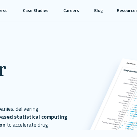
erse
Case Studies
Careers
Blog
Resource
r
anies, delivering
based statistical computing
ion
to accelerate drug