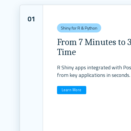
01
Shiny for R & Python
From 7 Minutes to 3
Time
R Shiny apps integrated with Posi
from key applications in seconds.
Learn More