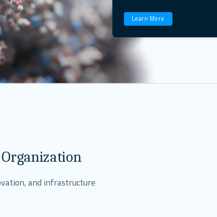
Learn More
 Organization
vation, and infrastructure