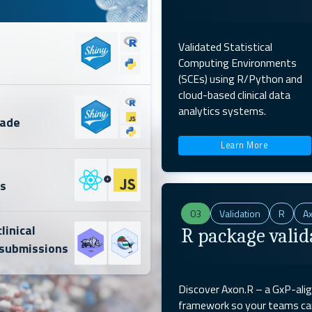
Validated Statistical
Computing Environments
(SCEs) using R/Python and
cloud-based clinical data
s
analytics systems.
rade
Learn More
s
03
Validation
R
A
linical
R package valid
submissions
Discover Axon.R – a GxP-ali
framework so your teams can 