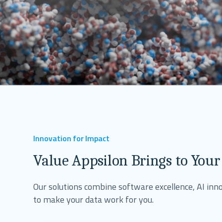
Innovation for Impact
Value Appsilon Brings to Your
Our solutions combine software excellence, AI inno
to make your data work for you.