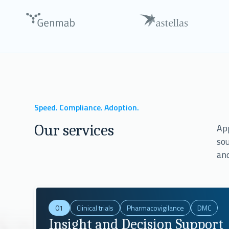
Talk with our Experts
8 out of 10
largest pharmaceutical companies 
Speed. Compliance. Adoption.
Our services
App
sou
and
01
Clinical trials
Pharmacovigilance
DMC
Insight and Decision Support