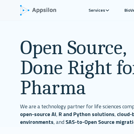
Services
BioV
Open Source,
Done Right fo
Pharma
We are a technology partner for life sciences comp
open-source AI
,
R and Python solutions
,
cloud-
environments
, and
SAS-to-Open Source migrat
development in regulated settings.