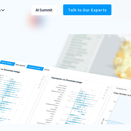
s
Talk to Our Experts
AI Summit