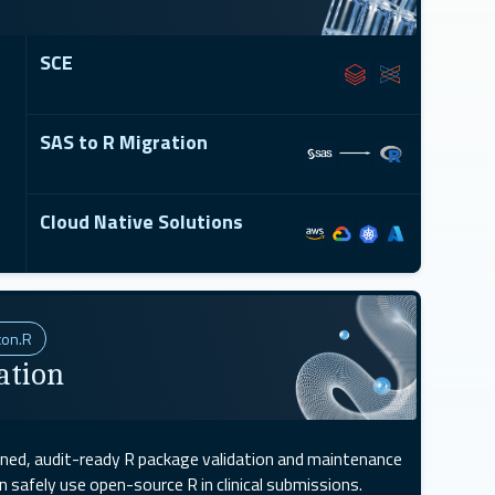
SCE
SAS to R Migration
Cloud Native Solutions
xon.R
ation
gned, audit-ready R package validation and maintenance
safely use open-source R in clinical submissions.