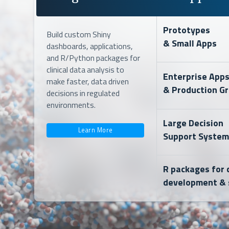
Prototypes
Build custom Shiny
& Small Apps
dashboards, applications,
and R/Python packages for
clinical data analysis to
Enterprise App
make faster, data driven
& Production G
decisions in regulated
environments.
Large Decision
Learn More
Support System
R packages for c
development & 