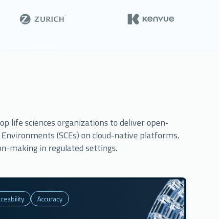
p life sciences organizations to deliver open-
g Environments (SCEs) on cloud-native platforms,
on-making in regulated settings.
ceability
Accuracy