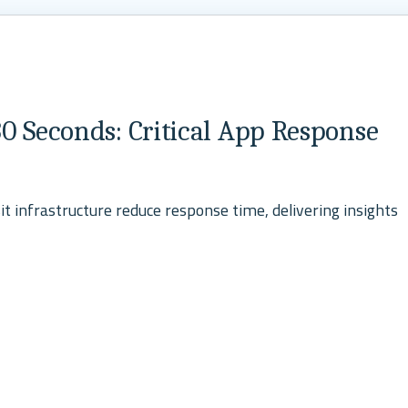
0 Seconds: Critical App Response
t infrastructure reduce response time, delivering insights