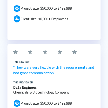
Project size: $50,000 to $199,999
Client size: 10,001+ Employees
THE REVIEW
"They were very flexible with the requirements and
had good communication."
THE REVIEWER
Data Engineer,
Chemicals & Biotechnology Company
Project size: $50,000 to $199,999