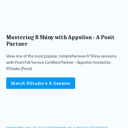
Mastering R Shiny with Appsilon - A Posit
Partner
View one of the most popular, comprehensive R Shiny sessions
with Posit Full Service Certified Partner - Appsilon hosted by
RStudio (Posit).
Watch RStudio's X-Session
BRINGING VALUE TO CUSTOMERS AS A POSIT CERTIFIED