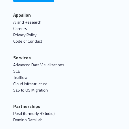
Appsilon
AI and Research
Careers
Privacy Policy
Code of Conduct
Services
Advanced Data Visualizations
SCE
Tealflow
Cloud Infrastructure
SaS to OS Migration
Partnerships
Posit (formerly RStudio)
Domino Data Lab