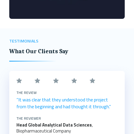
TESTIMONIALS
What Our Clients Say
THE REVIEW
“It was clear that they understood the project
from the beginning and had thought it through."
THE REVIEWER
Head Global Analytical Data Sciences
,
Biopharmaceutical Company