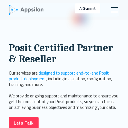
AI Summit
Posit Certified Partner
& Reseller
Our services are
designed to support end-to-end Posit
product deployment
, including installation, configuration,
training, and more.
We provide ongoing support and maintenance to ensure you
get the most out of your Posit products, so you can focus
on achieving business objectives and maximizing your data.
Lets Talk