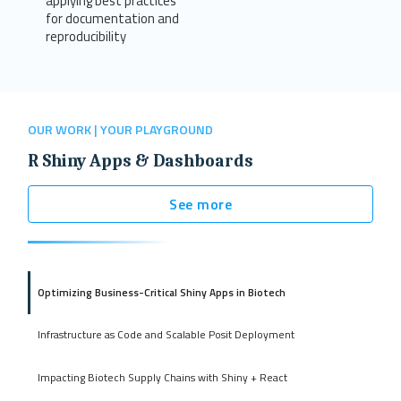
applying best practices
for documentation and
reproducibility
OUR WORK | YOUR PLAYGROUND
R Shiny Apps & Dashboards
See more
Optimizing Business-Critical Shiny Apps in Biotech
Infrastructure as Code and Scalable Posit Deployment
Impacting Biotech Supply Chains with Shiny + React