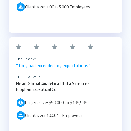
Client size: 1,001-5,000 Employees
THE REVIEW
"They had exceeded my expectations."
THE REVIEWER
Head Global Analytical Data Sciences
,
Biopharmaceutical Co
Project size: $50,000 to $199,999
Client size: 10,001+ Employees