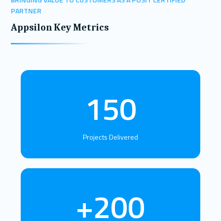
PARTNER
Appsilon Key Metrics
150
Projects Delivered
+200