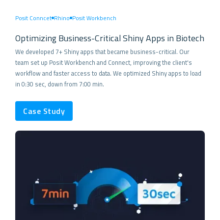
Posit Conncet
Rhino
Posit Workbench
Optimizing Business-Critical Shiny Apps in Biotech
We developed 7+ Shiny apps that became business-critical. Our
team set up Posit Workbench and Connect, improving the client's
workflow and faster access to data. We optimized Shiny apps to load
in 0:30 sec, down from 7:00 min.
Case Study