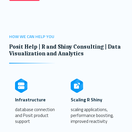
HOW WE CAN HELP YOU
Posit Help | R and Shiny Consulting | Data
Visualization and Analytics
Infrastructure
Scaling R Shiny
database connection
scaling applications,
and Posit product
performance boosting,
support
improved reactivity