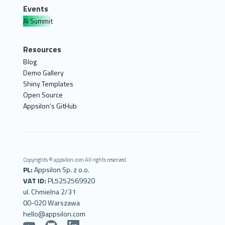
Events
AI Summit
Resources
Blog
Demo Gallery
Shiny Templates
Open Source
Appsilon's GitHub
Copyrights © appsilon.com All rights reserved.
PL:
Appsilon Sp. z o.o.
VAT ID:
PL5252569920
ul. Chmielna 2/31
00-020 Warszawa
hello@appsilon.com