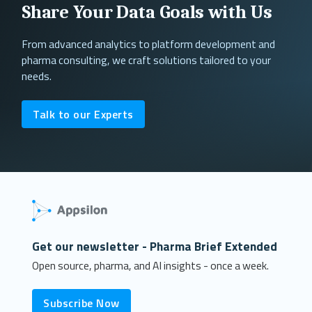
Share Your Data Goals with Us
From advanced analytics to platform development and
pharma consulting, we craft solutions tailored to your
needs.
Talk to our Experts
Get our newsletter - Pharma Brief Extended
Open source, pharma, and AI insights - once a week.
Subscribe Now