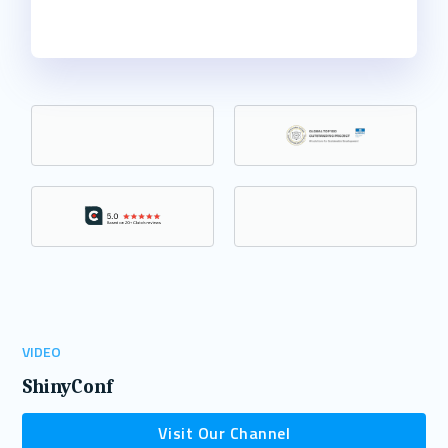
VIDEO
ShinyConf
Visit Our Channel