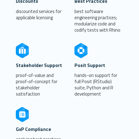
Discounts
Best Practices
discounted services for
best software
applicable licensing
engineering practices;
modularize code and
codify tests with Rhino
Stakeholder Support
Posit Support
proof-of-value and
hands-on support for
proof-of-concept for
full Posit (RStudio)
stakeholder
suite, Python and R
satisfaction
development
GxP Compliance