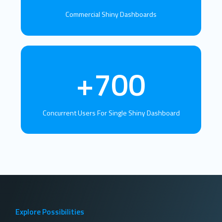
Commercial Shiny Dashboards
+700
Concurrent Users For Single Shiny Dashboard
Explore Possibilities