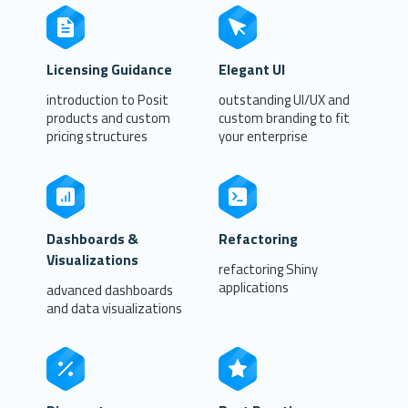
Licensing Guidance
Elegant UI
introduction to Posit
outstanding UI/UX and
products and custom
custom branding to fit
pricing structures
your enterprise
Dashboards &
Refactoring
Visualizations
refactoring Shiny
applications
advanced dashboards
and data visualizations