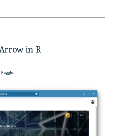
Arrow in R
 Kaggle:
