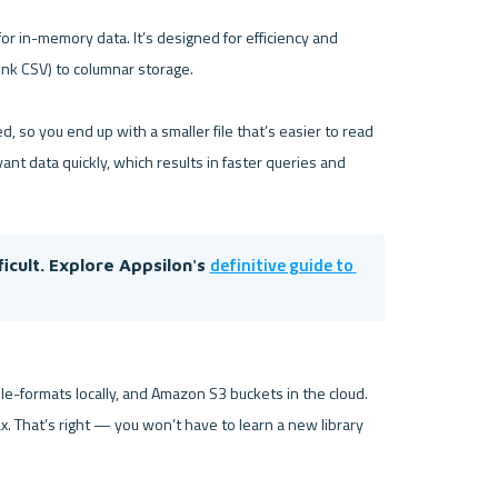
 in-memory data. It’s designed for efficiency and 
nk CSV) to columnar storage.

 so you end up with a smaller file that’s easier to read 
ant data quickly, which results in faster queries and 
definitive guide to 
cult. Explore Appsilon's 
e-formats locally, and Amazon S3 buckets in the cloud. 
x. That’s right — you won’t have to learn a new library 