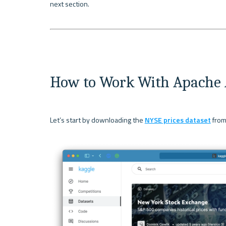
next section.

How to Work With Apache 
Let’s start by downloading the 
NYSE prices dataset
 from