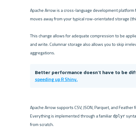
Apache Arrow is a cross-language development platform for
moves away from your typical row-orientated storage (thi
This change allows for adequate compression to be applied,
and write. Columnar storage also allows you to skip irrelev
Better performance doesn't have to be diffi
speeding up R Shiny.
Apache Arrow supports CSV, JSON, Parquet, and Feather fil
Everything is implemented through a familiar 
 synta
dplyr
from scratch.
