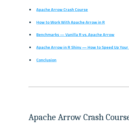
Apache Arrow Crash Course
How to Work With Apache Arrow in R
Benchmarks — Vanilla R vs. Apache Arrow
Apache Arrow in R Shiny — How to Speed Up You
Conclusion
Apache Arrow Crash Cours