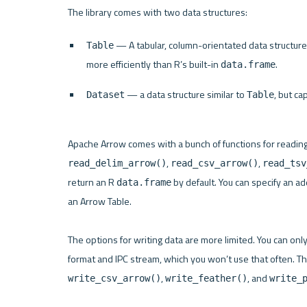
 — A tabular, column-orientated data structure
Table
more efficiently than R’s built-in 
.
data.frame
 — a data structure similar to 
, but c
Dataset
Table
Apache Arrow comes with a bunch of functions for reading
, 
, 
read_delim_arrow()
read_csv_arrow()
read_tsv
return an R 
 by default. You can specify an a
data.frame
an Arrow Table.

The options for writing data are more limited. You can only
, 
, and 
write_csv_arrow()
write_feather()
write_