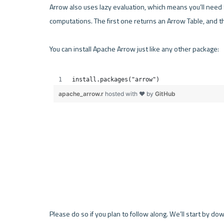
Arrow also uses lazy evaluation, which means you’ll need to
computations. The first one returns an Arrow Table, and 
You can install Apache Arrow just like any other package:

Please do so if you plan to follow along. We’ll start by d