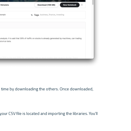
ur time by downloading the others. Once downloaded, 
r CSV file is located and importing the libraries. You’ll 