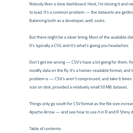
Nobody likes a slow dashboard. Heck, I’m closing it and ne
to load. It’s a common problem — the datasets are getting 
Balancing both as a developer, well, sucks.

But there might be a silver lining. Most of the available 
It’s typically a CSV, and it’s what’s giving you headaches.

Don’t get me wrong — CSV’s have a lot going for them. You
modify data on the fly. It’s a human-readable format, and t
problem is — CSV’s aren’t compressed, and take 6 times lo
size on disk, provided a relatively small 50 MB dataset.

Things only go south for CSV format as the file size increa
Apache Arrow — and see how to use it in R and R Shiny d