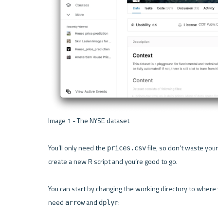
Image 1 - The NYSE dataset 

You’ll only need the 
 file, so don’t waste yo
prices.csv
create a new R script and you’re good to go.

You can start by changing the working directory to where you
need 
 and 
:

arrow
dplyr