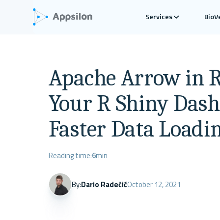
Services
BioV
Apache Arrow in R
Your R Shiny Dash
Faster Data Loadi
Reading time:
6
min
By:
Dario Radečić
October 12, 2021