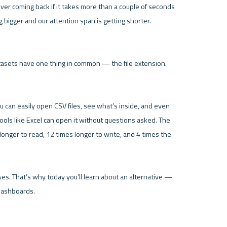
ver coming back if it takes more than a couple of seconds 
bigger and our attention span is getting shorter. 
datasets have one thing in common — the file extension. 
 can easily open CSV files, see what’s inside, and even 
ools like Excel can open it without questions asked. The 
nger to read, 12 times longer to write, and 4 times the 
ses. That’s why today you’ll learn about an alternative — 
ashboards.
