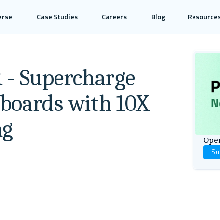
erse
Case Studies
Careers
Blog
Resource
 - Supercharge
boards with 10X
ng
Open
Su