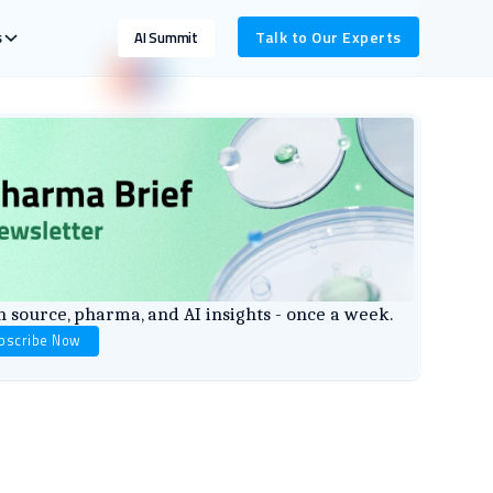
s
Talk to Our Experts
AI Summit
 source, pharma, and AI insights - once a week.
bscribe Now