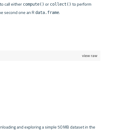
 call either 
 or 
 to perform 
compute()
collect()
the second one an R 
.

data.frame
ownloading and exploring a simple 50 MB dataset in the 