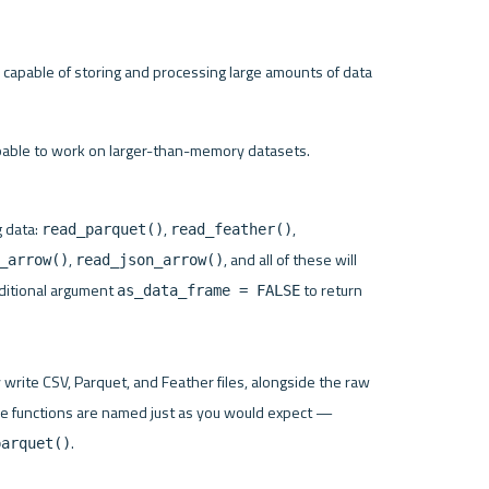
 capable of storing and processing large amounts of data 
apable to work on larger-than-memory datasets.
 data: 
, 
, 
read_parquet()
read_feather()
, 
, and all of these will 
_arrow()
read_json_arrow()
dditional argument 
 to return 
as_data_frame = FALSE
 write CSV, Parquet, and Feather files, alongside the raw 
format and IPC stream, which you won’t use that often. The functions are named just as you would expect — 
.

parquet()