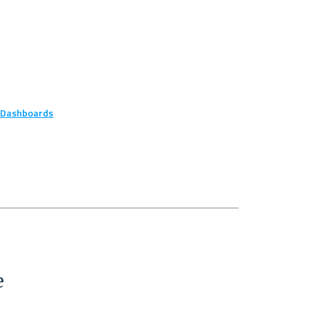
r Dashboards
e