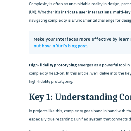
Complexity is often an unavoidable reality in design, partic
(UX). Whether it's 
intricate user interactions
, 
multi-lay
navigating complexity is a fundamental challenge for desi
Make your interfaces more effective by learni
out how in Yuri's blog post. 
High-fidelity prototyping 
emerges as a powerful tool in t
complexity head-on. In this article, we'll delve into the 
high-fidelity prototyping.
Key 1: Understanding Co
In projects like this, complexity goes hand in hand with th
especially true regarding a unified system that connects d