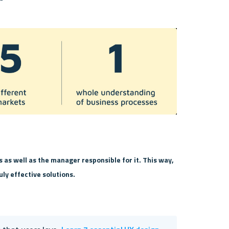
s as well as the manager responsible for it. This way, 
uly effective solutions.