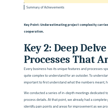
Summary of Achievements
Key Point: Underestimating project complexity carries 
cooperation. 
Key 2: Deep Delve 
Processes That A
Every business has its unique features and processes speci
quite complex to understand for an outsider. To understan
important to first understand what the numbers meant, ho
We conducted a series of in-depth meetings dedicated t
process details. At that point, we already had a complete
identify pain points and areas for improvement as we pr