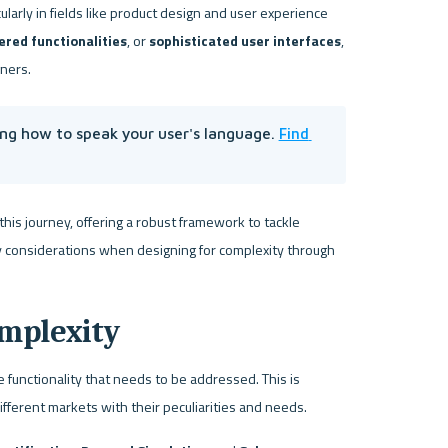
ularly in fields like product design and user experience 
ered functionalities
, or 
sophisticated user interfaces
, 
gners.
Find 
ng how to speak your user's language. 
his journey, offering a robust framework to tackle 
key considerations when designing for complexity through 
mplexity
e functionality that needs to be addressed. This is 
ifferent markets with their peculiarities and needs.