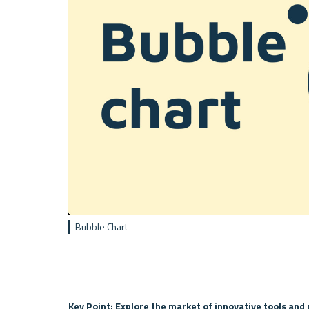
Bubble Chart
Key Point: Explore the market of innovative tools and 