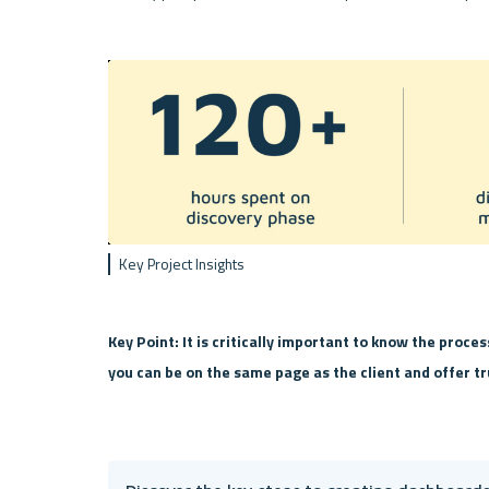
Key Project Insights
Key Point: It is critically important to know the proces
you can be on the same page as the client and offer tr