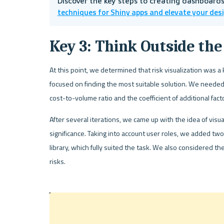
Discover the key steps to creating dashboards 
techniques for Shiny apps and elevate your des
Key 3: Think Outside the
At this point, we determined that risk visualization was a
focused on finding the most suitable solution. We needed 
cost-to-volume ratio and the coefficient of additional facto
After several iterations, we came up with the idea of visu
significance. Taking into account user roles, we added tw
library, which fully suited the task. We also considered the
risks.