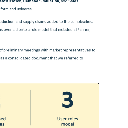
entification
, 
Demand Simulation
, and 
Sales 
form and universal. 
roduction and supply chains added to the complexities. 
 was overlaid onto a role model that included a Planner, 
of preliminary meetings with market representatives to 
was a consolidated document that we referred to 