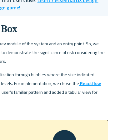
Learn 7 essential UX design 
that users love. 
ign game!
 Box
 key module of the system and an entry point. So, we 
to demonstrate the significance of risk considering the 
rs. 
alization through bubbles where the size indicated 
o levels. For implementation, we chose the
 Reactflow
 user's familiar pattern and added a tabular view for 