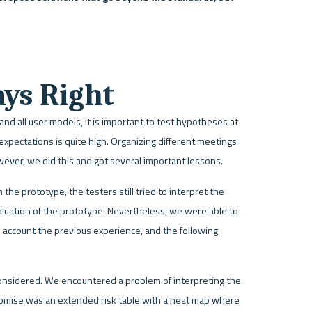
ays Right
d all user models, it is important to test hypotheses at 
 expectations is quite high. Organizing different meetings 
However, we did this and got several important lessons. 
the prototype, the testers still tried to interpret the 
aluation of the prototype. Nevertheless, we were able to 
account the previous experience, and the following 
onsidered. We encountered a problem of interpreting the 
omise was an extended risk table with a heat map where 