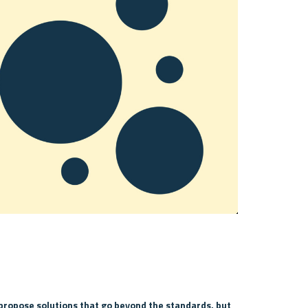
propose solutions that go beyond the standards, but 