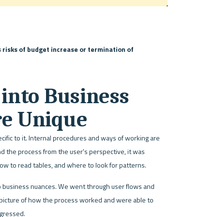
risks of budget increase or termination of 
into Business 
re Unique
fic to it. Internal procedures and ways of working are 
d the process from the user's perspective, it was 
w to read tables, and where to look for patterns. 
o business nuances. We went through user flows and 
 picture of how the process worked and were able to 
ogressed.