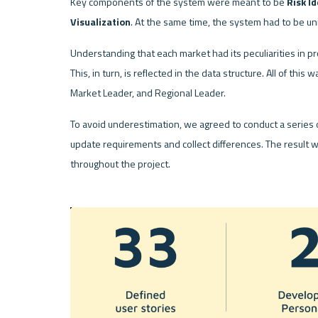
Key components of the system were meant to be 
Risk Id
Visualization
. At the same time, the system had to be uni
Understanding that each market had its peculiarities in p
This, in turn, is reflected in the data structure. All of this
Market Leader, and Regional Leader. 
To avoid underestimation, we agreed to conduct a series 
update requirements and collect differences. The result 
throughout the project.