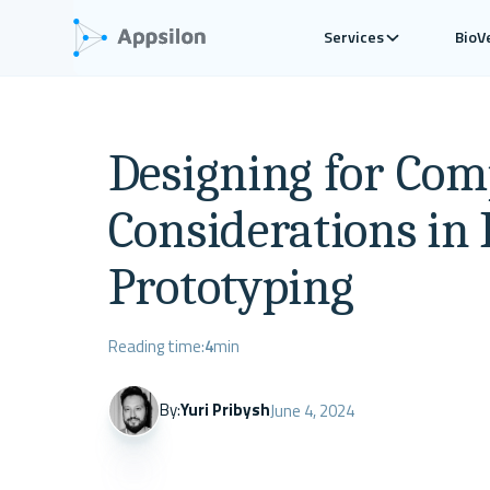
Services
BioV
Designing for Comp
Considerations in 
Prototyping
Reading time:
4
min
By:
Yuri Pribysh
June 4, 2024