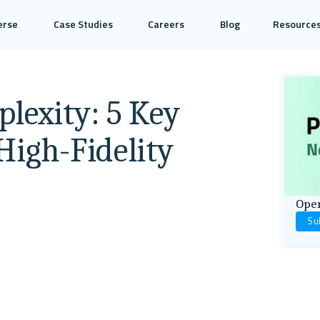
erse
Case Studies
Careers
Blog
Resource
lexity: 5 Key
High-Fidelity
Open
Su