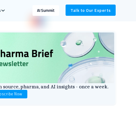
s
Talk to Our Experts
AI Summit
 source, pharma, and AI insights - once a week.
bscribe Now