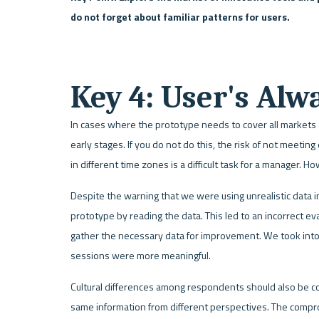
do not forget about familiar patterns for users.    
Key 4: User's Alw
In cases where the prototype needs to cover all markets an
early stages. If you do not do this, the risk of not meeting
in different time zones is a difficult task for a manager. 
Despite the warning that we were using unrealistic data in 
prototype by reading the data. This led to an incorrect ev
gather the necessary data for improvement. We took into 
sessions were more meaningful.
Cultural differences among respondents should also be c
same information from different perspectives. The compr