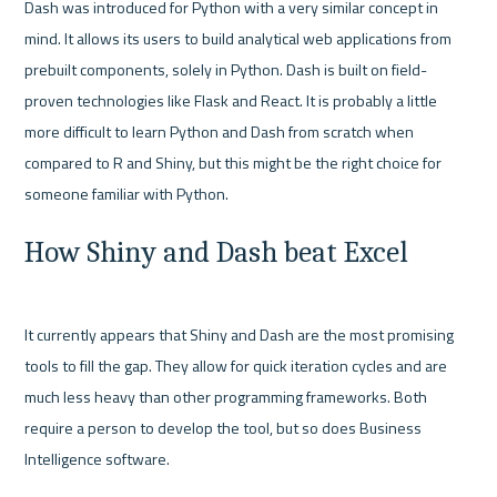
Dash was introduced for Python with a very similar concept in 
mind. It allows its users to build analytical web applications from 
prebuilt components, solely in Python. Dash is built on field-
proven technologies like Flask and React. It is probably a little 
more difficult to learn Python and Dash from scratch when 
compared to R and Shiny, but this might be the right choice for 
How Shiny and Dash beat Excel
It currently appears that Shiny and Dash are the most promising 
tools to fill the gap. They allow for quick iteration cycles and are 
much less heavy than other programming frameworks. Both 
require a person to develop the tool, but so does Business 
Intelligence software.
