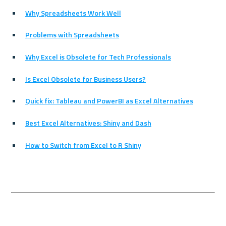
Why Spreadsheets Work Well
Problems with Spreadsheets
Why Excel is Obsolete for Tech Professionals
Is Excel Obsolete for Business Users?
Quick fix: Tableau and PowerBI as Excel Alternatives
Best Excel Alternatives: Shiny and Dash
How to Switch from Excel to R Shiny