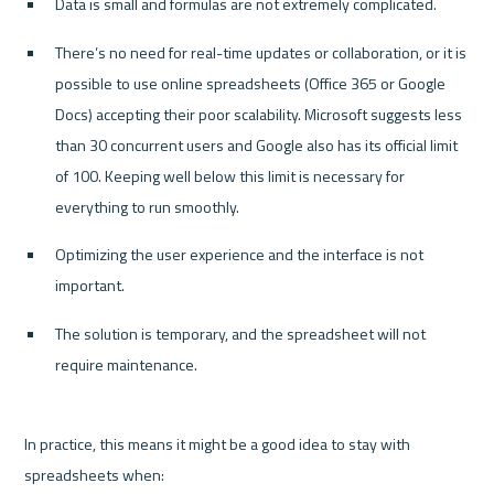
Data is small and formulas are not extremely complicated.
There’s no need for real-time updates or collaboration, or it is 
possible to use online spreadsheets (Office 365 or Google 
Docs) accepting their poor scalability. Microsoft suggests less 
than 30 concurrent users and Google also has its official limit 
of 100. Keeping well below this limit is necessary for 
everything to run smoothly.
Optimizing the user experience and the interface is not 
important.
The solution is temporary, and the spreadsheet will not 
require maintenance.
In practice, this means it might be a good idea to stay with 