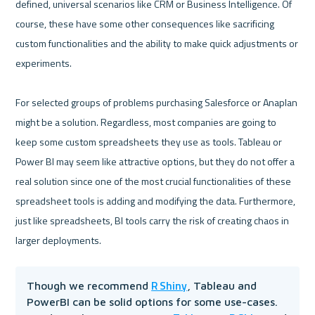
defined, universal scenarios like CRM or Business Intelligence. Of 
course, these have some other consequences like sacrificing 
custom functionalities and the ability to make quick adjustments or 
experiments.

For selected groups of problems purchasing Salesforce or Anaplan 
might be a solution. Regardless, most companies are going to 
keep some custom spreadsheets they use as tools. Tableau or 
Power BI may seem like attractive options, but they do not offer a 
real solution since one of the most crucial functionalities of these 
spreadsheet tools is adding and modifying the data. Furthermore, 
just like spreadsheets, BI tools carry the risk of creating chaos in 
R Shiny
Though we recommend 
, Tableau and 
PowerBI can be solid options for some use-cases. 