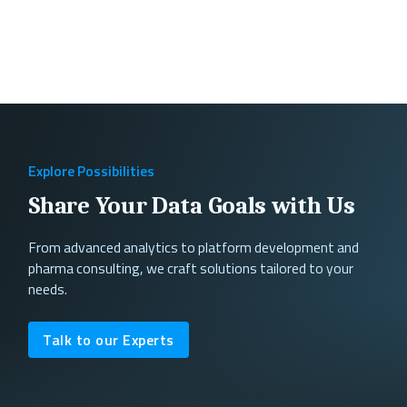
Explore Possibilities
Share Your Data Goals with Us
From advanced analytics to platform development and
pharma consulting, we craft solutions tailored to your
needs.
Talk to our Experts