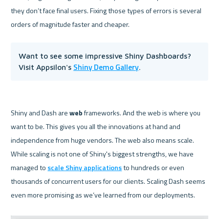
they don’t face final users. Fixing those types of errors is several 
Want to see some impressive Shiny Dashboards? 
Shiny Demo Gallery
Visit Appsilon's 
.
Shiny and Dash are 
web 
frameworks. And the web is where you 
want to be. This gives you all the innovations at hand and 
independence from huge vendors. The web also means scale. 
While scaling is not one of Shiny's biggest strengths, we have 
managed to 
scale Shiny applications
 to hundreds or even 
thousands of concurrent users for our clients. Scaling Dash seems 
even more promising as we’ve learned from our deployments.
