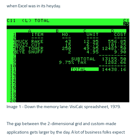
when Excel was in its heyday. 

Image 1 - Down the memory lane: VisiCalc spreadsheet, 1979. 

The gap between the 2-dimensional grid and custom-made 
applications gets larger by the day. A lot of business folks expect 