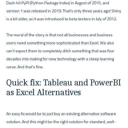
Dash hit PyPI (Python Package Index) in August of 2015, and 
version 1 was released in 2019. That's only three years ago! Shiny 
is a bit older, as it was introduced to beta testers in July of 2012.

The moral of the story is that not all businesses and business 
users need something more sophisticated than Excel. We also 
can't expect them to completely ditch something that was four 
decades into making for new technology with a steep learning 
Quick fix: Tableau and PowerBI 
as Excel Alternatives
An easy fix would be to just buy an existing alternative software 
solution. And this might be the right solution for standard, well-