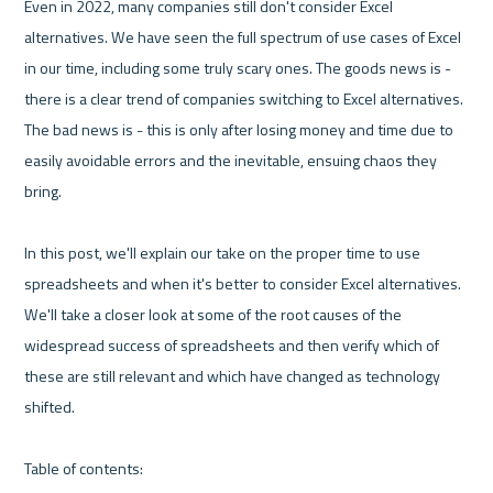
Even in 2022, many companies still don't consider Excel 
alternatives. We have seen the full spectrum of use cases of Excel 
in our time, including some truly scary ones. The goods news is - 
there is a clear trend of companies switching to Excel alternatives. 
The bad news is - this is only after losing money and time due to 
easily avoidable errors and the inevitable, ensuing chaos they 
bring.

In this post, we'll explain our take on the proper time to use 
spreadsheets and when it's better to consider Excel alternatives. 
We'll take a closer look at some of the root causes of the 
widespread success of spreadsheets and then verify which of 
these are still relevant and which have changed as technology 
shifted.
