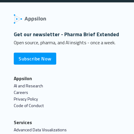
Get our newsletter - Pharma Brief Extended
Open source, pharma, and AI insights - once a week.
Subscribe Now
Appsilon
AI and Research
Careers
Privacy Policy
Code of Conduct
Services
Advanced Data Visualizations