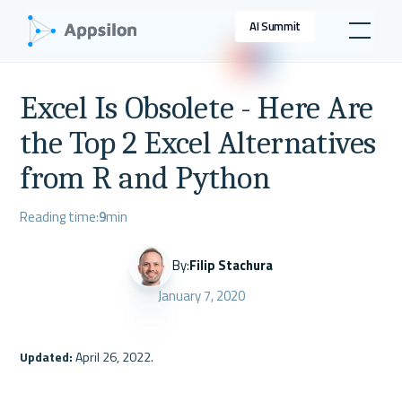
AI Summit
Excel Is Obsolete - Here Are
the Top 2 Excel Alternatives
from R and Python
Reading time:
9
min
By:
Filip Stachura
January 7, 2020
Updated: 
April 26, 2022.
