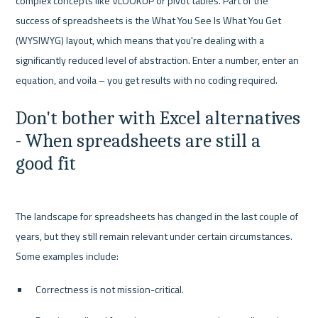
complex concepts like VLOOKUP or pivot tables. Part of the 
success of spreadsheets is the What You See Is What You Get 
(WYSIWYG) layout, which means that you're dealing with a 
significantly reduced level of abstraction. Enter a number, enter an 
Don't bother with Excel alternatives 
- When spreadsheets are still a 
good fit
The landscape for spreadsheets has changed in the last couple of 
years, but they still remain relevant under certain circumstances. 
Correctness is not mission-critical.