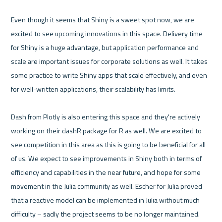
Even though it seems that Shiny is a sweet spot now, we are 
excited to see upcoming innovations in this space. Delivery time 
for Shiny is a huge advantage, but application performance and 
scale are important issues for corporate solutions as well. It takes 
some practice to write Shiny apps that scale effectively, and even 
for well-written applications, their scalability has limits. 

Dash from Plotly is also entering this space and they're actively 
working on their dashR package for R as well. We are excited to 
see competition in this area as this is going to be beneficial for all 
of us. We expect to see improvements in Shiny both in terms of 
efficiency and capabilities in the near future, and hope for some 
movement in the Julia community as well. Escher for Julia proved 
that a reactive model can be implemented in Julia without much 
difficulty – sadly the project seems to be no longer maintained.
