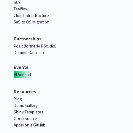
SCE
Tealflow
Cloud Infrastructure
SaS to OS Migration
Partnerships
Posit (formerly RStudio)
Domino Data Lab
Events
AI Summit
Resources
Blog
Demo Gallery
Shiny Templates
Open Source
Appsilon's GitHub