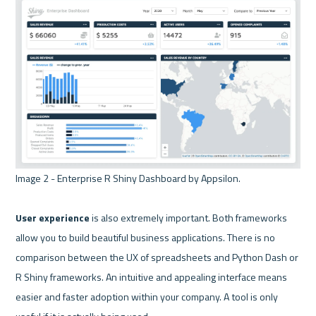
Image 2 - Enterprise R Shiny Dashboard by Appsilon. 

User experience 
is also extremely important. Both frameworks 
allow you to build beautiful business applications. There is no 
comparison between the UX of spreadsheets and Python Dash or 
R Shiny frameworks. An intuitive and appealing interface means 
easier and faster adoption within your company. A tool is only 