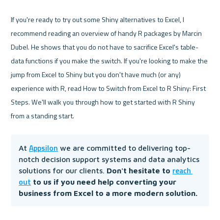
If you're ready to try out some Shiny alternatives to Excel, I 
recommend reading an overview of handy R packages by Marcin 
Dubel. He shows that you do not have to sacrifice Excel's table-
data functions if you make the switch. If you're looking to make the 
jump from Excel to Shiny but you don't have much (or any) 
experience with R, read How to Switch from Excel to R Shiny: First 
Steps. We'll walk you through how to get started with R Shiny 
Appsilon
At 
 we are committed to delivering top-
notch decision support systems and data analytics 
reach 
solutions for our clients.
 Don't hesitate to 
out
 to us if you need help converting your 
business from Excel to a more modern solution. 