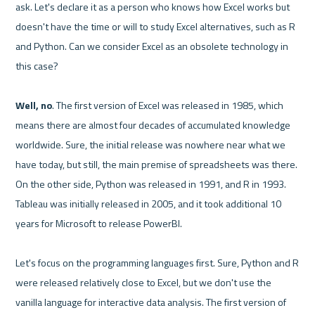
ask. Let's declare it as a person who knows how Excel works but 
doesn't have the time or will to study Excel alternatives, such as R 
and Python. Can we consider Excel as an obsolete technology in 
this case?

Well, no
. The first version of Excel was released in 1985, which 
means there are almost four decades of accumulated knowledge 
worldwide. Sure, the initial release was nowhere near what we 
have today, but still, the main premise of spreadsheets was there. 
On the other side, Python was released in 1991, and R in 1993.  
Tableau was initially released in 2005, and it took additional 10 
years for Microsoft to release PowerBI.

Let's focus on the programming languages first. Sure, Python and R 
were released relatively close to Excel, but we don't use the 
vanilla language for interactive data analysis. The first version of 