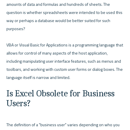
amounts of data and formulas and hundreds of sheets. The 
question is whether spreadsheets were intended to be used this 
way or perhaps a database would be better suited for such 
purposes?

VBA or Visual Basic for Applications is a programming language that 
allows for control of many aspects of the host application, 
including manipulating user interface features, such as menus and 
toolbars, and working with custom user forms or dialog boxes. The 
Is Excel Obsolete for Business 
Users?
The definition of a "business user" varies depending on who you 