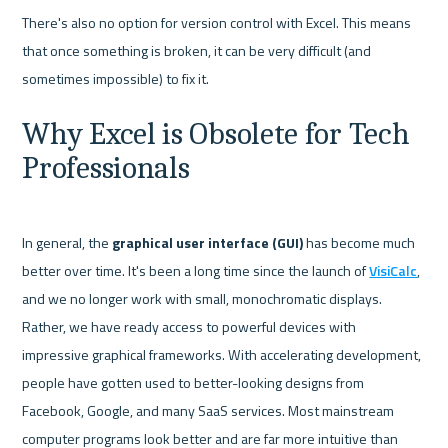
There's also no option for version control with Excel. This means 
that once something is broken, it can be very difficult (and 
Why Excel is Obsolete for Tech 
Professionals
In general, the 
graphical user interface (GUI) 
has become much 
better over time. It's been a long time since the launch of 
VisiCalc
, 
and we no longer work with small, monochromatic displays. 
Rather, we have ready access to powerful devices with 
impressive graphical frameworks. With accelerating development, 
people have gotten used to better-looking designs from 
Facebook, Google, and many SaaS services. Most mainstream 
computer programs look better and are far more intuitive than 