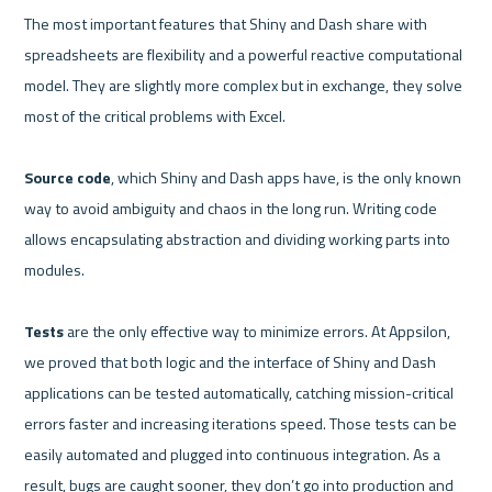
The most important features that Shiny and Dash share with 
spreadsheets are flexibility and a powerful reactive computational 
model. They are slightly more complex but in exchange, they solve 
most of the critical problems with Excel.

Source code
, which Shiny and Dash apps have, is the only known 
way to avoid ambiguity and chaos in the long run. Writing code 
allows encapsulating abstraction and dividing working parts into 
modules.

Tests 
are the only effective way to minimize errors. At Appsilon, 
we proved that both logic and the interface of Shiny and Dash 
applications can be tested automatically, catching mission-critical 
errors faster and increasing iterations speed. Those tests can be 
easily automated and plugged into continuous integration. As a 
result, bugs are caught sooner, they don’t go into production and 