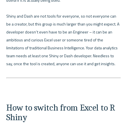
useful if it is actually being used.

Shiny and Dash are not tools for everyone, so not everyone can 
be a creator, but this group is much larger than you might expect. A 
developer doesn’t even have to be an Engineer – it can be an 
ambitious and curious Excel user or someone tired of the 
limitations of traditional Business Intelligence. Your data analytics 
team needs at least one Shiny or Dash developer. Needless to 
say, once the tool is created, anyone can use it and get insights.

How to switch from Excel to R 
Shiny