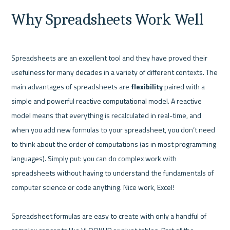
Why Spreadsheets Work Well
Spreadsheets are an excellent tool and they have proved their 
usefulness for many decades in a variety of different contexts. The 
main advantages of spreadsheets are 
flexibility 
paired with a 
simple and powerful reactive computational model. A reactive 
model means that everything is recalculated in real-time, and 
when you add new formulas to your spreadsheet, you don’t need 
to think about the order of computations (as in most programming 
languages). Simply put: you can do complex work with 
spreadsheets without having to understand the fundamentals of 
computer science or code anything. Nice work, Excel!

Spreadsheet formulas are easy to create with only a handful of 