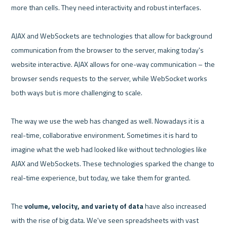
more than cells. They need interactivity and robust interfaces.

AJAX and WebSockets are technologies that allow for background 
communication from the browser to the server, making today's 
website interactive. AJAX allows for one-way communication – the 
browser sends requests to the server, while WebSocket works 
both ways but is more challenging to scale. 

The way we use the web has changed as well. Nowadays it is a 
real-time, collaborative environment. Sometimes it is hard to 
imagine what the web had looked like without technologies like 
AJAX and WebSockets. These technologies sparked the change to 
real-time experience, but today, we take them for granted.

The
 volume, velocity, and variety of data 
have also increased 
with the rise of big data. We've seen spreadsheets with vast 