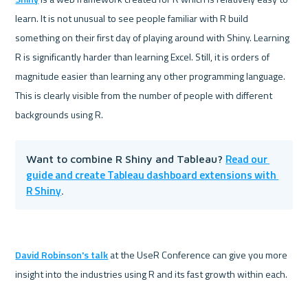
learn. It is not unusual to see people familiar with R build 
something on their first day of playing around with Shiny. Learning 
R is significantly harder than learning Excel. Still, it is orders of 
magnitude easier than learning any other programming language. 
This is clearly visible from the number of people with different 
Read our 
Want to combine R Shiny and Tableau? 
guide and create Tableau dashboard extensions with 
R Shiny
.
David Robinson's talk
 at the UseR Conference can give you more 
insight into the industries using R and its fast growth within each. 
