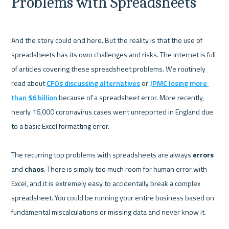
Problems with Spreadsheets
And the story could end here. But the reality is that the use of 
spreadsheets has its own challenges and risks. The internet is full 
of articles covering these spreadsheet problems. We routinely 
read about 
CFOs discussing alternatives
 or 
JPMC losing more 
than $6 billion
 because of a spreadsheet error. More recently, 
nearly 16,000 coronavirus cases went unreported in England due 
to a basic Excel formatting error. 

The recurring top problems with spreadsheets are always 
errors 
and 
chaos
. There is simply too much room for human error with 
Excel, and it is extremely easy to accidentally break a complex 
spreadsheet. You could be running your entire business based on 
fundamental miscalculations or missing data and never know it. 
