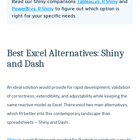
Tableau vs. R Shiny
Read our Shiny comparisons 
 and 
PowerBI vs. R Shiny
 to figure out which option is 
right for your specific needs.
Best Excel Alternatives: Shiny 
and Dash
An ideal solution would provide for rapid development, validation 
of correctness, extendibility, and adjustability while keeping the 
same reactive model as Excel. There exist two main alternatives, 
which fit better into this contemporary landscape than 
spreadsheets – Shiny and Dash. 

Shiny
 is a web framework created for R which is relatively easy to 