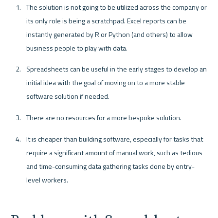
The solution is not going to be utilized across the company or 
its only role is being a scratchpad. Excel reports can be 
instantly generated by R or Python (and others) to allow 
business people to play with data.
Spreadsheets can be useful in the early stages to develop an 
initial idea with the goal of moving on to a more stable 
software solution if needed.
There are no resources for a more bespoke solution.
It is cheaper than building software, especially for tasks that 
require a significant amount of manual work, such as tedious 
and time-consuming data gathering tasks done by entry-
level workers.