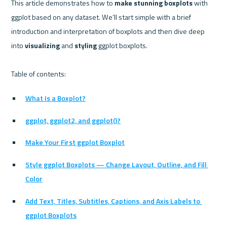
This article demonstrates how to 
make stunning boxplots
 with 
ggplot based on any dataset. We’ll start simple with a brief 
introduction and interpretation of boxplots and then dive deep 
into 
visualizing
 and 
styling
 ggplot boxplots.

What Is a Boxplot?
ggplot, ggplot2, and ggplot()?
Make Your First ggplot Boxplot
Style ggplot Boxplots — Change Layout, Outline, and Fill 
Color
Add Text, Titles, Subtitles, Captions, and Axis Labels to 
ggplot Boxplots