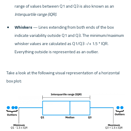
range of values between Q1 and Q3 is also known as an 
Interquartile range (IQR)
.
Whiskers
 — Lines extending from both ends of the box 
indicate variability outside Q1 and Q3. The minimum/maximum 
whisker values are calculated as Q1/Q3 -/+ 1.5 * IQR. 
Everything outside is represented as an outlier.
Take a look at the following visual representation of a horizontal 
box plot:
