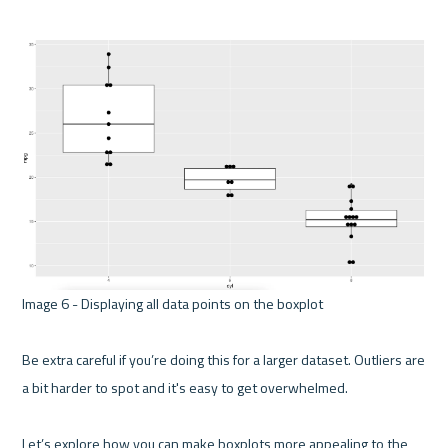
Image 6 - Displaying all data points on the boxplot 

Be extra careful if you’re doing this for a larger dataset. Outliers are 
a bit harder to spot and it's easy to get overwhelmed.

Let’s explore how you can make boxplots more appealing to the 