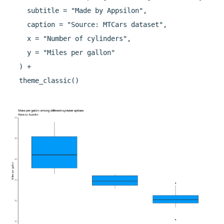
    subtitle = "Made by Appsilon",

    caption = "Source: MTCars dataset",

    x = "Number of cylinders",

    y = "Miles per gallon"

  ) +
