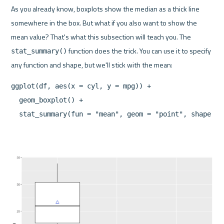
As you already know, boxplots show the median as a thick line 
somewhere in the box. But what if you also want to show the 
mean value? That's what this subsection will teach you. The 
 function does the trick. You can use it to specify 
stat_summary()
ggplot(df, aes(x = cyl, y = mpg)) + 

  geom_boxplot() + 

  stat_summary(fun = "mean", geom = "point", shape = 