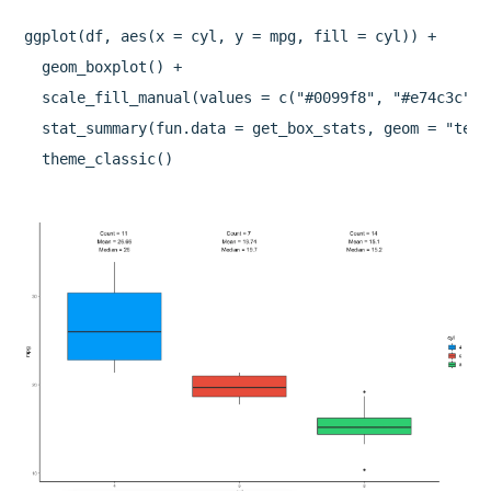
ggplot(df, aes(x = cyl, y = mpg, fill = cyl)) +

  geom_boxplot() +

  scale_fill_manual(values = c("#0099f8", "#e74c3c", "
  stat_summary(fun.data = get_box_stats, geom = "text