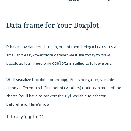
Data frame for Your Boxplot
R has many datasets built-in, one of them being 
. It’s a 
mtcars
small and easy-to-explore dataset we’ll use today to draw 
boxplots. You’ll need only 
 installed to follow along.

ggplot2
We’ll visualize boxplots for the 
 (Miles per gallon) variable 
mpg
among different 
 (Number of cylinders) options in most of the 
cyl
charts. You’ll have to convert the 
 variable to a factor 
cyl
library(ggplot2)
