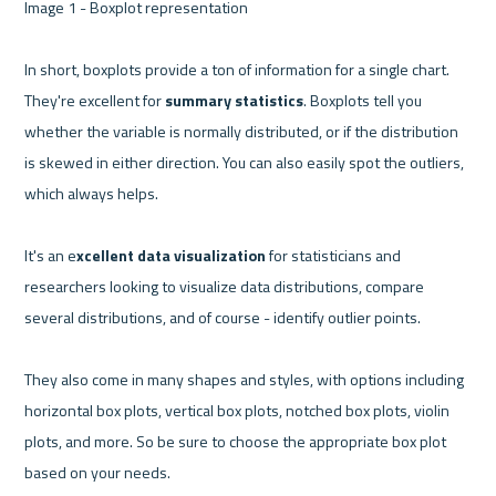
Image 1 - Boxplot representation 

In short, boxplots provide a ton of information for a single chart. 
They're excellent for 
summary statistics
. Boxplots tell you 
whether the variable is normally distributed, or if the distribution 
is skewed in either direction. You can also easily spot the outliers, 
which always helps.

It's an e
xcellent data visualization
 for statisticians and 
researchers looking to visualize data distributions, compare 
several distributions, and of course - identify outlier points.

They also come in many shapes and styles, with options including 
horizontal box plots, vertical box plots, notched box plots, violin 
plots, and more. So be sure to choose the appropriate box plot 