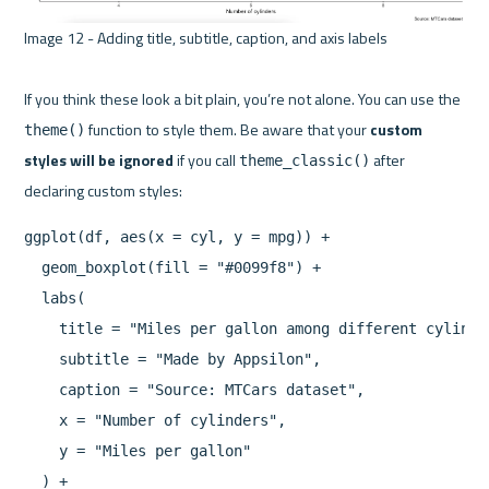
Image 12 - Adding title, subtitle, caption, and axis labels 

If you think these look a bit plain, you’re not alone. You can use the 
 function to style them. Be aware that your 
custom 
theme()
styles will be ignored
 if you call 
 after 
theme_classic()
ggplot(df, aes(x = cyl, y = mpg)) +

  geom_boxplot(fill = "#0099f8") +

  labs(

    title = "Miles per gallon among different cylinder
    subtitle = "Made by Appsilon",

    caption = "Source: MTCars dataset",

    x = "Number of cylinders",

    y = "Miles per gallon"

  ) +
