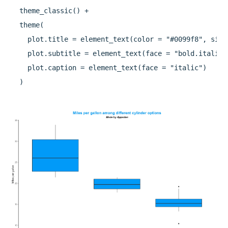
  theme_classic() +

  theme(

    plot.title = element_text(color = "#0099f8", size
    plot.subtitle = element_text(face = "bold.italic"
    plot.caption = element_text(face = "italic")
