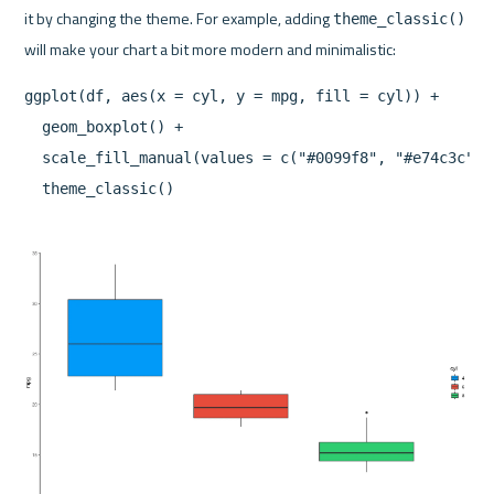
it by changing the theme. For example, adding 
theme_classic()
ggplot(df, aes(x = cyl, y = mpg, fill = cyl)) +

  geom_boxplot() +

  scale_fill_manual(values = c("#0099f8", "#e74c3c", "