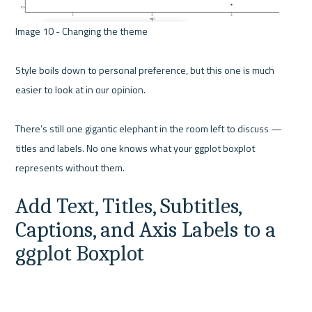
Image 10 - Changing the theme 

Style boils down to personal preference, but this one is much 
easier to look at in our opinion.

There’s still one gigantic elephant in the room left to discuss — 
titles and labels. No one knows what your ggplot boxplot 
Add Text, Titles, Subtitles, 
Captions, and Axis Labels to a 
ggplot Boxplot