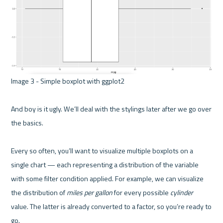
Image 3 - Simple boxplot with ggplot2 

And boy is it ugly. We’ll deal with the stylings later after we go over 
the basics.

Every so often, you’ll want to visualize multiple boxplots on a 
single chart — each representing a distribution of the variable 
with some filter condition applied. For example, we can visualize 
the distribution of 
miles per gallon
 for every possible 
cylinder
value. The latter is already converted to a factor, so you’re ready to 
go.
