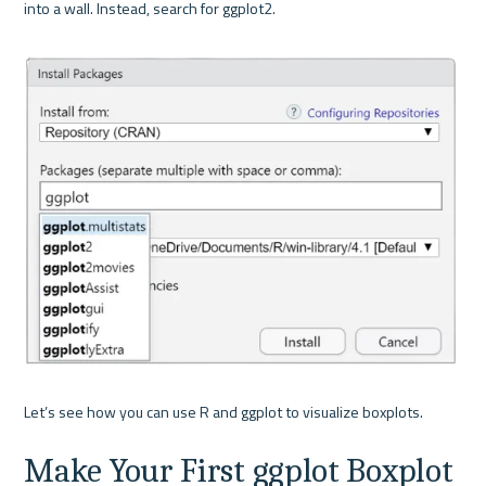
into a wall. Instead, search for ggplot2.

Make Your First ggplot Boxplot