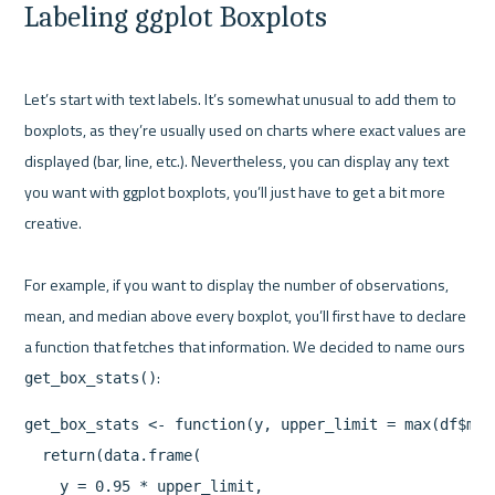
Labeling ggplot Boxplots
Let’s start with text labels. It’s somewhat unusual to add them to 
boxplots, as they’re usually used on charts where exact values are 
displayed (bar, line, etc.). Nevertheless, you can display any text 
you want with ggplot boxplots, you’ll just have to get a bit more 
creative.

For example, if you want to display the number of observations, 
mean, and median above every boxplot, you’ll first have to declare 
a function that fetches that information. We decided to name ours 
get_box_stats()
get_box_stats <- function(y, upper_limit = max(df$mpg)
  return(data.frame(

    y = 0.95 * upper_limit,
