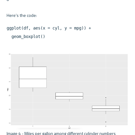
ggplot(df, aes(x = cyl, y = mpg)) +

Image 4 - Miles per gallon among different cylinder numbers 
