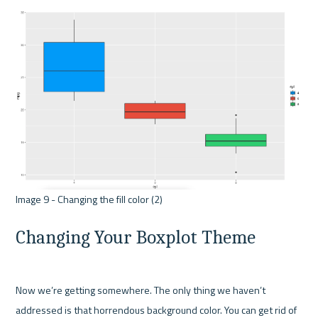
Changing Your Boxplot Theme
Now we’re getting somewhere. The only thing we haven’t 
addressed is that horrendous background color. You can get rid of 