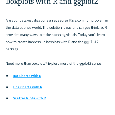
Boxplots with R and ggplot2
Are your data visualizations an eyesore? It’s a common problem in 
the data science world. The solution is easier than you think, as R 
provides many ways to make stunning visuals. Today you’ll learn 
how to create impressive boxplots with R and the 
ggplot2
package.

Bar Charts with R
Line Charts with R
Scatter Plots with R