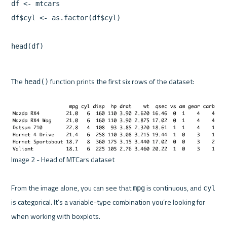
df <- mtcars

df$cyl <- as.factor(df$cyl)

The 
 function prints the first six rows of the dataset:

head()
Image 2 - Head of MTCars dataset 

From the image alone, you can see that 
 is continuous, and 
mpg
cyl
is categorical. It’s a variable-type combination you’re looking for 