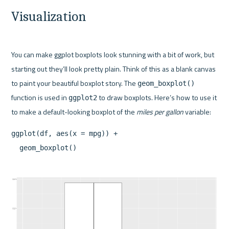
Visualization
You can make ggplot boxplots look stunning with a bit of work, but 
starting out they’ll look pretty plain. Think of this as a blank canvas 
to paint your beautiful boxplot story. The 
geom_boxplot()
function is used in 
 to draw boxplots. Here’s how to use it 
ggplot2
to make a default-looking boxplot of the 
miles per gallon
ggplot(df, aes(x = mpg)) +
