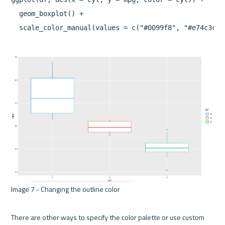
  geom_boxplot() +

Image 7 - Changing the outline color 

There are other ways to specify the color palette or use custom 