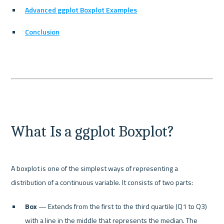
Advanced ggplot Boxplot Examples
Conclusion
What Is a ggplot Boxplot?
A boxplot is one of the simplest ways of representing a 
Box
 — Extends from the first to the third quartile (Q1 to Q3) 
with a line in the middle that represents the median. The 