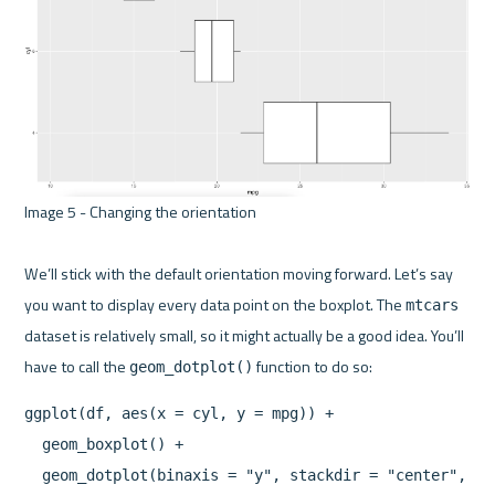
Image 5 - Changing the orientation 

We’ll stick with the default orientation moving forward. Let’s say 
you want to display every data point on the boxplot. The 
mtcars
dataset is relatively small, so it might actually be a good idea. You’ll 
have to call the 
geom_dotplot()
ggplot(df, aes(x = cyl, y = mpg)) +

  geom_boxplot() +
