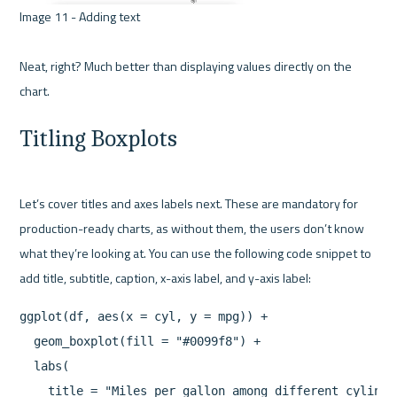
Image 11 - Adding text 

Neat, right? Much better than displaying values directly on the 
Titling Boxplots
Let’s cover titles and axes labels next. These are mandatory for 
production-ready charts, as without them, the users don’t know 
what they’re looking at. You can use the following code snippet to 
ggplot(df, aes(x = cyl, y = mpg)) +

  geom_boxplot(fill = "#0099f8") +

  labs(

    title = "Miles per gallon among different cylinder