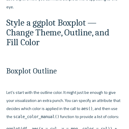
Style a ggplot Boxplot — 
Change Theme, Outline, and 
Fill Color
Boxplot Outline
Let’s start with the outline color. It might just be enough to give 
your visualization an extra punch. You can specify an attribute that 
decides which color is applied in the call to 
, and then use 
aes()
the 
scale_color_manual()
ggplot(df, aes(x = cyl, y = mpg, color = cyl)) +
