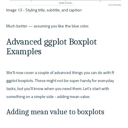
Image 13 - Styling title, subtitle, and caption 

Advanced ggplot Boxplot 
Examples
We'll now cover a couple of advanced things you can do with R 
ggplot boxplots. These might not be super handy for everyday 
tasks, but you'll know when you need them. Let's start with 
Adding mean value to boxplots