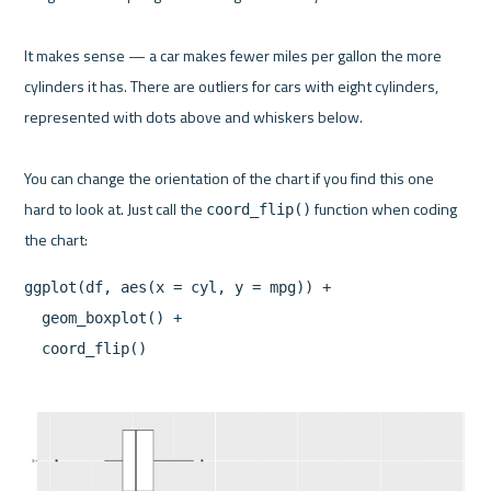
It makes sense — a car makes fewer miles per gallon the more 
cylinders it has. There are outliers for cars with eight cylinders, 
represented with dots above and whiskers below.

You can change the orientation of the chart if you find this one 
hard to look at. Just call the 
 function when coding 
coord_flip()
ggplot(df, aes(x = cyl, y = mpg)) +

  geom_boxplot() +
