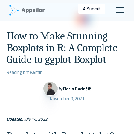
AI Summit
How to Make Stunning
Boxplots in R: A Complete
Guide to ggplot Boxplot
Reading time:
9
min
By:
Dario Radečić
November 9, 2021
Updated
: July 14, 2022.