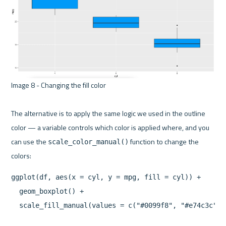
Image 8 - Changing the fill color 

The alternative is to apply the same logic we used in the outline 
color — a variable controls which color is applied where, and you 
can use the 
 function to change the 
scale_color_manual()
ggplot(df, aes(x = cyl, y = mpg, fill = cyl)) +

  geom_boxplot() +
