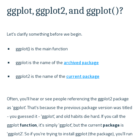
ggplot, ggplot2, and ggplot()?
ggplot() is the main function
ggplot is the name of the 
archived package
ggplot2 is the name of the 
current package
Often, you'll hear or see people referencing the ggplot2 package 
as 'ggplot'. That's because the previous package version was titled 
- you guessed it - 'ggplot', and old habits die hard. If you call the 
ggplot 
function
, it's simply 'ggplot', but the current 
package 
is 
'ggplot2'. So if you're trying to install ggplot (the package), you'll run 