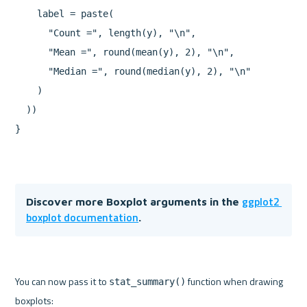
    label = paste(

      "Count =", length(y), "\n",

      "Mean =", round(mean(y), 2), "\n",

      "Median =", round(median(y), 2), "\n"

    )

  ))

ggplot2 
Discover more Boxplot arguments in the 
boxplot documentation
.
You can now pass it to 
 function when drawing 
stat_summary()