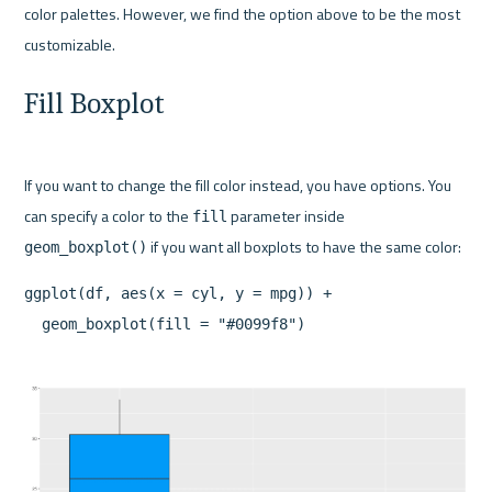
color palettes. However, we find the option above to be the most 
Fill Boxplot
If you want to change the fill color instead, you have options. You 
can specify a color to the 
 parameter inside 
fill
geom_boxplot()
ggplot(df, aes(x = cyl, y = mpg)) +
