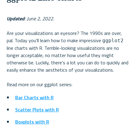
Updated
: June 2, 2022.
Are your visualizations an eyesore? The 1990s are over, 
pal. Today you'll learn how to make impressive 
ggplot2
line charts with R. Terrible-looking visualizations are no 
longer acceptable, no matter how useful they might 
otherwise be. Luckily, there's a lot you can do to quickly and 
easily enhance the aesthetics of your visualizations. 
Bar Charts with R
Scatter Plots with R
Boxplots with R