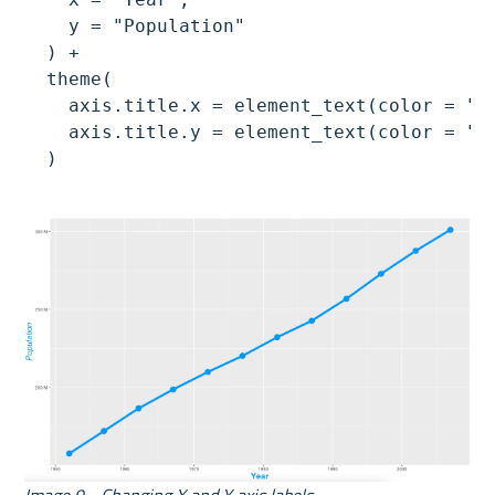
    y = "Population"

  ) +

  theme(

    axis.title.x = element_text(color = "#0
    axis.title.y = element_text(color = "#0
  )