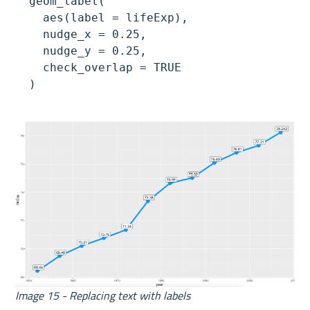
  geom_label(

    aes(label = lifeExp),

    nudge_x = 0.25,

    nudge_y = 0.25,

    check_overlap = TRUE

  )
Image 15 - Replacing text with labels