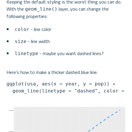
Keeping the default styling is the worst thing you can do. 
With the 
 layer, you can change the 
geom_line()
following properties:
 - line color
color
 - line width
size
 - maybe you want dashed lines?
linetype
Here's how to make a thicker dashed blue line:
ggplot(usa, aes(x = year, y = pop)) +

  geom_line(linetype = "dashed", color = "