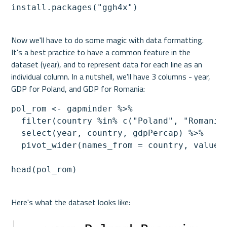
install.packages("ggh4x")
Now we'll have to do some magic with data formatting. 
It's a best practice to have a common feature in the 
dataset (year), and to represent data for each line as an 
individual column. In a nutshell, we'll have 3 columns - year, 
pol_rom <- gapminder %>%

  filter(country %in% c("Poland", "Romania"
  select(year, country, gdpPercap) %>% 

  pivot_wider(names_from = country, values_
head(pol_rom)
Here's what the dataset looks like:
