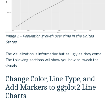
Image 2 - Population growth over time in the United 
States
The visualization is informative but as ugly as they come. 
The following sections will show you how to tweak the 
visuals.
Change Color, Line Type, and 
Add Markers to ggplot2 Line 
Charts