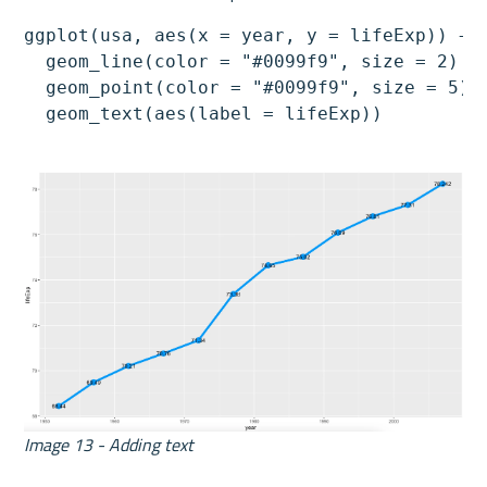
ggplot(usa, aes(x = year, y = lifeExp)) +

  geom_line(color = "#0099f9", size = 2) +

  geom_point(color = "#0099f9", size = 5) +
  geom_text(aes(label = lifeExp))
Image 13 - Adding text