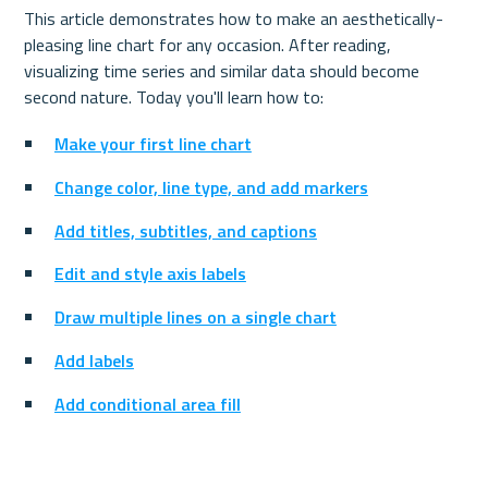
This article demonstrates how to make an aesthetically-
pleasing line chart for any occasion. After reading, 
visualizing time series and similar data should become 
second nature. 
Today you'll learn how to:
Make your first line chart
Change color, line type, and add markers
Add titles, subtitles, and captions
Edit and style axis labels
Draw multiple lines on a single chart
Add labels
Add conditional area fill