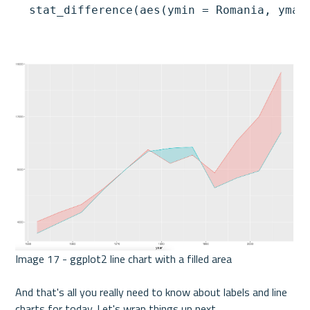
  stat_difference(aes(ymin = Romania, ymax
Image 17 - ggplot2 line chart with a filled area 

And that's all you really need to know about labels and line 
charts for today. Let's wrap things up next. 