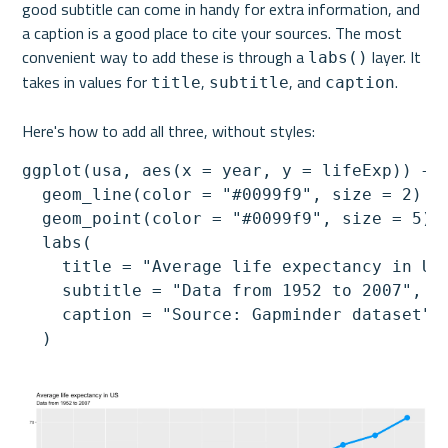
good subtitle can come in handy for extra information, and 
a caption is a good place to cite your sources. 
The most 
convenient way to add these is through a 
 layer. It 
labs()
takes in values for 
, 
, and 
. 
title
subtitle
caption
Here's how to add all three, without styles:
ggplot(usa, aes(x = year, y = lifeExp)) +

  geom_line(color = "#0099f9", size = 2) +

  geom_point(color = "#0099f9", size = 5) +
  labs(

    title = "Average life expectancy in US"
    subtitle = "Data from 1952 to 2007",

    caption = "Source: Gapminder dataset"

  )