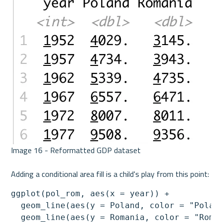
Image 16 - Reformatted GDP dataset 

ggplot(pol_rom, aes(x = year)) + 

  geom_line(aes(y = Poland, color = "Poland
  geom_line(aes(y = Romania, color = "Roman