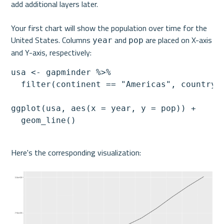
add additional layers later.
Your first chart will show the population over time for the 
United States. Columns 
 and 
 are placed on X-axis 
year
pop
and Y-axis, respectively:
usa <- gapminder %>%

  filter(continent == "Americas", country =
ggplot(usa, aes(x = year, y = pop)) +

  geom_line()
Here's the corresponding visualization: