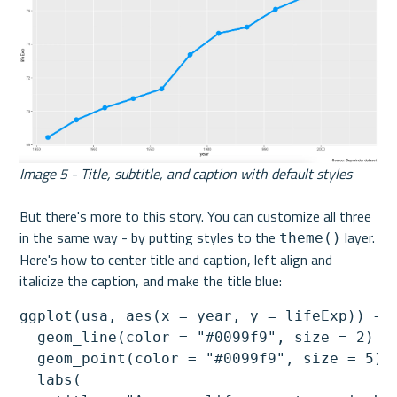
Image 5 - Title, subtitle, and caption with default styles
But there's more to this story. You can customize all three 
in the same way - by putting styles to the 
 layer. 
theme()
Here's how to center title and caption, left align and 
italicize the caption, and make the title blue:
ggplot(usa, aes(x = year, y = lifeExp)) +

  geom_line(color = "#0099f9", size = 2) +

  geom_point(color = "#0099f9", size = 5) +
  labs(
