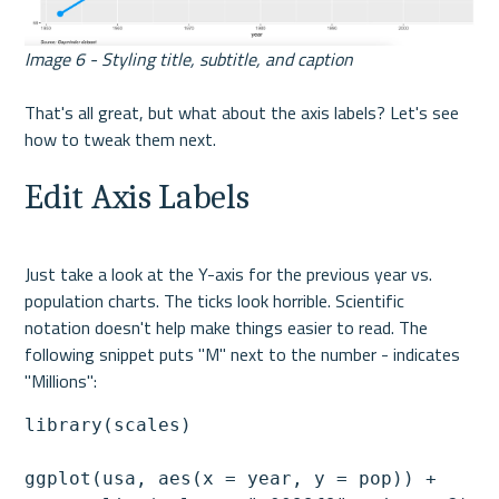
Image 6 - Styling title, subtitle, and caption
That's all great, but what about the axis labels? Let's see 
how to tweak them next.
Edit Axis Labels
Just take a look at the Y-axis for the previous year vs. 
population charts. The ticks look horrible. Scientific 
notation doesn't help make things easier to read. The 
following snippet puts "M" next to the number - indicates 
"Millions":
library(scales)

ggplot(usa, aes(x = year, y = pop)) +
