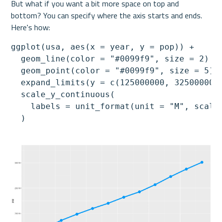
But what if you want a bit more space on top and 
bottom? You can specify where the axis starts and ends. 
Here's how:
ggplot(usa, aes(x = year, y = pop)) +

  geom_line(color = "#0099f9", size = 2) +

  geom_point(color = "#0099f9", size = 5) +
  expand_limits(y = c(125000000, 325000000)
  scale_y_continuous(

    labels = unit_format(unit = "M", scale 
  )