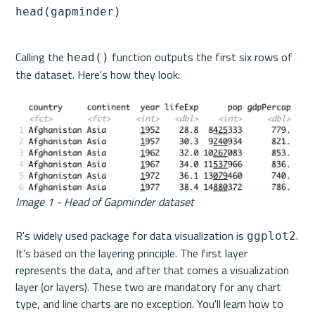
head(gapminder)
Calling the 
 function outputs the first six rows of 
head()
the dataset. Here's how they look:
Image 1 - Head of Gapminder dataset
R's widely used package for data visualization is 
. 
ggplot2
It's based on the layering principle. The first layer 
represents the data, and after that comes a visualization 
layer (or layers). These two are mandatory for any chart 
type, and line charts are no exception. You'll learn how to 