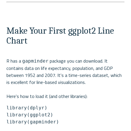
Make Your First ggplot2 Line 
Chart
R has a 
 package you can download. It 
gapminder
contains data on life expectancy, population, and GDP 
between 1952 and 2007. It's a time-series dataset, which 
is excellent for line-based visualizations.
Here's how to load it (and other libraries):
library(dplyr)

library(ggplot2)

library(gapminder)
