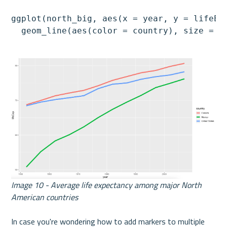
ggplot(north_big, aes(x = year, y = lifeExp
  geom_line(aes(color = country), size = 2
Image 10 - Average life expectancy among major North 
American countries
In case you're wondering how to add markers to multiple 