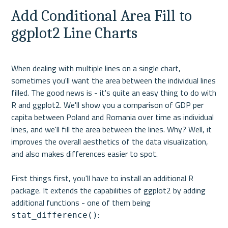
Add Conditional Area Fill to 
ggplot2 Line Charts
When dealing with multiple lines on a single chart, 
sometimes you'll want the area between the individual lines 
filled. The good news is - it's quite an easy thing to do with 
R and ggplot2. We'll show you a comparison of GDP per 
capita between Poland and Romania over time as individual 
lines, and we'll fill the area between the lines. Why? Well, it 
improves the overall aesthetics of the data visualization, 
and also makes differences easier to spot.

First things first, you'll have to install an additional R 
package. It extends the capabilities of ggplot2 by adding 
additional functions - one of them being 
stat_difference()