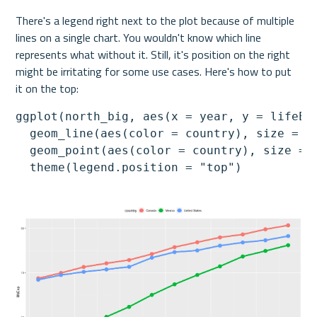
There's a legend right next to the plot because of multiple 
lines on a single chart. You wouldn't know which line 
represents what without it. Still, it's position on the right 
might be irritating for some use cases. Here's how to put 
it on the top:
ggplot(north_big, aes(x = year, y = lifeExp
  geom_line(aes(color = country), size = 2)
  geom_point(aes(color = country), size = 5
  theme(legend.position = "top")