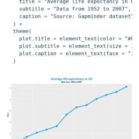
    title = "Average life expectancy in US"
    subtitle = "Data from 1952 to 2007",

    caption = "Source: Gapminder dataset"

  ) +

  theme(

    plot.title = element_text(color = "#009
    plot.subtitle = element_text(size = 13,
    plot.caption = element_text(face = "ita
  )