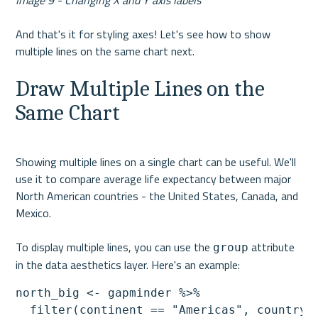
Image 9 - Changing X and Y axis labels
And that's it for styling axes! Let's see how to show 
multiple lines on the same chart next.
Draw Multiple Lines on the 
Same Chart
Showing multiple lines on a single chart can be useful. We'll 
use it to compare average life expectancy between major 
North American countries - the United States, Canada, and 
Mexico.
To display multiple lines, you can use the 
 attribute 
group
in the data aesthetics layer. Here's an example:
north_big <- gapminder %>%

  filter(continent == "Americas", country %