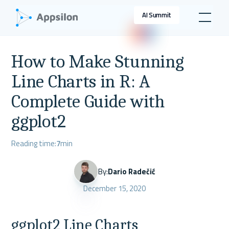
AI Summit
How to Make Stunning
Line Charts in R: A
Complete Guide with
ggplot2
Reading time:
7
min
By:
Dario Radečić
December 15, 2020
ggplot2 Line Charts