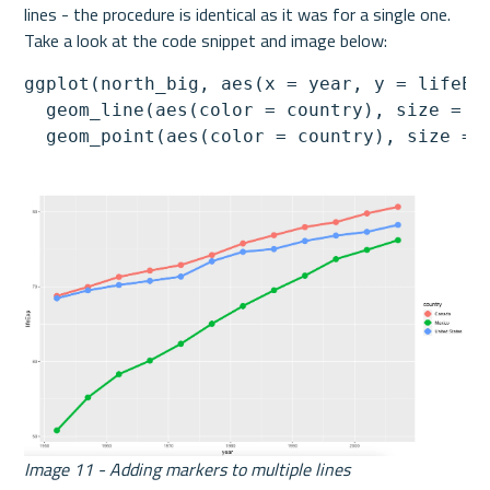
lines - the procedure is identical as it was for a single one. 
Take a look at the code snippet and image below:
ggplot(north_big, aes(x = year, y = lifeExp
  geom_line(aes(color = country), size = 2)
  geom_point(aes(color = country), size = 
Image 11 - Adding markers to multiple lines