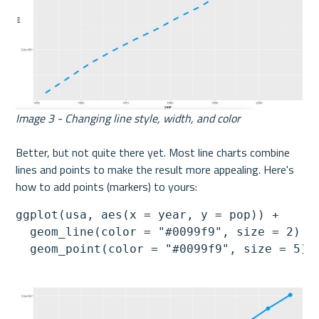
Image 3 - Changing line style, width, and color
Better, but not quite there yet. Most line charts combine 
lines and points to make the result more appealing. Here's 
how to add points (markers) to yours:
ggplot(usa, aes(x = year, y = pop)) +

  geom_line(color = "#0099f9", size = 2) +

  geom_point(color = "#0099f9", size = 5)