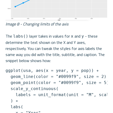
Image 8 - Changing limits of the axis
The 
 layer takes in values for 
 and 
 - these 
labs()
x
y
determine the text shown on the X and Y axes, 
respectively. You can tweak the styles for axis labels the 
same way you did with the title, subtitle, and caption. The 
snippet below shows how:
ggplot(usa, aes(x = year, y = pop)) +

  geom_line(color = "#0099f9", size = 2) +

  geom_point(color = "#0099f9", size = 5) +
  scale_y_continuous(

    labels = unit_format(unit = "M", scale 
  ) +

  labs(

    x = "Year",
