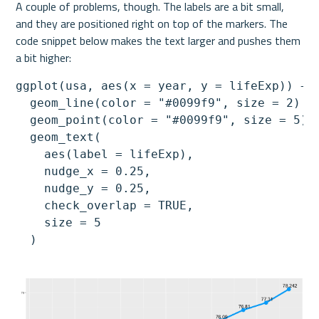
A couple of problems, though. The labels are a bit small, 
and they are positioned right on top of the markers. The 
code snippet below makes the text larger and pushes them 
a bit higher:
ggplot(usa, aes(x = year, y = lifeExp)) +

  geom_line(color = "#0099f9", size = 2) +

  geom_point(color = "#0099f9", size = 5) +
  geom_text(

    aes(label = lifeExp),

    nudge_x = 0.25,

    nudge_y = 0.25,

    check_overlap = TRUE,

    size = 5

  )