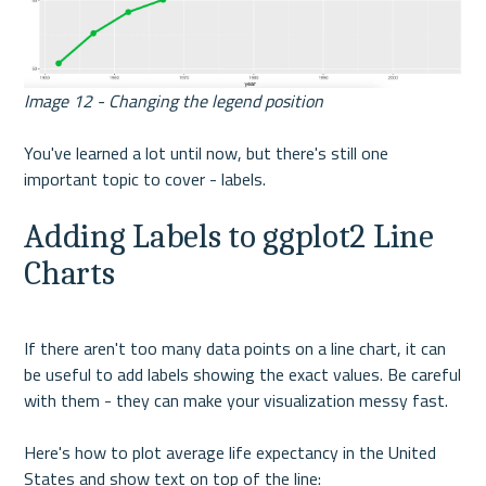
Image 12 - Changing the legend position
You've learned a lot until now, but there's still one 
important topic to cover - labels.
Adding Labels to ggplot2 Line 
Charts
If there aren't too many data points on a line chart, it can 
be useful to add labels showing the exact values. Be careful 
with them - they can make your visualization messy fast. 
Here's how to plot average life expectancy in the United 
States and show text on top of the line: