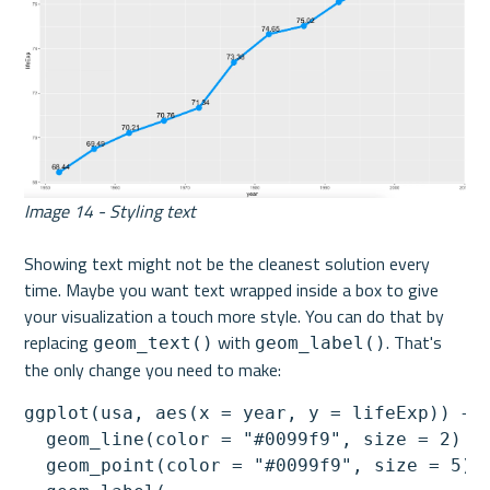
Image 14 - Styling text
Showing text might not be the cleanest solution every 
time. Maybe you want text wrapped inside a box to give 
your visualization a touch more style. You can do that by 
replacing 
 with 
. That's 
geom_text()
geom_label()
the only change you need to make:
ggplot(usa, aes(x = year, y = lifeExp)) +

  geom_line(color = "#0099f9", size = 2) +

  geom_point(color = "#0099f9", size = 5) +