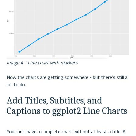
Image 4 - Line chart with markers
Now the charts are getting somewhere - but there's still a 
lot to do.
Add Titles, Subtitles, and 
Captions to ggplot2 Line Charts
You can't have a complete chart without at least a title. A 