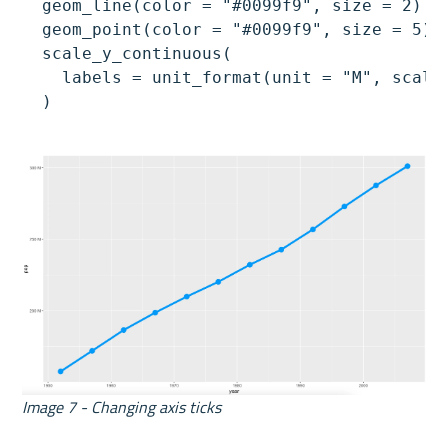
  geom_line(color = "#0099f9", size = 2) +

  geom_point(color = "#0099f9", size = 5) +
  scale_y_continuous(

    labels = unit_format(unit = "M", scale 
  )
Image 7 - Changing axis ticks