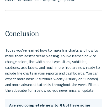
Conclusion
Today you've learned how to make line charts and how to 
make them aesthetically pleasing. You've learned how to 
change colors, line width and type, titles, subtitles, 
captions, axis labels, and much more. 
You are now ready to 
include line charts in your reports and dashboards. You can 
expect more basic R tutorials weekly (usually on Sundays) 
and more advanced tutorials throughout the week. Fill out 
the subscribe form below so you never miss an update.
Are you completely new to R but have some 