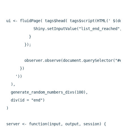
ui <- fluidPage( tags$head( tags$script(HTML(' $(docu
            Shiny.setInputValue("list_end_reached", t
          }

        });

        observer.observe(document.querySelector("#end"
      })

    '))

  ),

  generate_random_numbers_divs(100),

  div(id = "end")

)

server <- function(input, output, session) {
