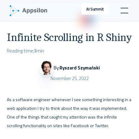
AI Summit
Infinite Scrolling in R Shiny
Reading time:
3
min
By:
Ryszard Szymański
November 25, 2022
As a software engineer whenever I see something interesting in a 
web application I try to think about the way it was implemented. 
One of the things that caught my attention was the infinite 
scrolling functionality on sites like Facebook or Twitter. 
