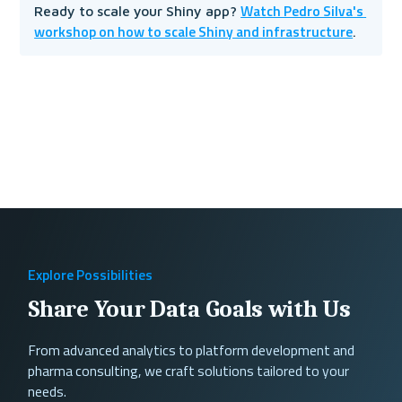
Watch Pedro Silva's 
Ready to scale your Shiny app? 
workshop on how to scale Shiny and infrastructure
.
Explore Possibilities
Share Your Data Goals with Us
From advanced analytics to platform development and
pharma consulting, we craft solutions tailored to your
needs.