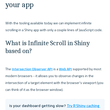
your app
With the tooling available today we can implement infinite 
What is Infinite Scroll in Shiny 
based on?
The 
Intersection Observer API
 is a 
Web API
 supported by most 
modern browsers - it allows you to observe changes in the 
intersection of a target element with the browser’s viewport (you 
Try R Shiny caching 
Is your dashboard getting slow? 