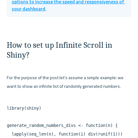
options to increase the speed and responsiveness of 
your dashboard
.
How to set up Infinite Scroll in 
Shiny?
For the purpose of the post let’s assume a simple example: we 
library(shiny)

generate_random_numbers_divs <- function(n) {

  lapply(seq_len(n), function(i) div(runif(1)))
