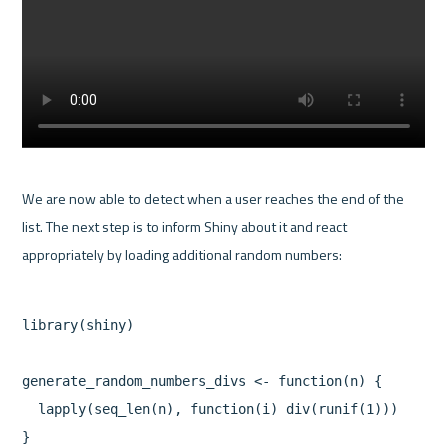
We are now able to detect when a user reaches the end of the 
list. The next step is to inform Shiny about it and react 
library(shiny)

generate_random_numbers_divs <- function(n) {

  lapply(seq_len(n), function(i) div(runif(1)))

}
