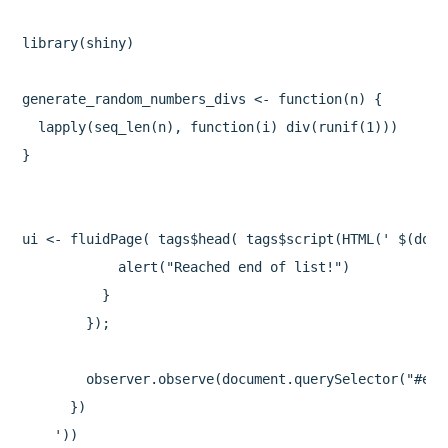
library(shiny)

generate_random_numbers_divs <- function(n) {

  lapply(seq_len(n), function(i) div(runif(1)))

}

ui <- fluidPage( tags$head( tags$script(HTML(' $(docu
            alert("Reached end of list!")

          }

        });

        observer.observe(document.querySelector("#end"
      })

    '))
