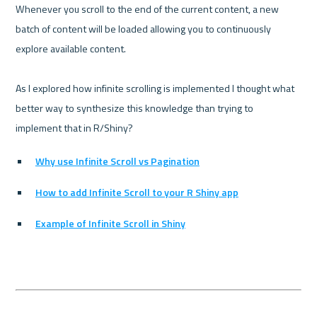
Whenever you scroll to the end of the current content, a new 
batch of content will be loaded allowing you to continuously 
explore available content.

As I explored how infinite scrolling is implemented I thought what 
better way to synthesize this knowledge than trying to 
Why use Infinite Scroll vs Pagination
How to add Infinite Scroll to your R Shiny app
Example of Infinite Scroll in Shiny