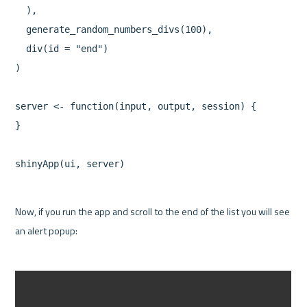
  ),

  generate_random_numbers_divs(100),

  div(id = "end")

)

server <- function(input, output, session) {

}

Now, if you run the app and scroll to the end of the list you will see 
an alert popup:
