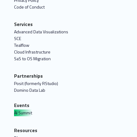
Privacy Policy
Code of Conduct
Services
Advanced Data Visualizations
SCE
Tealflow
Cloud Infrastructure
SaS to OS Migration
Partnerships
Posit (formerly RStudio)
Domino Data Lab
Events
AI Summit
Resources