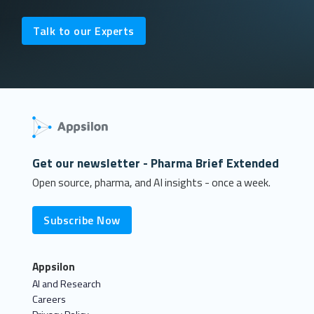
Talk to our Experts
Get our newsletter - Pharma Brief Extended
Open source, pharma, and AI insights - once a week.
Subscribe Now
Appsilon
AI and Research
Careers