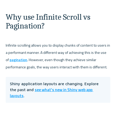
Why use Infinite Scroll vs 
Pagination?
Infinite scrolling allows you to display chunks of content to users in 
a performant manner. A different way of achieving this is the use 
of 
pagination
. However, even though they achieve similar 
Shiny application layouts are changing. Explore 
see what's new in Shiny web app 
the past and 
layouts
.