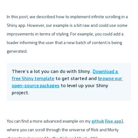
In this post, we described how to implement infinite scrolling in a 
Shiny app. However, our example is a bit raw and could use some 
improvements in terms of styling. For example, you could add a 
loader informing the user that a new batch of content is being 
Download a 
There's a lot you can do with Shiny. 
free Shiny template
browse our 
 to get started and 
open-source packages
 to level up your Shiny 
project.
You can find a more advanced example on my 
github
 [
live app
], 
where you can scroll through the universe of Rick and Morty 