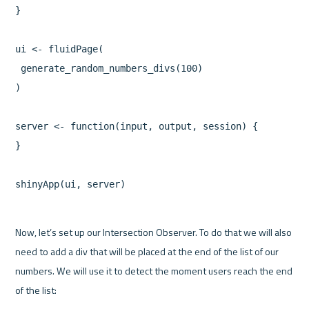
}

ui <- fluidPage(

 generate_random_numbers_divs(100)

)

server <- function(input, output, session) {

}

Now, let’s set up our Intersection Observer. To do that we will also 
need to add a div that will be placed at the end of the list of our 
numbers. We will use it to detect the moment users reach the end 