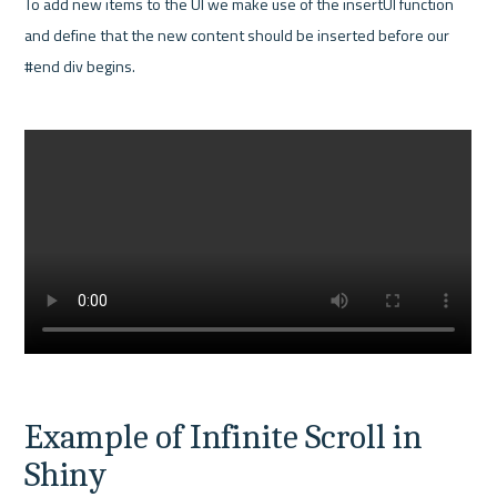
To add new items to the UI we make use of the insertUI function 
and define that the new content should be inserted before our 
#end div begins.

Example of Infinite Scroll in 
Shiny