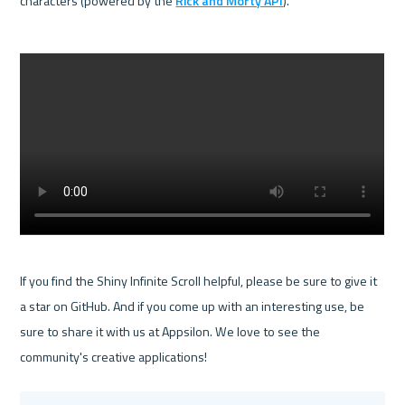
characters (powered by the 
Rick and Morty API
).

If you find the Shiny Infinite Scroll helpful, please be sure to give it 
a star on GitHub. And if you come up with an interesting use, be 
sure to share it with us at Appsilon. We love to see the 