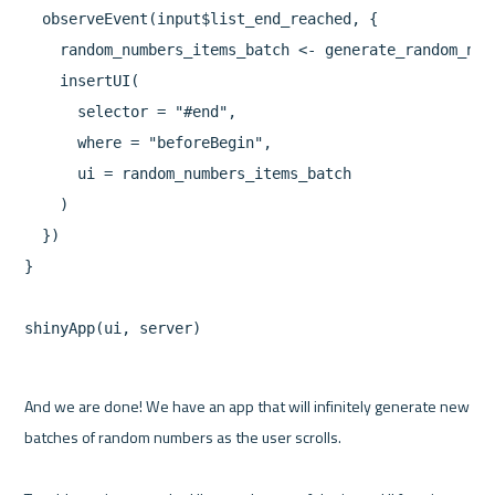
  observeEvent(input$list_end_reached, {

    random_numbers_items_batch <- generate_random_num
    insertUI(

      selector = "#end",

      where = "beforeBegin",

      ui = random_numbers_items_batch

    )

  })

}

And we are done! We have an app that will infinitely generate new 
batches of random numbers as the user scrolls.
