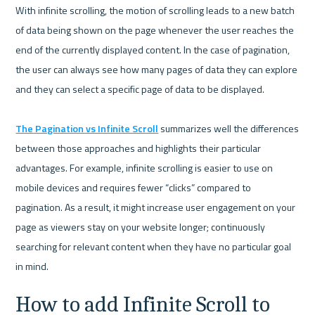
With infinite scrolling, the motion of scrolling leads to a new batch 
of data being shown on the page whenever the user reaches the 
end of the currently displayed content. In the case of pagination, 
the user can always see how many pages of data they can explore 
and they can select a specific page of data to be displayed.

The Pagination vs Infinite Scroll
 summarizes well the differences 
between those approaches and highlights their particular 
advantages. For example, infinite scrolling is easier to use on 
mobile devices and requires fewer “clicks” compared to 
pagination. As a result, it might increase user engagement on your 
page as viewers stay on your website longer; continuously 
searching for relevant content when they have no particular goal 
How to add Infinite Scroll to 