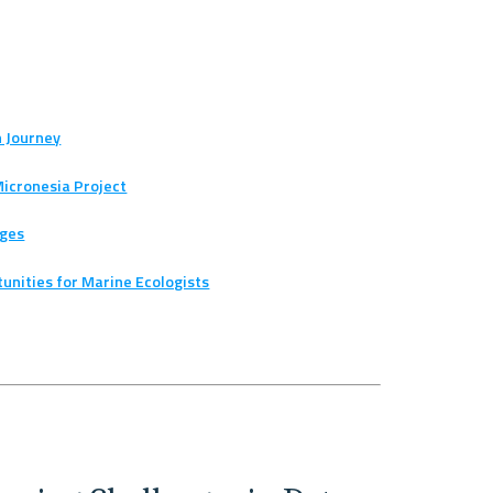
h Journey
Micronesia Project
ages
rtunities for Marine Ecologists