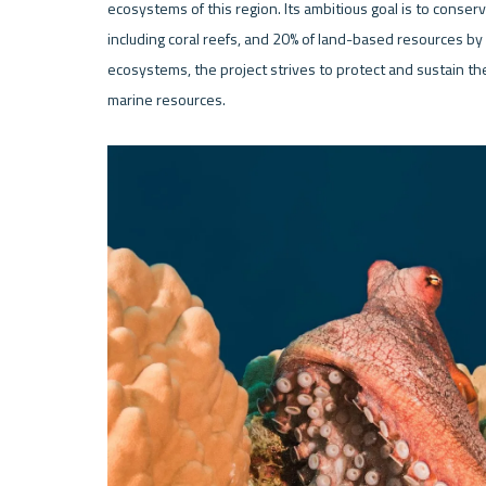
ecosystems of this region. Its ambitious goal is to conse
including coral reefs, and 20% of land-based resources by 
ecosystems, the project strives to protect and sustain the 
marine resources.
