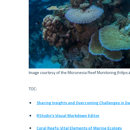
Image courtesy of the Micronesia Reef Monitoring (https:/
Sharing Insights and Overcoming Challenges in Da
RStudio’s Visual Markdown Editor
Coral Reefs: Vital Elements of Marine Ecology