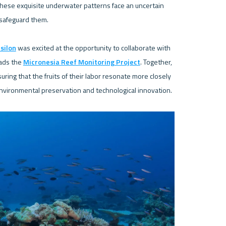
these exquisite underwater patterns face an uncertain 
safeguard them.

silon
 was excited at the opportunity to collaborate with 
ads the 
Micronesia Reef Monitoring Project
. Together, 
ing that the fruits of their labor resonate more closely 
environmental preservation and technological innovation.
