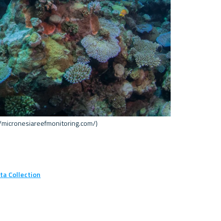
/micronesiareefmonitoring.com/) 

ta Collection