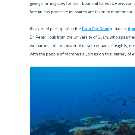
giving morning dew for their bountiful harvest. However, 
fate unless proactive measures are taken to monitor and 
As a proud participant in the 
Data For Good
 initiative, 
App
Dr. Peter Houk from the University of Guam, who spearhe
we harnessed the power of data to enhance insights, ensur
with the people of Micronesia. Join us on this journey of 