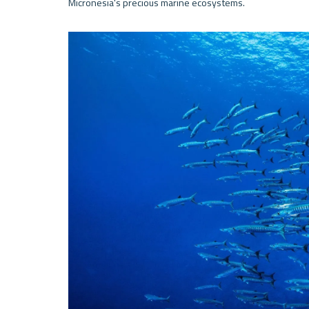
Micronesia's precious marine ecosystems.
