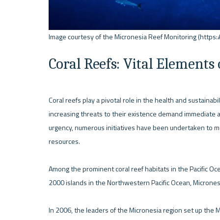
Coral Reefs: Vital Elements
Coral reefs play a pivotal role in the health and sustainab
increasing threats to their existence demand immediate act
urgency, numerous initiatives have been undertaken to mon
resources.

Among the prominent coral reef habitats in the Pacific Oc
2000 islands in the Northwestern Pacific Ocean, Micronesia
In 2006, the leaders of the Micronesia region set up the 