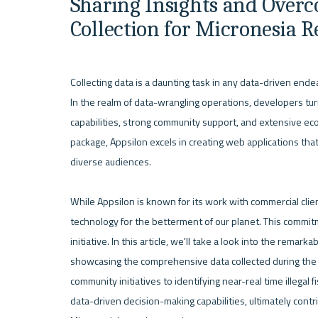
Sharing Insights and Overc
Collection for Micronesia 
Collecting data is a daunting task in any data-driven endea
In the realm of data-wrangling operations, developers turn to
capabilities, strong community support, and extensive ec
package, Appsilon excels in creating web applications that 
diverse audiences.

While Appsilon is known for its work with commercial clie
technology for the betterment of our planet. This commitm
initiative. In this article, we'll take a look into the remar
showcasing the comprehensive data collected during the M
community initiatives to identifying near-real time illegal
data-driven decision-making capabilities, ultimately contr