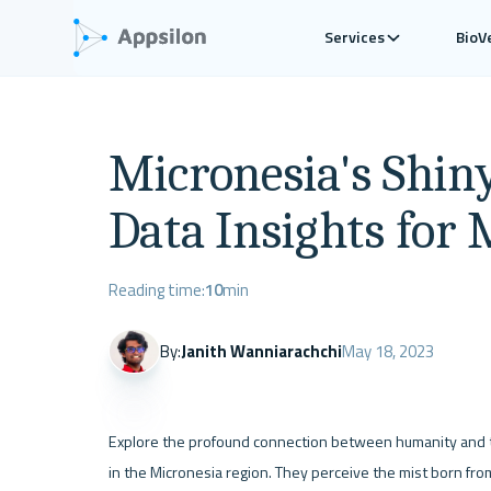
Services
BioV
Micronesia's Shin
Data Insights for 
Reading time:
10
min
By:
Janith Wanniarachchi
May 18, 2023
Explore the profound connection between humanity and the
in the Micronesia region. They perceive the mist born from