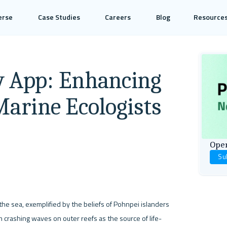
erse
Case Studies
Careers
Blog
Resource
y App: Enhancing
Marine Ecologists
Open
Su
 sea, exemplified by the beliefs of Pohnpei islanders 
 crashing waves on outer reefs as the source of life-