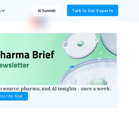
s
Talk to Our Experts
AI Summit
 source, pharma, and AI insights - once a week.
bscribe Now