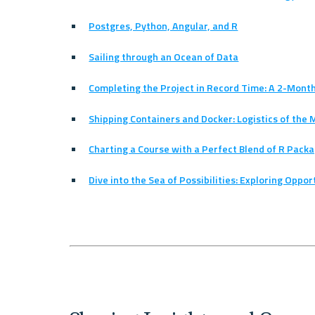
Postgres, Python, Angular, and R
Sailing through an Ocean of Data
Completing the Project in Record Time: A 2-Mont
Shipping Containers and Docker: Logistics of the 
Charting a Course with a Perfect Blend of R Pack
Dive into the Sea of Possibilities: Exploring Oppo