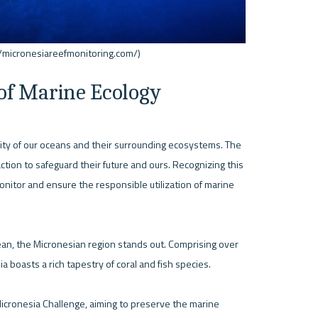
 of Marine Ecology
ility of our oceans and their surrounding ecosystems. The 
ion to safeguard their future and ours. Recognizing this 
itor and ensure the responsible utilization of marine 
ean, the Micronesian region stands out. Comprising over 
 boasts a rich tapestry of coral and fish species.

Micronesia Challenge, aiming to preserve the marine 