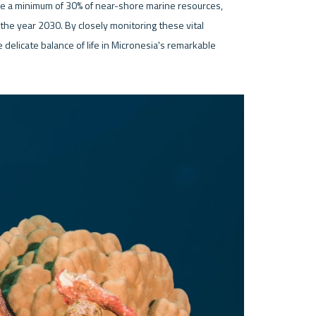
rve a minimum of 30% of near-shore marine resources, 
the year 2030. By closely monitoring these vital 
delicate balance of life in Micronesia's remarkable 