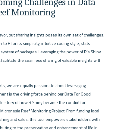
oming Challenges in Data 
Reef Monitoring
vor, but sharing insights poses its own set of challenges. 
 R for its simplicity, intuitive coding style, stats 
osystem of packages. Leveraging the power of R's Shiny 
facilitate the seamless sharing of valuable insights with 
nts, we are equally passionate about leveraging 
ent is the driving force behind our Data For Good 
kable story of how R Shiny became the conduit for 
icronesia Reef Monitoring Project. From funding local 
 fishing and sales, this tool empowers stakeholders with 
ibuting to the preservation and enhancement of life in 