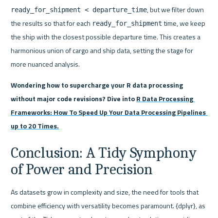
, but we filter down 
ready_for_shipment < departure_time
the results so that for each 
 time, we keep 
ready_for_shipment
the ship with the closest possible departure time. This creates a 
harmonious union of cargo and ship data, setting the stage for 
more nuanced analysis.
Wondering how to supercharge your R data processing 
without major code revisions? Dive into 
R Data Processing 
Frameworks: How To Speed Up Your Data Processing Pipelines 
up to 20 Times.
Conclusion: A Tidy Symphony 
of Power and Precision
As datasets grow in complexity and size, the need for tools that 
combine efficiency with versatility becomes paramount. {dplyr}, as 