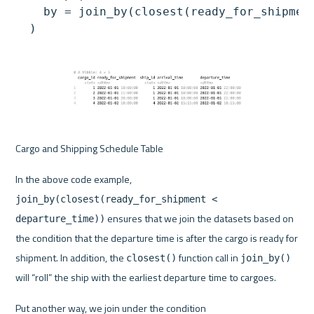
    by = join_by(closest(ready_for_shipment
Cargo and Shipping Schedule Table
In the above code example, 
join_by(closest(ready_for_shipment < 
 ensures that we join the datasets based on 
departure_time))
the condition that the departure time is after the cargo is ready for 
shipment. In addition, the 
 function call in 
closest()
join_by()
will “roll” the ship with the earliest departure time to cargoes.
Put another way, we join under the condition 