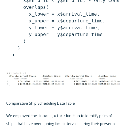
      x$ship_id < y$ship_id, # Only conside
      overlaps(

        x_lower = x$arrival_time,

        x_upper = x$departure_time,

        y_lower = y$arrival_time,

        y_upper = y$departure_time

      )

    )

Comparative Ship Scheduling Data Table
We employed the 
 function to identify pairs of 
inner_join()
ships that have overlapping time intervals during their presence 