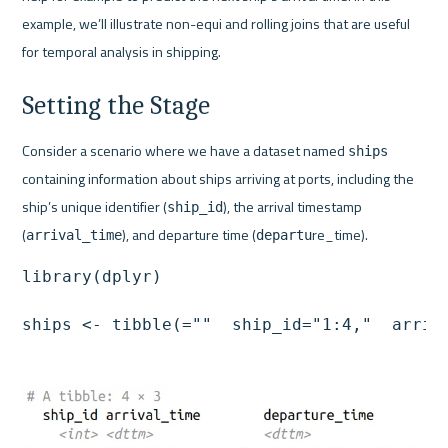
example, we’ll illustrate non-equi and rolling joins that are useful 
for temporal analysis in shipping.
Setting the Stage
Consider a scenario where we have a dataset named 
ships
containing information about ships arriving at ports, including the 
ship’s unique identifier (
), the arrival timestamp 
ship_id
(
), and departure time (
re_time).
arrival_time
departu
library(dplyr)

ships <- tibble(=""  ship_id="1:4,"  arriv