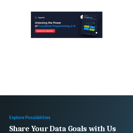
Explore Possibilities
Share Your Data Goals with Us