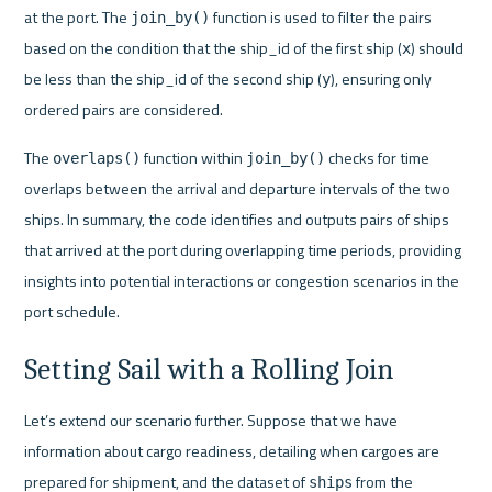
at the port. The 
 function is used to filter the pairs 
join_by()
based on the condition that the ship_id of the first ship (
) should 
x
be less than the ship_id of the second ship (
), ensuring only 
y
ordered pairs are considered.
The 
 function within 
 checks for time 
overlaps()
join_by()
overlaps between the arrival and departure intervals of the two 
ships. In summary, the code identifies and outputs pairs of ships 
that arrived at the port during overlapping time periods, providing 
insights into potential interactions or congestion scenarios in the 
port schedule.
Setting Sail with a Rolling Join
Let’s extend our scenario further. Suppose that we have 
information about cargo readiness, detailing when cargoes are 
prepared for shipment, and the dataset of 
 from the 
ships