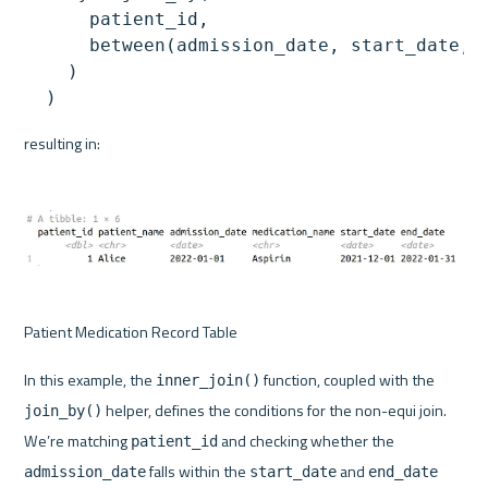
      patient_id,

      between(admission_date, start_date, e
    )

resulting in:
Patient Medication Record Table
In this example, the 
 function, coupled with the 
inner_join()
 helper, defines the conditions for the non-equi join. 
join_by()
We’re matching 
 and checking whether the 
patient_id
 falls within the 
 and 
admission_date
start_date
end_date