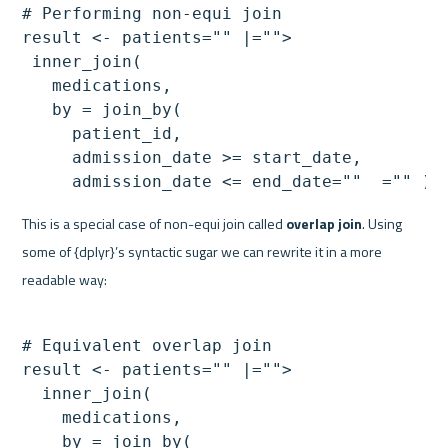
# Performing non-equi join

result <- patients="" |="">

 inner_join(

   medications,

   by = join_by(

     patient_id,

     admission_date >= start_date,

     admission_date <= end_date=""  ="" )=
This is a special case of non-equi join called 
overlap join
. Using 
some of {dplyr}’s syntactic sugar we can rewrite it in a more 
readable way:
# Equivalent overlap join

result <- patients="" |="">

  inner_join(

    medications,

    by = join_by(
