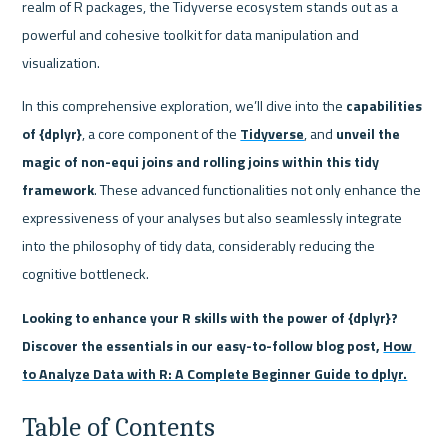
realm of R packages, the Tidyverse ecosystem stands out as a 
powerful and cohesive toolkit for data manipulation and 
visualization.
In this comprehensive exploration, we’ll dive into the
 capabilities 
of {dplyr}
, a core component of the 
Tidyverse
, and 
unveil the 
magic of non-equi joins and rolling joins within this tidy 
framework
. These advanced functionalities not only enhance the 
expressiveness of your analyses but also seamlessly integrate 
into the philosophy of tidy data, considerably reducing the 
cognitive bottleneck.
Looking to enhance your R skills with the power of {dplyr}? 
Discover the essentials in our easy-to-follow blog post, 
How 
to Analyze Data with R: A Complete Beginner Guide to dplyr.
Table of Contents