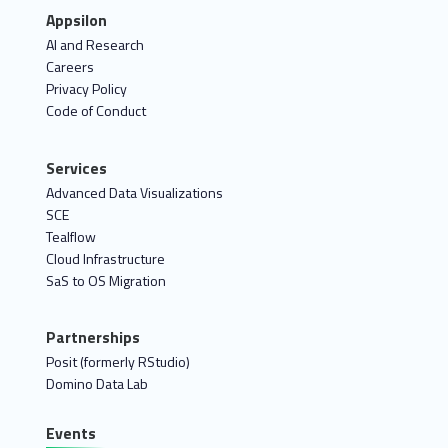
Appsilon
AI and Research
Careers
Privacy Policy
Code of Conduct
Services
Advanced Data Visualizations
SCE
Tealflow
Cloud Infrastructure
SaS to OS Migration
Partnerships
Posit (formerly RStudio)
Domino Data Lab
Events