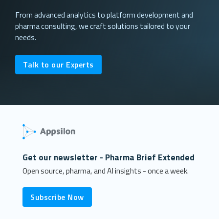
From advanced analytics to platform development and
pharma consulting, we craft solutions tailored to your
needs.
Talk to our Experts
Get our newsletter - Pharma Brief Extended
Open source, pharma, and AI insights - once a week.
Subscribe Now