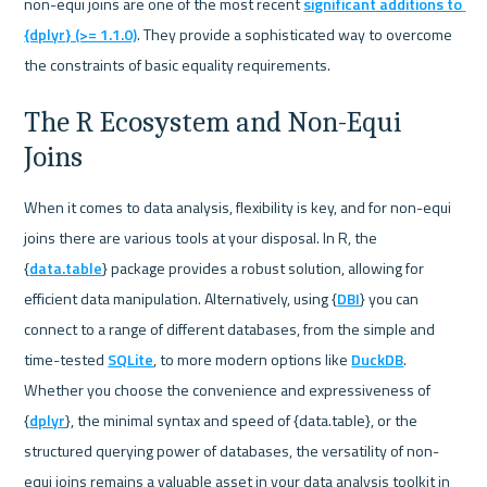
non-equi joins are one of the most recent 
significant additions to 
{dplyr} (>= 1.1.0)
. They provide a sophisticated way to overcome 
the constraints of basic equality requirements.
The R Ecosystem and Non-Equi 
Joins
When it comes to data analysis, flexibility is key, and for non-equi 
joins there are various tools at your disposal. In R, the 
{
data.table
} package provides a robust solution, allowing for 
efficient data manipulation. Alternatively, using {
DBI
} you can 
connect to a range of different databases, from the simple and 
time-tested 
SQLite
, to more modern options like 
DuckDB
. 
Whether you choose the convenience and expressiveness of 
{
dplyr
}, the minimal syntax and speed of {data.table}, or the 
structured querying power of databases, the versatility of non-
equi joins remains a valuable asset in your data analysis toolkit in 