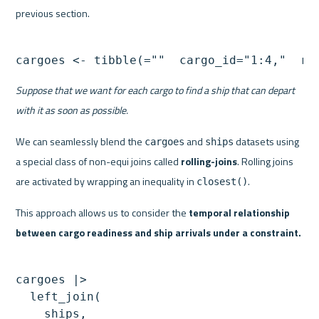
previous section.
cargoes <- tibble(=""  cargo_id="1:4,"  re
Suppose that we want for each cargo to find a ship that can depart 
with it as soon as possible.
We can seamlessly blend the 
 and 
 datasets using 
cargoes
ships
a special class of non-equi joins called 
rolling-joins
. Rolling joins 
are activated by wrapping an inequality in 
.
closest()
This approach allows us to consider the 
temporal relationship 
between cargo readiness and ship arrivals under a constraint.
cargoes |> 

  left_join(

    ships,
