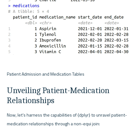
Patient Admission and Medication Tables
Unveiling Patient-Medication 
Relationships
Now, let’s harness the capabilities of {dplyr} to unravel patient-
medication relationships through a non-equi join: