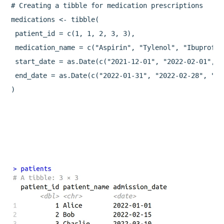
# Creating a tibble for medication prescriptions

medications <- tibble(

 patient_id = c(1, 1, 2, 3, 3),

 medication_name = c("Aspirin", "Tylenol", "Ibuprofen
 start_date = as.Date(c("2021-12-01", "2022-02-01", "
 end_date = as.Date(c("2022-01-31", "2022-02-28", "20