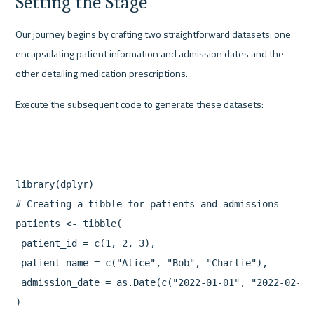
Setting the Stage
Our journey begins by crafting two straightforward datasets: one 
encapsulating patient information and admission dates and the 
other detailing medication prescriptions.
Execute the subsequent code to generate these datasets:
library(dplyr)

# Creating a tibble for patients and admissions

patients <- tibble(

 patient_id = c(1, 2, 3),

 patient_name = c("Alice", "Bob", "Charlie"),

 admission_date = as.Date(c("2022-01-01", "2022-02-15
)
