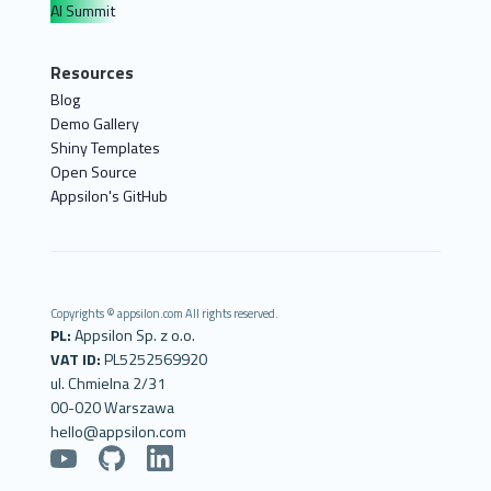
AI Summit
Resources
Blog
Demo Gallery
Shiny Templates
Open Source
Appsilon's GitHub
Copyrights © appsilon.com All rights reserved.
PL:
Appsilon Sp. z o.o.
VAT ID:
PL5252569920
ul. Chmielna 2/31
00-020 Warszawa
hello@appsilon.com