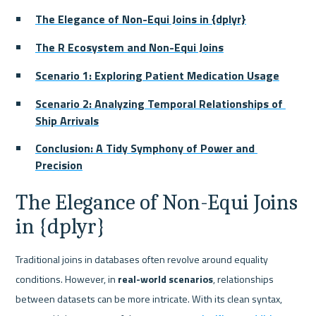
The Elegance of Non-Equi Joins in {dplyr}
The R Ecosystem and Non-Equi Joins
Scenario 1: Exploring Patient Medication Usage
Scenario 2: Analyzing Temporal Relationships of 
Ship Arrivals
Conclusion: A Tidy Symphony of Power and 
Precision
The Elegance of Non-Equi Joins 
in {dplyr}
Traditional joins in databases often revolve around equality 
conditions. However, in 
real-world scenarios
, relationships 
between datasets can be more intricate. With its clean syntax, 