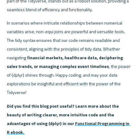
part of the Tidyverse, stands out as a robust solution, providing a 
seamless blend of efficiency and functionality.
In scenarios where intricate relationships between numerical 
variables arise, non-equi joins are powerful and versatile tools. 
The tidy syntax ensures that our code remains readable and 
consistent, aligning with the principles of tidy data. Whether 
navigating 
financial markets, healthcare data, deciphering 
sales trends, or managing complex event timelines
, the power 
of {dplyr} shines through. Happy coding, and may your data 
explorations be insightful and efficient with the power of the 
Tidyverse!
Did you find this blog post useful? Learn more about the 
beauty of writing clearer, more intuitive code and the 
advantages of using {dplyr} in our 
Functional Programming in 
R ebook. 