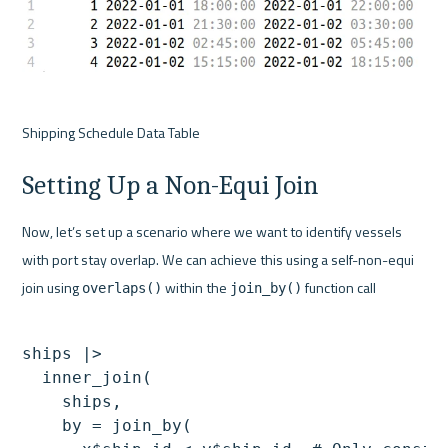
Shipping Schedule Data Table
Setting Up a Non-Equi Join
Now, let’s set up a scenario where we want to identify vessels 
with port stay overlap. We can achieve this using a self-non-equi 
join using 
 within the 
 function call
overlaps()
join_by()
ships |>

  inner_join(

    ships,

    by = join_by(
