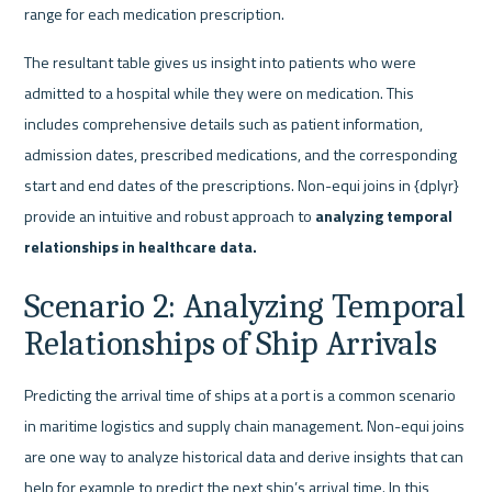
range for each medication prescription.
The resultant table gives us insight into patients who were 
admitted to a hospital while they were on medication. This 
includes comprehensive details such as patient information, 
admission dates, prescribed medications, and the corresponding 
start and end dates of the prescriptions. Non-equi joins in {dplyr} 
provide an intuitive and robust approach to 
analyzing temporal 
relationships in healthcare data.
Scenario 2: Analyzing Temporal 
Relationships of Ship Arrivals
Predicting the arrival time of ships at a port is a common scenario 
in maritime logistics and supply chain management. Non-equi joins 
are one way to analyze historical data and derive insights that can 
help for example to predict the next ship’s arrival time. In this 