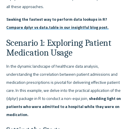
all these approaches.
Seeking the fastest way to perform data lookups in R? 
Compare dplyr vs data.table in our insightful blog post.
Scenario 1: Exploring Patient 
Medication Usage
In the dynamic landscape of healthcare data analysis, 
understanding the correlation between patient admissions and 
medication prescriptions is pivotal for delivering effective patient 
care. In this example, we delve into the practical application of the 
{dplyr} package in R to conduct a non-equi join, 
shedding light on 
patients who were admitted to a hospital while they were on 
medication.