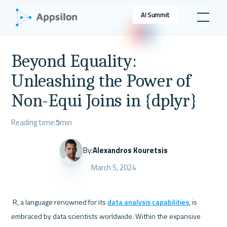
AI Summit
Beyond Equality:
Unleashing the Power of
Non-Equi Joins in {dplyr}
Reading time:
5
min
By:
Alexandros Kouretsis
March 5, 2024
 R, a language renowned for its 
data analysis capabilities
, is 
embraced by data scientists worldwide. Within the expansive 