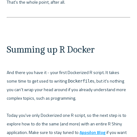
That's the whole point, after all.

Summing up R Docker
And there you have it - your first Dockerized R script. It takes 
some time to get used to writing 
s, but it's nothing 
Dockerfile
you can't wrap your head around if you already understand more 
complex topics, such as programming.

Today you've only Dockerized one R script, so the next step is to 
explore how to do the same (and more) with an entire R Shiny 
application. Make sure to stay tuned to 
Appsilon Blog
 if you want 