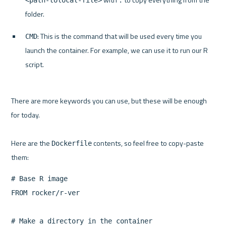
<path-tolocal-file>
.
folder.
: This is the command that will be used every time you 
CMD
launch the container. For example, we can use it to run our R 
script.
There are more keywords you can use, but these will be enough 
for today.

Here are the 
 contents, so feel free to copy-paste 
Dockerfile
# Base R image

FROM rocker/r-ver

# Make a directory in the container
