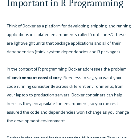
Important in R Programming
Think of Docker as a platform for developing, shipping, and running 
applications in isolated environments called "containers". These 
are lightweight units that package applications and all of their 
dependencies (think system dependencies and R packages).

In the context of R programming, Docker addresses the problem 
of 
environment consistency
. Needless to say, you want your 
code running consistently across different environments, from 
your laptop to production servers. Docker containers can help 
here, as they encapsulate the environment, so you can rest 
assured the code and dependencies won't change as you change 
the development environment.

Docker is also praised for the 
reproducibility
 aspect. They allow 