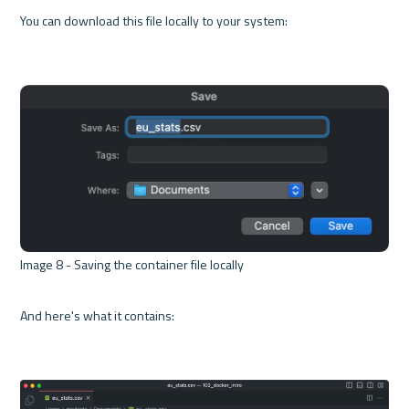
You can download this file locally to your system:

Image 8 - Saving the container file locally 

And here's what it contains:
