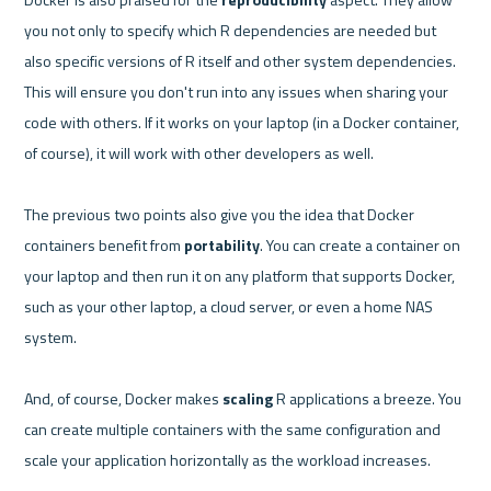
you not only to specify which R dependencies are needed but 
also specific versions of R itself and other system dependencies. 
This will ensure you don't run into any issues when sharing your 
code with others. If it works on your laptop (in a Docker container, 
of course), it will work with other developers as well.

The previous two points also give you the idea that Docker 
containers benefit from 
portability
. You can create a container on 
your laptop and then run it on any platform that supports Docker, 
such as your other laptop, a cloud server, or even a home NAS 
system.

And, of course, Docker makes 
scaling
 R applications a breeze. You 
can create multiple containers with the same configuration and 
scale your application horizontally as the workload increases.
