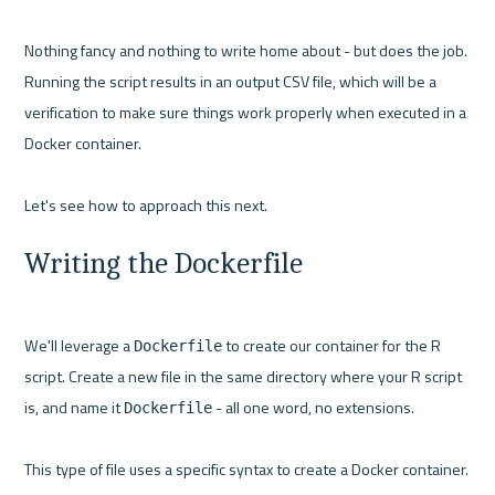
Nothing fancy and nothing to write home about - but does the job. 
Running the script results in an output CSV file, which will be a 
verification to make sure things work properly when executed in a 
Docker container.

Writing the Dockerfile
We'll leverage a 
 to create our container for the R 
Dockerfile
script. Create a new file in the same directory where your R script 
is, and name it 
 - all one word, no extensions.

Dockerfile
This type of file uses a specific syntax to create a Docker container. 