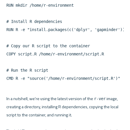
RUN mkdir /home/r-environment

# Install R dependencies

RUN R -e "install.packages(c('dplyr', 'gapminder'))"

# Copy our R script to the container

COPY script.R /home/r-environment/script.R

# Run the R script

CMD R -e "source('/home/r-environment/script.R')"
In a nutshell, we're using the latest version of the 
 image, 
r-ver
creating a directory, installing R dependencies, copying the local 
script to the container, and running it.
