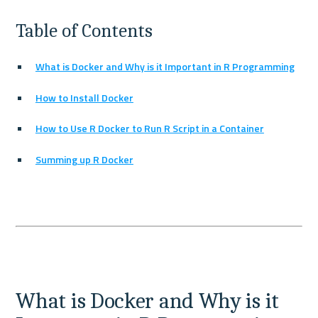
Table of Contents
What is Docker and Why is it Important in R Programming
How to Install Docker
How to Use R Docker to Run R Script in a Container
Summing up R Docker
What is Docker and Why is it 