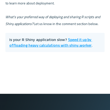
to learn more about deployment.

What's your preferred way of deploying and sharing R scripts and 
Shiny applications?
Speed it up by 
Is your R Shiny application slow? 
offloading heavy calculations with shiny.worker
.