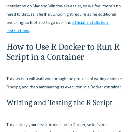
Installation on Mac and Windows is easier, so we feel there's no 
need to discuss it further. Linux might require some additional 
tweaking, so feel free to go over the 
official installation 
instructions
How to Use R Docker to Run R 
Script in a Container
This section will walk you through the process of writing a simple 
Writing and Testing the R Script
This is likely your first introduction to Docker, so let's not 