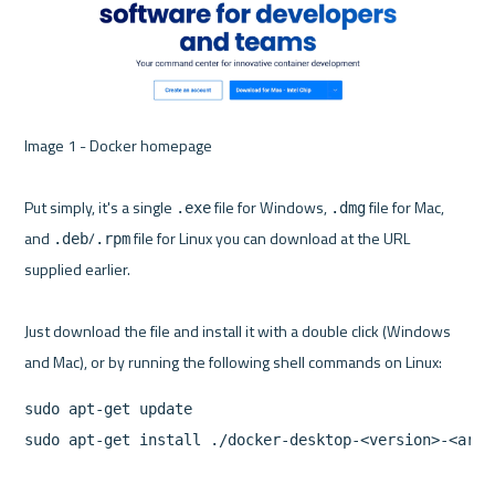
Image 1 - Docker homepage 

Put simply, it's a single 
 file for Windows, 
 file for Mac, 
.exe
.dmg
and 
/
 file for Linux you can download at the URL 
.deb
.rpm
supplied earlier.

Just download the file and install it with a double click (Windows 
sudo apt-get update

sudo apt-get install ./docker-desktop-<version>-<arch