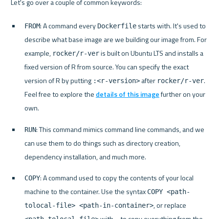
: A command every 
 starts with. It's used to 
FROM
Dockerfile
describe what base image are we building our image from. For 
example, 
 is built on Ubuntu LTS and installs a 
rocker/r-ver
fixed version of R from source. You can specify the exact 
version of R by putting 
 after 
. 
:<r-version>
rocker/r-ver
Feel free to explore the 
details of this image
 further on your 
own.
: This command mimics command line commands, and we 
RUN
can use them to do things such as directory creation, 
dependency installation, and much more.
: A command used to copy the contents of your local 
COPY
machine to the container. Use the syntax 
COPY <path-
, or replace 
tolocal-file> <path-in-container>
 with 
 to copy everything from the 