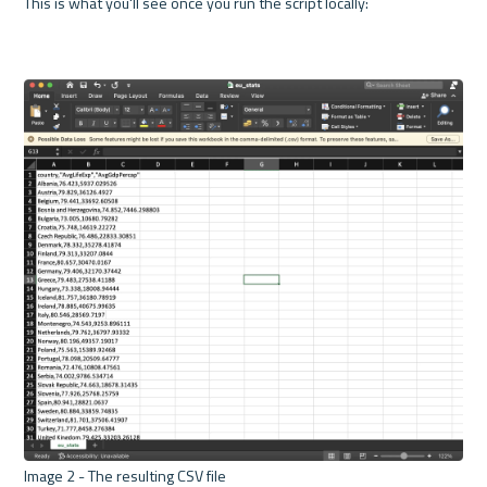
This is what you'll see once you run the script locally:

Image 2 - The resulting CSV file 
