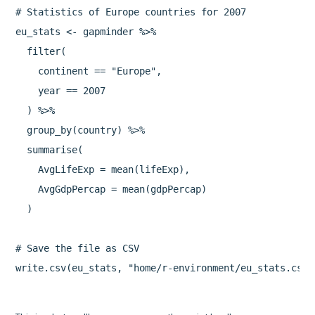
# Statistics of Europe countries for 2007

eu_stats <- gapminder %>%

  filter(

    continent == "Europe",

    year == 2007

  ) %>%

  group_by(country) %>%

  summarise(

    AvgLifeExp = mean(lifeExp),

    AvgGdpPercap = mean(gdpPercap)

  )

# Save the file as CSV

write.csv(eu_stats, "home/r-environment/eu_stats.csv"