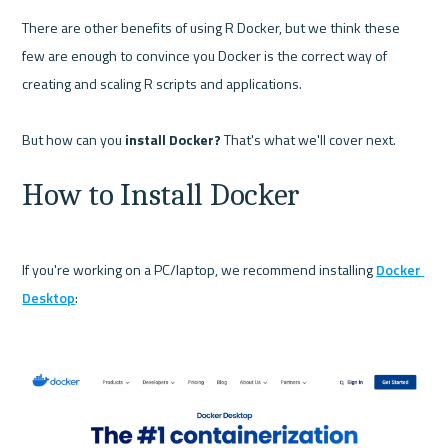
There are other benefits of using R Docker, but we think these 
few are enough to convince you Docker is the correct way of 
creating and scaling R scripts and applications.

But how can you 
install Docker?
How to Install Docker
If you're working on a PC/laptop, we recommend installing 
Docker 
Desktop
:
