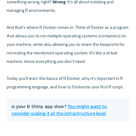
something wrong, right? 
Wrong
. It's all about isolating and 
managing R environments.

And that's where R Docker comes in. Think of Docker as a program 
that allows you to run multiple operating systems (containers) on 
your machine, while also allowing you to share the blueprints for 
recreating the mentioned operating system. It's like a virtual 
machine, minus everything you don't need.

Today you'll learn the basics of R Docker, why it's important in R 
You might want to 
Is your R Shiny app slow? 
consider scaling it at the infrastructure level
.