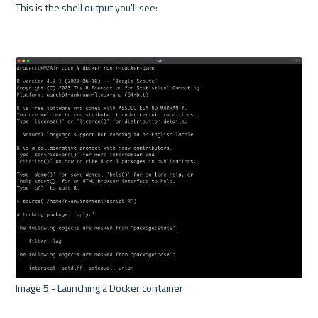
This is the shell output you'll see:

Image 5 - Launching a Docker container 
