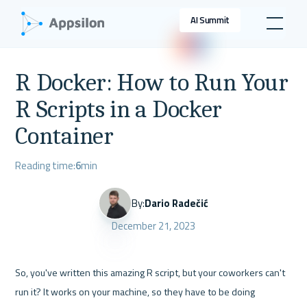
AI Summit
R Docker: How to Run Your
R Scripts in a Docker
Container
Reading time:
6
min
By:
Dario Radečić
December 21, 2023
So, you've written this amazing R script, but your coworkers can't 
run it? It works on your machine, so they have to be doing 