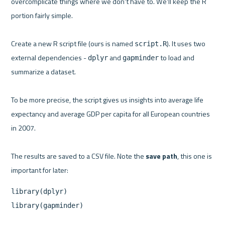
overcomplicate things where we don't have to. We'll keep the R 
portion fairly simple.

Create a new R script file (ours is named 
). It uses two 
script.R
external dependencies - 
 and 
 to load and 
dplyr
gapminder
summarize a dataset.

To be more precise, the script gives us insights into average life 
expectancy and average GDP per capita for all European countries 
in 2007.

The results are saved to a CSV file. Note the 
save path
, this one is 
library(dplyr)

library(gapminder)
