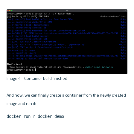
Image 4 - Container build finished 

And now, we can finally create a container from the newly created 
docker run r-docker-demo