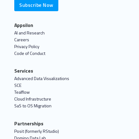
Subscribe Now
Appsilon
AI and Research
Careers
Privacy Policy
Code of Conduct
Services
Advanced Data Visualizations
SCE
Tealflow
Cloud Infrastructure
SaS to OS Migration
Partnerships
Posit (formerly RStudio)
Domino Data Lab