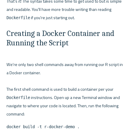
That's it! The syntax takes some time to get used to but is simple 
and readable. You'll have more trouble writing than reading 
Dockerfile
Creating a Docker Container and 
Running the Script
We're only two shell commands away from running our R script in 
a Docker container.

The first shell command is used to build a container per your 
 instructions. Open up a new Terminal window and 
Dockerfile
navigate to where your code is located. Then, run the following 
docker build -t r-docker-demo .