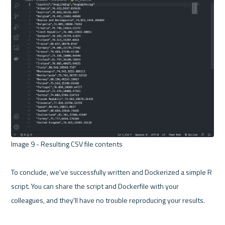
Image 9 - Resulting CSV file contents 

To conclude, we've successfully written and Dockerized a simple R 
script. You can share the script and Dockerfile with your 
colleagues, and they'll have no trouble reproducing your results.
