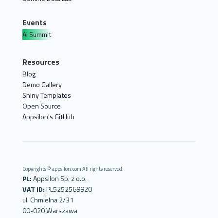
Events
AI Summit
Resources
Blog
Demo Gallery
Shiny Templates
Open Source
Appsilon's GitHub
Copyrights © appsilon.com All rights reserved.
PL:
Appsilon Sp. z o.o.
VAT ID:
PL5252569920
ul. Chmielna 2/31
00-020 Warszawa