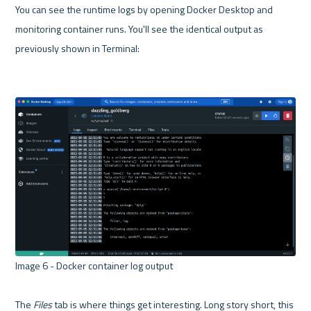
You can see the runtime logs by opening Docker Desktop and 
monitoring container runs. You'll see the identical output as 
previously shown in Terminal:

Image 6 - Docker container log output 

The 
Files
 tab is where things get interesting. Long story short, this 