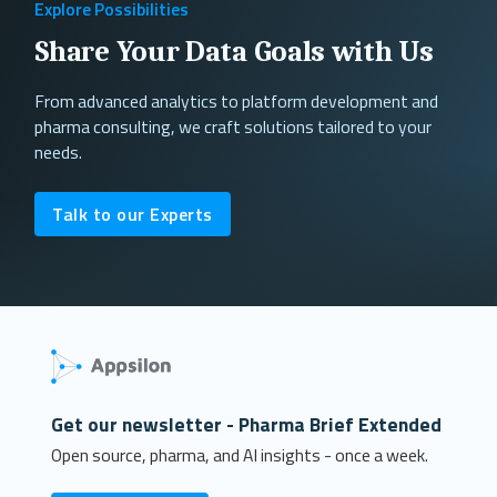
Explore Possibilities
Share Your Data Goals with Us
From advanced analytics to platform development and
pharma consulting, we craft solutions tailored to your
needs.
Talk to our Experts
Get our newsletter - Pharma Brief Extended
Open source, pharma, and AI insights - once a week.