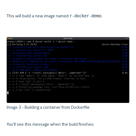
This will build a new image named 
:

r-docker-demo
Image 3 - Building a container from Dockerfile 

You'll see this message when the build finishes:
