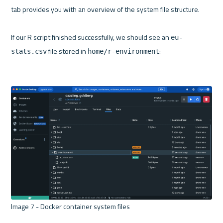
tab provides you with an overview of the system file structure.

If our R script finished successfully, we should see an 
eu-
 file stored in 
:

stats.csv
home/r-environment
Image 7 - Docker container system files 
