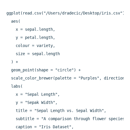
ggplot(read.csv("/Users/dradecic/Desktop/iris.csv")) +
  aes(

    x = sepal.length,

    y = petal.length,

    colour = variety,

    size = sepal.length

  ) +

  geom_point(shape = "circle") +

  scale_color_brewer(palette = "Purples", direction = 
  labs(

    x = "Sepal Length",

    y = "Sepak Width",

    title = "Sepal Length vs. Sepal Width",

    subtitle = "A comparison through flower species",

    caption = "Iris Dataset",
