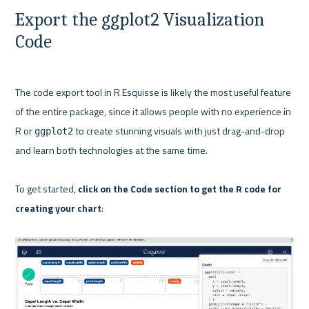
Export the ggplot2 Visualization 
Code
The code export tool in R Esquisse is likely the most useful feature 
of the entire package, since it allows people with no experience in 
R or 
 to create stunning visuals with just drag-and-drop 
ggplot2
and learn both technologies at the same time.

To get started, 
click on the Code section to get the R code for 
creating your chart
:
