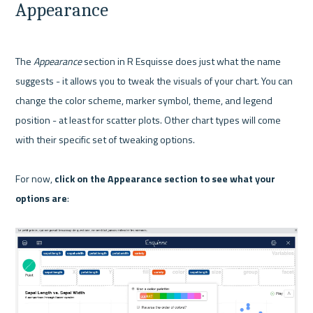
Appearance
The 
Appearance
 section in R Esquisse does just what the name 
suggests - it allows you to tweak the visuals of your chart. You can 
change the color scheme, marker symbol, theme, and legend 
position - at least for scatter plots. Other chart types will come 
with their specific set of tweaking options.

For now, 
click on the Appearance section to see what your 
options are
:
