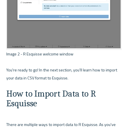
Image 2 - R Esquisse welcome window 

You're ready to go! In the next section, you'll learn how to import 
How to Import Data to R 
Esquisse
There are multiple ways to import data to R Esquisse. As you've 