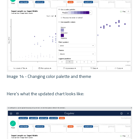
Image 14 - Changing color palette and theme 

Here's what the updated chart looks like:
