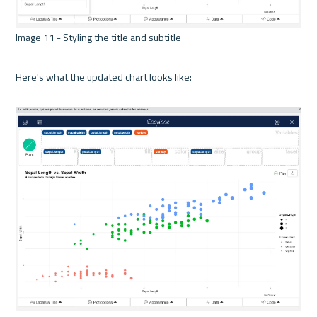
Image 11 - Styling the title and subtitle 

Here's what the updated chart looks like:
