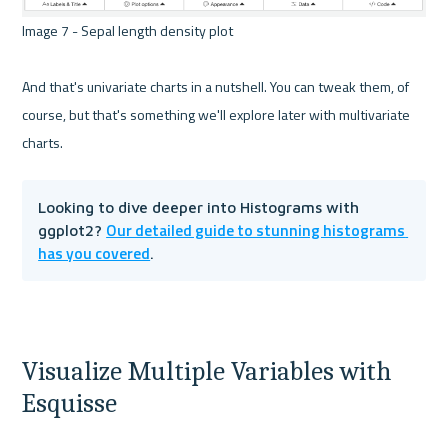
Image 7 - Sepal length density plot 

And that's univariate charts in a nutshell. You can tweak them, of 
course, but that's something we'll explore later with multivariate 
Looking to dive deeper into Histograms with 
Our detailed guide to stunning histograms 
ggplot2? 
has you covered
.
Visualize Multiple Variables with 
Esquisse