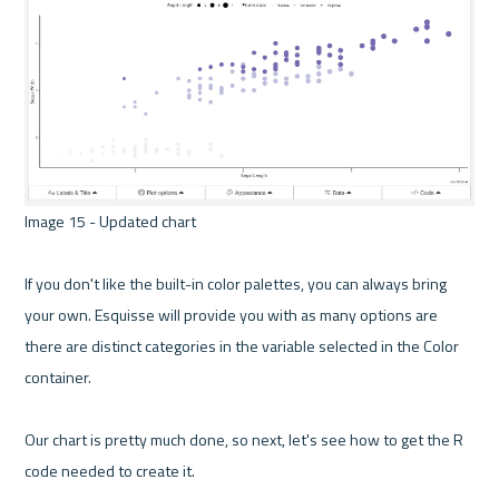
Image 15 - Updated chart 

If you don't like the built-in color palettes, you can always bring 
your own. Esquisse will provide you with as many options are 
there are distinct categories in the variable selected in the Color 
container.

Our chart is pretty much done, so next, let's see how to get the R 