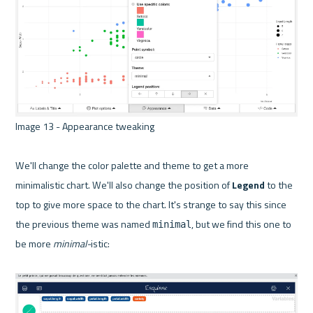
Image 13 - Appearance tweaking 

We'll change the color palette and theme to get a more 
minimalistic chart. We'll also change the position of 
Legend
 to the 
top to give more space to the chart. It's strange to say this since 
the previous theme was named 
, but we find this one to 
minimal
be more 
minimal-
istic:
