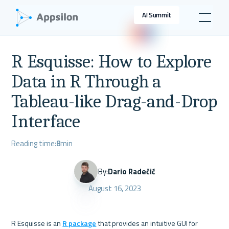
AI Summit
R Esquisse: How to Explore
Data in R Through a
Tableau-like Drag-and-Drop
Interface
Reading time:
8
min
By:
Dario Radečić
August 16, 2023
R Esquisse is an 
R package
 that provides an intuitive GUI for 