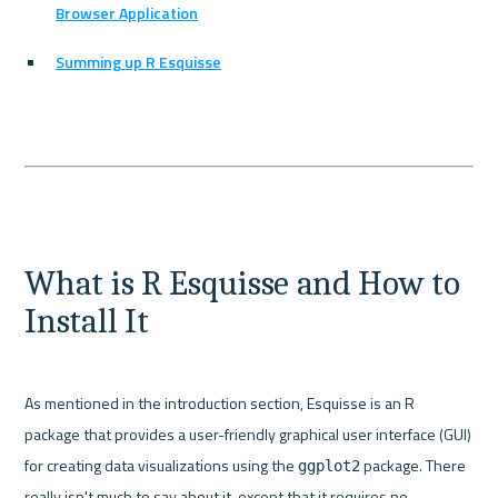
Browser Application
Summing up R Esquisse
What is R Esquisse and How to 
Install It
As mentioned in the introduction section, Esquisse is an R 
package that provides a user-friendly graphical user interface (GUI) 
for creating data visualizations using the 
 package. There 
ggplot2
really isn't much to say about it, except that it requires no 