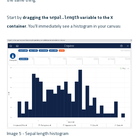
Start by 
dragging the 
 variable to the X 
sepal.length
container
. You'll immediately see a histogram in your canvas:

Image 5 - Sepal length histogram 
