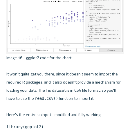
Image 16 - ggplot2 code for the chart 

It won't quite get you there, since it doesn't seem to import the 
required R packages, and it also doesn't provide a mechanism for 
loading your data. The Iris dataset is in CSV file format, so you'll 
have to use the 
 function to import it.

read.csv()
library(ggplot2)
