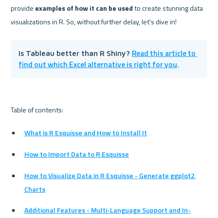
provide 
examples of how it can be used
 to create stunning data 
Read this article to 
Is Tableau better than R Shiny? 
find out which Excel alternative is right for you
.
What is R Esquisse and How to Install It
How to Import Data to R Esquisse
How to Visualize Data in R Esquisse - Generate ggplot2 
Charts
Additional Features - Multi-Language Support and In-