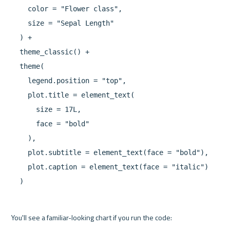
    color = "Flower class",

    size = "Sepal Length"

  ) +

  theme_classic() +

  theme(

    legend.position = "top",

    plot.title = element_text(

      size = 17L,

      face = "bold"

    ),

    plot.subtitle = element_text(face = "bold"),

    plot.caption = element_text(face = "italic")

  )
You'll see a familiar-looking chart if you run the code:
