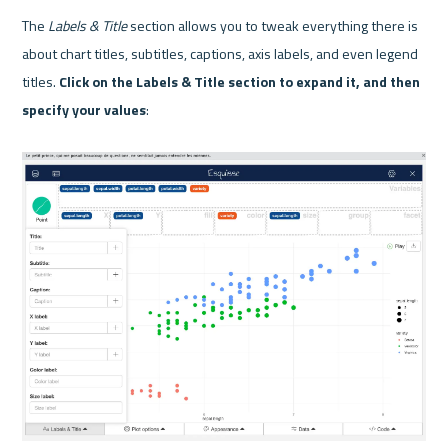
The 
Labels & Title
 section allows you to tweak everything there is 
about chart titles, subtitles, captions, axis labels, and even legend 
titles. 
Click on the Labels & Title section to expand it, and then 
specify your values
:
