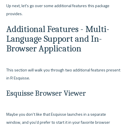
Up next, let's go over some additional features this package 
Additional Features - Multi-
Language Support and In-
Browser Application
This section will walk you through two additional features present 
Esquisse Browser Viewer
Maybe you don't like that Esquisse launches in a separate 
window, and you'd prefer to start it in your favorite browser 