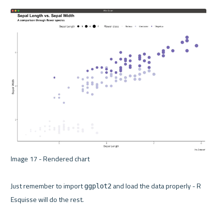
Image 17 - Rendered chart 

Just remember to import 
 and load the data properly - R 
ggplot2
Esquisse will do the rest.
