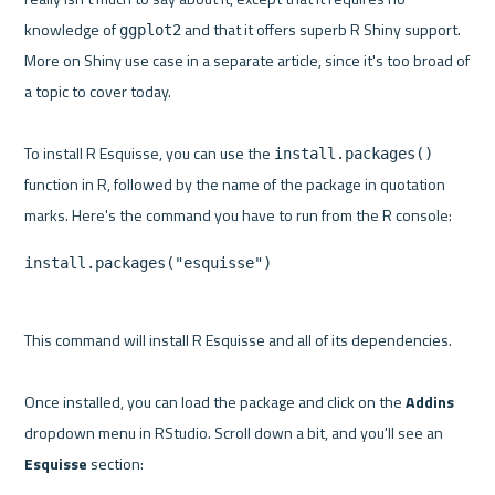
knowledge of 
 and that it offers superb R Shiny support. 
ggplot2
More on Shiny use case in a separate article, since it's too broad of 
a topic to cover today.

To install R Esquisse, you can use the 
install.packages()
function in R, followed by the name of the package in quotation 
install.packages("esquisse")
This command will install R Esquisse and all of its dependencies.

Once installed, you can load the package and click on the 
Addins
dropdown menu in RStudio. Scroll down a bit, and you'll see an 
Esquisse
 section:
