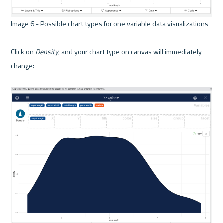
Image 6 - Possible chart types for one variable data visualizations 

Click on 
Density
, and your chart type on canvas will immediately 
change:
