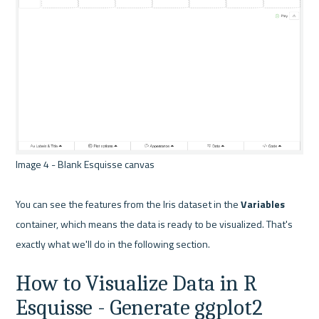
Image 4 - Blank Esquisse canvas 

You can see the features from the Iris dataset in the 
Variables
container, which means the data is ready to be visualized. That's 
How to Visualize Data in R 
Esquisse - Generate ggplot2 