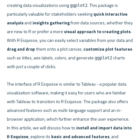
creating data visualizations using 
. This package is 
ggplot2
particularly valuable for stakeholders seeking 
quick interactive 
analysis
 and 
insights gathering 
from data sources, whether they 
are new to R or prefer a more 
visual approach to creating plots
. 
With R Esquisse, you can easily select variables from your data and 
drag and drop
 them onto a plot canvas, 
customize plot features
such as titles, axis labels, colors, and generate 
 charts 
ggplot2
with just a couple of clicks.

The interface of R Esquisse is similar to Tableau - a popular data 
visualization software, making it easy for users who are familiar 
with Tableau to transition to R Esquisse. The package also offers 
advanced features such as multi-language support and an in-
browser application, which further enhance the user experience. 
In this article, we will discuss how to 
install and import data into 
R Esquisse
, explore its 
basic and advanced features
, and 