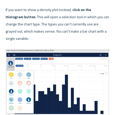
If you want to show a density plot instead, 
click on the 
Histogram button
. This will open a selection tool in which you can 
change the chart type. The types you can't currently use are 
grayed out, which makes sense. You can't make a bar chart with a 
single variable:
