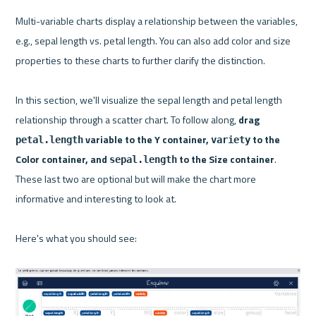
Multi-variable charts display a relationship between the variables, 
e.g., sepal length vs. petal length. You can also add color and size 
properties to these charts to further clarify the distinction.

In this section, we'll visualize the sepal length and petal length 
relationship through a scatter chart. To follow along, 
drag 
 variable to the Y container, 
 to the 
petal.length
variety
Color container, and 
 to the Size container
. 
sepal.length
These last two are optional but will make the chart more 
informative and interesting to look at.

Here's what you should see:
