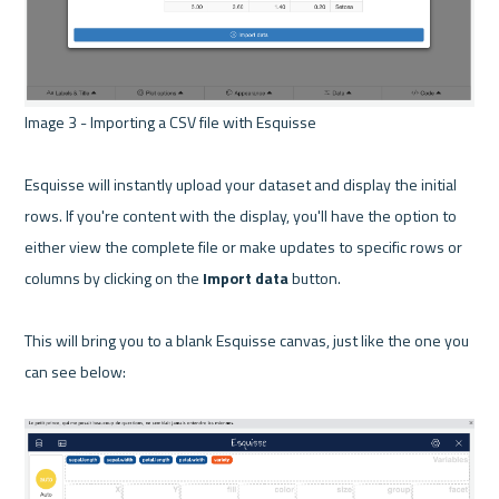
Image 3 - Importing a CSV file with Esquisse 

Esquisse will instantly upload your dataset and display the initial 
rows. If you're content with the display, you'll have the option to 
either view the complete file or make updates to specific rows or 
columns by clicking on the
 Import data
 button.

This will bring you to a blank Esquisse canvas, just like the one you 
can see below:
