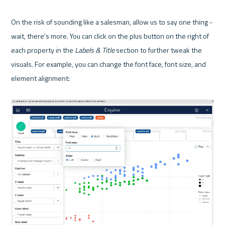
On the risk of sounding like a salesman, allow us to say one thing - 
wait, there's more. You can click on the plus button on the right of 
each property in the 
Labels & Title
 section to further tweak the 
visuals. For example, you can change the font face, font size, and 
element alignment:
