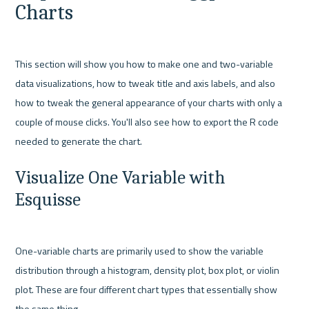
Charts
This section will show you how to make one and two-variable 
data visualizations, how to tweak title and axis labels, and also 
how to tweak the general appearance of your charts with only a 
couple of mouse clicks. You'll also see how to export the R code 
Visualize One Variable with 
Esquisse
One-variable charts are primarily used to show the variable 
distribution through a histogram, density plot, box plot, or violin 
plot. These are four different chart types that essentially show 
the same thing.
