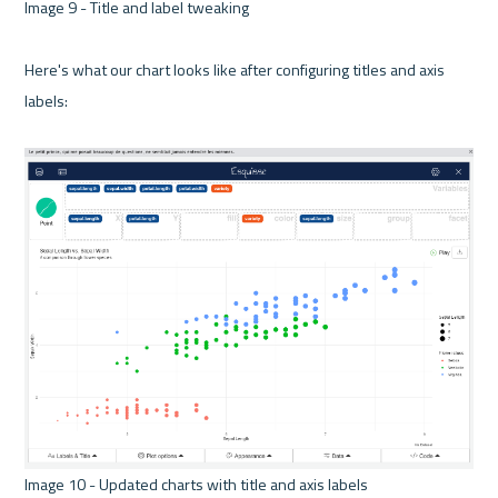
Image 9 - Title and label tweaking 

Here's what our chart looks like after configuring titles and axis 
labels:

Image 10 - Updated charts with title and axis labels 
