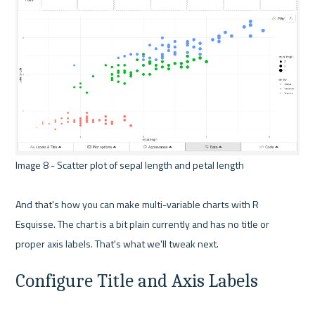
Image 8 - Scatter plot of sepal length and petal length 

And that's how you can make multi-variable charts with R 
Esquisse. The chart is a bit plain currently and has no title or 
Configure Title and Axis Labels