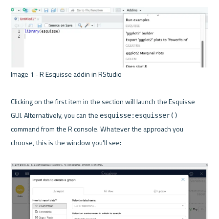
Image 1 - R Esquisse addin in RStudio 

Clicking on the first item in the section will launch the Esquisse 
GUI. Alternatively, you can the 
esquisse:esquisser()
command from the R console. Whatever the approach you 
choose, this is the window you'll see:
