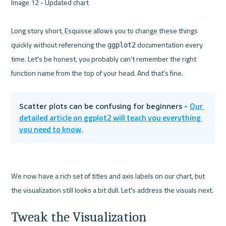
Image 12 - Updated chart 

Long story short, Esquisse allows you to change these things 
quickly without referencing the 
 documentation every 
ggplot2
time. Let's be honest, you probably can't remember the right 
Our 
Scatter plots can be confusing for beginners - 
detailed article on ggplot2 will teach you everything 
you need to know
.
We now have a rich set of titles and axis labels on our chart, but 
Tweak the Visualization 