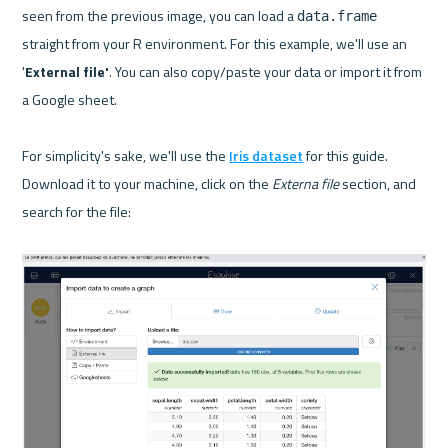
seen from the previous image, you can load a 
data.frame
straight from your R environment. For this example, we'll use an 
'
External file'
. You can also copy/paste your data or import it from 
a Google sheet.

For simplicity's sake, we'll use the 
Iris dataset
 for this guide. 
Download it to your machine, click on the 
Externa file
 section, and 
search for the file:
