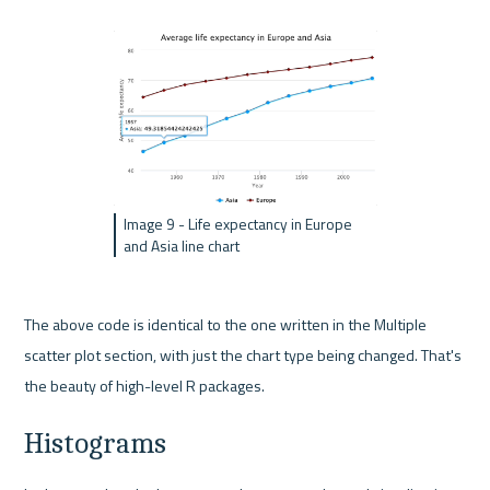
Image 9 - Life expectancy in Europe 
and Asia line chart
The above code is identical to the one written in the Multiple 
scatter plot section, with just the chart type being changed. That's 
the beauty of high-level R packages.
Histograms