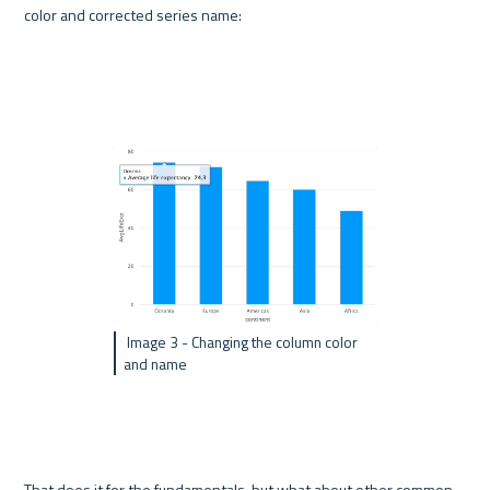
color and corrected series name:
 Image 3 - Changing the column color 
and name
That does it for the fundamentals, but what about other common 