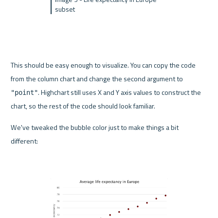
subset
This should be easy enough to visualize. You can copy the code 
from the column chart and change the second argument to 
. Highchart still uses X and Y axis values to construct the 
"point"
chart, so the rest of the code should look familiar.
We've tweaked the bubble color just to make things a bit 
different: