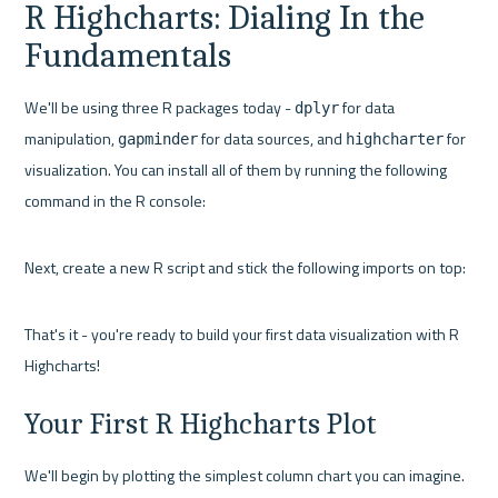
R Highcharts: Dialing In the 
Fundamentals
We'll be using three R packages today - 
 for data 
dplyr
manipulation, 
 for data sources, and 
 for 
gapminder
highcharter
visualization. You can install all of them by running the following 
command in the R console:
Next, create a new R script and stick the following imports on top:
That's it - you're ready to build your first data visualization with R 
Highcharts!
Your First R Highcharts Plot
We'll begin by plotting the simplest column chart you can imagine. 