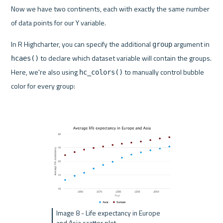
Now we have two continents, each with exactly the same number 
of data points for our Y variable.
In R Highcharter, you can specify the additional 
 argument in 
group
 to declare which dataset variable will contain the groups. 
hcaes()
Here, we're also using 
 to manually control bubble 
hc_colors()
color for every group:
Image 8 - Life expectancy in Europe 
and Asia scatter plot