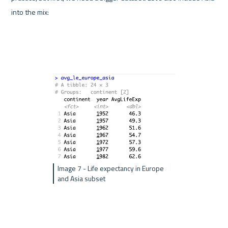
into the mix:
Image 7 - Life expectancy in Europe 
and Asia subset