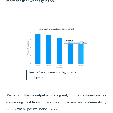
inform the user what's going on:
 Image 14 - Tweaking Highcharts 
tooltips (2)
We get a multi-line output which is great, but the continent names 
are missing. As it turns out, you need to access X-axis elements by 
writing 
 instead:
this.point.name