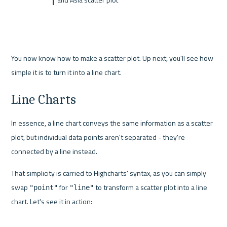
You now know how to make a scatter plot. Up next, you'll see how 
simple it is to turn it into a line chart.
Line Charts
In essence, a line chart conveys the same information as a scatter 
plot, but individual data points aren't separated - they're 
connected by a line instead.
That simplicity is carried to Highcharts' syntax, as you can simply 
swap 
 for 
 to transform a scatter plot into a line 
"point"
"line"
chart. Let's see it in action: