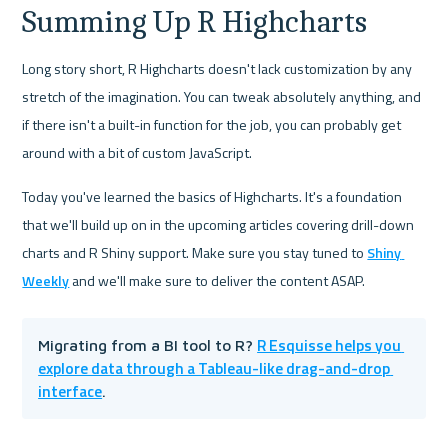
Summing Up R Highcharts
Long story short, R Highcharts doesn't lack customization by any 
stretch of the imagination. You can tweak absolutely anything, and 
if there isn't a built-in function for the job, you can probably get 
around with a bit of custom JavaScript.
Today you've learned the basics of Highcharts. It's a foundation 
that we'll build up on in the upcoming articles covering drill-down 
charts and R Shiny support. Make sure you stay tuned to 
Shiny 
Weekly
 and we'll make sure to deliver the content ASAP.
R Esquisse helps you 
Migrating from a BI tool to R? 
explore data through a Tableau-like drag-and-drop 
interface
.