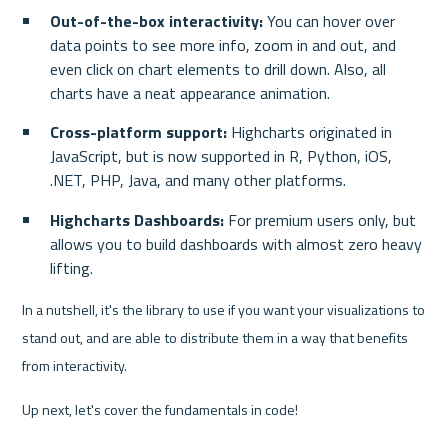
Out-of-the-box interactivity:
 You can hover over 
data points to see more info, zoom in and out, and 
even click on chart elements to drill down. Also, all 
charts have a neat appearance animation.
Cross-platform support:
 Highcharts originated in 
JavaScript, but is now supported in R, Python, iOS, 
.NET, PHP, Java, and many other platforms.
Highcharts Dashboards:
 For premium users only, but 
allows you to build dashboards with almost zero heavy 
lifting.
In a nutshell, it's the library to use if you want your visualizations to 
stand out, and are able to distribute them in a way that benefits 
from interactivity.
Up next, let's cover the fundamentals in code!