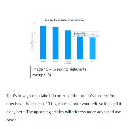
Image 15 - Tweaking Highcharts 
tooltips (3)
That's how you can take full control of the tooltip's content. You 
now have the basics of R Highcharts under your belt, so let's call it 
a day here. The upcoming articles will address more advanced use 
cases.