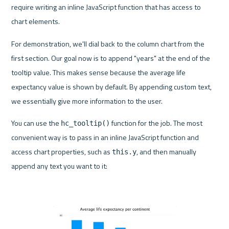
require writing an inline JavaScript function that has access to 
chart elements.
For demonstration, we'll dial back to the column chart from the 
first section. Our goal now is to append "years" at the end of the 
tooltip value. This makes sense because the average life 
expectancy value is shown by default. By appending custom text, 
we essentially give more information to the user.
You can use the 
 function for the job. The most 
hc_tooltip()
convenient way is to pass in an inline JavaScript function and 
access chart properties, such as 
, and then manually 
this.y
append any text you want to it: