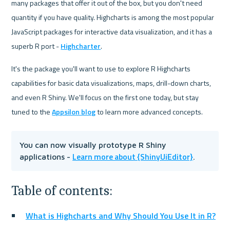
many packages that offer it out of the box, but you don't need 
quantity if you have quality. Highcharts is among the most popular 
JavaScript packages for interactive data visualization, and it has a 
superb R port - 
Highcharter
.
It's the package you'll want to use to explore R Highcharts 
capabilities for basic data visualizations, maps, drill-down charts, 
and even R Shiny. We'll focus on the first one today, but stay 
tuned to the 
Appsilon blog
 to learn more advanced concepts.
You can now visually prototype R Shiny 
Learn more about {ShinyUiEditor}
applications - 
.
Table of contents:
What is Highcharts and Why Should You Use It in R?