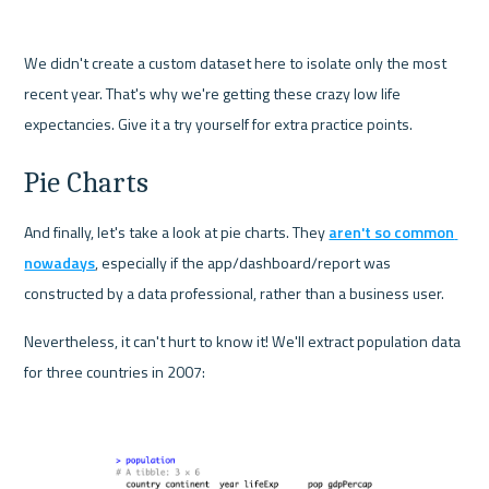
We didn't create a custom dataset here to isolate only the most 
recent year. That's why we're getting these crazy low life 
expectancies. Give it a try yourself for extra practice points.
Pie Charts
And finally, let's take a look at pie charts. They 
aren't so common 
nowadays
, especially if the app/dashboard/report was 
constructed by a data professional, rather than a business user.
Nevertheless, it can't hurt to know it! We'll extract population data 
for three countries in 2007: