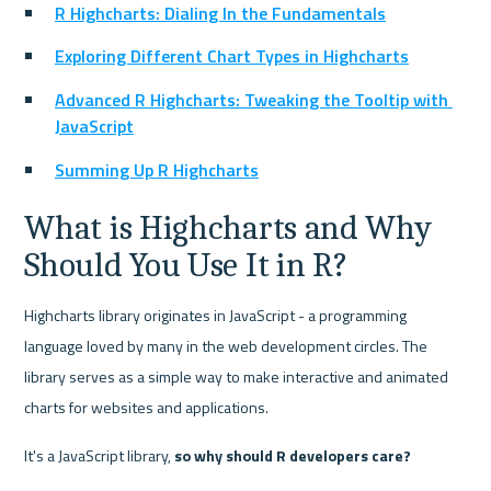
R Highcharts: Dialing In the Fundamentals
Exploring Different Chart Types in Highcharts
Advanced R Highcharts: Tweaking the Tooltip with 
JavaScript
Summing Up R Highcharts
What is Highcharts and Why 
Should You Use It in R?
Highcharts library originates in JavaScript - a programming 
language loved by many in the web development circles. The 
library serves as a simple way to make interactive and animated 
charts for websites and applications.
It's a JavaScript library, 
so why should R developers care?