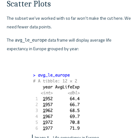
Scatter Plots
The subset we've worked with so far won't make the cut here. We 
need fewer data points.
The 
 data frame will display average life 
avg_le_europe
expectancy in Europe grouped by year:
Image 5 - Life expectancy in Europe 