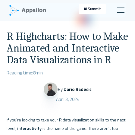
AI Summit
R Highcharts: How to Make
Animated and Interactive
Data Visualizations in R
Reading time:
8
min
By:
Dario Radečić
April 3, 2024
If you're looking to take your R data visualization skills to the next 
level, 
interactivity
 is the name of the game. There aren't too 