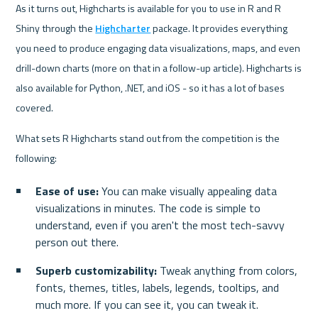
As it turns out, Highcharts is available for you to use in R and R 
Shiny through the 
Highcharter
 package. It provides everything 
you need to produce engaging data visualizations, maps, and even 
drill-down charts (more on that in a follow-up article). Highcharts is 
also available for Python, .NET, and iOS - so it has a lot of bases 
covered.
What sets R Highcharts stand out from the competition is the 
following:
Ease of use:
 You can make visually appealing data 
visualizations in minutes. The code is simple to 
understand, even if you aren't the most tech-savvy 
person out there.
Superb customizability:
 Tweak anything from colors, 
fonts, themes, titles, labels, legends, tooltips, and 
much more. If you can see it, you can tweak it.