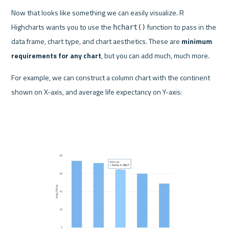
Now that looks like something we can easily visualize. R 
Highcharts wants you to use the 
 function to pass in the 
hchart()
data frame, chart type, and chart aesthetics. These are 
minimum 
requirements for any chart
, but you can add much, much more.
For example, we can construct a column chart with the continent 
shown on X-axis, and average life expectancy on Y-axis: