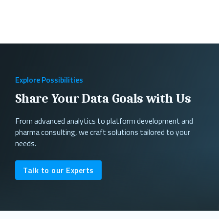
Explore Possibilities
Share Your Data Goals with Us
From advanced analytics to platform development and
pharma consulting, we craft solutions tailored to your
needs.
Talk to our Experts