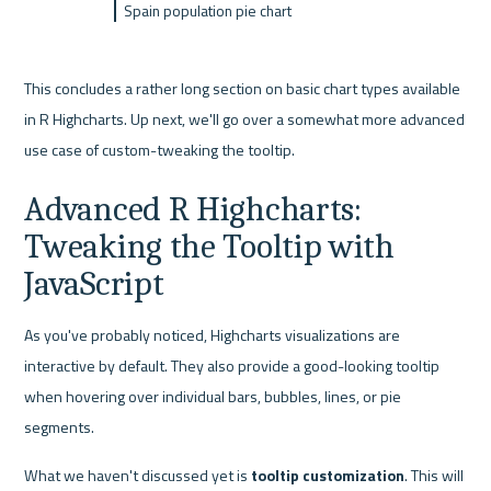
Spain population pie chart
This concludes a rather long section on basic chart types available 
in R Highcharts. Up next, we'll go over a somewhat more advanced 
use case of custom-tweaking the tooltip.
Advanced R Highcharts: 
Tweaking the Tooltip with 
JavaScript
As you've probably noticed, Highcharts visualizations are 
interactive by default. They also provide a good-looking tooltip 
when hovering over individual bars, bubbles, lines, or pie 
segments.
What we haven't discussed yet is 
tooltip customization
. This will 