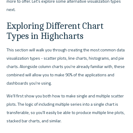
more to offer. Let's explore some alternative visualization types 
next.
Exploring Different Chart 
Types in Highcharts
This section will walk you through creating the most common data 
visualization types - scatter plots, line charts, histograms, and pie 
charts. Alongside column charts you're already familiar with, these 
combined will allow you to make 90% of the applications and 
dashboards you're using.
We'll first show you both how to make single and multiple scatter 
plots. The logic of including multiple series into a single chart is 
transferable, so you'll easily be able to produce multiple line plots, 
stacked bar charts, and similar.