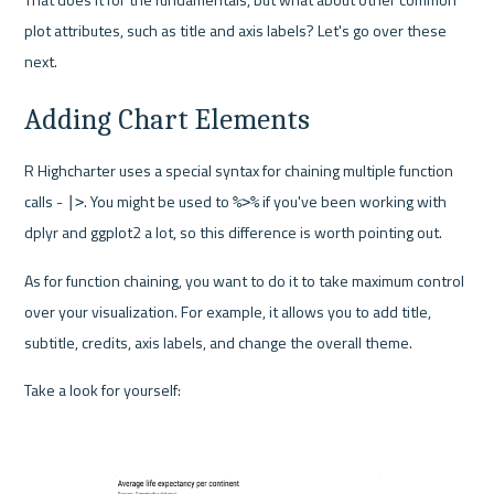
plot attributes, such as title and axis labels? Let's go over these 
next.
Adding Chart Elements
R Highcharter uses a special syntax for chaining multiple function 
calls - 
. You might be used to 
 if you've been working with 
|>
%>%
dplyr and ggplot2 a lot, so this difference is worth pointing out.
As for function chaining, you want to do it to take maximum control 
over your visualization. For example, it allows you to add title, 
subtitle, credits, axis labels, and change the overall theme.
Take a look for yourself: