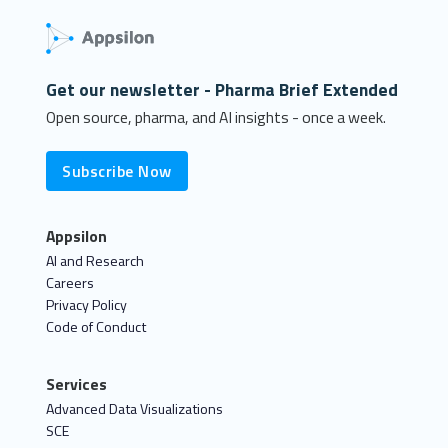
Get our newsletter - Pharma Brief Extended
Open source, pharma, and AI insights - once a week.
Subscribe Now
Appsilon
AI and Research
Careers
Privacy Policy
Code of Conduct
Services
Advanced Data Visualizations
SCE