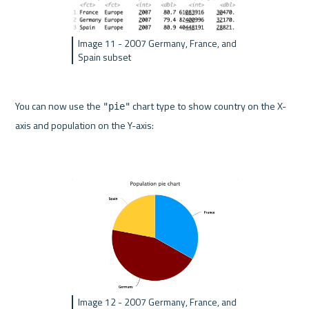
Image 11 - 2007 Germany, France, and 
Spain subset
You can now use the 
 chart type to show country on the X-
"pie"
axis and population on the Y-axis:
Image 12 - 2007 Germany, France, and 