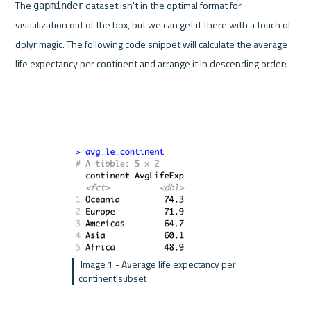
The 
 dataset isn't in the optimal format for 
gapminder
visualization out of the box, but we can get it there with a touch of 
dplyr magic. The following code snippet will calculate the average 
life expectancy per continent and arrange it in descending order:
 Image 1 - Average life expectancy per 
continent subset