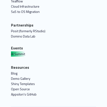
Tealflow
Cloud Infrastructure
SaS to OS Migration
Partnerships
Posit (formerly RStudio)
Domino Data Lab
Events
AI Summit
Resources
Blog
Demo Gallery
Shiny Templates
Open Source
Appsilon's GitHub