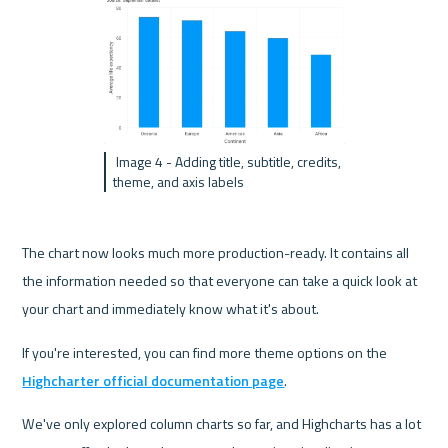
 Image 4 - Adding title, subtitle, credits, 
theme, and axis labels
The chart now looks much more production-ready. It contains all 
the information needed so that everyone can take a quick look at 
your chart and immediately know what it's about.
If you're interested, you can find more theme options on the 
Highcharter official documentation page
.
We've only explored column charts so far, and Highcharts has a lot 