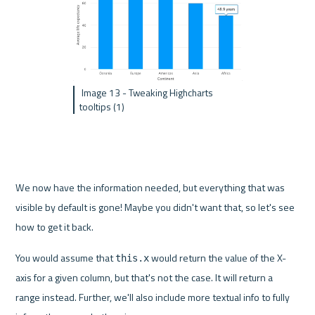
 Image 13 - Tweaking Highcharts 
tooltips (1)
We now have the information needed, but everything that was 
visible by default is gone! Maybe you didn't want that, so let's see 
how to get it back.
You would assume that 
 would return the value of the X-
this.x
axis for a given column, but that's not the case. It will return a 
range instead. Further, we'll also include more textual info to fully 