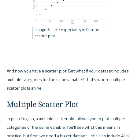
 Image 6 - Life expectancy in Europe 
scatter plot
And now you have a scatter plot! But what if your dataset includes 
multiple categories for the same variable? That's where multiple 
scatter plots shine.
Multiple Scatter Plot
In plain English, a multiple scatter plot allows you to plot multiple 
categories of the same variable. You'll see what this means in 
practice, but first, we need a bigger dataset. Let's also include Asia 