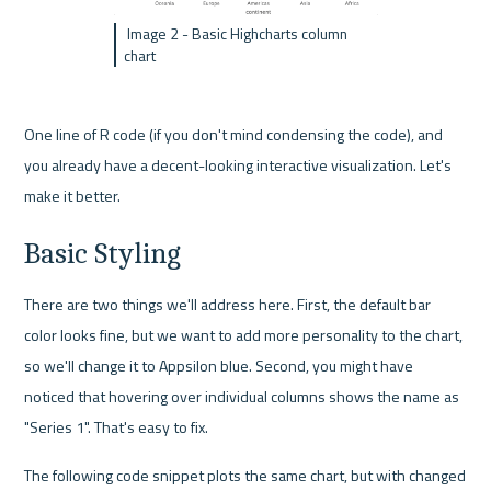
 Image 2 - Basic Highcharts column 
chart
One line of R code (if you don't mind condensing the code), and 
you already have a decent-looking interactive visualization. Let's 
make it better.
Basic Styling
There are two things we'll address here. First, the default bar 
color looks fine, but we want to add more personality to the chart, 
so we'll change it to Appsilon blue. Second, you might have 
noticed that hovering over individual columns shows the name as 
"Series 1". That's easy to fix.
The following code snippet plots the same chart, but with changed 