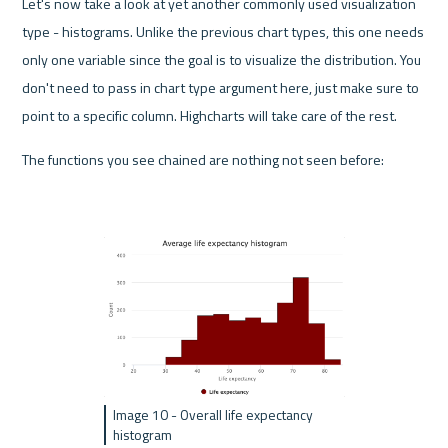
Let's now take a look at yet another commonly used visualization 
type - histograms. Unlike the previous chart types, this one needs 
only one variable since the goal is to visualize the distribution. You 
don't need to pass in chart type argument here, just make sure to 
point to a specific column. Highcharts will take care of the rest.
The functions you see chained are nothing not seen before:
Image 10 - Overall life expectancy 
histogram