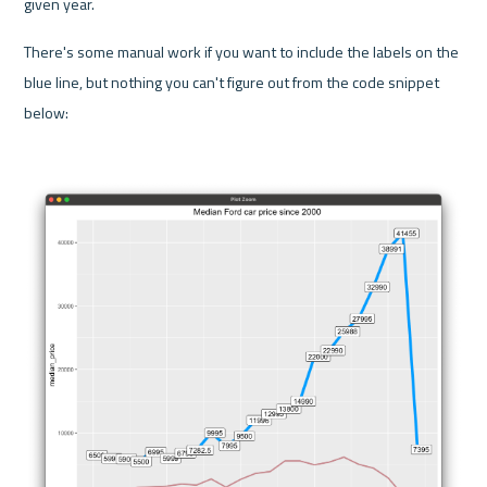
given year.
There's some manual work if you want to include the labels on the 
blue line, but nothing you can't figure out from the code snippet 
below: