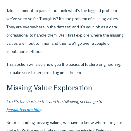
Take a moment to pause and think what's the biggest problem 
we've seen so far. Thoughts? It's the problem of missing values. 
They are everywhere in the dataset, and it's your job as a data 
professional to handle them. We'll first explore where the missing 
values are most common and then we'll go over a couple of 
imputation methods.
This section will also show you the basics of feature engineering, 
so make sure to keep reading until the end.
Missing Value Exploration
Credits for charts in this and the following section go to 
jenslaufer.com blog
.
Before imputing missing values, we have to know where they are 
and what's the most likely reason they're missing. Doing so 