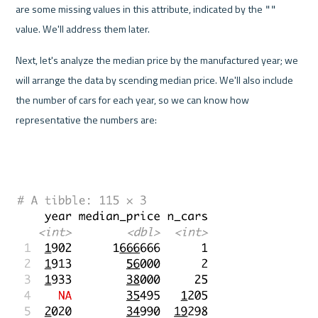
are some missing values in this attribute, indicated by the 
""
value. We'll address them later.
Next, let's analyze the median price by the manufactured year; we 
will arrange the data by scending median price. We'll also include 
the number of cars for each year, so we can know how 
representative the numbers are: