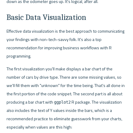
down as the odometer goes up. It's logical, after all.
Basic Data Visualization
Effective data visualization is the best approach to communicating 
your findings with non-tech-savvy folk. It's also a top 
recommendation for improving business workflows with R 
programming.
The first visualization you'll make displays a bar chart of the 
number of cars by drive type. There are some missing values, so 
we'll fill them with "unknown" for the time being. That's all done in 
the first portion of the code snippet. The second part is all about 
producing a bar chart with 
 R package. The visualization 
ggplot2
also includes the text of Y values inside the bars, which is a 
recommended practice to eliminate guesswork from your charts, 
especially when values are this high: