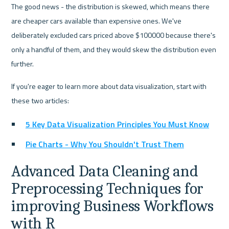
The good news - the distribution is skewed, which means there 
are cheaper cars available than expensive ones. We've 
deliberately excluded cars priced above $100000 because there's 
only a handful of them, and they would skew the distribution even 
further.
If you're eager to learn more about data visualization, start with 
these two articles:
5 Key Data Visualization Principles You Must Know
Pie Charts - Why You Shouldn't Trust Them
Advanced Data Cleaning and 
Preprocessing Techniques for 
improving Business Workflows 
with R