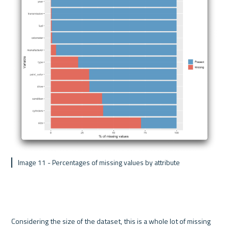
 Image 11 - Percentages of missing values by attribute
Considering the size of the dataset, this is a whole lot of missing 