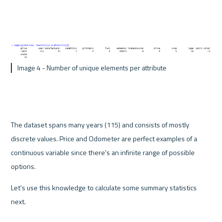
 Image 4 - Number of unique elements per attribute
The dataset spans many years (115) and consists of mostly 
discrete values. Price and Odometer are perfect examples of a 
continuous variable since there's an infinite range of possible 
options.
Let's use this knowledge to calculate some summary statistics 
next.