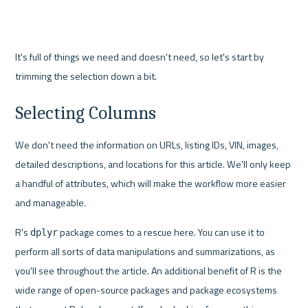
It's full of things we need and doesn't need, so let's start by 
trimming the selection down a bit.
Selecting Columns
We don't need the information on URLs, listing IDs, VIN, images, 
detailed descriptions, and locations for this article. We'll only keep 
a handful of attributes, which will make the workflow more easier 
and manageable.
R's 
 package comes to a rescue here. You can use it to 
dplyr
perform all sorts of data manipulations and summarizations, as 
you'll see throughout the article. An additional benefit of R is the 
wide range of open-source packages and package ecosystems 