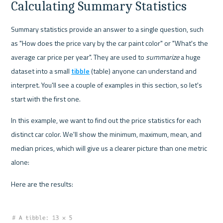
Calculating Summary Statistics
Summary statistics provide an answer to a single question, such 
as "How does the price vary by the car paint color" or "What's the 
average car price per year". They are used to 
summarize
 a huge 
dataset into a small 
tibble
 (table) anyone can understand and 
interpret. You'll see a couple of examples in this section, so let's 
start with the first one.
In this example, we want to find out the price statistics for each 
distinct car color. We'll show the minimum, maximum, mean, and 
median prices, which will give us a clearer picture than one metric 
alone:
Here are the results: