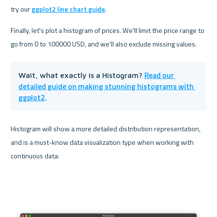
try our 
ggplot2 line chart guide
.
Finally, let's plot a histogram of prices. We'll limit the price range to 
go from 0 to 100000 USD, and we'll also exclude missing values.
Read our 
Wait, what exactly is a Histogram? 
detailed guide on making stunning histograms with 
ggplot2
.
Histogram will show a more detailed distribution representation, 
and is a must-know data visualization type when working with 
continuous data: