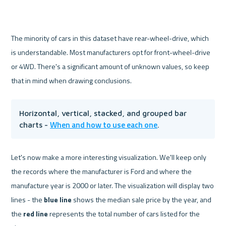
The minority of cars in this dataset have rear-wheel-drive, which 
is understandable. Most manufacturers opt for front-wheel-drive 
or 4WD. There's a significant amount of unknown values, so keep 
that in mind when drawing conclusions.
Horizontal, vertical, stacked, and grouped bar 
When and how to use each one
charts - 
.
Let's now make a more interesting visualization. We'll keep only 
the records where the manufacturer is Ford and where the 
manufacture year is 2000 or later. The visualization will display two 
lines - the 
blue line
 shows the median sale price by the year, and 
the 
red line
 represents the total number of cars listed for the 