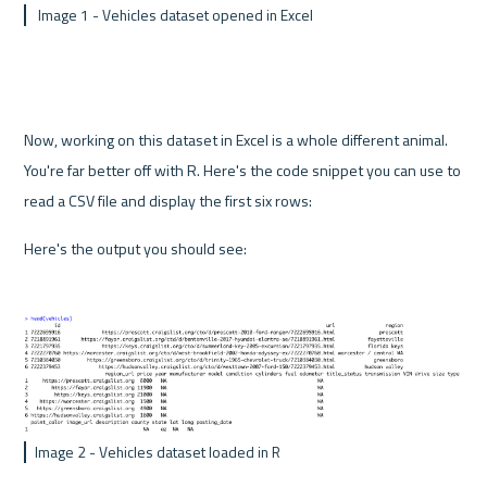
 Image 1 - Vehicles dataset opened in Excel
Now, working on this dataset in Excel is a whole different animal. 
You're far better off with R. Here's the code snippet you can use to 
read a CSV file and display the first six rows:
Here's the output you should see:
Image 2 - Vehicles dataset loaded in R