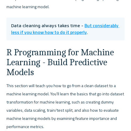
machine learning model.
But considerably 
Data cleaning always takes time - 
less if you know how to do it properly
.
R Programming for Machine 
Learning - Build Predictive 
Models
This section will teach you how to go from a clean dataset to a 
machine learning model. You'll learn the basics that go into dataset 
transformation for machine learning, such as creating dummy 
variables, data scaling, train/test split, and also how to evaluate 
machine learning models by examining feature importance and 
performance metrics.