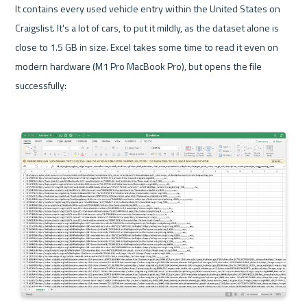
It contains every used vehicle entry within the United States on 
Craigslist. It's a lot of cars, to put it mildly, as the dataset alone is 
close to 1.5 GB in size. Excel takes some time to read it even on 
modern hardware (M1 Pro MacBook Pro), but opens the file 
successfully: