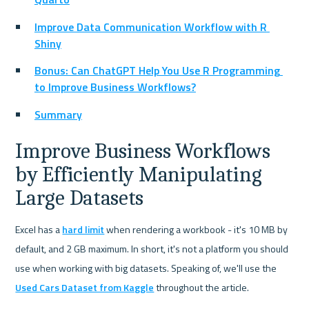
Improve Data Communication Workflow with R 
Shiny
Bonus: Can ChatGPT Help You Use R Programming 
to Improve Business Workflows?
Summary
Improve Business Workflows 
by Efficiently Manipulating 
Large Datasets
Excel has a 
hard limit
 when rendering a workbook - it's 10 MB by 
default, and 2 GB maximum. In short, it's not a platform you should 
use when working with big datasets. Speaking of, we'll use the 
Used Cars Dataset from Kaggle
 throughout the article.