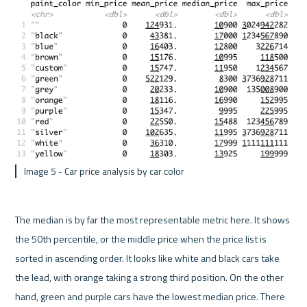
 Image 5 - Car price analysis by car color 
The median is by far the most representable metric here. It shows 
the 50th percentile, or the middle price when the price list is 
sorted in ascending order. It looks like white and black cars take 
the lead, with orange taking a strong third position. On the other 
hand, green and purple cars have the lowest median price. There 