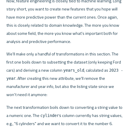
Now, feature engineering is closely tied to machine learning. Long 
story short, you want to create new features that you hope will 
have more predictive power than the current ones. Once again, 
this is closely related to domain knowledge. The more you know 
about some field, the more you know what's important both for 
analysis and predictive performance.
We'll make only a handful of transformations in this section. The 
first one boils down to subsetting the dataset (only keeping Ford 
cars) and deriving a new column 
, calculated as 
years_old
2023 - 
. After creating this new attribute, we'll remove the 
year
manufacturer and year info, but also the listing state since we 
won't need it anymore:
The next transformation boils down to converting a string value to 
a numeric one. The 
 column currently has string values, 
cylinders
e.g., "6 cylinders" and we want to convert it to the number 6.