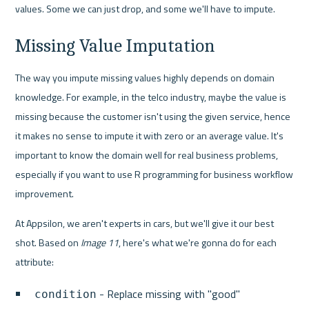
values. Some we can just drop, and some we'll have to impute.
Missing Value Imputation
The way you impute missing values highly depends on domain 
knowledge. For example, in the telco industry, maybe the value is 
missing because the customer isn't using the given service, hence 
it makes no sense to impute it with zero or an average value. It's 
important to know the domain well for real business problems, 
especially if you want to use R programming for business workflow 
improvement.
At Appsilon, we aren't experts in cars, but we'll give it our best 
shot. Based on 
Image 11
, here's what we're gonna do for each 
attribute:
 - Replace missing with "good"
condition