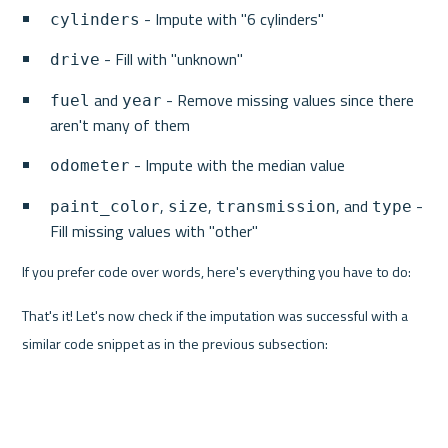
 - Impute with "6 cylinders"
cylinders
 - Fill with "unknown"
drive
 and 
 - Remove missing values since there 
fuel
year
aren't many of them
 - Impute with the median value
odometer
, 
, 
, and 
 - 
paint_color
size
transmission
type
Fill missing values with "other"
If you prefer code over words, here's everything you have to do:
That's it! Let's now check if the imputation was successful with a 
similar code snippet as in the previous subsection: