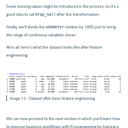
Some missing values might be introduced in the process, so it's a 
good idea to call 
 after the transformation:
drop_na()
Finally, we'll divide the 
 number by 1000, just to bring 
odometer
the range of continuous variables closer:
All in all, here's what the dataset looks like after feature 
engineering:
 Image 13 - Dataset after basic feature engineering 
We can now proceed to the next section in which you'll learn how 
to improve business workflows with R programming by training a 