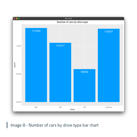
 Image 8 - Number of cars by drive type bar chart 