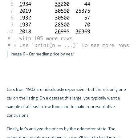
 Image 6 - Car median price by year 
Cars from 1902 are ridiculously expensive - but there's only one 
car on the listing. On a dataset this large, you typically want a 
sample of at least a few thousand to make representative 
conclusions.
Finally, let's analyze the prices by the odometer state. The 
odometer variable is continuous, so we'll have to bin it into a 