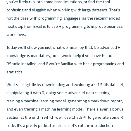
you've likely run into some hard limitations, or find the tool 
confusing and sluggish when working with large datasets. That's 
not the case with programming languages, as the recommended 
next step from Excel is to use R programming to improve business 
workflows.
Today we'll show you just what we mean by that. No advanced R 
knowledge is mandatory, but it would help if you have R and 
RStudio installed, and if you're familiar with basic programming and 
statistics.
We'll start lightly by downloading and exploring a ~ 1.5 GB dataset, 
manipulating it with R, doing some advanced data cleaning, 
training a machine learning model, generating a markdown report, 
and even training a machine learning model. There's even a bonus 
section at the end in which we'll use ChatGPT to generate some R 
code. It's a pretty packed article, so let's cut the introduction 