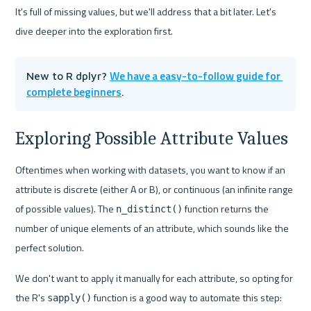
It's full of missing values, but we'll address that a bit later. Let's 
dive deeper into the exploration first.
We have a easy-to-follow guide for 
New to R dplyr? 
complete beginners
.
Exploring Possible Attribute Values
Oftentimes when working with datasets, you want to know if an 
attribute is discrete (either A or B), or continuous (an infinite range 
of possible values). The 
 function returns the 
n_distinct()
number of unique elements of an attribute, which sounds like the 
perfect solution.
We don't want to apply it manually for each attribute, so opting for 
the R's 
 function is a good way to automate this step:
sapply()