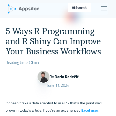
AI Summit
5 Ways R Programming
and R Shiny Can Improve
Your Business Workflows
Reading time:
20
min
By:
Dario Radečić
June 11, 2024
It doesn't take a data scientist to use R - that's the point we'll 
prove in today's article. If you're an experienced 
Excel user
, 