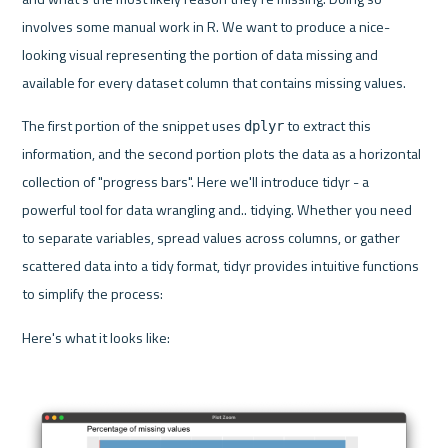
involves some manual work in R. We want to produce a nice-
looking visual representing the portion of data missing and 
available for every dataset column that contains missing values.
The first portion of the snippet uses 
 to extract this 
dplyr
information, and the second portion plots the data as a horizontal 
collection of "progress bars". Here we'll introduce tidyr - a 
powerful tool for data wrangling and.. tidying. Whether you need 
to separate variables, spread values across columns, or gather 
scattered data into a tidy format, tidyr provides intuitive functions 
to simplify the process:
Here's what it looks like: