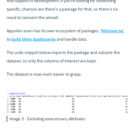
that support R development. If you're looking for something 
specific, chances are there's a package for that, so there's no 
need to reinvent the wheel!
Appsilon even has its own ecosystem of packages, '
Rhinoverse
', 
to 
build Shiny dashboards
 and handle data.
The code snippet below imports the package and subsets the 
dataset, so only the columns of interest are kept:
The dataset is now much easier to grasp:
Image 3 - Excluding unnecessary attributes