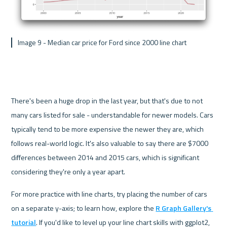
 Image 9 - Median car price for Ford since 2000 line chart
There's been a huge drop in the last year, but that's due to not 
many cars listed for sale - understandable for newer models. Cars 
typically tend to be more expensive the newer they are, which 
follows real-world logic. It's also valuable to say there are $7000 
differences between 2014 and 2015 cars, which is significant 
considering they're only a year apart.
For more practice with line charts, try placing the number of cars 
on a separate y-axis; to learn how, explore the 
R Graph Gallery's 
tutorial
. If you'd like to level up your line chart skills with ggplot2, 