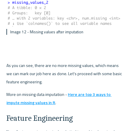
 Image 12 - Missing values after imputation 
As you can see, there are no more missing values, which means 
we can mark our job here as done. Let's proceed with some basic 
feature engineering.
More on missing data imputation - 
Here are top 3 ways to 
impute missing values in R
.
Feature Engineering