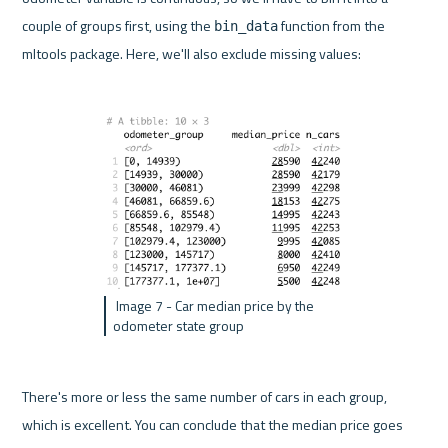
couple of groups first, using the 
 function from the 
bin_data
mltools package. Here, we'll also exclude missing values:
 Image 7 - Car median price by the 
odometer state group 
There's more or less the same number of cars in each group, 
which is excellent. You can conclude that the median price goes 