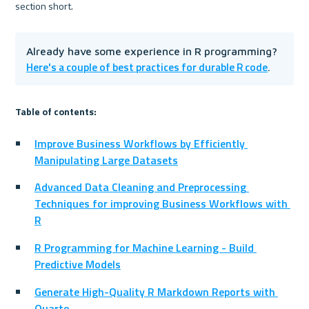
section short.
Already have some experience in R programming? 
Here's a couple of best practices for durable R code
.
Table of contents:
Improve Business Workflows by Efficiently 
Manipulating Large Datasets
Advanced Data Cleaning and Preprocessing 
Techniques for improving Business Workflows with 
R
R Programming for Machine Learning - Build 
Predictive Models
Generate High-Quality R Markdown Reports with 
Quarto