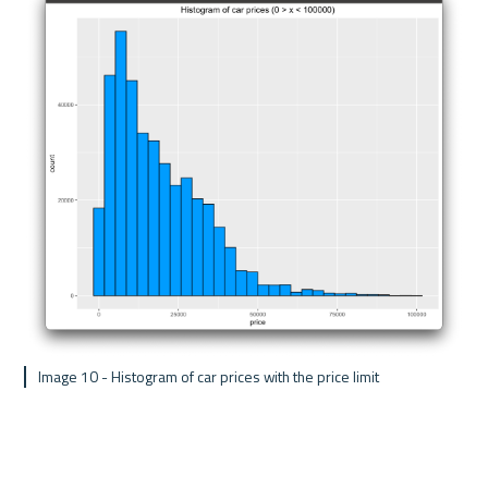
 Image 10 - Histogram of car prices with the price limit 