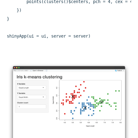
        points(clusters()$centers, pch = 4, cex = 4, l
    })

}

shinyApp(ui = ui, server = server)