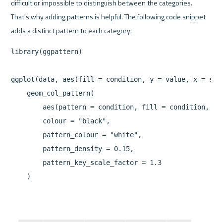
difficult or impossible to distinguish between the categories. 
That's why adding patterns is helpful. The following code snippet 
library(ggpattern)

ggplot(data, aes(fill = condition, y = value, x = spec
    geom_col_pattern(

        aes(pattern = condition, fill = condition, pa
        colour = "black",

        pattern_colour = "white",

        pattern_density = 0.15,

        pattern_key_scale_factor = 1.3

    )