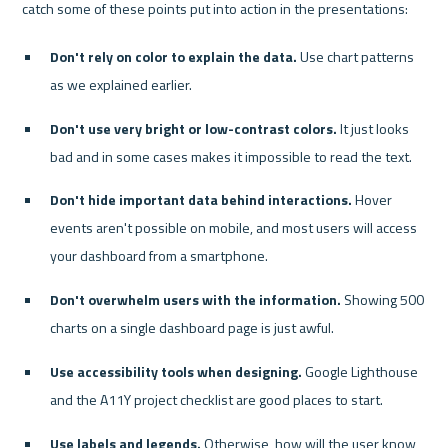
Don't rely on color to explain the data.
 Use chart patterns 
as we explained earlier.
Don't use very bright or low-contrast colors.
 It just looks 
bad and in some cases makes it impossible to read the text.
Don't hide important data behind interactions.
 Hover 
events aren't possible on mobile, and most users will access 
your dashboard from a smartphone.
Don't overwhelm users with the information.
 Showing 500 
charts on a single dashboard page is just awful.
Use accessibility tools when designing.
 Google Lighthouse 
and the A11Y project checklist are good places to start.
Use labels and legends.
 Otherwise, how will the user know 