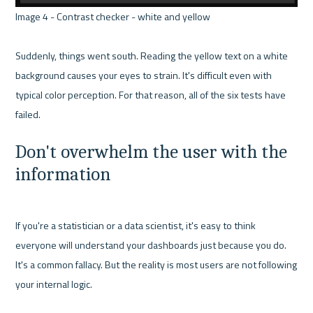
Image 4 - Contrast checker - white and yellow 

Suddenly, things went south. Reading the yellow text on a white 
background causes your eyes to strain. It's difficult even with 
typical color perception. For that reason, all of the six tests have 
Don't overwhelm the user with the 
information
If you're a statistician or a data scientist, it's easy to think 
everyone will understand your dashboards just because you do. 
It's a common fallacy. But the reality is most users are not following 
your internal logic.
