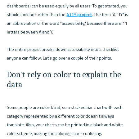
dashboards) can be used equally by all users. To get started, you 
should look no further than the 
A11Y project
. The term "A11Y" is 
an abbreviation of the word "accessibility," because there are 11 
letters between A and Y.

The entire project breaks down accessibility into a checklist 
Don't rely on color to explain the 
data
Some people are color-blind, so a stacked bar chart with each 
category represented by a different color doesn't always 
translate. Also, your charts can be printed in a black and white 
color scheme, making the coloring super confusing.
