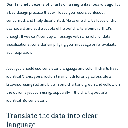
Don't include dozens of charts on a single dashboard page!
 It's 
a bad design practice that will leave your users confused, 
concerned, and likely disoriented. Make one chart a focus of the 
dashboard and add a couple of helper charts around it. That's 
enough. If you can't convey a message with a handful of data 
visualizations, consider simplifying your message or re-evaluate 
your approach.

Also, you should use consistent language and color. If charts have 
identical X-axis, you shouldn't name it differently across plots. 
Likewise, using red and blue in one chart and green and yellow on 
the other is just confusing, especially if the chart types are 
Translate the data into clear 
language