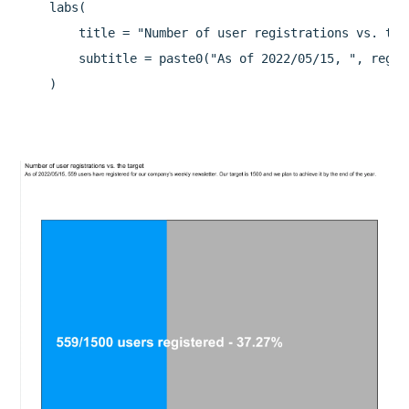
    labs(

        title = "Number of user registrations vs. the 
        subtitle = paste0("As of 2022/05/15, ", regis