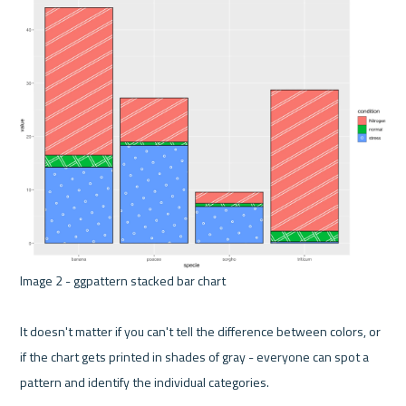
Image 2 - ggpattern stacked bar chart 

It doesn't matter if you can't tell the difference between colors, or 
if the chart gets printed in shades of gray - everyone can spot a 
pattern and identify the individual categories.
