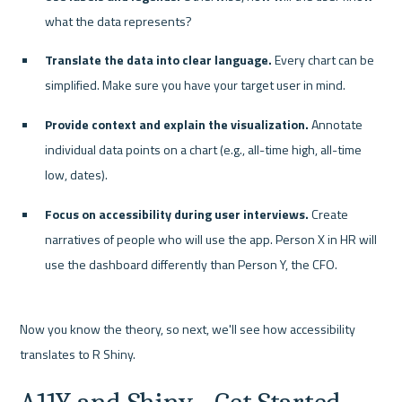
what the data represents?
Translate the data into clear language.
 Every chart can be 
simplified. Make sure you have your target user in mind.
Provide context and explain the visualization.
 Annotate 
individual data points on a chart (e.g., all-time high, all-time 
low, dates).
Focus on accessibility during user interviews.
 Create 
narratives of people who will use the app. Person X in HR will 
use the dashboard differently than Person Y, the CFO.
Now you know the theory, so next, we'll see how accessibility 