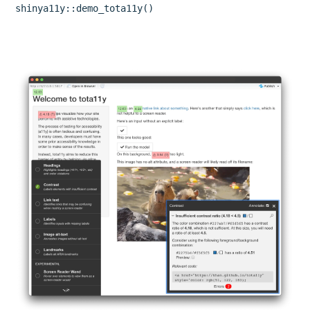
shinya11y::demo_tota11y()