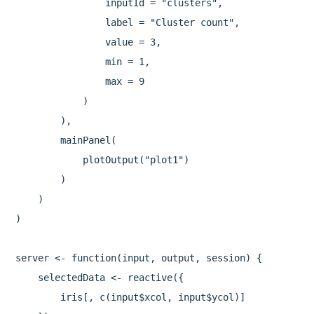
                inputId = "clusters",

                label = "Cluster count",

                value = 3,

                min = 1,

                max = 9

            )

        ),

        mainPanel(

            plotOutput("plot1")

        )

    )

)

server <- function(input, output, session) {

    selectedData <- reactive({

        iris[, c(input$xcol, input$ycol)]
