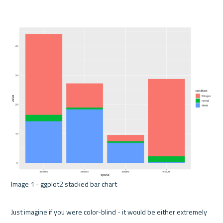
Image 1 - ggplot2 stacked bar chart 

Just imagine if you were color-blind - it would be either extremely 