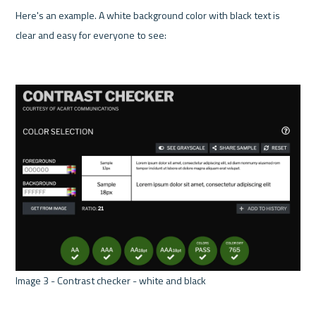
Here's an example. A white background color with black text is 
clear and easy for everyone to see:

Image 3 - Contrast checker - white and black 
