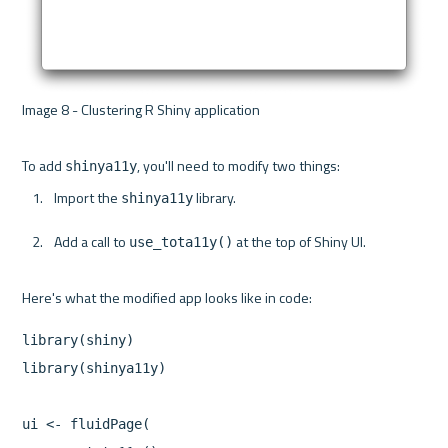
Image 8 - Clustering R Shiny application 

To add 
shinya11y
Import the 
 library.
shinya11y
Add a call to 
 at the top of Shiny UI.
use_tota11y()
library(shiny)

library(shinya11y)

ui <- fluidPage(
