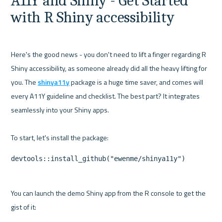
A11Y and Shiny - Get Started 
with R Shiny accessibility
Here's the good news - you don't need to lift a finger regarding R 
Shiny accessibility, as someone already did all the heavy lifting for 
you. The 
shinya11y
 package is a huge time saver, and comes will 
every A11Y guideline and checklist. The best part? It integrates 
seamlessly into your Shiny apps.

devtools::install_github("ewenme/shinya11y")
You can launch the demo Shiny app from the R console to get the 