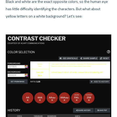
Black and white are the exact opposite colors, so the human eye 
has little difficulty identifying the characters. But what about 
yellow letters on a white background? Let's see:
