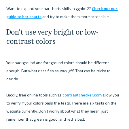
Want to expand your bar charts skills in ggplot2? 
Check out our 
guide to bar charts
Don't use very bright or low-
contrast colors
Your background and foreground colors should be different 
enough. But what classifies as 
enough
? That can be tricky to 
decide.

Luckily, free online tools such as 
contrastchecker.com
 allow you 
to verify if your colors pass the tests. There are six tests on the 
website currently. Don't worry about what they mean, just 
remember that green is good, and red is bad.
