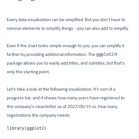
Every data visualization can be simplified. But you don't have to 
remove elements to simplify things - you can also add to simplify.

Even if the chart looks simple enough to you, you can simplify it 
further by providing additional information. The 
 R 
ggplot2
package allows you to easily add titles, and subtitles, but that's 
only the starting point.

Let's take a look at the following visualization. It's sort of a 
progress bar, and it shows how many users have registered to 
the company's newsletter as of 2022/05/15 vs. how many 
library(ggplot2)
