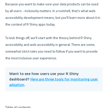
Because you want to make sure your data products can be used 
by all users - inclusivity matters. In a nutshell, that's what web 
accessibility development means, but you'll learn more about it in 
the context of R Shiny apps today.

To kick things off, we'll start with the theory behind R Shiny 
accessibility and web accessibility in general. There are some, 
somewhat strict rules you need to follow if you want to provide 
Want to see how users use your R Shiny 
Here are three tools for monitoring user 
dashboard? 
adoption
.