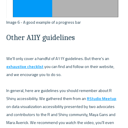
Other A11Y guidelines
We'll only cover a handful of A11Y guidelines. But there's an 
exhaustive checklist
 you can find and follow on their website, 
and we encourage you to do so.

In general, here are guidelines you should remember about R 
Shiny accessibility. We gathered them from an 
RStudio Meetup
on data visualization accessibility presented by two advocates 
and contributors to the R and Shiny community, Maya Gans and 
Mara Averick. We recommend you watch the video, you'll even 