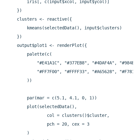
        iris[, c(input$xcol, input$ycol)]

    })

    clusters <- reactive({

        kmeans(selectedData(), input$clusters)

    })

    output$plot1 <- renderPlot({

        palette(c(

            "#E41A1C", "#377EB8", "#4DAF4A", "#984EA3"
            "#FF7F00", "#FFFF33", "#A65628", "#F781BF"
        ))

        par(mar = c(5.1, 4.1, 0, 1))

        plot(selectedData(),

                col = clusters()$cluster,

                pch = 20, cex = 3

        )
