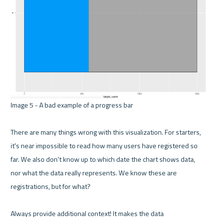
Image 5 - A bad example of a progress bar 

There are many things wrong with this visualization. For starters, 
it's near impossible to read how many users have registered so 
far. We also don't know up to which date the chart shows data, 
nor what the data really represents. We know these are 
registrations, but for what?

Always provide additional context! It makes the data 