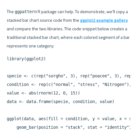
The 
 R package can help. To demonstrate, we'll copy a 
ggpattern
stacked bar chart source code from the 
ggplot2 example gallery
and compare the two libraries. The code snippet below creates a 
traditional stacked bar chart, where each colored segment of a bar 
library(ggplot2)

specie <- c(rep("sorgho", 3), rep("poacee", 3), rep("
condition <- rep(c("normal", "stress", "Nitrogen"), 4)
value <- abs(rnorm(12, 0, 15))

data <- data.frame(specie, condition, value)

ggplot(data, aes(fill = condition, y = value, x = spec
    geom_bar(position = "stack", stat = "identity")