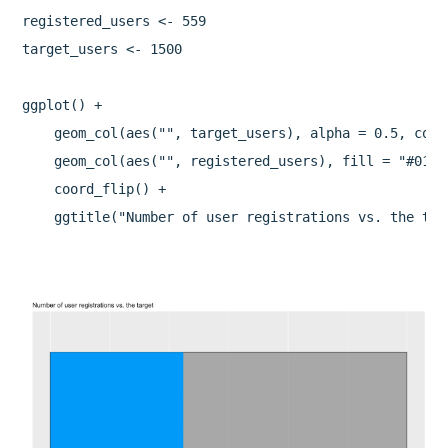
registered_users <- 559

target_users <- 1500

ggplot() + 

    geom_col(aes("", target_users), alpha = 0.5, colo
    geom_col(aes("", registered_users), fill = "#0199f
    coord_flip() + 
