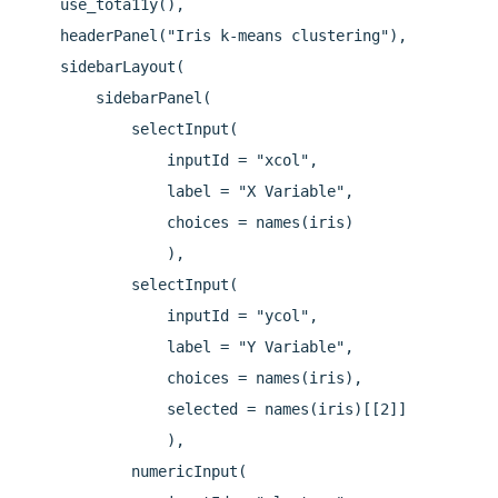
    use_tota11y(),

    headerPanel("Iris k-means clustering"),

    sidebarLayout(

        sidebarPanel(

            selectInput(

                inputId = "xcol",

                label = "X Variable",

                choices = names(iris)

                ),

            selectInput(

                inputId = "ycol",

                label = "Y Variable",

                choices = names(iris),

                selected = names(iris)[[2]]

                ),

            numericInput(
