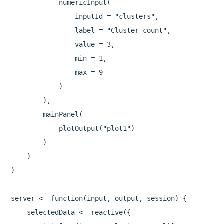
            numericInput(

                inputId = "clusters",

                label = "Cluster count",

                value = 3,

                min = 1,

                max = 9

            )

        ),

        mainPanel(

            plotOutput("plot1")

        )

    )

)

server <- function(input, output, session) {

    selectedData <- reactive({
