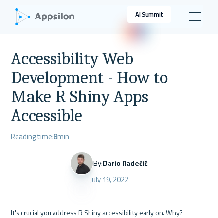
AI Summit
Accessibility Web
Development - How to
Make R Shiny Apps
Accessible
Reading time:
8
min
By:
Dario Radečić
July 19, 2022
It's crucial you address R Shiny accessibility early on. Why? 