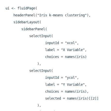
ui <- fluidPage(

    headerPanel("Iris k-means clustering"),

    sidebarLayout(

        sidebarPanel(

            selectInput(

                    inputId = "xcol",

                    label = "X Variable",

                    choices = names(iris)

                ),

            selectInput(

                    inputId = "ycol",

                    label = "Y Variable",

                    choices = names(iris),

                    selected = names(iris)[[2]]

                ),
