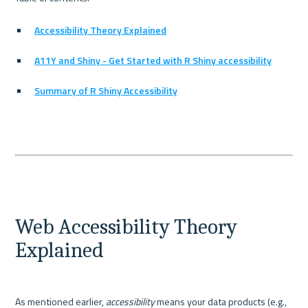
Accessibility Theory Explained
A11Y and Shiny - Get Started with R Shiny accessibility
Summary of R Shiny Accessibility
Web Accessibility Theory 
Explained
As mentioned earlier, 
accessibility
 means your data products (e.g., 