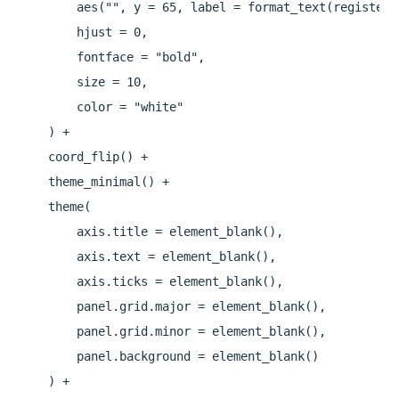
        aes("", y = 65, label = format_text(registere
        hjust = 0,

        fontface = "bold",

        size = 10,

        color = "white"

    ) +

    coord_flip() +

    theme_minimal() +

    theme(

        axis.title = element_blank(),

        axis.text = element_blank(),

        axis.ticks = element_blank(),

        panel.grid.major = element_blank(),

        panel.grid.minor = element_blank(),

        panel.background = element_blank()

    ) +
