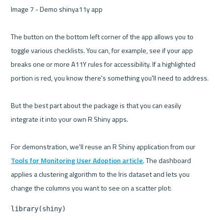
Image 7 - Demo shinya11y app 

The button on the bottom left corner of the app allows you to 
toggle various checklists. You can, for example, see if your app 
breaks one or more A11Y rules for accessibility. If a highlighted 
portion is red, you know there's something you'll need to address.

But the best part about the package is that you can easily 
integrate it into your own R Shiny apps.

For demonstration, we'll reuse an R Shiny application from our 
Tools for Monitoring User Adoption article
. The dashboard 
applies a clustering algorithm to the Iris dataset and lets you 
library(shiny)
