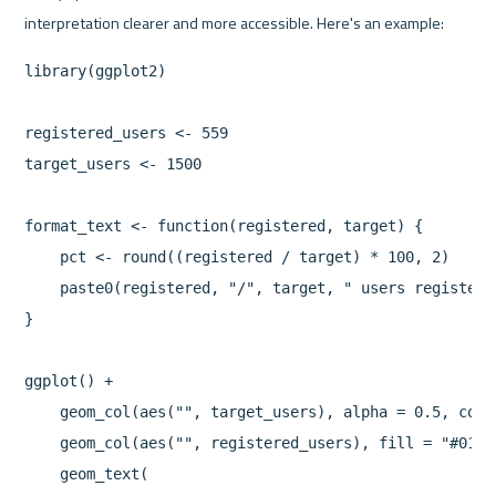
library(ggplot2)

registered_users <- 559

target_users <- 1500

format_text <- function(registered, target) {

    pct <- round((registered / target) * 100, 2)

    paste0(registered, "/", target, " users registere
}

ggplot() +

    geom_col(aes("", target_users), alpha = 0.5, colo
    geom_col(aes("", registered_users), fill = "#0199f
    geom_text(
