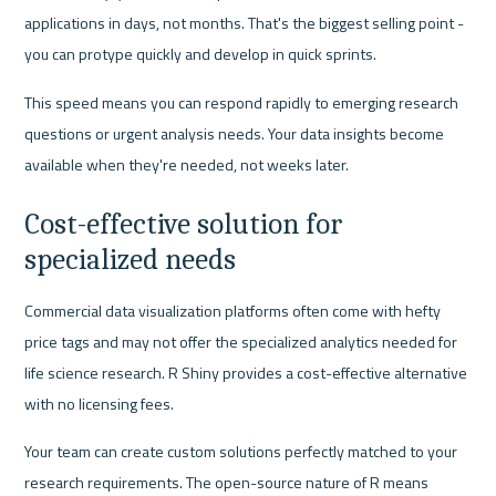
applications in days, not months. That's the biggest selling point - 
you can protype quickly and develop in quick sprints.
This speed means you can respond rapidly to emerging research 
questions or urgent analysis needs. Your data insights become 
available when they're needed, not weeks later.
Cost-effective solution for 
specialized needs
Commercial data visualization platforms often come with hefty 
price tags and may not offer the specialized analytics needed for 
life science research. R Shiny provides a cost-effective alternative 
with no licensing fees.
Your team can create custom solutions perfectly matched to your 
research requirements. The open-source nature of R means 