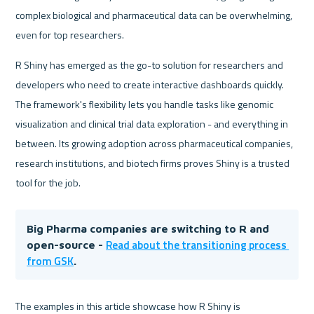
complex biological and pharmaceutical data can be overwhelming, 
even for top researchers.
R Shiny has emerged as the go-to solution for researchers and 
developers who need to create interactive dashboards quickly. 
The framework's flexibility lets you handle tasks like genomic 
visualization and clinical trial data exploration - and everything in 
between. Its growing adoption across pharmaceutical companies, 
research institutions, and biotech firms proves Shiny is a trusted 
tool for the job.
Big Pharma companies are switching to R and 
Read about the transitioning process 
open-source - 
from GSK
.
The examples in this article showcase how R Shiny is 