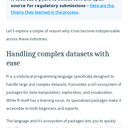
Here are the 
source for regulatory submissions - 
thigns they learned in the process
.
Let's explore a couple of reason why it has become indispensable 
across these industries.
Handling complex datasets with 
ease
R is a statistical programming language specifically designed to 
handle large and complex datasets. It provides a rich ecosystem of 
packages for data manipulation, exploration, and visualization. 
While R itself has a learning curve, its specialized packages make it 
accessible to both beginners and experts.
The language and it's ecosystem of packages lets you to quickly 