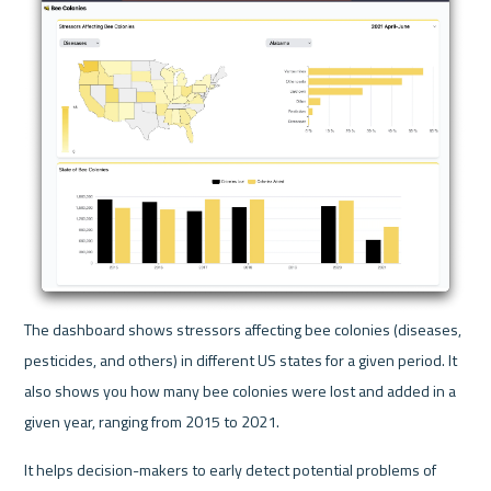
The dashboard shows stressors affecting bee colonies (diseases, 
pesticides, and others) in different US states for a given period. It 
also shows you how many bee colonies were lost and added in a 
given year, ranging from 2015 to 2021.
It helps decision-makers to early detect potential problems of 