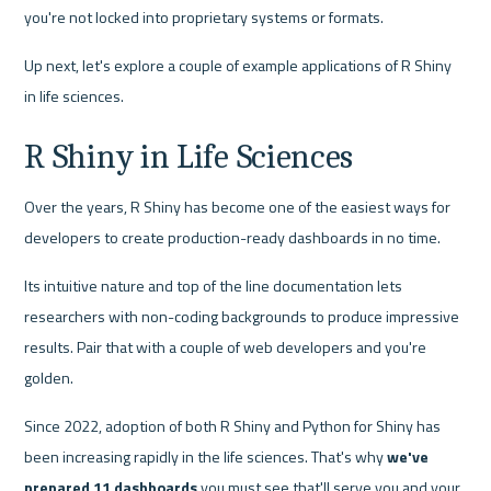
you're not locked into proprietary systems or formats.
Up next, let's explore a couple of example applications of R Shiny 
in life sciences.
R Shiny in Life Sciences
Over the years, R Shiny has become one of the easiest ways for 
developers to create production-ready dashboards in no time.
Its intuitive nature and top of the line documentation lets 
researchers with non-coding backgrounds to produce impressive 
results. Pair that with a couple of web developers and you're 
golden.
Since 2022, adoption of both R Shiny and Python for Shiny has 
been increasing rapidly in the life sciences. That's why 
we've 
prepared 11 dashboards
 you must see that'll serve you and your 