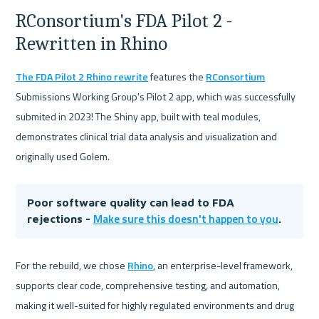
RConsortium's FDA Pilot 2 - 
Rewritten in Rhino
The FDA Pilot 2 Rhino rewrite
 features the 
RConsortium
Submissions Working Group's Pilot 2 app, which was successfully 
submited in 2023! The Shiny app, built with teal modules, 
demonstrates clinical trial data analysis and visualization and 
originally used Golem.
Poor software quality can lead to FDA 
Make sure this doesn't happen to you
rejections - 
.
For the rebuild, we chose 
Rhino
, an enterprise-level framework, 
supports clear code, comprehensive testing, and automation, 
making it well-suited for highly regulated environments and drug 