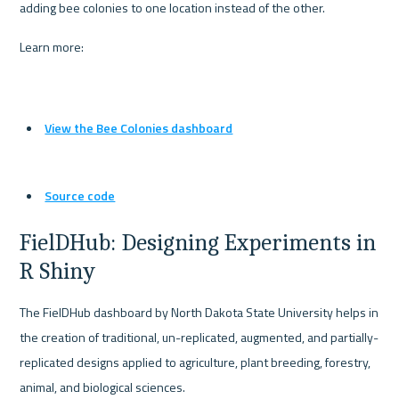
adding bee colonies to one location instead of the other.
Learn more:
View the Bee Colonies dashboard
Source code
FielDHub: Designing Experiments in 
R Shiny
The FielDHub dashboard by North Dakota State University helps in 
the creation of traditional, un-replicated, augmented, and partially-
replicated designs applied to agriculture, plant breeding, forestry, 
animal, and biological sciences.