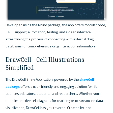
Developed using the Rhino package, the app offers modular code, 
SASS support, automation, testing, and a clean interface, 
streamlining the process of connecting with external drug 
databases for comprehensive drug interaction information.
DrawCell - Cell Illustrations 
Simplified
The DrawCell Shiny Application, powered by the 
drawCell 
package
, offers a user-friendly and engaging solution for life 
sciences educators, students, and researchers. Whether you 
need interactive cell diagrams for teaching or to streamline data 
visualization, DrawCell has you covered. Created by lead 