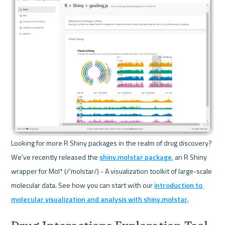
Looking for more R Shiny packages in the realm of drug discovery? 
We've recently released the 
shiny.molstar package
, an R Shiny 
wrapper for Mol* (/'molstar/) - A visualization toolkit of large-scale 
molecular data. See how you can start with our 
introduction to 
molecular visualization and analysis with shiny.molstar
.