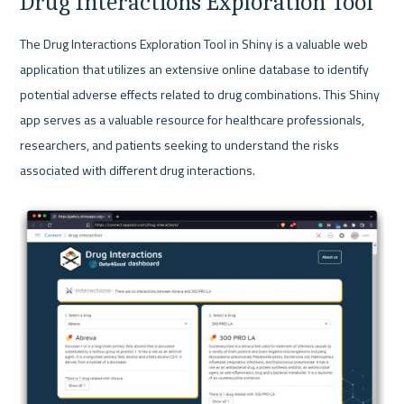
Drug Interactions Exploration Tool
The Drug Interactions Exploration Tool in Shiny is a valuable web 
application that utilizes an extensive online database to identify 
potential adverse effects related to drug combinations. This Shiny 
app serves as a valuable resource for healthcare professionals, 
researchers, and patients seeking to understand the risks 
associated with different drug interactions.