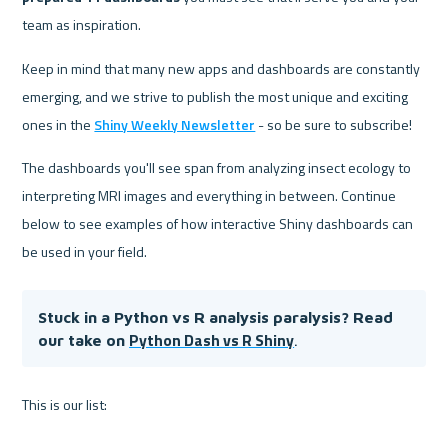
team as inspiration.
Keep in mind that many new apps and dashboards are constantly 
emerging, and we strive to publish the most unique and exciting 
ones in the 
Shiny Weekly Newsletter
 - so be sure to subscribe!
The dashboards you'll see span from analyzing insect ecology to 
interpreting MRI images and everything in between. Continue 
below to see examples of how interactive Shiny dashboards can 
be used in your field.
Stuck in a Python vs R analysis paralysis? Read 
Python Dash vs R Shiny
our take on
.
This is our list: