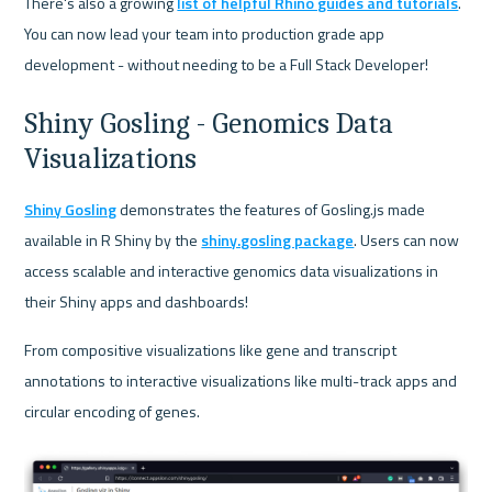
There's also a growing 
list of helpful Rhino guides and tutorials
. 
You can now lead your team into production grade app 
development - without needing to be a Full Stack Developer!
Shiny Gosling - Genomics Data 
Visualizations
Shiny Gosling
 demonstrates the features of Gosling.js made 
available in R Shiny by the 
shiny.gosling package
. Users can now 
access scalable and interactive genomics data visualizations in 
their Shiny apps and dashboards!
From compositive visualizations like gene and transcript 
annotations to interactive visualizations like multi-track apps and 
circular encoding of genes.