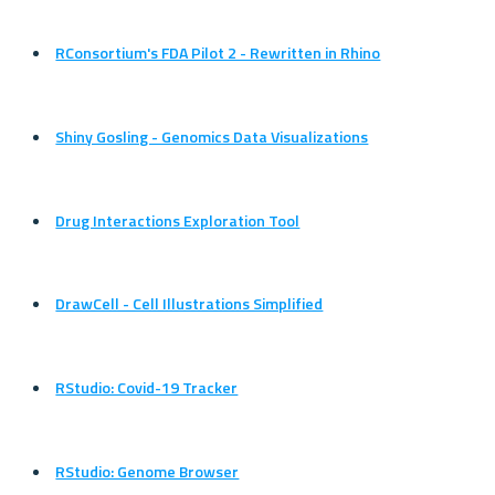
RConsortium's FDA Pilot 2 - Rewritten in Rhino
Shiny Gosling - Genomics Data Visualizations
Drug Interactions Exploration Tool
DrawCell - Cell Illustrations Simplified
RStudio: Covid-19 Tracker
RStudio: Genome Browser