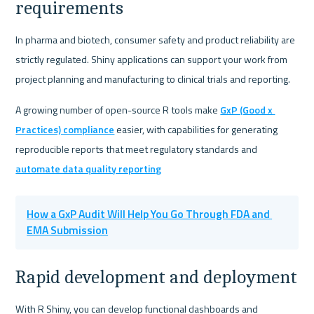
requirements
In pharma and biotech, consumer safety and product reliability are 
strictly regulated. Shiny applications can support your work from 
project planning and manufacturing to clinical trials and reporting.
A growing number of open-source R tools make 
GxP (Good x 
Practices) compliance
 easier, with capabilities for generating 
reproducible reports that meet regulatory standards and 
automate data quality reporting
How a GxP Audit Will Help You Go Through FDA and 
EMA Submission
Rapid development and deployment
With R Shiny, you can develop functional dashboards and 