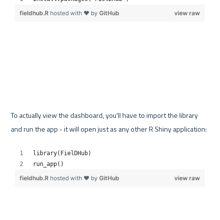
To actually view the dashboard, you'll have to import the library 
and run the app - it will open just as any other R Shiny application: