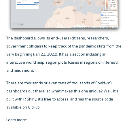
The dashboard allows its end-users (citizens, researchers, 
government officials) to keep track of the pandemic stats from the 
very beginning (Jan 22, 2022). It has a section including an 
interactive world map, region plots (cases in regions of interest), 
and much more.
There are thousands or even tens of thousands of Covid-19 
dashboards out there, so what makes this one unique? Well, it's 
built with R Shiny, it's free to access, and has the source code 
available on GitHub.
Learn more: