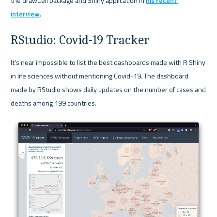
the drawCell package and Shiny application in 
his recent 
interview
.
RStudio: Covid-19 Tracker
It's near impossible to list the best dashboards made with R Shiny 
in life sciences without mentioning Covid-19. The dashboard 
made by RStudio shows daily updates on the number of cases and 
deaths among 199 countries.