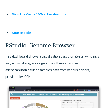
View the Covid-19 Tracker dashboard
Source code
RStudio: Genome Browser
This dashboard shows a visualization based on 
Circos
, which is a 
way of visualizing whole genomes. It uses pancreatic 
adenocarcinoma tumor samples data from various donors, 
provided by ICGN.