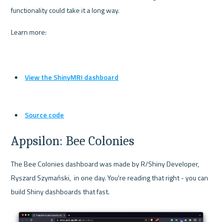
functionality could take it a long way.
Learn more:
View the ShinyMRI dashboard
Source code
Appsilon: Bee Colonies
The Bee Colonies dashboard was made by R/Shiny Developer, 
Ryszard Szymański,  in one day. You're reading that right - you can 
build Shiny dashboards that fast.