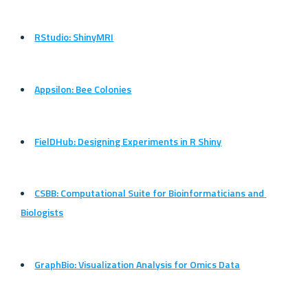
RStudio: ShinyMRI
Appsilon: Bee Colonies
FielDHub: Designing Experiments in R Shiny
CSBB: Computational Suite for Bioinformaticians and 
Biologists
GraphBio: Visualization Analysis for Omics Data