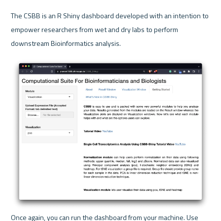
The CSBB is an R Shiny dashboard developed with an intention to 
empower researchers from wet and dry labs to perform 
downstream Bioinformatics analysis.
Once again, you can run the dashboard from your machine. Use 