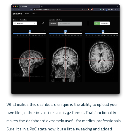
What makes this dashboard unique is the ability to upload your 
own files, either in 
 or 
 format. That functionality 
.nii
.nii.gz
makes the dashboard extremely useful for medical professionals. 
Sure, it's in a PoC state now, but a little tweaking and added 