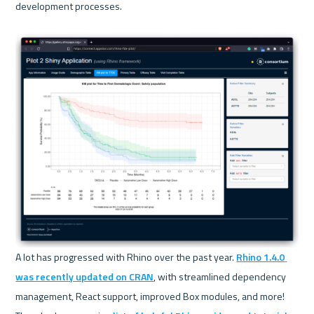
development processes.
A lot has progressed with Rhino over the past year. 
Rhino 1.4.0 
was recently updated on CRAN
, with streamlined dependency 
management, React support, improved Box modules, and more! 