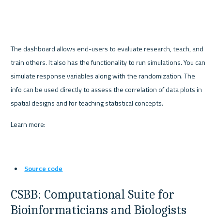
The dashboard allows end-users to evaluate research, teach, and 
train others. It also has the functionality to run simulations. You can 
simulate response variables along with the randomization. The 
info can be used directly to assess the correlation of data plots in 
spatial designs and for teaching statistical concepts.
Learn more:
Source code
CSBB: Computational Suite for 
Bioinformaticians and Biologists