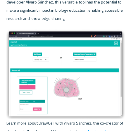
developer Álvaro Sánchez, this versatile tool has the potential to 
make a significant impact in biology education, enabling accessible 
research and knowledge sharing.
Learn more about DrawCell with Álvaro Sánchez, the co-creator of 