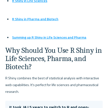
R Shiny in Life Sciences
R Shiny in Pharma and Biotech
Summing up R Shiny in Life Sciences and Pharma
Why Should You Use R Shiny in 
Life Sciences, Pharma, and 
Biotech?
R Shiny combines the best of statistical analysis with interactive 
web capabilities. It's perfect for life sciences and pharmaceutical 
research.
It took J&J 5 years to switch to R and open-