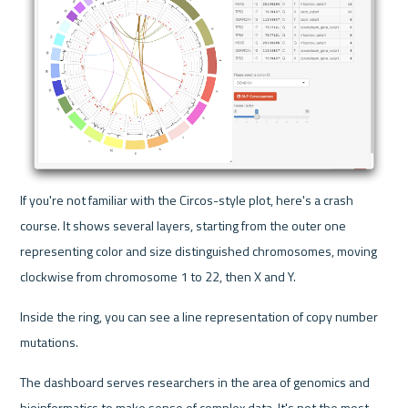
If you're not familiar with the Circos-style plot, here's a crash 
course. It shows several layers, starting from the outer one 
representing color and size distinguished chromosomes, moving 
clockwise from chromosome 1 to 22, then X and Y. 
Inside the ring, you can see a line representation of copy number 
mutations.
The dashboard serves researchers in the area of genomics and 
bioinformatics to make sense of complex data. It's not the most 