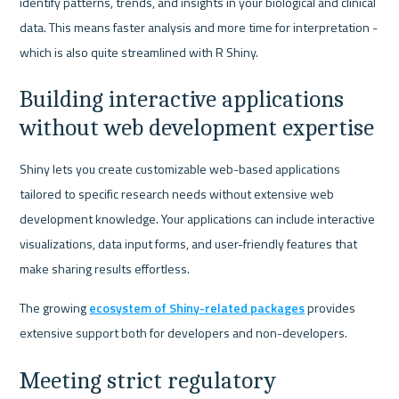
identify patterns, trends, and insights in your biological and clinical 
data. This means faster analysis and more time for interpretation - 
which is also quite streamlined with R Shiny.
Building interactive applications 
without web development expertise
Shiny lets you create customizable web-based applications 
tailored to specific research needs without extensive web 
development knowledge. Your applications can include interactive 
visualizations, data input forms, and user-friendly features that 
make sharing results effortless.
The growing 
ecosystem of Shiny-related packages
 provides 
extensive support both for developers and non-developers.
Meeting strict regulatory 