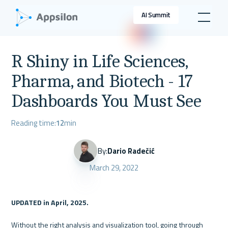
AI Summit
R Shiny in Life Sciences,
Pharma, and Biotech - 17
Dashboards You Must See
Reading time:
12
min
By:
Dario Radečić
March 29, 2022
UPDATED in April, 2025.
Without the right analysis and visualization tool, going through 