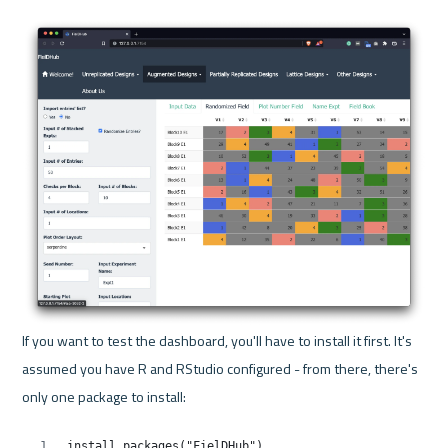
If you want to test the dashboard, you'll have to install it first. It's 
assumed you have R and RStudio configured - from there, there's 
only one package to install: