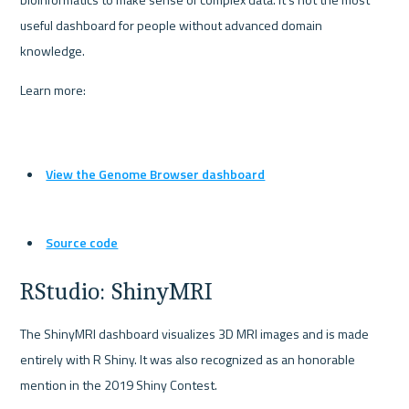
useful dashboard for people without advanced domain 
knowledge.
Learn more:
View the Genome Browser dashboard
Source code
RStudio: ShinyMRI
The ShinyMRI dashboard visualizes 3D MRI images and is made 
entirely with R Shiny. It was also recognized as an honorable 
mention in the 2019 Shiny Contest.