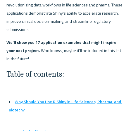
revolutionizing data workflows in life sciences and pharma. These 
applications demonstrate Shiny's ability to accelerate research, 
improve clinical decision-making, and streamline regulatory 
submissions.
We'll show you 17 application examples that might inspire 
your next project.
 Who knows, maybe it'll be included in this list 
in the future!
Table of contents:
Why Should You Use R Shiny in Life Sciences, Pharma, and 
Biotech?