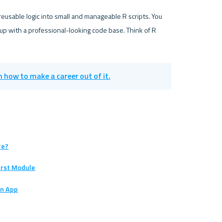
eusable logic into small and manageable R scripts. You 
up with a professional-looking code base. Think of R 
in how to make a career out of it.
re?
First Module
an App