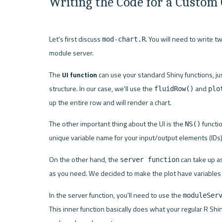
Writing the Code for a Custom
Let's first discuss 
. You will need to write t
mod-chart.R
module server.
The 
UI function
 can use your standard Shiny functions, just
structure. In our case, we'll use the 
 and 
fluidRow()
plo
up the entire row and will render a chart.
The other important thing about the UI is the 
 functi
NS()
unique variable name for your input/output elements (IDs)
On the other hand, the 
 can take up 
server function
as you need. We decided to make the plot have variables X,
In the server function, you'll need to use the 
moduleSer
This inner function basically does what your regular R Shin