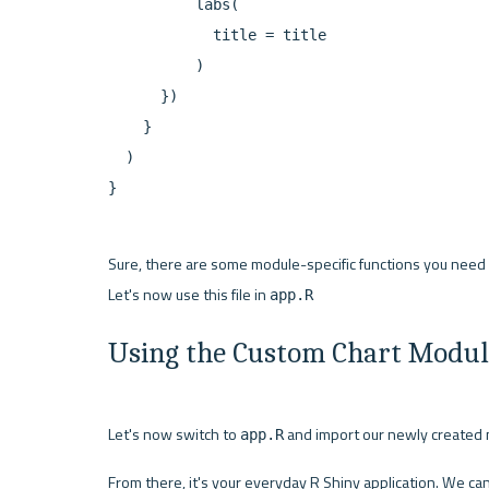
          labs(

            title = title

          )

      })

    }

  )

}
Sure, there are some module-specific functions you need to
Let's now use this file in 
app.R
Using the Custom Chart Module
Let's now switch to 
 and import our newly created m
app.R
From there, it's your everyday R Shiny application. We ca