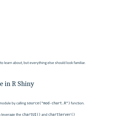
 learn about, but everything else should look familiar. 
 in R Shiny
odule by calling 
 function.
source("mod-chart.R")
n leverage the 
 and 
chartUI()
chartServer()