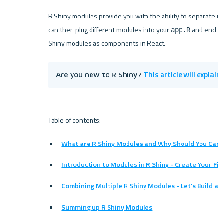
R Shiny modules provide you with the ability to separate r
can then plug different modules into your 
 and end 
app.R
This article will expla
Are you new to R Shiny? 
What are R Shiny Modules and Why Should You Ca
Introduction to Modules in R Shiny - Create Your 
Combining Multiple R Shiny Modules - Let's Build 
Summing up R Shiny Modules