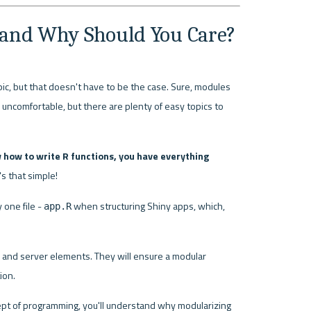
 and Why Should You Care?
c, but that doesn't have to be the case. Sure, modules 
omfortable, but there are plenty of easy topics to 
 how to write R functions, you have everything 
t's that simple!
one file - 
 when structuring Shiny apps, which, 
app.R
I and server elements. They will ensure a modular 
ion.
pt of programming, you'll understand why modularizing 