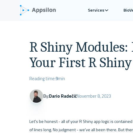
Services
BioV
R Shiny Modules: 
Your First R Shin
Reading time:
9
min
By:
Dario Radečić
November 8, 2023
Let's be honest - all of your R Shiny app logic is contained 
of lines long. No judgment - we've all been there. But there