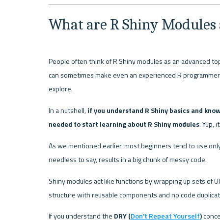
What are R Shiny Modules
People often think of R Shiny modules as an advanced topi
can sometimes make even an experienced R programmer unc
explore.
In a nutshell, 
if you understand R Shiny basics and know
needed to start learning about R Shiny modules
. Yup, i
As we mentioned earlier, most beginners tend to use only 
needless to say, results in a big chunk of messy code.
Shiny modules act like functions by wrapping up sets of U
structure with reusable components and no code duplicat
If you understand the 
DRY (
Don't Repeat Yourself
)
 conce