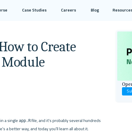
erse
Case Studies
Careers
Blog
Resource
How to Create
y Module
Open
Su
in a single 
 file, and it's probably several hundreds 
app.R
's a better way, and today you'll learn all about it.