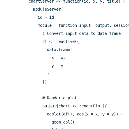
chartServer <- function(id, x, y, title) {

  moduleServer(

    id = id,

    module = function(input, output, session
      # Convert input data to data.frame

      df <- reactive({

        data.frame(

          x = x,

          y = y

        )

      })

      # Render a plot

      output$chart <- renderPlot({

        ggplot(df(), aes(x = x, y = y)) +

          geom_col() +
