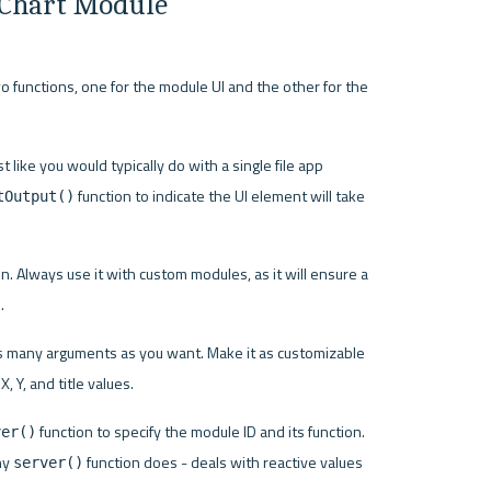
 Chart Module
wo functions, one for the module UI and the other for the 
 like you would typically do with a single file app 
 function to indicate the UI element will take 
tOutput()
on. Always use it with custom modules, as it will ensure a 
.
as many arguments as you want. Make it as customizable 
 Y, and title values.
 function to specify the module ID and its function. 
ver()
y 
 function does - deals with reactive values 
server()