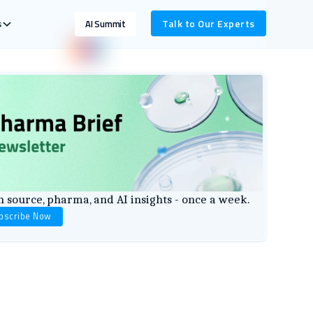
s
Talk to Our Experts
AI Summit
 source, pharma, and AI insights - once a week.
bscribe Now