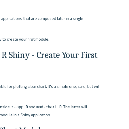
applications that are composed later in a single 
R Shiny - Create Your First 
e for plotting a bar chart. It's a simple one, sure, but will 
side it - 
 and 
. The latter will 
app.R
mod-chart.R