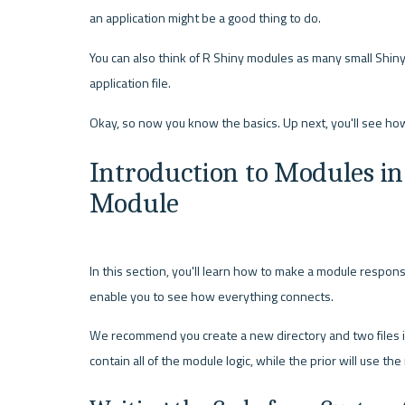
an application might be a good thing to do.
You can also think of R Shiny modules as many small Shiny 
application file.
Introduction to Modules in 
Module
In this section, you'll learn how to make a module responsibl
enable you to see how everything connects.
We recommend you create a new directory and two files in