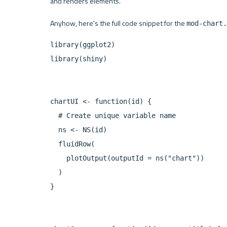
and renders elements.
Anyhow, here's the full code snippet for the 
mod-chart.
library(ggplot2)

library(shiny)

chartUI <- function(id) {

  # Create unique variable name

  ns <- NS(id)

  fluidRow(

    plotOutput(outputId = ns("chart"))

  )

}
