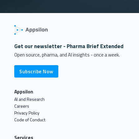
Get our newsletter - Pharma Brief Extended
Open source, pharma, and AI insights - once a week.
Subscribe Now
Appsilon
AI and Research
Careers
Privacy Policy
Code of Conduct
Services