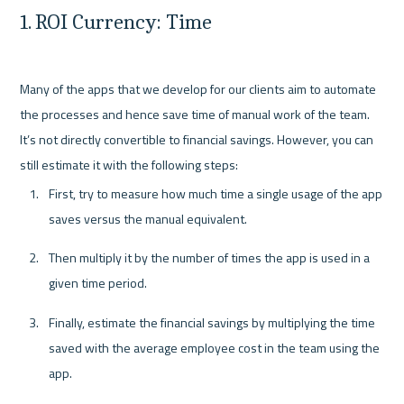
1. ROI Currency: Time
Many of the apps that we develop for our clients aim to automate 
the processes and hence save time of manual work of the team. 
It’s not directly convertible to financial savings. However, you can 
First, try to measure how much time a single usage of the app 
saves versus the manual equivalent. 
Then multiply it by the number of times the app is used in a 
given time period. 
Finally, estimate the financial savings by multiplying the time 
saved with the average employee cost in the team using the 
app. 