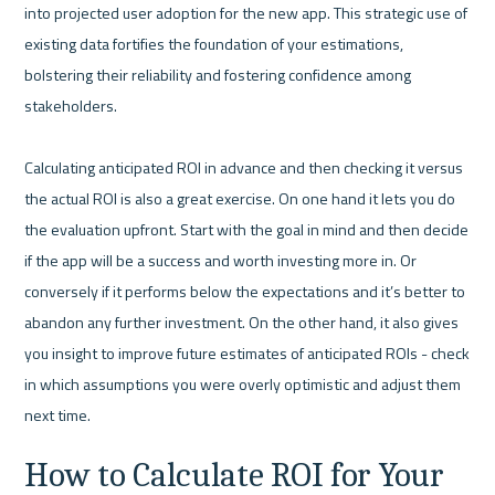
into projected user adoption for the new app. This strategic use of 
existing data fortifies the foundation of your estimations, 
bolstering their reliability and fostering confidence among 
stakeholders.

Calculating anticipated ROI in advance and then checking it versus 
the actual ROI is also a great exercise. On one hand it lets you do 
the evaluation upfront. Start with the goal in mind and then decide 
if the app will be a success and worth investing more in. Or 
conversely if it performs below the expectations and it’s better to 
abandon any further investment. On the other hand, it also gives 
you insight to improve future estimates of anticipated ROIs - check 
in which assumptions you were overly optimistic and adjust them 
How to Calculate ROI for Your 