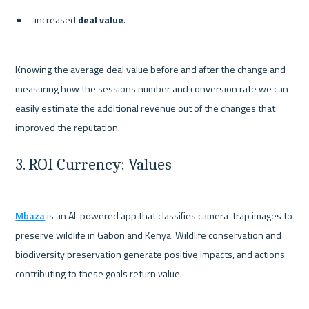
increased 
deal value
.
Knowing the average deal value before and after the change and 
measuring how the sessions number and conversion rate we can 
easily estimate the additional revenue out of the changes that 
3. ROI Currency: Values
Mbaza
 is an AI-powered app that classifies camera-trap images to 
preserve wildlife in Gabon and Kenya. Wildlife conservation and 
biodiversity preservation generate positive impacts, and actions 
contributing to these goals return value.
