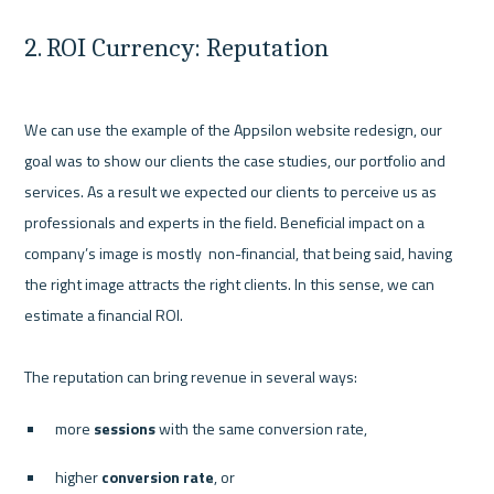
2. ROI Currency: Reputation
We can use the example of the Appsilon website redesign, our 
goal was to show our clients the case studies, our portfolio and 
services. As a result we expected our clients to perceive us as 
professionals and experts in the field. Beneficial impact on a 
company’s image is mostly  non-financial, that being said, having 
the right image attracts the right clients. In this sense, we can 
estimate a financial ROI. 

more
 sessions
 with the same conversion rate,
higher
 conversion rate
, or