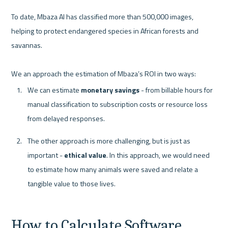
To date, Mbaza AI has classified more than 500,000 images, 
helping to protect endangered species in African forests and 
savannas.

We can estimate 
monetary savings
 - from billable hours for 
manual classification to subscription costs or resource loss 
from delayed responses. 
The other approach is more challenging, but is just as 
important - 
ethical value
. In this approach, we would need 
to estimate how many animals were saved and relate a 
tangible value to those lives.
How to Calculate Software 