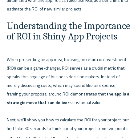
automated with this app. You can also use ROI, as a benchmark to 
Understanding the Importance 
of ROI in Shiny App Projects
When presenting an app idea, focusing on return on investment 
(ROI) can be a game-changer. ROI serves as a crucial metric that 
speaks the language of business decision makers. Instead of 
merely discussing costs, which may sound like an expense, 
framing your proposal around ROI demonstrates that 
the app is a 
strategic move that can deliver
 substantial value.

Next, we’ll show you how to calculate the ROI for your project, but 