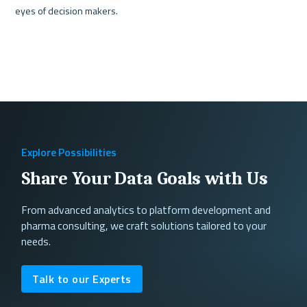
Explore Possibilities
Share Your Data Goals with Us
From advanced analytics to platform development and
pharma consulting, we craft solutions tailored to your
needs.
Talk to our Experts