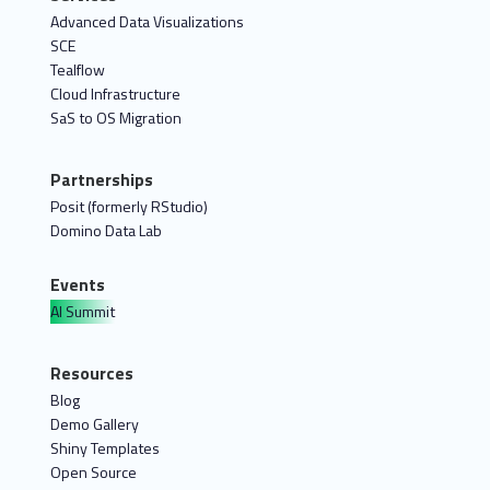
Advanced Data Visualizations
SCE
Tealflow
Cloud Infrastructure
SaS to OS Migration
Partnerships
Posit (formerly RStudio)
Domino Data Lab
Events
AI Summit
Resources
Blog
Demo Gallery
Shiny Templates
Open Source