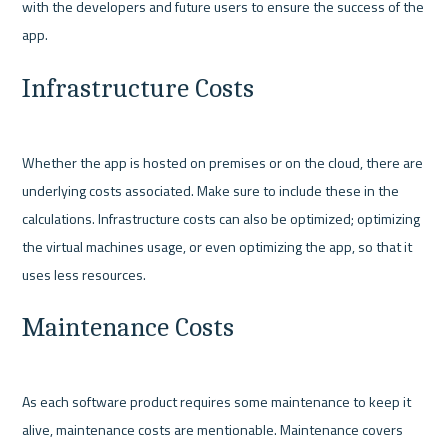
with the developers and future users to ensure the success of the 
Infrastructure Costs
Whether the app is hosted on premises or on the cloud, there are 
underlying costs associated. Make sure to include these in the 
calculations. Infrastructure costs can also be optimized; optimizing 
the virtual machines usage, or even optimizing the app, so that it 
Maintenance Costs
As each software product requires some maintenance to keep it 
alive, maintenance costs are mentionable. Maintenance covers 