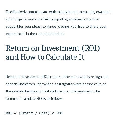
To effectively communicate with management, accurately evaluate 
your projects, and construct compelling arguments that win 
support for your ideas, continue reading. Feel free to share your 
Return on Investment (ROI) 
and How to Calculate It
Return on Investment (ROI) is one of the most widely recognized 
financial indicators. It provides a straightforward perspective on 
the relation between profit and the cost of investment. The 
formula to calculate ROI is as follows:

ROI = (Profit / Cost) x 100