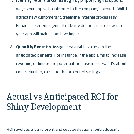
Identify Potential Gains
: Begin by pinpointing the specific 
ways your app will contribute to the company's growth. Will it 
attract new customers? Streamline internal processes? 
Enhance user engagement? Clearly define the areas where 
your app will make a positive impact.
Quantify Benefits
: Assign measurable values to the 
anticipated benefits. For instance, if the app aims to increase 
revenue, estimate the potential increase in sales. If it's about 
cost reduction, calculate the projected savings.
Actual vs Anticipated ROI for 
Shiny Development
ROI revolves around profit and cost evaluations, but it doesn’t 