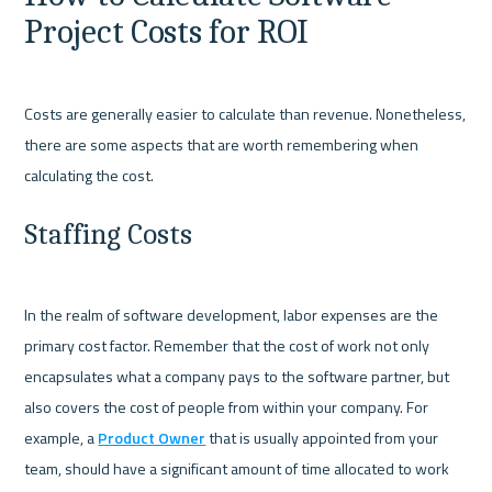
Project Costs for ROI
Costs are generally easier to calculate than revenue. Nonetheless, 
there are some aspects that are worth remembering when 
Staffing Costs
In the realm of software development, labor expenses are the 
primary cost factor. Remember that the cost of work not only 
encapsulates what a company pays to the software partner, but 
also covers the cost of people from within your company. For 
example, a 
Product Owner
 that is usually appointed from your 
team, should have a significant amount of time allocated to work 