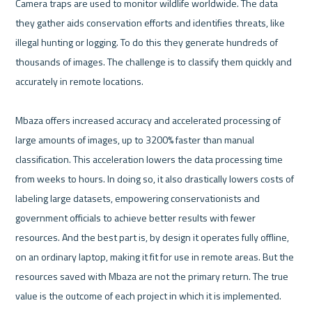
Camera traps are used to monitor wildlife worldwide. The data 
they gather aids conservation efforts and identifies threats, like 
illegal hunting or logging. To do this they generate hundreds of 
thousands of images. The challenge is to classify them quickly and 
accurately in remote locations.

Mbaza offers increased accuracy and accelerated processing of 
large amounts of images, up to 3200% faster than manual 
classification. This acceleration lowers the data processing time 
from weeks to hours. In doing so, it also drastically lowers costs of 
labeling large datasets, empowering conservationists and 
government officials to achieve better results with fewer 
resources. And the best part is, by design it operates fully offline, 
on an ordinary laptop, making it fit for use in remote areas. But the 
resources saved with Mbaza are not the primary return. The true 
value is the outcome of each project in which it is implemented.
