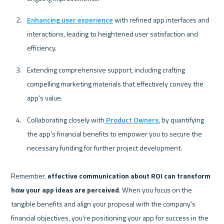
Enhancing user experience
 with refined app interfaces and 
interactions, leading to heightened user satisfaction and 
efficiency.
Extending comprehensive support, including crafting 
compelling marketing materials that effectively convey the 
app’s value.
Collaborating closely with
 Product Owners
, by quantifying 
the app’s financial benefits to empower you to secure the 
necessary funding for further project development. 
Remember, 
effective communication about ROI can transform 
how your app ideas are perceived
. When you focus on the 
tangible benefits and align your proposal with the company's 
financial objectives, you're positioning your app for success in the 