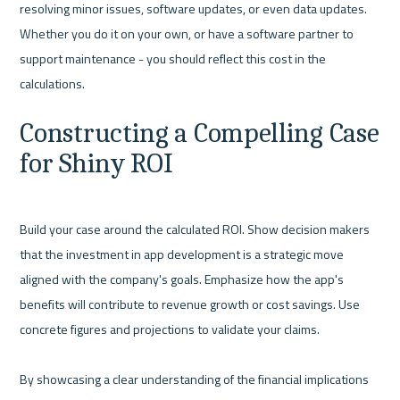
resolving minor issues, software updates, or even data updates. 
Whether you do it on your own, or have a software partner to 
support maintenance - you should reflect this cost in the 
Constructing a Compelling Case 
for Shiny ROI
Build your case around the calculated ROI. Show decision makers 
that the investment in app development is a strategic move 
aligned with the company's goals. Emphasize how the app's 
benefits will contribute to revenue growth or cost savings. Use 
concrete figures and projections to validate your claims.

By showcasing a clear understanding of the financial implications 