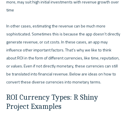
more, may suit high initial investments with revenue growth over 
time

In other cases, estimating the revenue can be much more 
sophisticated. Sometimes this is because the app doesn’t directly 
generate revenue, or cut costs. In these cases, an app may 
influence other important factors. That’s why we like to think 
about ROI in the form of different currencies, like time, reputation, 
or values. Even if not directly monetary, these currencies can still 
be translated into financial revenue. Below are ideas on how to 
ROI Currency Types: R Shiny 
Project Examples