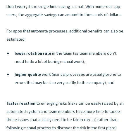
Don’t worry if the single time saving is small. With numerous app 
users, the aggregate savings can amount to thousands of dollars. 

For apps that automate processes, additional benefits can also be 
lower rotation rate
 in the team (as team members don’t 
need to do a lot of boring manual work), 
higher quality
 work (manual processes are usually prone to 
errors that may be also very costly to the company), and 
faster reaction
 to emerging risks (risks can be easily raised by an 
automated system and team members have more time to tackle 
those issues that actually need to be taken care of, rather than 