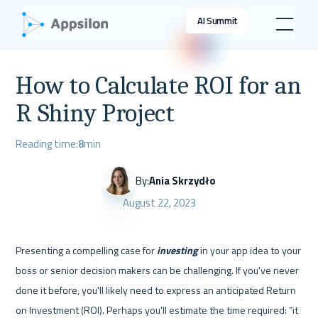
AI Summit
How to Calculate ROI for an
R Shiny Project
Reading time:
8
min
By:
Ania Skrzydło
August 22, 2023
Presenting a compelling case for 
investing 
in your app idea to your 
boss or senior decision makers can be challenging. If you've never 
done it before, you'll likely need to express an anticipated Return 
on Investment (ROI). Perhaps you'll estimate the time required: “it 