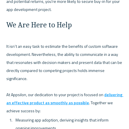
and potential returns, you're more likely to secure buy-in for your 
We Are Here to Help
It isn’t an easy task to estimate the benefits of custom software 
development. Nevertheless, the ability to communicate in a way 
that resonates with decision makers and present data that can be 
directly compared to competing projects holds immense 
significance.

At Appsilon, our dedication to your project is focused on 
delivering 
an effective product as smoothly as possible
. Together we 
Measuring app adoption, deriving insights that inform 
ongoing improvements.