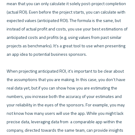
mean that you can only calculate it solely post-project completion 
(actual ROI). Even before the project starts, you can calculate with 
expected values (anticipated ROI). The formula is the same, but 
instead of actual profit and costs, you use your best estimations of 
anticipated costs and profits (e.g. using values from past similar 
projects as benchmarks). It’s a great tool to use when presenting 
an app idea to potential business sponsors.

When projecting anticipated ROI, it’s important to be clear about 
the assumptions that you are making. In this case, you don’t have 
real data yet, but if you can show how you are estimating the 
numbers, you increase both the accuracy of your estimates and 
your reliability in the eyes of the sponsors. For example, you may 
not know how many users will use the app. While you might lack 
precise data, leveraging data from  a comparable app within the 
company, directed towards the same team, can provide insights 