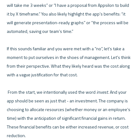
will take me 3 weeks” or “I have a proposal from Appsilon to build 
it by X timeframe.” You also likely highlight the app’s benefits: “it 
will generate presentation-ready graphs” or “the process will be 
automated, saving our team’s time.”

If this sounds familiar and you were met with a “no”, let’s take a 
moment to put ourselves in the shoes of management. Let's think 
from their perspective. What they likely heard was the cost along 
with a vague justification for that cost.

 From the start, we intentionally used the word 
invest.
 And your 
app should be seen as just that - an investment. The company is 
choosing to allocate resources (whether money or an employee’s 
time) with the anticipation of significant financial gains in return. 
These financial benefits can be either increased revenue, or cost 
reduction. 
