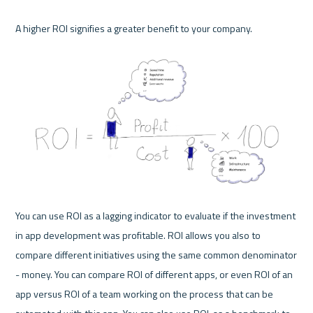
A higher ROI signifies a greater benefit to your company. 

You can use ROI as a lagging indicator to evaluate if the investment 
in app development was profitable. ROI allows you also to 
compare different initiatives using the same common denominator 
- money. You can compare ROI of different apps, or even ROI of an 
app versus ROI of a team working on the process that can be 