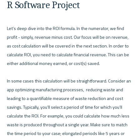
R Software Project
Let’s deep dive into the ROI formula. In the numerator, we find 
profit - simply, revenue minus cost. Our focus will be on revenue, 
as cost calculation will be covered in the next section. In order to 
calculate ROI, you need to calculate financial revenue. This can be 
either additional money earned, or cost(s) saved.

In some cases this calculation will be straightforward. Consider an 
app optimizing manufacturing processes,  reducing waste and 
leading to a quantifiable measure of waste reduction and cost 
savings. Typically, you’ll select a period of time for which you’ll 
calculate the ROI. For example, you could calculate how much less 
waste is produced throughout a single year. Make sure to match 
the time period to your case; elongated periods like 5 years or 