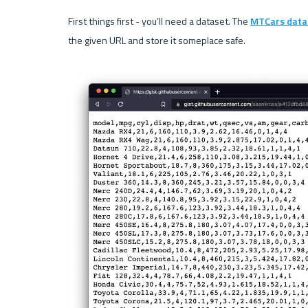
First things first - you’ll need a dataset. The 
MTCars data
the given URL and store it someplace safe.
