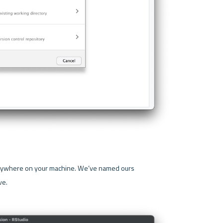
 option and save the project anywhere on your machine. We’ve named ours 
e.
