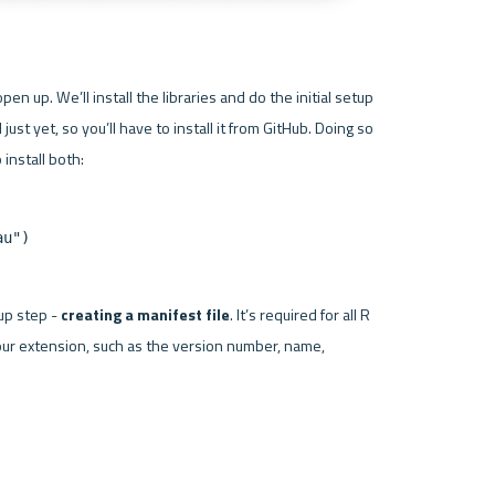
pen up. We’ll install the libraries and do the initial setup 
ust yet, so you’ll have to install it from GitHub. Doing so 
au")
up step - 
creating a manifest file
. It’s required for all R 
our extension, such as the version number, name, 