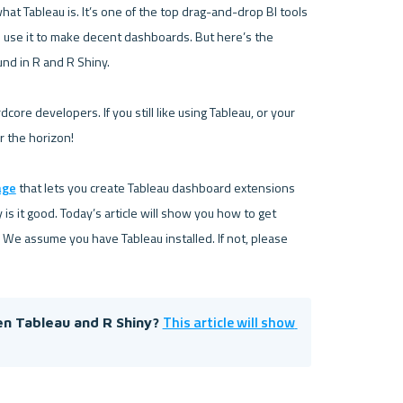
hat Tableau is. It’s one of the top drag-and-drop BI tools 
n use it to make decent dashboards. But here’s the 
nd in R and R Shiny.

core developers. If you still like using Tableau, or your 
r the horizon!

age
 that lets you create Tableau dashboard extensions 
 is it good. Today’s article will show you how to get 
 We assume you have Tableau installed. If not, please 
This article will show 
n Tableau and R Shiny? 