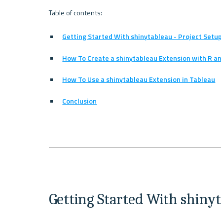
Getting Started With shinytableau - Project Setu
How To Create a shinytableau Extension with R an
How To Use a shinytableau Extension in Tableau
Conclusion
Getting Started With shinyt