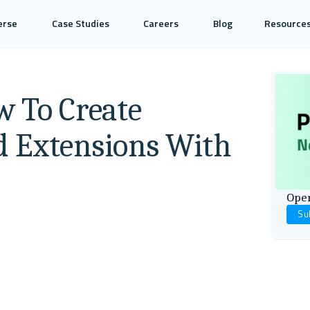
erse
Case Studies
Careers
Blog
Resource
w To Create
d Extensions With
Open
Su