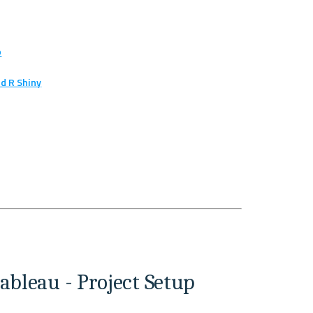
p
d R Shiny
ableau - Project Setup