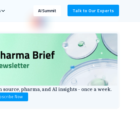
s
Talk to Our Experts
AI Summit
 source, pharma, and AI insights - once a week.
bscribe Now