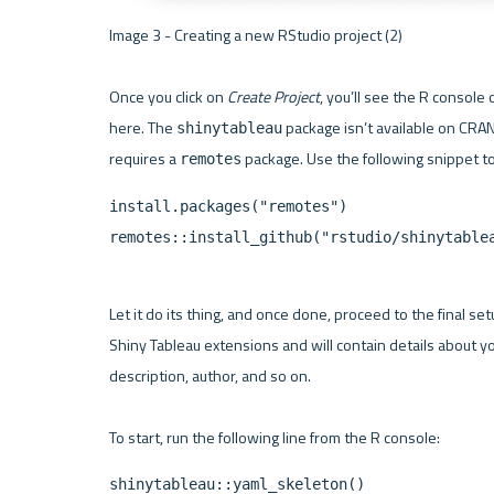
Image 3 - Creating a new RStudio project (2) 

Once you click on 
Create Project
, you’ll see the R console o
here. The 
 package isn’t available on CRAN j
shinytableau
requires a 
remotes
install.packages("remotes")

remotes::install_github("rstudio/shinytable
Let it do its thing, and once done, proceed to the final set
Shiny Tableau extensions and will contain details about y
description, author, and so on.

shinytableau::yaml_skeleton()