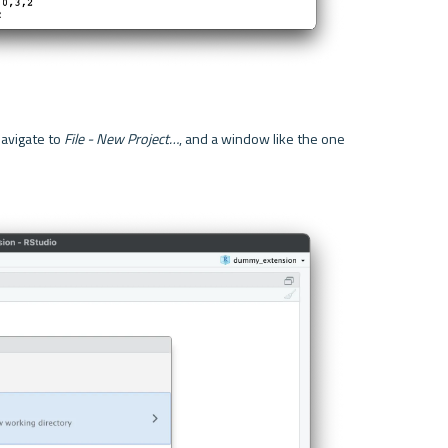
avigate to 
File - New Project…
, and a window like the one 