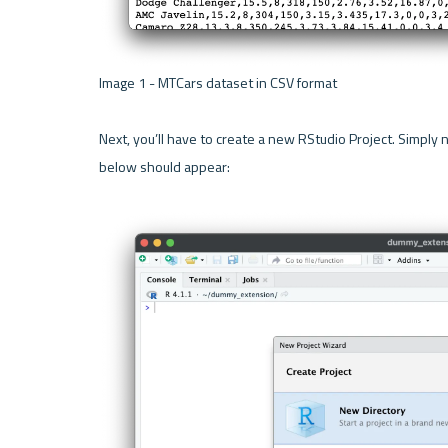
Image 1 - MTCars dataset in CSV format 

Next, you’ll have to create a new RStudio Project. Simply n
below should appear:
