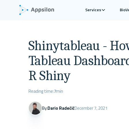
Services
BioV
Shinytableau - Ho
Tableau Dashboar
R Shiny
Reading time:
7
min
By:
Dario Radečić
December 7, 2021