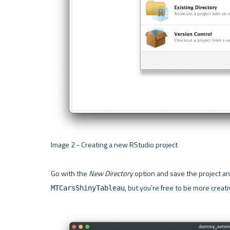
Image 2 - Creating a new RStudio project 

Go with the 
New Directory
, but you’re free to be more creativ
MTCarsShinyTableau