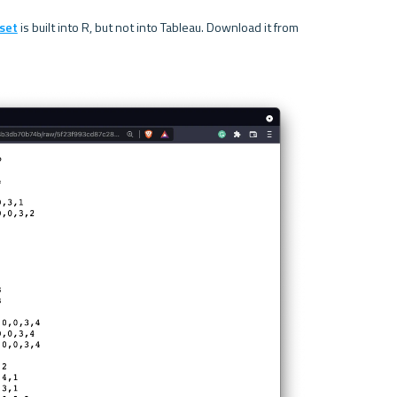
set
 is built into R, but not into Tableau. Download it from 