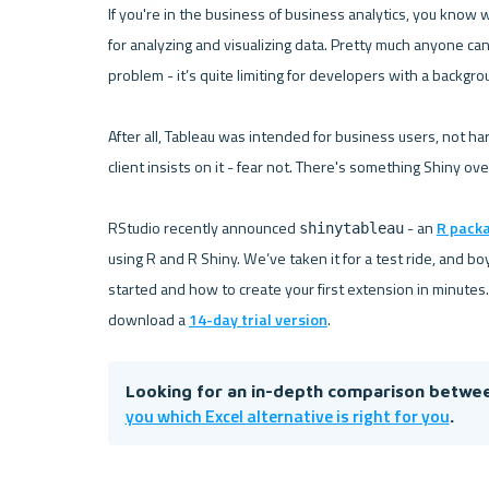
If you're in the business of business analytics, you know w
for analyzing and visualizing data. Pretty much anyone ca
problem - it’s quite limiting for developers with a backgrou
After all, Tableau was intended for business users, not hard
client insists on it - fear not. There's something Shiny ove
RStudio recently announced 
 - an 
R pack
shinytableau
using R and R Shiny. We’ve taken it for a test ride, and boy
started and how to create your first extension in minutes.
download a 
14-day trial version
Looking for an in-depth comparison betwee
you which Excel alternative is right for you
.