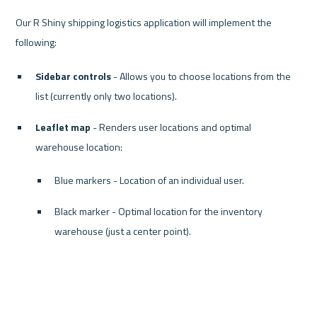
Our R Shiny shipping logistics application will implement the 
Sidebar controls
 - Allows you to choose locations from the 
list (currently only two locations).
Leaflet map
 - Renders user locations and optimal 
warehouse location:
Blue markers - Location of an individual user.
Black marker - Optimal location for the inventory 
warehouse (just a center point).