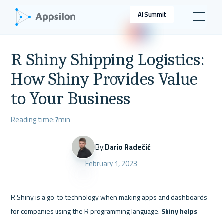
AI Summit
R Shiny Shipping Logistics:
How Shiny Provides Value
to Your Business
Reading time:
7
min
By:
Dario Radečić
February 1, 2023
R Shiny is a go-to technology when making apps and dashboards 
for companies using the R programming language. 
Shiny helps 