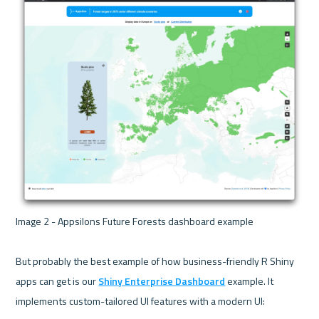
Image 2 - Appsilons Future Forests dashboard example 

But probably the best example of how business-friendly R Shiny 
apps can get is our 
Shiny Enterprise Dashboard
 example. It 
implements custom-tailored UI features with a modern UI:
