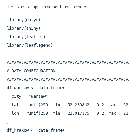
library(dplyr)

library(shiny)

library(leaflet)

library(leaflegend)

#####################################################
# DATA CONFIGURATION

#####################################################
df_warsaw <- data.frame(

  city = "Warsaw",

  lat = runif(250, min = 52.230842 - 0.2, max = 52.230
  lon = runif(250, min = 21.017175 - 0.2, max = 21.017
)

df_krakow <- data.frame(
