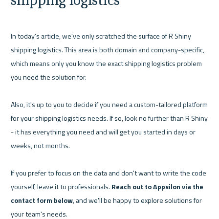
In today's article, we've only scratched the surface of R Shiny 
shipping logistics. This area is both domain and company-specific, 
which means only you know the exact shipping logistics problem 
you need the solution for.

Also, it's up to you to decide if you need a custom-tailored platform 
for your shipping logistics needs. If so, look no further than R Shiny 
- it has everything you need and will get you started in days or 
weeks, not months.

If you prefer to focus on the data and don't want to write the code 
yourself, leave it to professionals. 
Reach out to Appsilon via the 
contact form below
, and we'll be happy to explore solutions for 
your team's needs.
