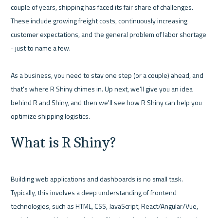
couple of years, shipping has faced its fair share of challenges. 
These include growing freight costs, continuously increasing 
customer expectations, and the general problem of labor shortage 
- just to name a few.

As a business, you need to stay one step (or a couple) ahead, and 
that's where R Shiny chimes in. Up next, we'll give you an idea 
behind R and Shiny, and then we'll see how R Shiny can help you 
What is R Shiny?
Building web applications and dashboards is no small task. 
Typically, this involves a deep understanding of frontend 
technologies, such as HTML, CSS, JavaScript, React/Angular/Vue, 