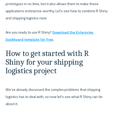
prototypes in no time, but it also allows them to make these 
applications enterprise-worthy. Let's see how to combine R Shiny 
and shipping logistics next.

Are you ready to use R Shiny? 
Download the Enterprise 
Dashboard template for free
How to get started with R 
Shiny for your shipping 
logistics project
We've already discussed the complex problems that shipping 
logistics has to deal with, so now let's see what R Shiny can do 
about it.
