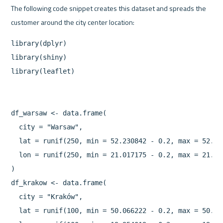
The following code snippet creates this dataset and spreads the 
library(dplyr)

library(shiny)

library(leaflet)

df_warsaw <- data.frame(

  city = "Warsaw",

  lat = runif(250, min = 52.230842 - 0.2, max = 52.230
  lon = runif(250, min = 21.017175 - 0.2, max = 21.017
)

df_krakow <- data.frame(

  city = "Kraków",

  lat = runif(100, min = 50.066222 - 0.2, max = 50.066