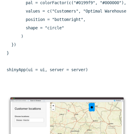
        pal = colorFactor(c("#0199f9", "#000000"), c(
        values = c("Customers", "Optimal Warehouse Loc
        position = "bottomright",

        shape = "circle"

      )

  })

}

shinyApp(ui = ui, server = server)