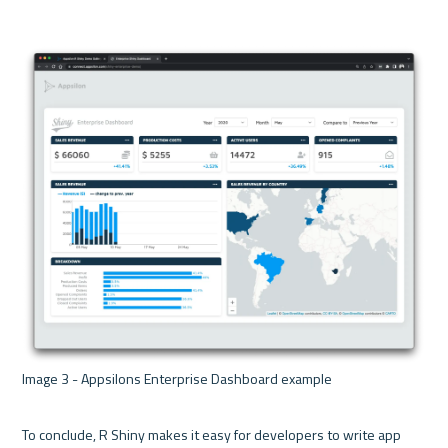
Image 3 - Appsilons Enterprise Dashboard example 

To conclude, R Shiny makes it easy for developers to write app 