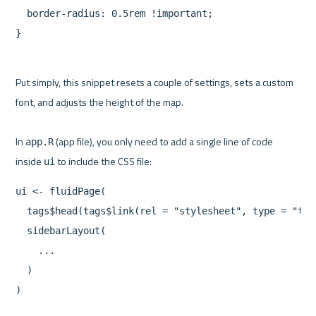
  border-radius: 0.5rem !important;

}
Put simply, this snippet resets a couple of settings, sets a custom 
font, and adjusts the height of the map.

In 
 (app file), you only need to add a single line of code 
app.R
inside 
ui
ui <- fluidPage(

  tags$head(tags$link(rel = "stylesheet", type = "tex
  sidebarLayout(

    ...

  )

)