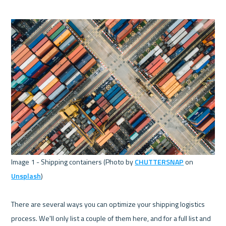
Image 1 - Shipping containers (Photo by 
CHUTTERSNAP
 on 
Unsplash
) 

There are several ways you can optimize your shipping logistics 
process. We'll only list a couple of them here, and for a full list and 