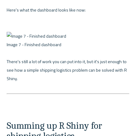
Here's what the dashboard looks like now:

Image 7 - Finished dashboard 

There's still a lot of work you can put into it, but it's just enough to 
see how a simple shipping logistics problem can be solved with R 
Shiny.

Summing up R Shiny for 
shipping logistics