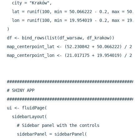
  city = "Kraków",

  lat = runif(100, min = 50.066222 - 0.2, max = 50.066
  lon = runif(100, min = 19.954019 - 0.2, max = 19.954
)

df <- bind_rows(list(df_warsaw, df_krakow))

map_centerpoint_lat <- (52.230842 + 50.066222) / 2

map_centerpoint_lon <- (21.017175 + 19.954019) / 2

#####################################################
# SHINY APP

#####################################################
ui <- fluidPage(

  sidebarLayout(

    # Sidebar panel with the controls

    sidebarPanel = sidebarPanel(
