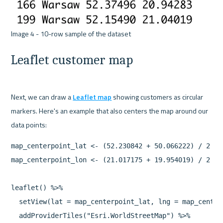
Leaflet customer map
Next, we can draw a 
Leaflet map
 showing customers as circular 
markers. Here's an example that also centers the map around our 
map_centerpoint_lat <- (52.230842 + 50.066222) / 2

map_centerpoint_lon <- (21.017175 + 19.954019) / 2

leaflet() %>%

  setView(lat = map_centerpoint_lat, lng = map_center
  addProviderTiles("Esri.WorldStreetMap") %>%
