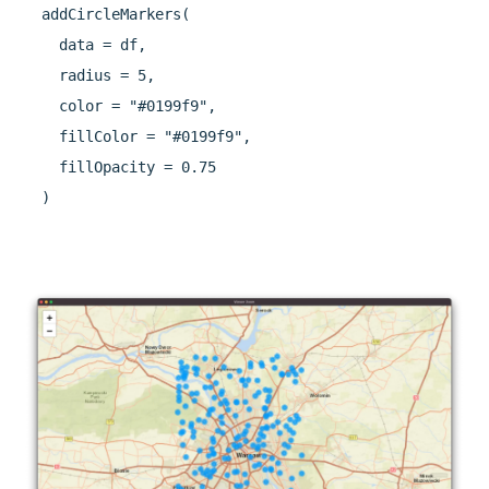
  addCircleMarkers(

    data = df,

    radius = 5,

    color = "#0199f9",

    fillColor = "#0199f9",

    fillOpacity = 0.75

  )