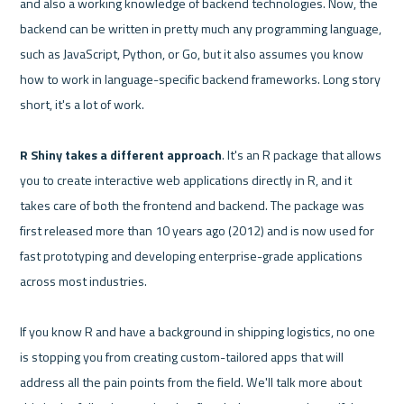
and also a working knowledge of backend technologies. Now, the 
backend can be written in pretty much any programming language, 
such as JavaScript, Python, or Go, but it also assumes you know 
how to work in language-specific backend frameworks. Long story 
short, it's a lot of work.

R Shiny takes a different approach
. It's an R package that allows 
you to create interactive web applications directly in R, and it 
takes care of both the frontend and backend. The package was 
first released more than 10 years ago (2012) and is now used for 
fast prototyping and developing enterprise-grade applications 
across most industries.

If you know R and have a background in shipping logistics, no one 
is stopping you from creating custom-tailored apps that will 
address all the pain points from the field. We'll talk more about 