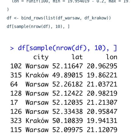
  lon = runif(100, min = 19.954019 - 0.2, max = 19.954
)

df <- bind_rows(list(df_warsaw, df_krakow))

df[sample(nrow(df), 10), ]