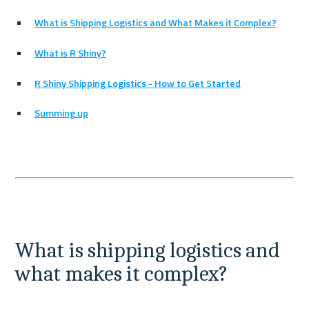
What is Shipping Logistics and What Makes it Complex?
What is R Shiny?
R Shiny Shipping Logistics - How to Get Started
Summing up
What is shipping logistics and 
what makes it complex?