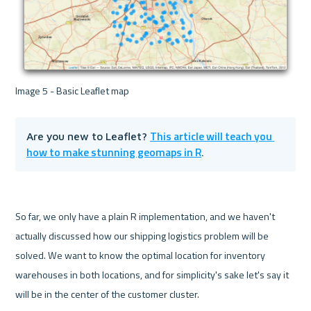
This article will teach you 
Are you new to Leaflet? 
how to make stunning geomaps in R
.
So far, we only have a plain R implementation, and we haven't 
actually discussed how our shipping logistics problem will be 
solved. We want to know the optimal location for inventory 
warehouses in both locations, and for simplicity's sake let's say it 
will be in the center of the customer cluster.
