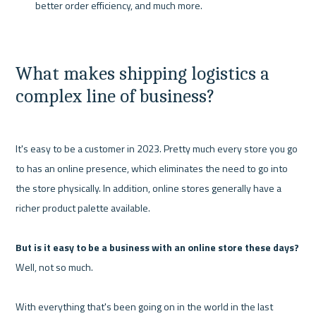
better order efficiency, and much more.
What makes shipping logistics a 
complex line of business?
It's easy to be a customer in 2023. Pretty much every store you go 
to has an online presence, which eliminates the need to go into 
the store physically. In addition, online stores generally have a 
richer product palette available.

But is it easy to be a business with an online store these days?
Well, not so much.

With everything that's been going on in the world in the last 