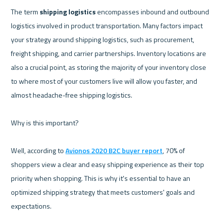
The term 
shipping logistics
 encompasses inbound and outbound 
logistics involved in product transportation. Many factors impact 
your strategy around shipping logistics, such as procurement, 
freight shipping, and carrier partnerships. Inventory locations are 
also a crucial point, as storing the majority of your inventory close 
to where most of your customers live will allow you faster, and 
almost headache-free shipping logistics.

Why is this important?

Well, according to 
Avionos 2020 B2C buyer report
, 70% of 
shoppers view a clear and easy shipping experience as their top 
priority when shopping. This is why it's essential to have an 
optimized shipping strategy that meets customers' goals and 
expectations.
