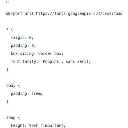
@import url('https://fonts.googleapis.com/css2?family
* {

  margin: 0;

  padding: 0;

  box-sizing: border-box;

  font-family: 'Poppins', sans-serif;

}

body {

  padding: 1rem;

}

#map {

  height: 98vh !important;
