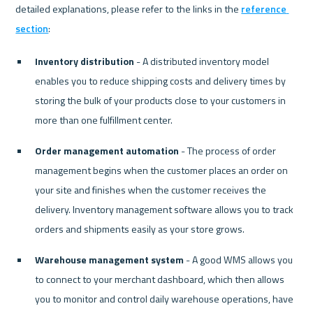
detailed explanations, please refer to the links in the 
reference 
section
Inventory distribution
 - A distributed inventory model 
enables you to reduce shipping costs and delivery times by 
storing the bulk of your products close to your customers in 
more than one fulfillment center.
Order management automation
 - The process of order 
management begins when the customer places an order on 
your site and finishes when the customer receives the 
delivery. Inventory management software allows you to track 
orders and shipments easily as your store grows.
Warehouse management system
 - A good WMS allows you 
to connect to your merchant dashboard, which then allows 
you to monitor and control daily warehouse operations, have 