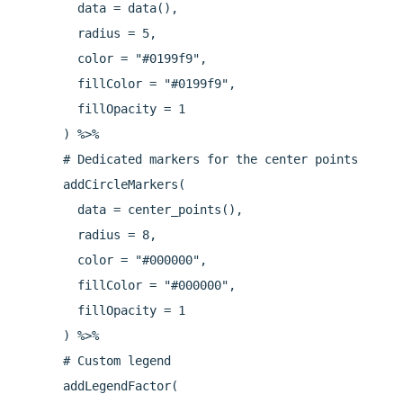
        data = data(),

        radius = 5,

        color = "#0199f9",

        fillColor = "#0199f9",

        fillOpacity = 1

      ) %>%

      # Dedicated markers for the center points

      addCircleMarkers(

        data = center_points(),

        radius = 8,

        color = "#000000",

        fillColor = "#000000",

        fillOpacity = 1

      ) %>%

      # Custom legend

      addLegendFactor(
