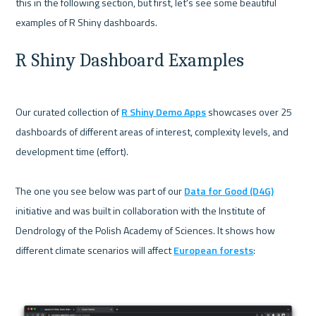
this in the following section, but first, let's see some beautiful 
R Shiny Dashboard Examples
Our curated collection of 
R Shiny Demo Apps
 showcases over 25 
dashboards of different areas of interest, complexity levels, and 
development time (effort).

The one you see below was part of our 
Data for Good (D4G)
initiative and was built in collaboration with the Institute of 
Dendrology of the Polish Academy of Sciences. It shows how 
different climate scenarios will affect 
European forests
:
