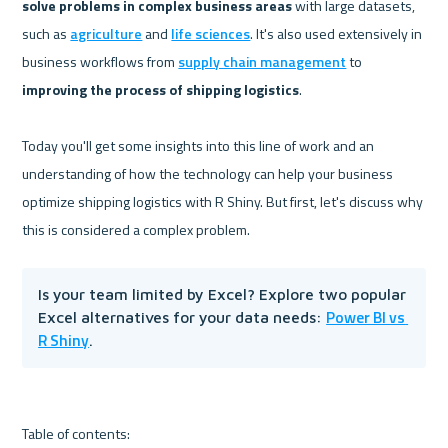
solve problems in complex business areas
 with large datasets, 
such as 
agriculture
 and 
life sciences
. It's also used extensively in 
business workflows from 
supply chain management
 to 
improving the process of shipping logistics
.

Today you'll get some insights into this line of work and an 
understanding of how the technology can help your business 
optimize shipping logistics with R Shiny. But first, let's discuss why 
Is your team limited by Excel? Explore two popular 
Power BI vs 
Excel alternatives for your data needs: 
R Shiny
.