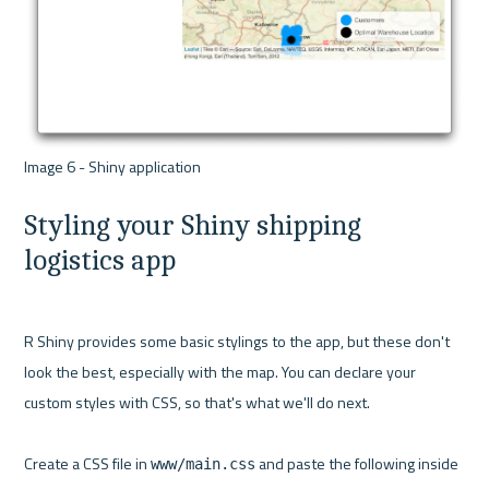
Styling your Shiny shipping 
logistics app
R Shiny provides some basic stylings to the app, but these don't 
look the best, especially with the map. You can declare your 
custom styles with CSS, so that's what we'll do next.

Create a CSS file in 
 and paste the following inside 
www/main.css