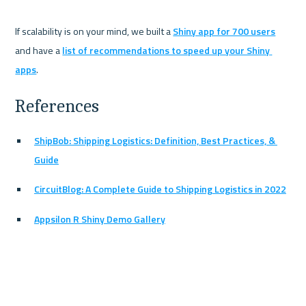
If scalability is on your mind, we built a 
Shiny app for 700 users
and have a 
list of recommendations to speed up your Shiny 
apps
References
ShipBob: Shipping Logistics: Definition, Best Practices, & 
Guide
CircuitBlog: A Complete Guide to Shipping Logistics in 2022
Appsilon R Shiny Demo Gallery