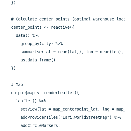
  })

  # Calculate center points (optimal warehouse locatio
  center_points <- reactive({

    data() %>%

      group_by(city) %>%

      summarise(lat = mean(lat,), lon = mean(lon), .g
      as.data.frame()

  })

  # Map

  output$map <- renderLeaflet({

    leaflet() %>% 

      setView(lat = map_centerpoint_lat, lng = map_ce
      addProviderTiles("Esri.WorldStreetMap") %>%

      addCircleMarkers(
