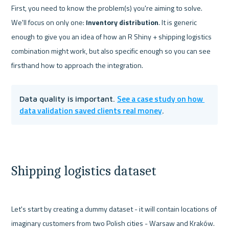
First, you need to know the problem(s) you're aiming to solve. 
We'll focus on only one: 
Inventory distribution
. It is generic 
enough to give you an idea of how an R Shiny + shipping logistics 
combination might work, but also specific enough so you can see 
See a case study on how 
Data quality is important. 
data validation saved clients real money
.
Shipping logistics dataset
Let's start by creating a dummy dataset - it will contain locations of 
imaginary customers from two Polish cities - Warsaw and Kraków. 