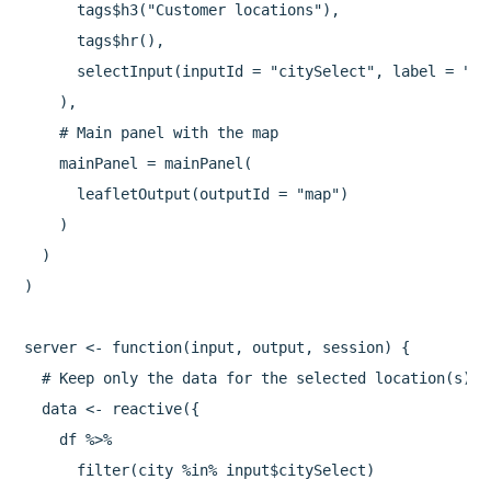
      tags$h3("Customer locations"),

      tags$hr(),

      selectInput(inputId = "citySelect", label = "Ch
    ),

    # Main panel with the map

    mainPanel = mainPanel(

      leafletOutput(outputId = "map")

    )

  )

)

server <- function(input, output, session) {

  # Keep only the data for the selected location(s)

  data <- reactive({

    df %>%

      filter(city %in% input$citySelect)
