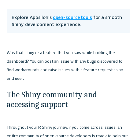
open-source tools
Explore Appsilon's 
 for a smooth 
Shiny development experience.
Was that a bug or a feature that you saw while building the 
dashboard? You can post an issue with any bugs discovered to 
find workarounds and raise issues with a feature request as an 
The Shiny community and 
accessing support
Throughout your R Shiny journey, if you come across issues, an 
entire community of open-source developers is ready to help out. 