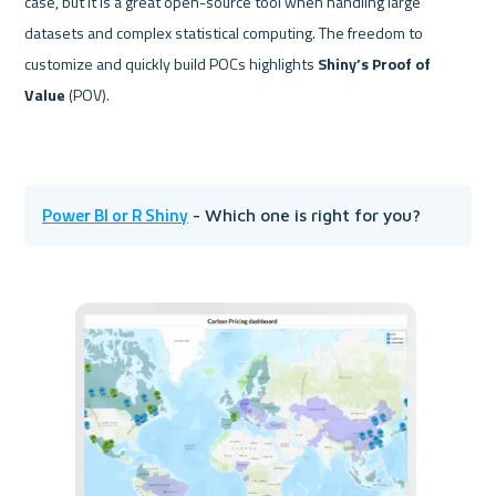
case, but it is a great open-source tool when handling large 
datasets and complex statistical computing. The freedom to 
customize and quickly build POCs highlights 
Shiny’s Proof of 
Value
 (POV).
Power BI or R Shiny
 - Which one is right for you?