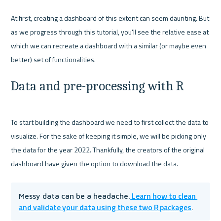
At first, creating a dashboard of this extent can seem daunting. But 
as we progress through this tutorial, you'll see the relative ease at 
which we can recreate a dashboard with a similar (or maybe even 
Data and pre-processing with R
To start building the dashboard we need to first collect the data to 
visualize. For the sake of keeping it simple, we will be picking only 
the data for the year 2022. Thankfully, the creators of the original 
 Learn how to clean 
Messy data can be a headache.
and validate your data using these two R packages
. 