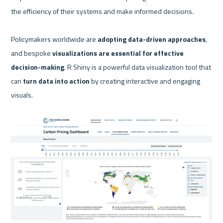
the efficiency of their systems and make informed decisions.

Policymakers worldwide are 
adopting data-driven approaches
, 
and bespoke 
visualizations are essential for effective 
decision-making
. R Shiny is a powerful data visualization tool that 
can 
turn data into action
 by creating interactive and engaging 
visuals.
