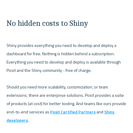
No hidden costs to Shiny
Shiny provides everything you need to develop and deploy a 
dashboard for free. Nothing is hidden behind a subscription. 
Everything you need to develop and deploy is available through 
Posit and the Shiny community - free of charge. 

Should you need more scalability, customization, or team 
extensions, there are enterprise solutions. Posit provides a suite 
of products (at cost) for better tooling. And teams like ours provide 
end-to-end services as 
Posit Certified Partners
 and 
Shiny 
developers