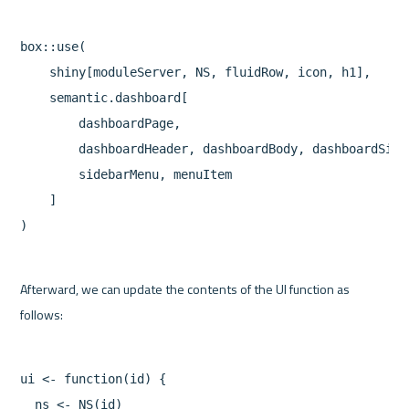
box::use(

    shiny[moduleServer, NS, fluidRow, icon, h1],

    semantic.dashboard[

        dashboardPage,

        dashboardHeader, dashboardBody, dashboardSideb
        sidebarMenu, menuItem

    ]

Afterward, we can update the contents of the UI function as 
ui <- function(id) {

  ns <- NS(id)
