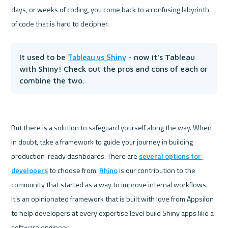
days, or weeks of coding, you come back to a confusing labyrinth 
Tableau vs Shiny
It used to be 
 - now it's Tableau 
with Shiny! Check out the pros and cons of each or 
combine the two.
But there is a solution to safeguard yourself along the way. When 
in doubt, take a framework to guide your journey in building 
production-ready dashboards. There are 
several options for 
developers
 to choose from. 
Rhino
 is our contribution to the 
community that started as a way to improve internal workflows. 
It’s an opinionated framework that is built with love from Appsilon 
to help developers at every expertise level build Shiny apps like a 