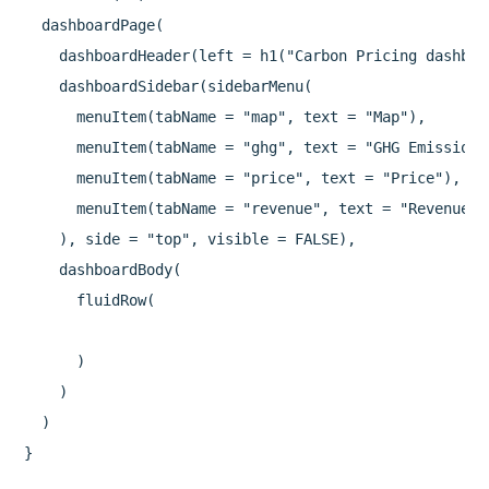
  dashboardPage(

    dashboardHeader(left = h1("Carbon Pricing dashboar
    dashboardSidebar(sidebarMenu(

      menuItem(tabName = "map", text = "Map"),

      menuItem(tabName = "ghg", text = "GHG Emission C
      menuItem(tabName = "price", text = "Price"),

      menuItem(tabName = "revenue", text = "Revenue")

    ), side = "top", visible = FALSE),

    dashboardBody(

      fluidRow(

      )

    )

  )
