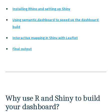
Installing Rhino and setting up Shiny
Using semantic.dashboard to speed up the dashboard 
build
Interactive mapping in Shiny with Leaflet
Final output
Why use R and Shiny to build 
your dashboard?