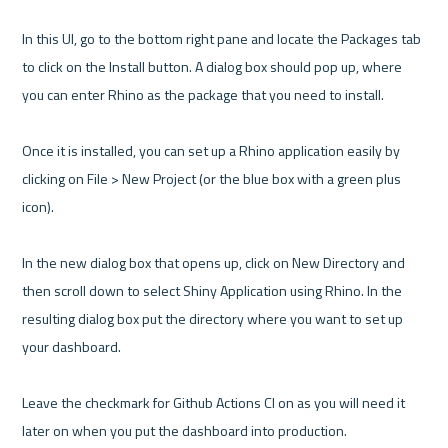
In this UI, go to the bottom right pane and locate the Packages tab 
to click on the Install button. A dialog box should pop up, where 
you can enter Rhino as the package that you need to install.

Once it is installed, you can set up a Rhino application easily by 
clicking on File > New Project (or the blue box with a green plus 
icon). 

In the new dialog box that opens up, click on New Directory and 
then scroll down to select Shiny Application using Rhino. In the 
resulting dialog box put the directory where you want to set up 
your dashboard. 

Leave the checkmark for Github Actions CI on as you will need it 