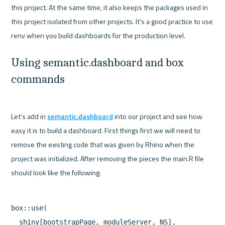
this project. At the same time, it also keeps the packages used in 
this project isolated from other projects. It’s a good practice to use 
Using semantic.dashboard and box 
commands
Let’s add in 
semantic.dashboard
 into our project and see how 
easy it is to build a dashboard. First things first we will need to 
remove the existing code that was given by Rhino when the 
project was initialized. After removing the pieces the main.R file 
box::use(

  shiny[bootstrapPage, moduleServer, NS],
