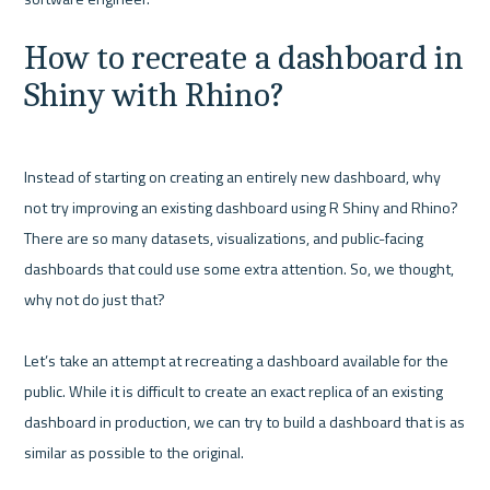
How to recreate a dashboard in 
Shiny with Rhino?
Instead of starting on creating an entirely new dashboard, why 
not try improving an existing dashboard using R Shiny and Rhino? 
There are so many datasets, visualizations, and public-facing 
dashboards that could use some extra attention. So, we thought, 
why not do just that?

Let’s take an attempt at recreating a dashboard available for the 
public. While it is difficult to create an exact replica of an existing 
dashboard in production, we can try to build a dashboard that is as 