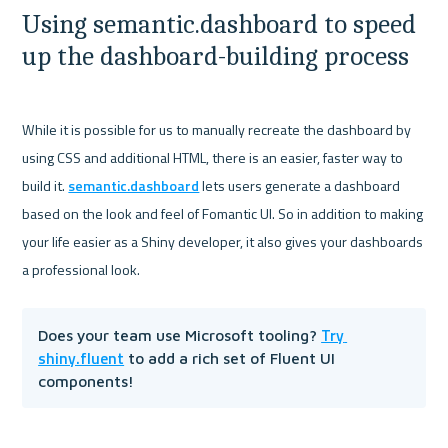
Using semantic.dashboard to speed 
up the dashboard-building process
While it is possible for us to manually recreate the dashboard by 
using CSS and additional HTML, there is an easier, faster way to 
build it. 
semantic.dashboard
 lets users generate a dashboard 
based on the look and feel of Fomantic UI. So in addition to making 
your life easier as a Shiny developer, it also gives your dashboards 
Try 
Does your team use Microsoft tooling? 
shiny.fluent
 to add a rich set of Fluent UI 
components!