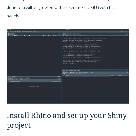
done, you will be greeted with a user interface (UI) with four 
panels.

Install Rhino and set up your Shiny 
project