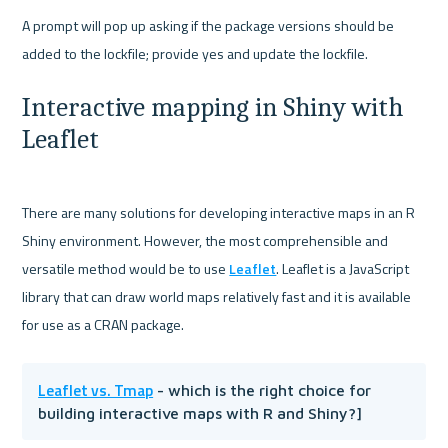
A prompt will pop up asking if the package versions should be 
Interactive mapping in Shiny with 
Leaflet
There are many solutions for developing interactive maps in an R 
Shiny environment. However, the most comprehensible and 
versatile method would be to use 
Leaflet
. Leaflet is a JavaScript 
library that can draw world maps relatively fast and it is available 
Leaflet vs. Tmap
 - which is the right choice for 
building interactive maps with R and Shiny?]