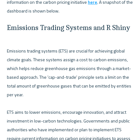
information on the carbon pricing initiative 
here
. A snapshot of the 
Emissions Trading Systems and R Shiny
Emissions trading systems (ETS) are crucial for achieving global 
climate goals. These systems assign a cost to carbon emissions, 
which helps reduce greenhouse gas emissions through a market-
based approach. The 'cap-and-trade' principle sets a limit on the 
total amount of greenhouse gases that can be emitted by entities 
per year.

ETS aims to lower emissions, encourage innovation, and attract 
investment in low-carbon technologies. Governments and public 
authorities who have implemented or plan to implement ETS 
require current information on carbon pricing initiatives to assess 