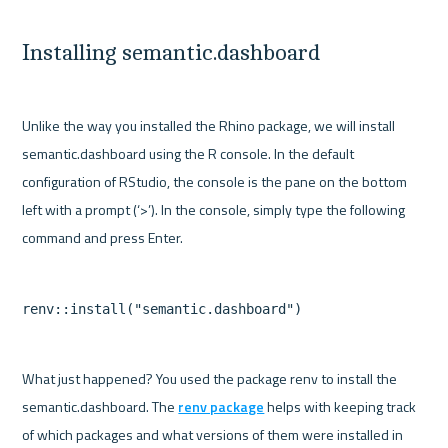
Installing semantic.dashboard
Unlike the way you installed the Rhino package, we will install 
semantic.dashboard using the R console. In the default 
configuration of RStudio, the console is the pane on the bottom 
left with a prompt (‘>’). In the console, simply type the following 
What just happened? You used the package renv to install the 
semantic.dashboard. The 
renv package
 helps with keeping track 
of which packages and what versions of them were installed in 