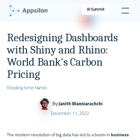
AI Summit
Redesigning Dashboards
with Shiny and Rhino:
World Bank's Carbon
Pricing
Reading time:
14
min
By:
Janith Wanniarachchi
December 11, 2022
The modern revolution of big data has led to a boom in 
business 