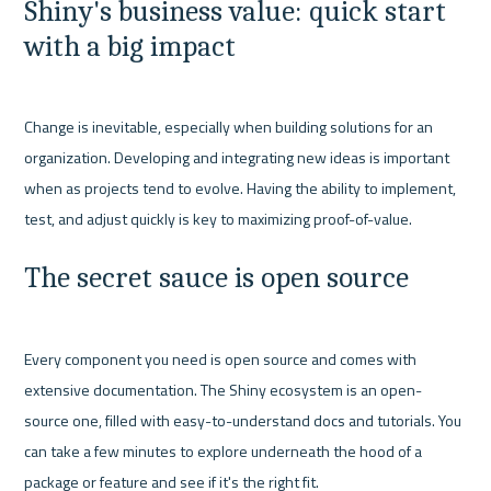
Shiny's business value: quick start 
with a big impact
Change is inevitable, especially when building solutions for an 
organization. Developing and integrating new ideas is important 
when as projects tend to evolve. Having the ability to implement, 
The secret sauce is open source
Every component you need is open source and comes with 
extensive documentation. The Shiny ecosystem is an open-
source one, filled with easy-to-understand docs and tutorials. You 
can take a few minutes to explore underneath the hood of a 