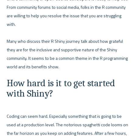
From community forums to social media, folks in the R community 
are willing to help you resolve the issue that you are struggling 
with.

Many who discuss their R Shiny journey talk about how grateful 
they are for the inclusive and supportive nature of the Shiny 
community. It seems to be a common theme in the R programming 
How hard is it to get started 
with Shiny?
Coding can seem hard. Especially something that is going to be 
used at a production level. The notorious spaghetti code looms on 
the far horizon as you keep on adding features. After a few hours, 