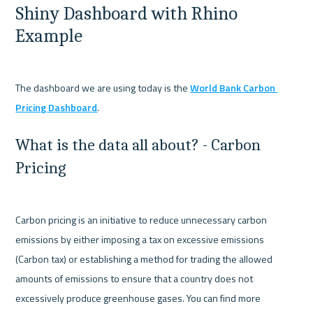
Shiny Dashboard with Rhino 
Example
The dashboard we are using today is the 
World Bank Carbon 
Pricing Dashboard
What is the data all about? - Carbon 
Pricing
Carbon pricing is an initiative to reduce unnecessary carbon 
emissions by either imposing a tax on excessive emissions 
(Carbon tax) or establishing a method for trading the allowed 
amounts of emissions to ensure that a country does not 
excessively produce greenhouse gases. You can find more 