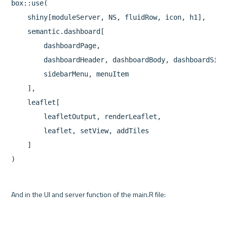
box::use(

    shiny[moduleServer, NS, fluidRow, icon, h1],

    semantic.dashboard[

        dashboardPage,

        dashboardHeader, dashboardBody, dashboardSideb
        sidebarMenu, menuItem

    ],

    leaflet[

        leafletOutput, renderLeaflet,

        leaflet, setView, addTiles

    ]
