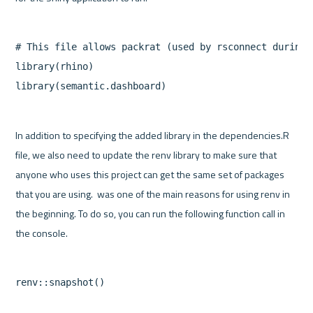
# This file allows packrat (used by rsconnect during 
library(rhino)

In addition to specifying the added library in the dependencies.R 
file, we also need to update the renv library to make sure that 
anyone who uses this project can get the same set of packages 
that you are using.  was one of the main reasons for using renv in 
the beginning. To do so, you can run the following function call in 