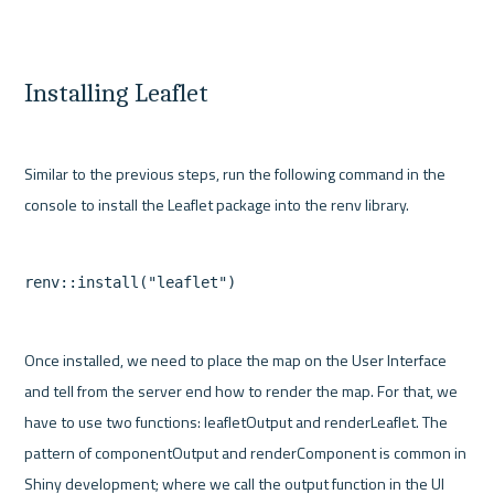
Installing Leaflet
Similar to the previous steps, run the following command in the 
Once installed, we need to place the map on the User Interface 
and tell from the server end how to render the map. For that, we 
have to use two functions: leafletOutput and renderLeaflet. The 
pattern of componentOutput and renderComponent is common in 
Shiny development; where we call the output function in the UI 