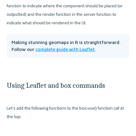
function to indicate where the component should be placed (or 
outputted) and the render function in the server function to 
Making stunning geomaps in R is straightforward. 
complete guide with Leaflet
Follow our 
.
Using Leaflet and box commands
Let’s add the following functions to the box::use() function call at 