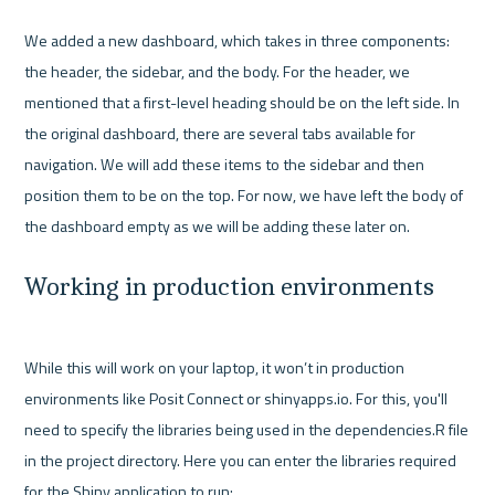
We added a new dashboard, which takes in three components: 
the header, the sidebar, and the body. For the header, we 
mentioned that a first-level heading should be on the left side. In 
the original dashboard, there are several tabs available for 
navigation. We will add these items to the sidebar and then 
position them to be on the top. For now, we have left the body of 
Working in production environments
While this will work on your laptop, it won’t in production 
environments like Posit Connect or shinyapps.io. For this, you'll 
need to specify the libraries being used in the dependencies.R file 
in the project directory. Here you can enter the libraries required 