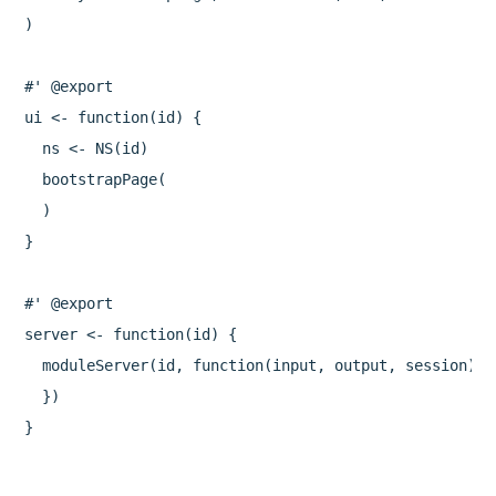
)

#' @export

ui <- function(id) {

  ns <- NS(id)

  bootstrapPage(

  )

}

#' @export

server <- function(id) {

  moduleServer(id, function(input, output, session) {

  })

}