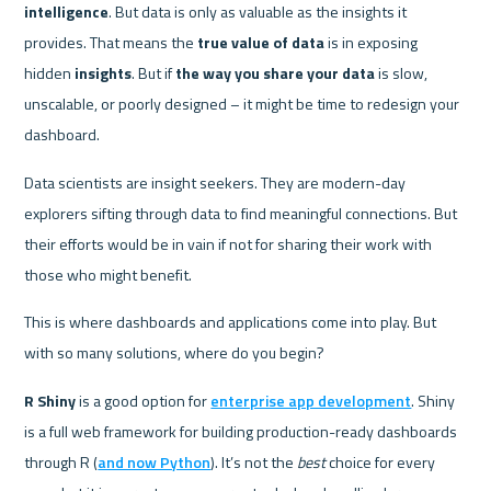
intelligence
. But data is only as valuable as the insights it 
provides. That means the 
true value of data
 is in exposing 
hidden 
insights
. But if 
the way you share your data
 is slow, 
unscalable, or poorly designed – it might be time to redesign your 
dashboard. 
Data scientists are insight seekers. They are modern-day 
explorers sifting through data to find meaningful connections. But 
their efforts would be in vain if not for sharing their work with 
those who might benefit.
This is where dashboards and applications come into play. But 
with so many solutions, where do you begin? 
R Shiny
 is a good option for 
enterprise app development
. Shiny 
is a full web framework for building production-ready dashboards 
through R (
and now Python
). It’s not the 
best
 choice for every 