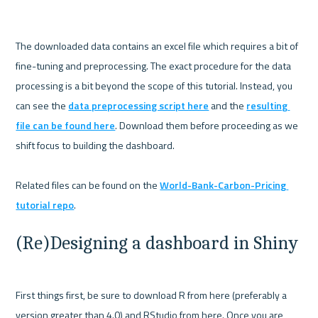
The downloaded data contains an excel file which requires a bit of 
fine-tuning and preprocessing. The exact procedure for the data 
processing is a bit beyond the scope of this tutorial. Instead, you 
can see the 
data preprocessing script here
 and the 
resulting 
file can be found here
. Download them before proceeding as we 
shift focus to building the dashboard. 

Related files can be found on the 
World-Bank-Carbon-Pricing 
tutorial repo
(Re)Designing a dashboard in Shiny
First things first, be sure to download R from here (preferably a 
version greater than 4.0) and RStudio from here. Once you are 