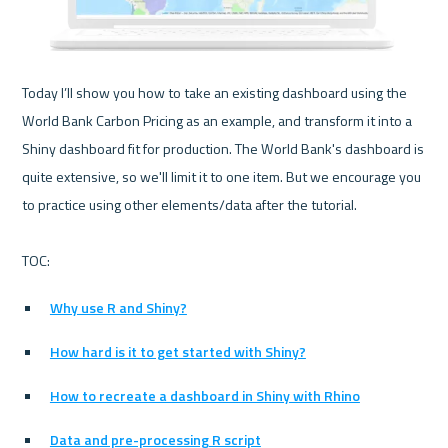
Today I’ll show you how to take an existing dashboard using the 
World Bank Carbon Pricing as an example, and transform it into a 
Shiny dashboard fit for production. The World Bank's dashboard is 
quite extensive, so we'll limit it to one item. But we encourage you 
to practice using other elements/data after the tutorial. 

Why use R and Shiny?
How hard is it to get started with Shiny?
How to recreate a dashboard in Shiny with Rhino
Data and pre-processing R script