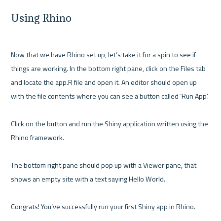
Using Rhino
Now that we have Rhino set up, let’s take it for a spin to see if 
things are working. In the bottom right pane, click on the Files tab 
and locate the app.R file and open it. An editor should open up 
with the file contents where you can see a button called ‘Run App’. 

Click on the button and run the Shiny application written using the 
Rhino framework. 

The bottom right pane should pop up with a Viewer pane, that 
shows an empty site with a text saying Hello World.
