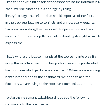
Time to sprinkle a bit of semantic.dashboard magic! Normally in R 
code, we use functions in a package by using 
library(package_name), but that would import all of the functions 
in the package, leading to conflicts and unnecessary weights. 
Since we are making this dashboard for production we have to 
make sure that we keep things isolated and lightweight as much 
as possible. 

That’s where the box commands at the top come into play. By 
using the ‘use’ function in the box package we can specify which 
function from which package we are ‘using’. When we are adding 
new functionalities to the dashboard, we need to add the 
functions we are using to the box::use command at the top. 

To start using semantic.dashboard let’s add the following 