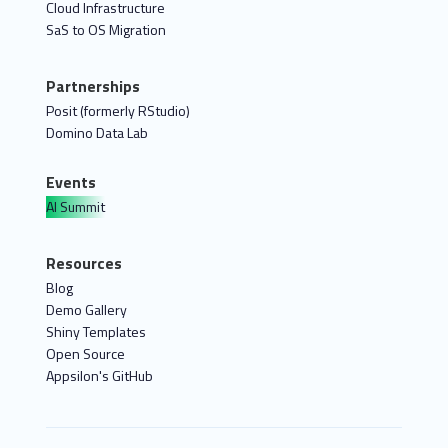
Cloud Infrastructure
SaS to OS Migration
Partnerships
Posit (formerly RStudio)
Domino Data Lab
Events
AI Summit
Resources
Blog
Demo Gallery
Shiny Templates
Open Source
Appsilon's GitHub