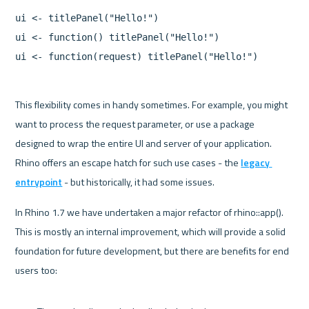
ui <- titlePanel("Hello!")

ui <- function() titlePanel("Hello!")

This flexibility comes in handy sometimes. For example, you might 
want to process the request parameter, or use a package 
designed to wrap the entire UI and server of your application. 
Rhino offers an escape hatch for such use cases - the 
legacy 
entrypoint
 - but historically, it had some issues.
In Rhino 1.7 we have undertaken a major refactor of rhino::app(). 
This is mostly an internal improvement, which will provide a solid 
foundation for future development, but there are benefits for end 