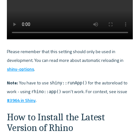
Please remember that this setting should only be used in 
development. You can read more about automatic reloading in 
shiny-options
.
Note:
 You have to use 
 for the autoreload to 
shiny::runApp()
work - using 
 won't work. For context, see issue 
rhino::app()
#3964 in Shiny
How to Install the Latest 
Version of Rhino