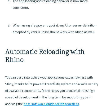
The app loading and reloading behavior is now more 
consistent.
When using a legacy entrypoint, any UI or server definition 
accepted by vanilla Shiny should work with Rhino as well.
Automatic Reloading with 
Rhino
You can build interactive web applications extremely fast with 
Shiny, thanks to its powerful reactivity system and a wide variety 
of available components. Rhino helps you to maintain this high 
speed of development in the long term by supporting you in 
applying the 
best software engineering practices
.