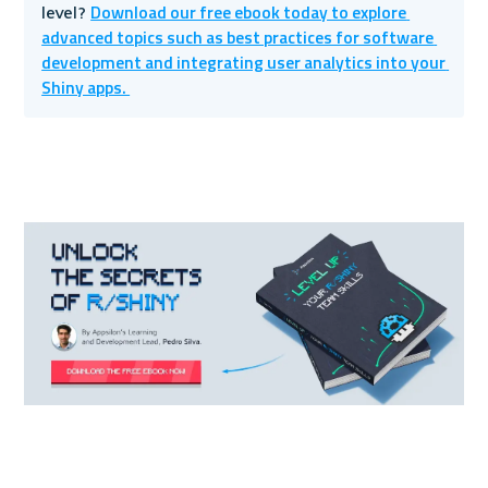
Download our free ebook today to explore 
level? 
advanced topics such as best practices for software 
development and integrating user analytics into your 
Shiny apps. 