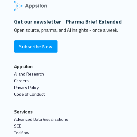
Get our newsletter - Pharma Brief Extended
Open source, pharma, and AI insights - once a week.
Subscribe Now
Appsilon
AI and Research
Careers
Privacy Policy
Code of Conduct
Services
Advanced Data Visualizations
SCE
Tealflow