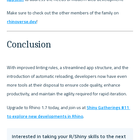
Make sure to check out the other members of the family on 
rhinoverse.dev
!
Conclusion
With improved linting rules, a streamlined app structure, and the 
introduction of automatic reloading, developers now have even 
more tools at their disposal to ensure code quality, enhance 
productivity, and maintain the agility required for rapid iteration.
Upgrade to Rhino 1.7 today, and join us at 
Shiny Gatherings #11 
to explore new developments in Rhino
Interested in taking your R/Shiny skills to the next 