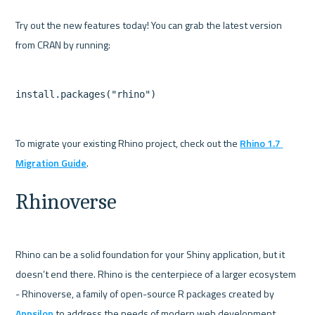
Try out the new features today! You can grab the latest version 
To migrate your existing Rhino project, check out the 
Rhino 1.7 
Migration Guide
Rhinoverse
Rhino can be a solid foundation for your Shiny application, but it 
doesn’t end there. Rhino is the centerpiece of a larger ecosystem 
- Rhinoverse, a family of open-source R packages created by 
Appsilon
 to address the needs of modern web development.