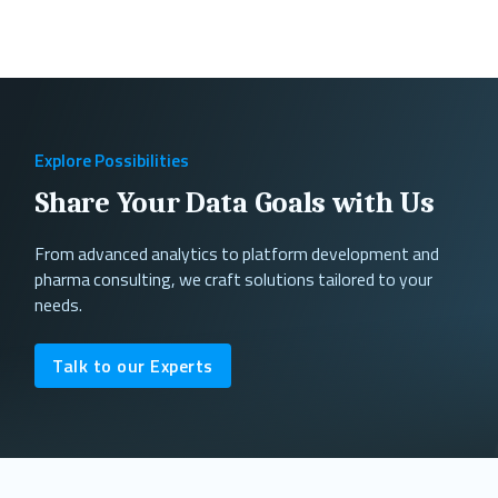
Explore Possibilities
Share Your Data Goals with Us
From advanced analytics to platform development and
pharma consulting, we craft solutions tailored to your
needs.
Talk to our Experts