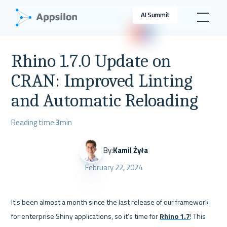
AI Summit
Rhino 1.7.0 Update on
CRAN: Improved Linting
and Automatic Reloading
Reading time:
3
min
By:
Kamil Żyła
February 22, 2024
It’s been almost a month since the last release of our framework 
for enterprise Shiny applications, so it’s time for 
Rhino 1.7
! This 