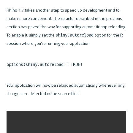
Rhino 1.7 takes another step to speed up development and to 
make it more convenient. The refactor described in the previous 
section has paved the way for supporting automatic app reloading. 
To enable it, simply set the 
 option for the R 
shiny.autoreload
Your application will now be reloaded automatically whenever any 
changes are detected in the source files!