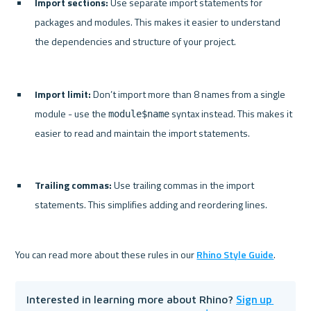
Import sections:
 Use separate import statements for 
packages and modules. This makes it easier to understand 
the dependencies and structure of your project.
Import limit:
 Don’t import more than 8 names from a single 
module - use the 
 syntax instead. This makes it 
module$name
easier to read and maintain the import statements.
Trailing commas:
 Use trailing commas in the import 
statements. This simplifies adding and reordering lines.
You can read more about these rules in our 
Rhino Style Guide
Sign up 
Interested in learning more about Rhino? 