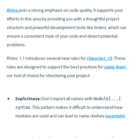
Rhino
 puts a strong emphasis on code quality. It supports your 
efforts in this area by providing you with a thoughtful project 
structure and powerful development tools like linters, which can 
ensure a consistent style of your code and detect potential 
problems.
Rhino 1.7 introduces several new rules for 
rhino::lint_r()
. These 
rules are designed to support the best practices for 
using {box}
, 
Explicitness:
 Don’t import all names with 
module[...] 
. This pattern makes it difficult to understand how 
syntax
modules are used and can lead to name clashes (
example
).