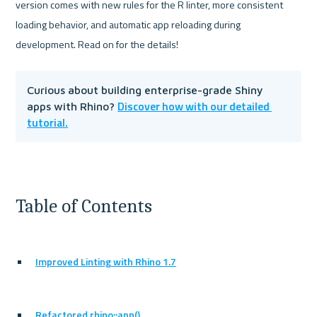
version comes with new rules for the R linter, more consistent 
loading behavior, and automatic app reloading during 
Curious about building enterprise-grade Shiny 
Discover how with our detailed 
apps with Rhino? 
tutorial.
Table of Contents
Improved Linting with Rhino 1.7
Refactored rhino::app()