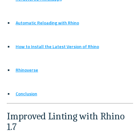
Automatic Reloading with Rhino
How to Install the Latest Version of Rhino
Rhinoverse
Conclusion
Improved Linting with Rhino 
1.7