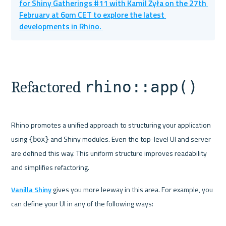
for Shiny Gatherings #11 with Kamil Żyła on the 27th 
February at 6pm CET to explore the latest 
developments in Rhino. 
rhino::app()
Refactored 
Rhino promotes a unified approach to structuring your application 
using 
 and Shiny modules. Even the top-level UI and server 
{box}
are defined this way. This uniform structure improves readability 
and simplifies refactoring.
Vanilla Shiny
 gives you more leeway in this area. For example, you 