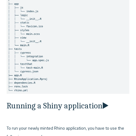
Running a Shiny application▶️
To run your newly minted Rhino application, you have to use the 