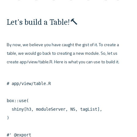
Let's build a Table!🔨
By now, we believe you have caught the gist of it. To create a 
table, we would go back to creating a new module. So, let us 
# app/view/table.R

box::use(

  shiny[h3, moduleServer, NS, tagList],

)

#' @export
