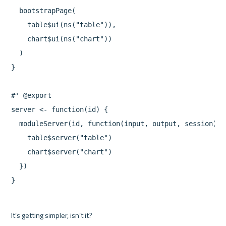
  bootstrapPage(

    table$ui(ns("table")),

    chart$ui(ns("chart"))

  )

}

#' @export

server <- function(id) {

  moduleServer(id, function(input, output, session) {

    table$server("table")

    chart$server("chart")

  })

It’s getting simpler, isn’t it?
