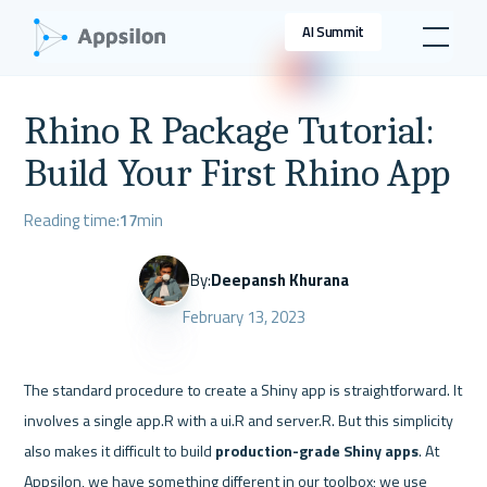
AI Summit
Rhino R Package Tutorial:
Build Your First Rhino App
Reading time:
17
min
By:
Deepansh Khurana
February 13, 2023
The standard procedure to create a Shiny app is straightforward. It 
involves a single app.R with a ui.R and server.R. But this simplicity 
also makes it difficult to build 
production-grade Shiny apps
. At 
Appsilon, we have something different in our toolbox; we use 