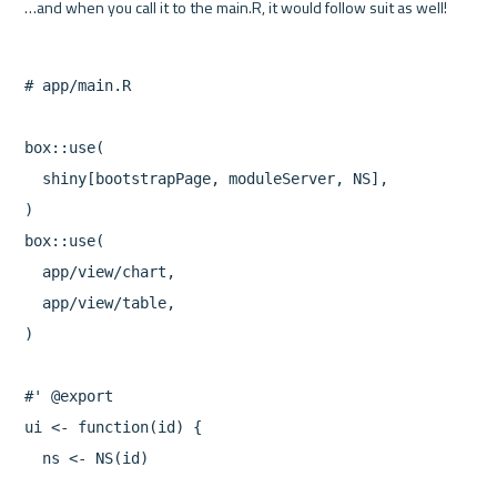
# app/main.R

box::use(

  shiny[bootstrapPage, moduleServer, NS],

)

box::use(

  app/view/chart,

  app/view/table,

)

#' @export

ui <- function(id) {

  ns <- NS(id)
