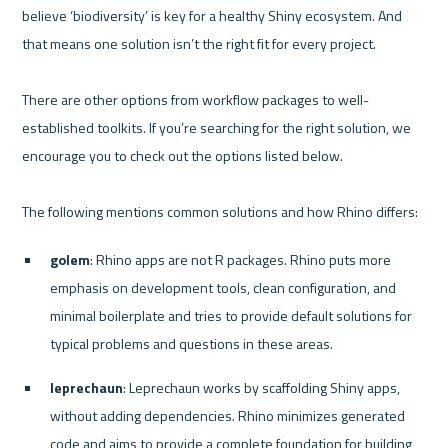
believe ‘biodiversity’ is key for a healthy Shiny ecosystem. And 
that means one solution isn’t the right fit for every project.

There are other options from workflow packages to well-
established toolkits. If you’re searching for the right solution, we 
encourage you to check out the options listed below. 

golem
: Rhino apps are not R packages. Rhino puts more 
emphasis on development tools, clean configuration, and 
minimal boilerplate and tries to provide default solutions for 
typical problems and questions in these areas.
leprechaun
: Leprechaun works by scaffolding Shiny apps, 
without adding dependencies. Rhino minimizes generated 
code and aims to provide a complete foundation for building 