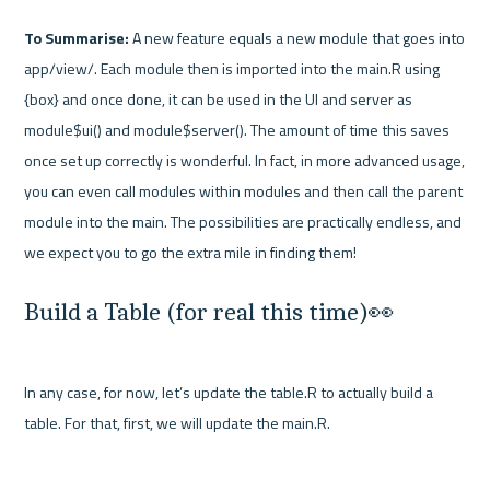
To Summarise: 
A new feature equals a new module that goes into 
app/view/. Each module then is imported into the main.R using 
{box} and once done, it can be used in the UI and server as 
module$ui() and module$server(). The amount of time this saves 
once set up correctly is wonderful. In fact, in more advanced usage, 
you can even call modules within modules and then call the parent 
module into the main. The possibilities are practically endless, and 
Build a Table (for real this time)👀
In any case, for now, let’s update the table.R to actually build a 