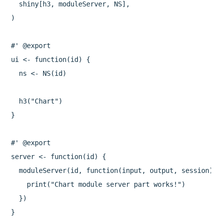
  shiny[h3, moduleServer, NS],

)

#' @export

ui <- function(id) {

  ns <- NS(id)

  h3("Chart")

}

#' @export

server <- function(id) {

  moduleServer(id, function(input, output, session) {

    print("Chart module server part works!")

  })
