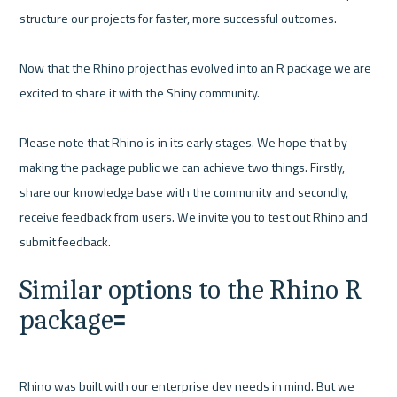
structure our projects for faster, more successful outcomes. 

Now that the Rhino project has evolved into an R package we are 
excited to share it with the Shiny community. 

Please note that Rhino is in its early stages. We hope that by 
making the package public we can achieve two things. Firstly, 
share our knowledge base with the community and secondly, 
receive feedback from users. We invite you to test out Rhino and 
Similar options to the Rhino R 
package🟰
Rhino was built with our enterprise dev needs in mind. But we 