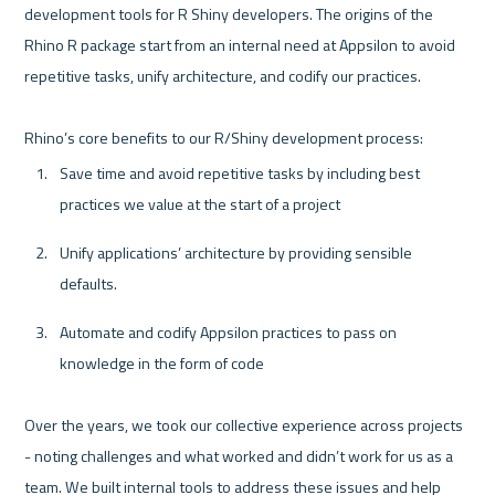
development tools for R Shiny developers. The origins of the 
Rhino R package start from an internal need at Appsilon to avoid 
repetitive tasks, unify architecture, and codify our practices. 

Save time and avoid repetitive tasks by including best 
practices we value at the start of a project
Unify applications’ architecture by providing sensible 
defaults.
Automate and codify Appsilon practices to pass on 
knowledge in the form of code
Over the years, we took our collective experience across projects 
- noting challenges and what worked and didn’t work for us as a 
team. We built internal tools to address these issues and help 