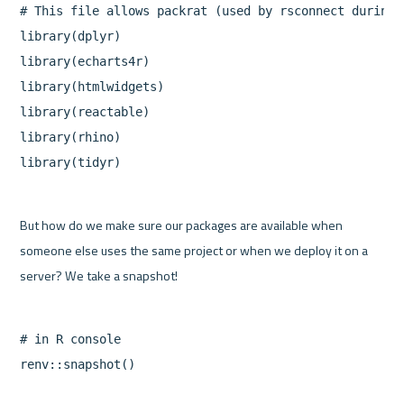
# This file allows packrat (used by rsconnect during 
library(dplyr)

library(echarts4r)

library(htmlwidgets)

library(reactable)

library(rhino)

But how do we make sure our packages are available when 
someone else uses the same project or when we deploy it on a 
# in R console
