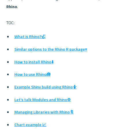
Rhino
.

What is Rhino?🦏
Similar options to the Rhino R package🟰
How to install Rhino⬇️
How to use Rhino🧰
Example Shiny build using Rhino🤷
Let's talk Modules and Rhino⚙️
Managing Libraries with Rhino🔖
Chart example 📈