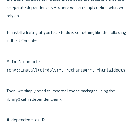
a separate dependencies.R where we can simply define what we 
rely on.

To install a library, all you have to do is something like the following 
# In R console

Then, we simply need to import all these packages using the 
# dependencies.R
