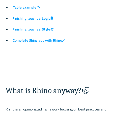
Table example 🔨
Finishing touches: Logic🤖
Finishing touches: Style🎨
Complete Shiny app with Rhino🪄
What is Rhino anyway?🦏
Rhino is an opinionated framework focusing on best practices and 