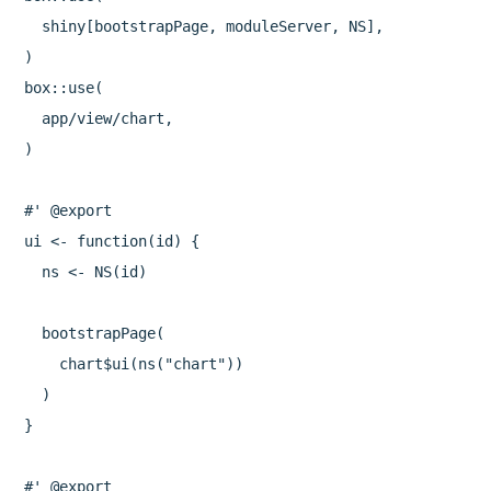
  shiny[bootstrapPage, moduleServer, NS],

)

box::use(

  app/view/chart,

)

#' @export

ui <- function(id) {

  ns <- NS(id)

  bootstrapPage(

    chart$ui(ns("chart"))

  )

}

#' @export
