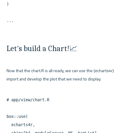
)

Let's build a Chart!📈
Now that the chart.R is all ready, we can use the {echarts4r} 
# app/view/chart.R

box::use(

  echarts4r,
