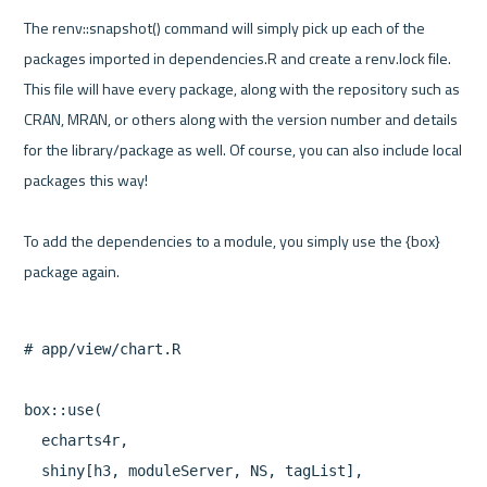
The renv::snapshot() command will simply pick up each of the 
packages imported in dependencies.R and create a renv.lock file. 
This file will have every package, along with the repository such as 
CRAN, MRAN, or others along with the version number and details 
for the library/package as well. Of course, you can also include local 
packages this way!

To add the dependencies to a module, you simply use the {box} 
# app/view/chart.R

box::use(

  echarts4r,

  shiny[h3, moduleServer, NS, tagList],
