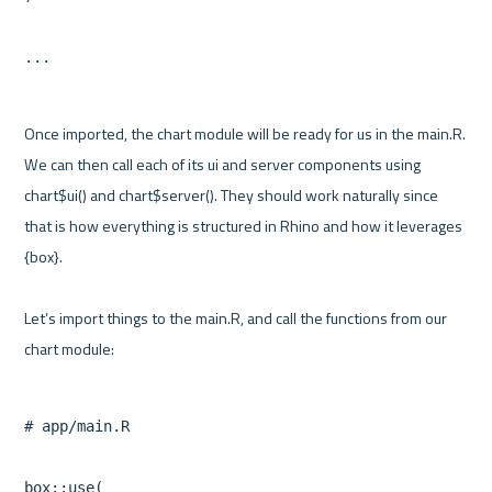
Once imported, the chart module will be ready for us in the main.R. 
We can then call each of its ui and server components using 
chart$ui() and chart$server(). They should work naturally since 
that is how everything is structured in Rhino and how it leverages 
{box}.

Let’s import things to the main.R, and call the functions from our 
# app/main.R

box::use(
