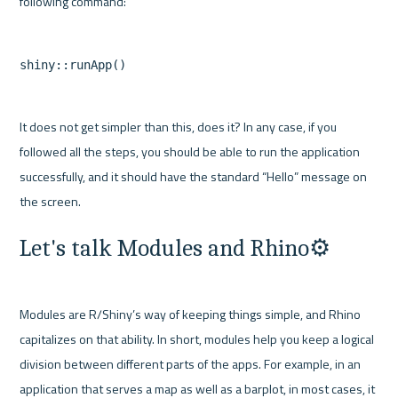
It does not get simpler than this, does it? In any case, if you 
followed all the steps, you should be able to run the application 
successfully, and it should have the standard “Hello” message on 
Let's talk Modules and Rhino⚙️
Modules are R/Shiny’s way of keeping things simple, and Rhino 
capitalizes on that ability. In short, modules help you keep a logical 
division between different parts of the apps. For example, in an 
application that serves a map as well as a barplot, in most cases, it 