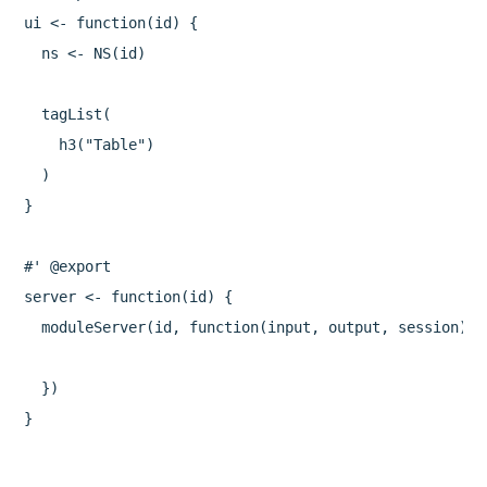
ui <- function(id) {

  ns <- NS(id)

  tagList(

    h3("Table")

  )

}

#' @export

server <- function(id) {

  moduleServer(id, function(input, output, session) {

  })
