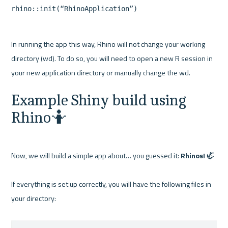
In running the app this way, Rhino will not change your working 
directory (wd). To do so, you will need to open a new R session in 
Example Shiny build using 
Rhino🤷
Now, we will build a simple app about… you guessed it: 
Rhinos! 🦏
If everything is set up correctly, you will have the following files in 
your directory:
