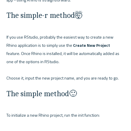
The simple-r method🤯
If you use RStudio, probably the easiest way to create a new 
Rhino application is to simply use the 
Create New Project
feature. Once Rhino is installed, it will be automatically added as 
one of the options in RStudio.

The simple method🙂