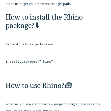
How to install the Rhino 
package?⬇️
How to use Rhino?🧰
Whether you are starting a new project or migrating an existing 