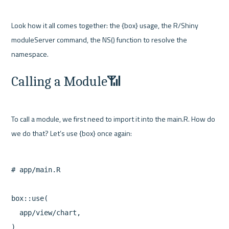
Look how it all comes together: the {box} usage, the R/Shiny 
moduleServer command, the NS() function to resolve the 
Calling a Module📶
To call a module, we first need to import it into the main.R. How do 
# app/main.R

box::use(

  app/view/chart,

)
