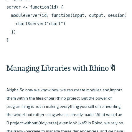
server <- function(id) {

  moduleServer(id, function(input, output, session) {

    chart$server("chart")

  })

Managing Libraries with Rhino🔖
Alright. So now we know how we can create modules and import 
them within the files of our Rhino project. But the power of 
programming is not in making everything yourself or reinventing 
the wheel, but rather using what is already made. What would an 
R project without {tidyverse} even look like!? In Rhino, we rely on 
the {renv} package to manage these dependencies, and we have 