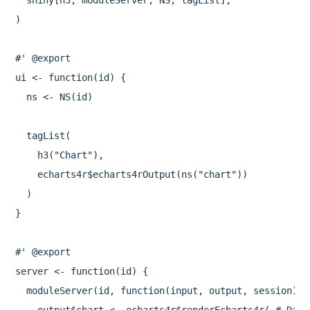
  shiny[h3, moduleServer, NS, tagList],

)

#' @export

ui <- function(id) {

  ns <- NS(id)

  tagList(

    h3("Chart"),

    echarts4r$echarts4rOutput(ns("chart"))

  )

}

#' @export

server <- function(id) {

  moduleServer(id, function(input, output, session) {
