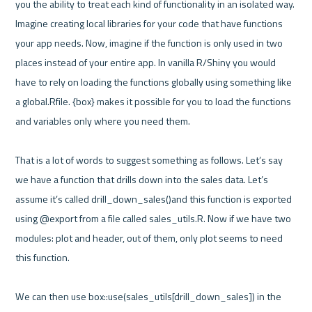
you the ability to treat each kind of functionality in an isolated way. 
Imagine creating local libraries for your code that have functions 
your app needs. Now, imagine if the function is only used in two 
places instead of your entire app. In vanilla R/Shiny you would 
have to rely on loading the functions globally using something like 
a global.Rfile. {box} makes it possible for you to load the functions 
and variables only where you need them. 

That is a lot of words to suggest something as follows. Let’s say 
we have a function that drills down into the sales data. Let’s 
assume it’s called drill_down_sales()and this function is exported 
using @export from a file called sales_utils.R. Now if we have two 
modules: plot and header, out of them, only plot seems to need 
this function.

We can then use box::use(sales_utils[drill_down_sales]) in the 