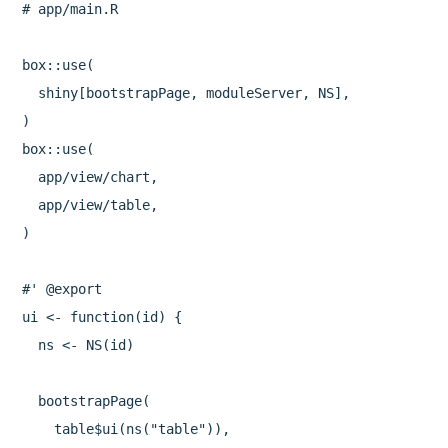
# app/main.R

box::use(

  shiny[bootstrapPage, moduleServer, NS],

)

box::use(

  app/view/chart,

  app/view/table,

)

#' @export

ui <- function(id) {

  ns <- NS(id)

  bootstrapPage(

    table$ui(ns("table")),
