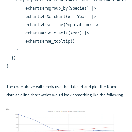
    output$chart <- echarts4r$renderEcharts4r( # Data
        echarts4r$group_by(Species) |>

        echarts4r$e_chart(x = Year) |>

        echarts4r$e_line(Population) |>

        echarts4r$e_x_axis(Year) |>

        echarts4r$e_tooltip()

    )

  })

The code above will simply use the dataset and plot the Rhino 
data as a line chart which would look something like the following:
