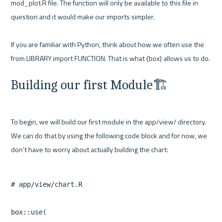
mod_plot.R file. The function will only be available to this file in 
question and it would make our imports simpler.

If you are familiar with Python, think about how we often use the 
Building our first Module🏗️
To begin, we will build our first module in the app/view/ directory. 
We can do that by using the following code block and for now, we 
# app/view/chart.R

box::use(
