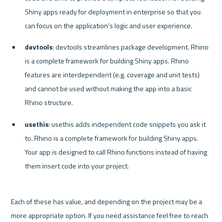
Shiny apps ready for deployment in enterprise so that you 
can focus on the application’s logic and user experience.
devtools
: devtools streamlines package development. Rhino 
is a complete framework for building Shiny apps. Rhino 
features are interdependent (e.g. coverage and unit tests) 
and cannot be used without making the app into a basic 
Rhino structure.
usethis
: usethis adds independent code snippets you ask it 
to. Rhino is a complete framework for building Shiny apps. 
Your app is designed to call Rhino functions instead of having 
them insert code into your project.
Each of these has value, and depending on the project may be a 
more appropriate option. If you need assistance feel free to reach 