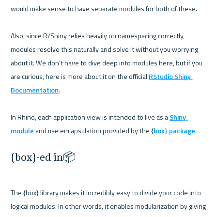
would make sense to have separate modules for both of these.

Also, since R/Shiny relies heavily on namespacing correctly, 
modules resolve this naturally and solve it without you worrying 
about it. We don’t have to dive deep into modules here, but if you 
are curious, here is more about it on the official 
RStudio Shiny 
Documentation
.

In Rhino, each application view is intended to live as a 
Shiny 
module
 and use encapsulation provided by the {
box} package
{box}-ed in📦
The {box} library makes it incredibly easy to divide your code into 
logical modules. In other words, it enables modularization by giving 