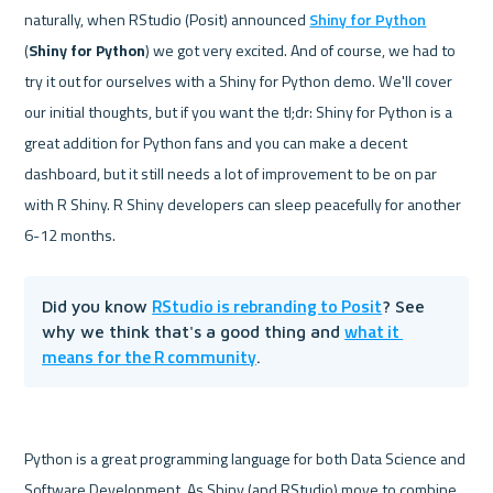
naturally, when RStudio (Posit) announced 
Shiny for Python
(
Shiny for Python
) we got very excited. And of course, we had to 
try it out for ourselves with a Shiny for Python demo. We'll cover 
our initial thoughts, but if you want the tl;dr: Shiny for Python is a 
great addition for Python fans and you can make a decent 
dashboard, but it still needs a lot of improvement to be on par 
with R Shiny. R Shiny developers can sleep peacefully for another 
RStudio is rebranding to Posit
Did you know 
? See 
what it 
why we think that's a good thing and 
means for the R community
.
Python is a great programming language for both Data Science and 
Software Development. As Shiny (and RStudio) move to combine 