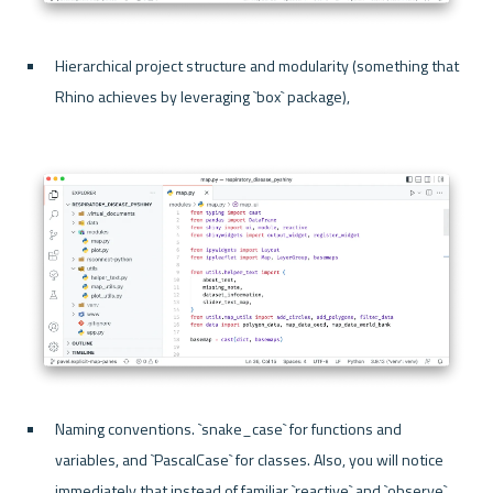
Hierarchical project structure and modularity (something that 
Rhino achieves by leveraging `box` package), 
Naming conventions. `snake_case` for functions and 
variables, and `PascalCase` for classes. Also, you will notice 
immediately that instead of familiar `reactive` and `observe`, 