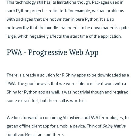
This technology still has its limitations though. Packages used in 
such Python projects are limited. For example, we had problems 
with packages that are not written in pure Python. It’s also 
noteworthy that the bundle that needs to be downloaded is quite 
PWA - Progressive Web App
There is already a solution for R Shiny apps to be downloaded as a 
PWA. The good news is that we were able to make it work with a 
Shiny for Python app as well. It was not trivial though and required 
some extra effort, but the result is worth it.

We look forward to combining ShinyLive and PWA technologies, to 
get an offline client app for a mobile device. Think of 
Shiny Native 