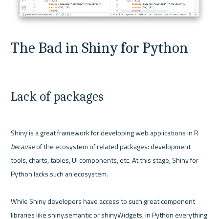
The Bad in Shiny for Python
Lack of packages
Shiny is a great framework for developing web applications in R 
because 
of the ecosystem of related packages: development 
tools, charts, tables, UI components, etc. At this stage, Shiny for 
Python lacks such an ecosystem.

While Shiny developers have access to such great component 
libraries like shiny.semantic or shinyWidgets, in Python everything 