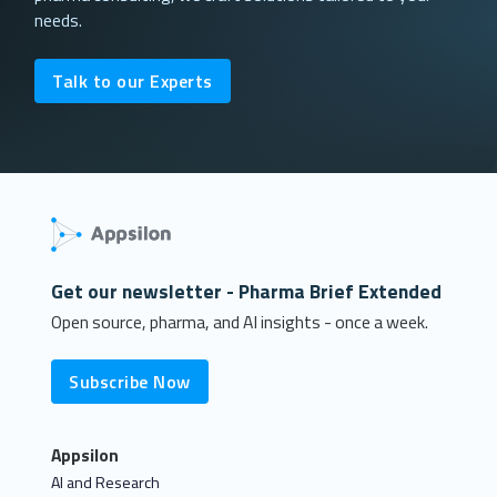
needs.
Talk to our Experts
Get our newsletter - Pharma Brief Extended
Open source, pharma, and AI insights - once a week.
Subscribe Now
Appsilon
AI and Research