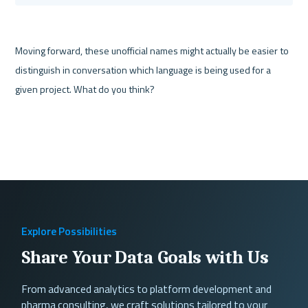
Moving forward, these unofficial names might actually be easier to 
distinguish in conversation which language is being used for a 
Explore Possibilities
Share Your Data Goals with Us
From advanced analytics to platform development and
pharma consulting, we craft solutions tailored to your