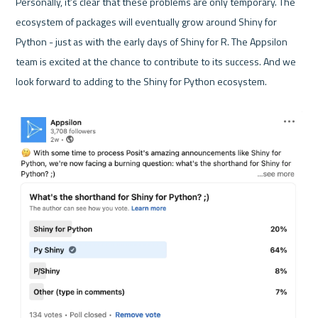
Personally, it’s clear that these problems are only temporary. The 
ecosystem of packages will eventually grow around Shiny for 
Python - just as with the early days of Shiny for R. The Appsilon 
team is excited at the chance to contribute to its success. And we 
look forward to adding to the Shiny for Python ecosystem. 
