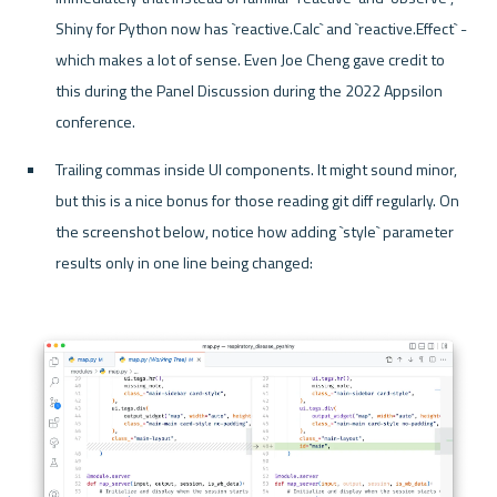
Shiny for Python now has `reactive.Calc` and `reactive.Effect` - 
which makes a lot of sense. Even Joe Cheng gave credit to 
this during the Panel Discussion during the 2022 Appsilon 
conference.
Trailing commas inside UI components. It might sound minor, 
but this is a nice bonus for those reading git diff regularly. On 
the screenshot below, notice how adding `style` parameter 
results only in one line being changed: