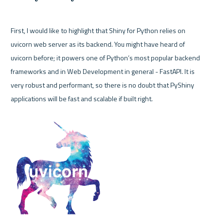
First, I would like to highlight that Shiny for Python relies on 
uvicorn web server as its backend. You might have heard of 
uvicorn before; it powers one of Python’s most popular backend 
frameworks and in Web Development in general - FastAPI. It is 
very robust and performant, so there is no doubt that PyShiny 
applications will be fast and scalable if built right. 
