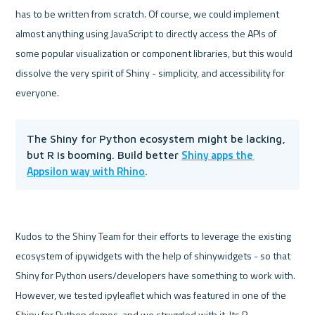
has to be written from scratch. Of course, we could implement 
almost anything using JavaScript to directly access the APIs of 
some popular visualization or component libraries, but this would 
dissolve the very spirit of Shiny - simplicity, and accessibility for 
The Shiny for Python ecosystem might be lacking, 
Shiny apps the 
but R is booming. Build better 
Appsilon way with Rhino
.
Kudos to the Shiny Team for their efforts to leverage the existing 
ecosystem of ipywidgets with the help of shinywidgets - so that 
Shiny for Python users/developers have something to work with. 
However, we tested ipyleaflet which was featured in one of the 
Shiny for Python demos, and we struggled with it. Its R 