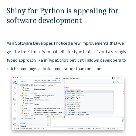
Shiny for Python is appealing for 
software development
As a Software Developer, I noticed a few improvements that we 
get “for free” from Python itself. Like type hints. It’s not a strongly 
typed approach like in TypeScript, but it still allows developers to 
catch some bugs at build-time, rather than run-time.