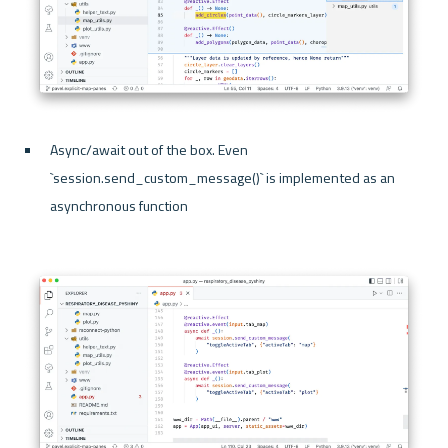
Async/await out of the box. Even 
`session.send_custom_message()` is implemented as an 
asynchronous function