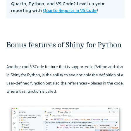
Quarto, Python, and VS Code? Level up your 
Quarto Reports in VS Code
reporting with 
!
Bonus features of Shiny for Python
Another cool VSCode feature that is supported in Python and also 
in Shiny for Python, is the ability to see not only the definition of a 
user-defined function but also the references - places in the code, 
where this function is called.
