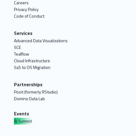
Careers
Privacy Policy
Code of Conduct
Services
Advanced Data Visualizations
SCE
Tealflow
Cloud Infrastructure
SaS to OS Migration
Partnerships
Posit (formerly RStudio)
Domino Data Lab
Events
AI Summit