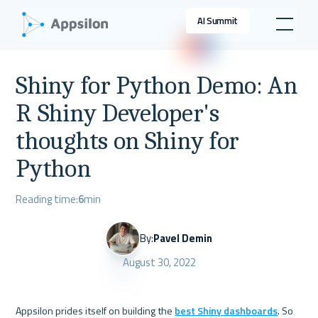
AI Summit
Shiny for Python Demo: An
R Shiny Developer's
thoughts on Shiny for
Python
Reading time:
6
min
By:
Pavel Demin
August 30, 2022
Appsilon prides itself on building the 
best Shiny dashboards
. So 