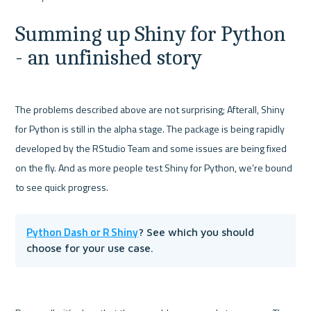
Summing up Shiny for Python 
- an unfinished story
The problems described above are not surprising; Afterall, Shiny 
for Python is still in the alpha stage. The package is being rapidly 
developed by the RStudio Team and some issues are being fixed 
on the fly. And as more people test Shiny for Python, we’re bound 
Python Dash or R Shiny
? See which you should 
choose for your use case.