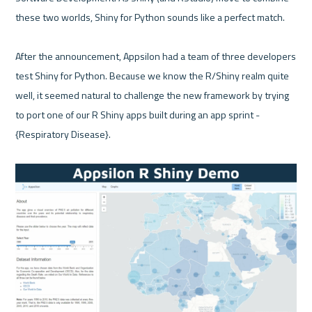
these two worlds, Shiny for Python sounds like a perfect match.

After the announcement, Appsilon had a team of three developers 
test Shiny for Python. Because we know the R/Shiny realm quite 
well, it seemed natural to challenge the new framework by trying 
to port one of our R Shiny apps built during an app sprint - 
{Respiratory Disease}.
