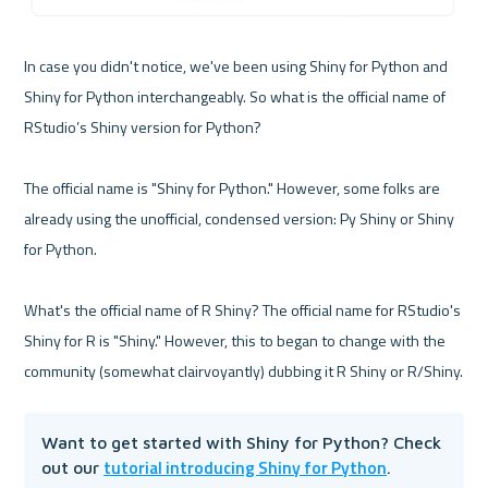
In case you didn't notice, we've been using Shiny for Python and 
Shiny for Python interchangeably. So what is the official name of 
RStudio’s Shiny version for Python?

The official name is "Shiny for Python." However, some folks are 
already using the unofficial, condensed version: Py Shiny or Shiny 
for Python.

What's the official name of R Shiny? The official name for RStudio's 
Shiny for R is "Shiny." However, this to began to change with the 
Want to get started with Shiny for Python? Check 
tutorial introducing Shiny for Python
out our 
.