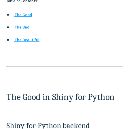
The Good
The Bad
The Beautiful
The Good in Shiny for Python
Shiny for Python backend