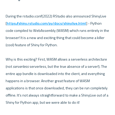
During the rstudio::conf(2022) RStudio also announced ShinyLive 
[
https://shiny.rstudio.com/py/docs/shinylive.html
] - Python 
code compiled to WebAssembly (WASM) which runs entirely in the 
browser! It is a new and exciting thing that could become a killer 
(cool) feature of Shiny for Python. 

Why is this exciting? First, WASM allows a serverless architecture 
(not 
serverless
 serverless, but the true absence of a server!). The 
entire app bundle is downloaded into the client, and everything 
happens in a browser. Another great feature of WASM 
applications is that once downloaded, they can be run completely 
offline. It’s not always straightforward to make a ShinyLive out of a 
Shiny for Python app, but we were able to do it!
