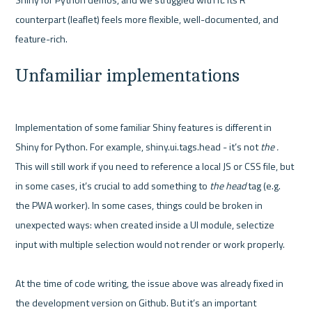
counterpart (leaflet) feels more flexible, well-documented, and 
Unfamiliar implementations
Implementation of some familiar Shiny features is different in 
Shiny for Python. For example, shiny.ui.tags.head - it’s not 
the . 
This will still work if you need to reference a local JS or CSS file, but 
in some cases, it’s crucial to add something to 
the head
 tag (e.g. 
the PWA worker). In some cases, things could be broken in 
unexpected ways: when created inside a UI module, selectize 
input with multiple selection would not render or work properly. 

At the time of code writing, the issue above was already fixed in 
the development version on Github. But it’s an important 