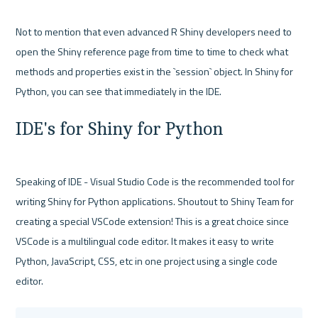
Not to mention that even advanced R Shiny developers need to 
open the Shiny reference page from time to time to check what 
methods and properties exist in the `session` object. In Shiny for 
IDE's for Shiny for Python
Speaking of IDE - Visual Studio Code is the recommended tool for 
writing Shiny for Python applications. Shoutout to Shiny Team for 
creating a special VSCode extension! This is a great choice since 
VSCode is a multilingual code editor. It makes it easy to write 
Python, JavaScript, CSS, etc in one project using a single code 