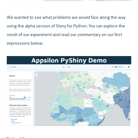
We wanted to see what problems we would face along the way 
using the alpha version of Shiny for Python. You can explore the 
result of our experiment and read our commentary on our first 
impressions below.
