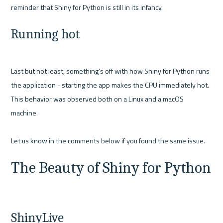
Running hot
Last but not least, something’s off with how Shiny for Python runs 
the application - starting the app makes the CPU immediately hot. 
This behavior was observed both on a Linux and a macOS 
machine. 

The Beauty of Shiny for Python
ShinyLive