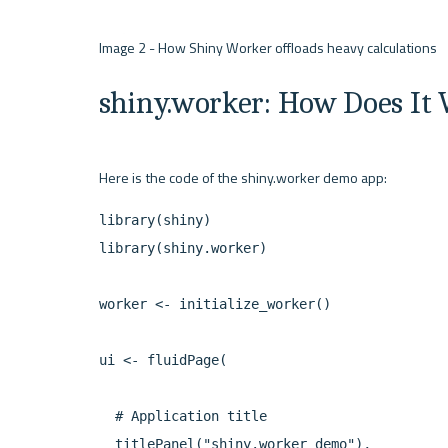
shiny.worker: How Does It
library(shiny)

library(shiny.worker)

worker <- initialize_worker()

ui <- fluidPage(

  # Application title

  titlePanel("shiny.worker demo"),
