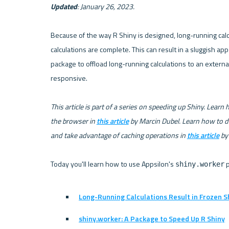
Updated
: January 26, 2023.
Because of the way R Shiny is designed, long-running calcu
calculations are complete. This can result in a sluggish ap
package to offload long-running calculations to an extern
responsive.

This article is part of a series on speeding up Shiny. Learn
the browser in 
this article
 by Marcin Dubel. Learn how to d
and take advantage of caching operations in 
this article
 by
Today you'll learn how to use Appsilon's 
shiny.worker
Long-Running Calculations Result in Frozen 
shiny.worker: A Package to Speed Up R Shiny