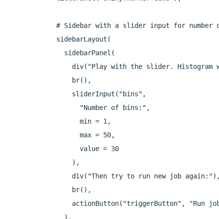
  # Sidebar with a slider input for number o
  sidebarLayout(

    sidebarPanel(

      div("Play with the slider. Histogram w
      br(),

      sliderInput("bins",

        "Number of bins:",

        min = 1,

        max = 50,

        value = 30

      ),

      div("Then try to run new job again:"),
      br(),

      actionButton("triggerButton", "Run job
    ),
