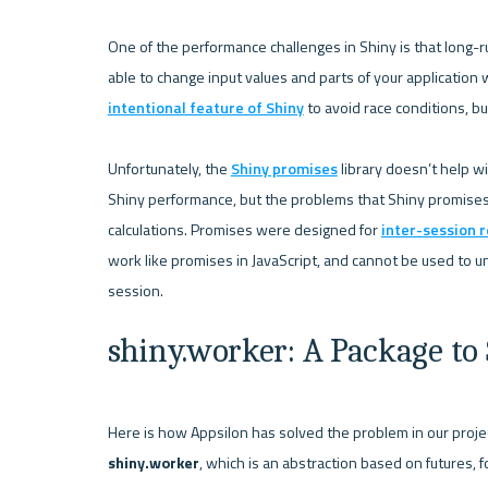
One of the performance challenges in Shiny is that long-run
able to change input values and parts of your application w
intentional feature of Shiny
 to avoid race conditions, bu
Unfortunately, the 
Shiny promises
 library doesn’t help w
Shiny performance, but the problems that Shiny promises 
calculations. Promises were designed for 
inter-session r
work like promises in JavaScript, and cannot be used to un
shiny.worker: A Package to
shiny.worker
, which is an abstraction based on futures, f