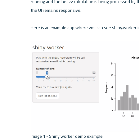
running and the heavy calculation is being processed by th
the UI remains responsive.

Here is an example app where you can see shiny.worker in
Image 1 - Shiny worker demo example 
