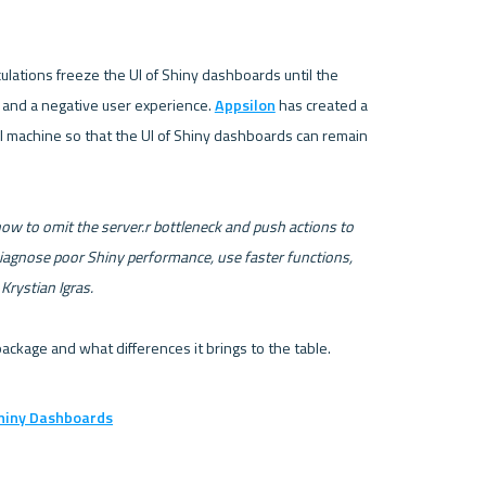
lations freeze the UI of Shiny dashboards until the 
p and a negative user experience. 
Appsilon
 has created a 
al machine so that the UI of Shiny dashboards can remain 
 how to omit the server.r bottleneck and push actions to 
iagnose poor Shiny performance, use faster functions, 
 Krystian Igras. 
Shiny Dashboards