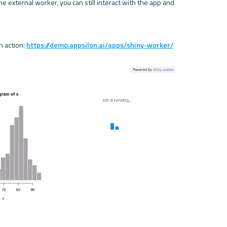
e external worker, you can still interact with the app and 
 action: 
https://demo.appsilon.ai/apps/shiny-worker/