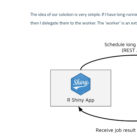
The idea of our solution is very simple. If I have long-runni
then I delegate them to the worker. The 'worker' is an ext