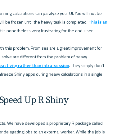
ning calculations can paralyze your UI. You will not be 
ill be frozen until the heavy task is completed. 
This is an 
t is nonetheless very frustrating for the end-user. 

ith this problem. Promises are a great improvement for 
solve are different from the problem of heavy 
eactivity rather than intra-session
. They simply don't 
freeze Shiny apps during heavy calculations in a single 
 Speed Up R Shiny
Here is how Appsilon has solved the problem in our projects. We have developed a proprietary R package called 
or delegating jobs to an external worker. While the job is 