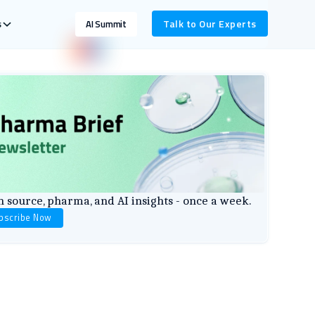
s
Talk to Our Experts
AI Summit
 source, pharma, and AI insights - once a week.
bscribe Now