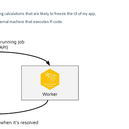
ng calculations that are likely to freeze the UI of my app, 
ernal machine that executes R code. 
