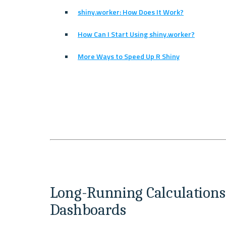
shiny.worker: How Does It Work?
How Can I Start Using shiny.worker?
More Ways to Speed Up R Shiny
Long-Running Calculations 
Dashboards