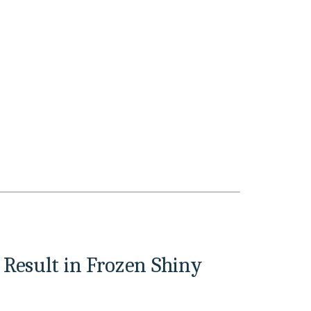
Result in Frozen Shiny 