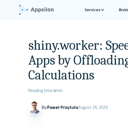
Services
BioV
shiny.worker: Spe
Apps by Offloadin
Calculations
Reading time:
4
min
By:
Paweł Przytuła
August 26, 2020