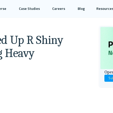
erse
Case Studies
Careers
Blog
Resource
ed Up R Shiny
g Heavy
Open
Su