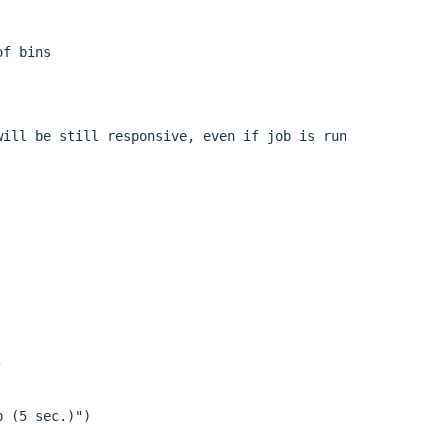
f bins

ill be still responsive, even if job is running:"),



 (5 sec.)")
