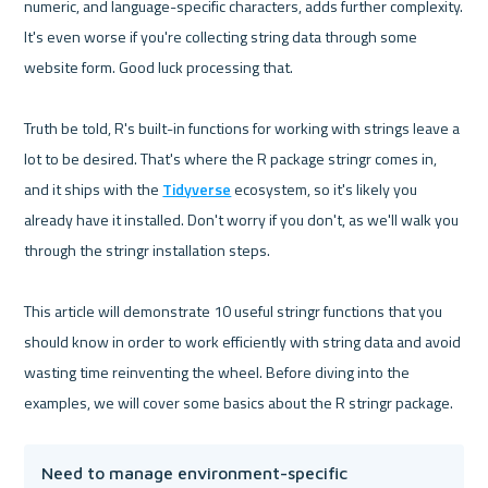
numeric, and language-specific characters, adds further complexity. 
It's even worse if you're collecting string data through some 
website form. Good luck processing that.

Truth be told, R's built-in functions for working with strings leave a 
lot to be desired. That's where the R package stringr comes in, 
and it ships with the 
Tidyverse
 ecosystem, so it's likely you 
already have it installed. Don't worry if you don't, as we'll walk you 
through the stringr installation steps.

This article will demonstrate 10 useful stringr functions that you 
should know in order to work efficiently with string data and avoid 
wasting time reinventing the wheel. Before diving into the 
Need to manage environment-specific 