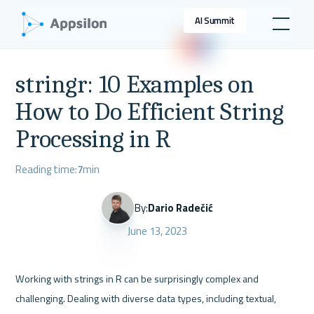
AI Summit
stringr: 10 Examples on
How to Do Efficient String
Processing in R
Reading time:
7
min
By:
Dario Radečić
June 13, 2023
Working with strings in R can be surprisingly complex and 
challenging. Dealing with diverse data types, including textual, 