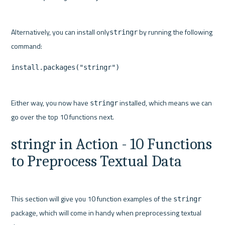
Alternatively, you can install only
 by running the following 
stringr
install.packages("stringr")
Either way, you now have 
 installed, which means we can 
stringr
stringr in Action - 10 Functions 
to Preprocess Textual Data
This section will give you 10 function examples of the 
stringr
package, which will come in handy when preprocessing textual 