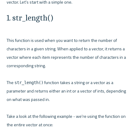
1. str_length()
This function is used when you want to return the number of 
characters in a given string. When applied to a vector, it returns a 
vector where each item represents the number of characters in a 
corresponding string.

The 
 function takes a string or a vector as a 
str_length()
parameter and returns either an int or a vector of ints, depending 
on what was passed in.

Take a look at the following example - we're using the function on 