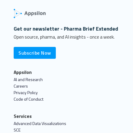
Get our newsletter - Pharma Brief Extended
Open source, pharma, and AI insights - once a week.
Subscribe Now
Appsilon
AI and Research
Careers
Privacy Policy
Code of Conduct
Services
Advanced Data Visualizations
SCE