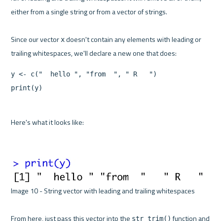
either from a single string or from a vector of strings.

Since our vector 
 doesn't contain any elements with leading or 
x
y <- c("  hello ", "from  ", " R   ")

print(y)
Here's what it looks like:

Image 10 - String vector with leading and trailing whitespaces 

From here, just pass this vector into the 
 function and 
str_trim()