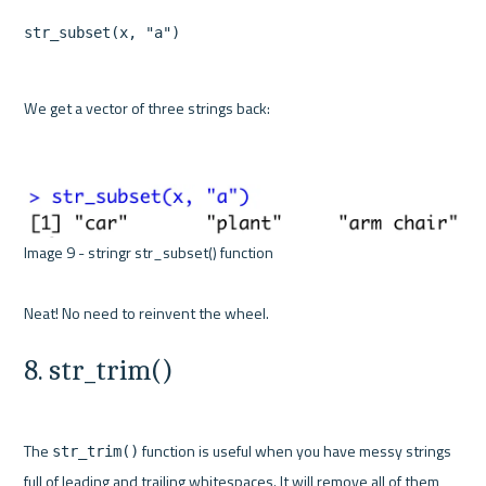
str_subset(x, "a")
We get a vector of three strings back:

Image 9 - stringr str_subset() function 

8. str_trim()
The 
 function is useful when you have messy strings 
str_trim()
full of leading and trailing whitespaces. It will remove all of them, 