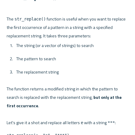
The 
 function is useful when you want to replace 
str_replace()
the first occurrence of a pattern in a string with a specified 
The string (or a vector of strings) to search
The pattern to search
The replacement string
The function returns a modified string in which the pattern to 
search is replaced with the replacement string, 
but only at the 
first occurrence
.

Let's give it a shot and replace all letters 
 with a string 
e
***