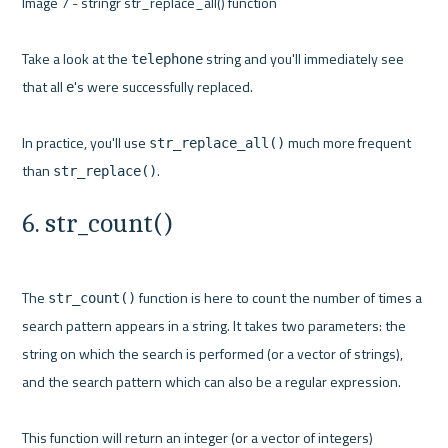
Image 7 - stringr str_replace_all() function 

Take a look at the 
 string and you'll immediately see 
telephone
that all 
's were successfully replaced.

e
In practice, you'll use 
 much more frequent 
str_replace_all()
than 
str_replace()
6. str_count()
The 
 function is here to count the number of times a 
str_count()
search pattern appears in a string. It takes two parameters: the 
string on which the search is performed (or a vector of strings), 
and the search pattern which can also be a regular expression.

This function will return an integer (or a vector of integers) 