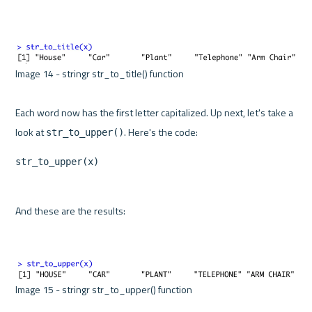
Image 14 - stringr str_to_title() function 

Each word now has the first letter capitalized. Up next, let's take a 
look at 
str_to_upper()
str_to_upper(x)
And these are the results:

Image 15 - stringr str_to_upper() function 
