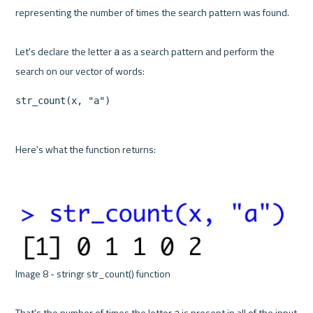
representing the number of times the search pattern was found.

Let's declare the letter 
 as a search pattern and perform the 
a
str_count(x, "a")
Here's what the function returns:

Image 8 - stringr str_count() function 

That's the number of times the letter 
 is present in all of the input 