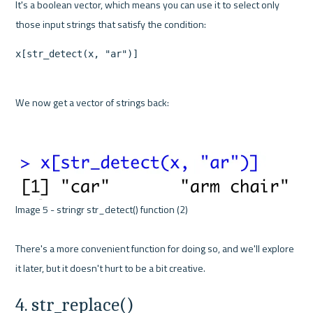
It's a boolean vector, which means you can use it to select only 
x[str_detect(x, "ar")]
We now get a vector of strings back:

Image 5 - stringr str_detect() function (2) 

There's a more convenient function for doing so, and we'll explore 
4. str_replace()