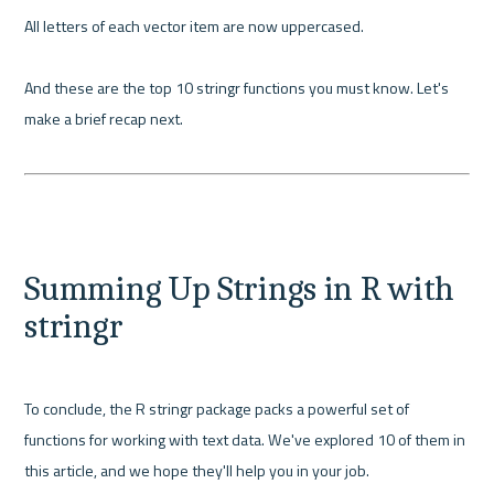
All letters of each vector item are now uppercased.

And these are the top 10 stringr functions you must know. Let's 
make a brief recap next.

Summing Up Strings in R with 
stringr
To conclude, the R stringr package packs a powerful set of 
functions for working with text data. We've explored 10 of them in 
this article, and we hope they'll help you in your job.
