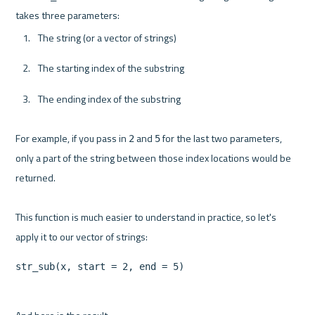
The string (or a vector of strings)
The starting index of the substring
The ending index of the substring
For example, if you pass in 
 and 
 for the last two parameters, 
2
5
only a part of the string between those index locations would be 
returned.

This function is much easier to understand in practice, so let's 
str_sub(x, start = 2, end = 5)