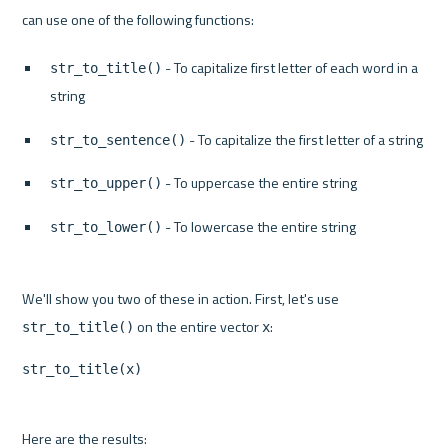
 - To capitalize first letter of each word in a 
str_to_title()
string
 - To capitalize the first letter of a string
str_to_sentence()
 - To uppercase the entire string
str_to_upper()
 - To lowercase the entire string
str_to_lower()
We'll show you two of these in action. First, let's use 
 on the entire vector 
str_to_title()
x
str_to_title(x)
Here are the results:
