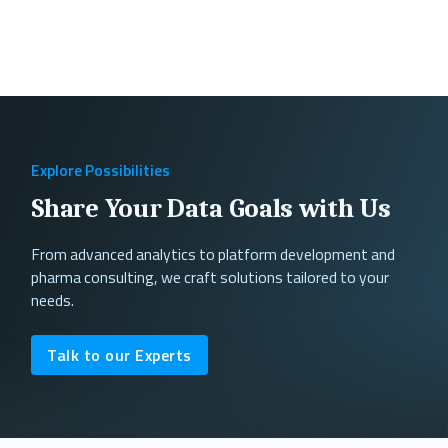
Explore Possibilities
Share Your Data Goals with Us
From advanced analytics to platform development and
pharma consulting, we craft solutions tailored to your
needs.
Talk to our Experts