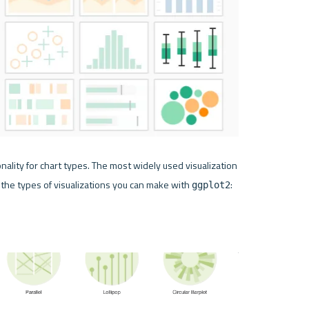
ality for chart types. The most widely used visualization 
 the types of visualizations you can make with 
:
ggplot2