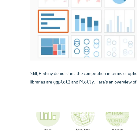
Still, 
R Shiny
 demolishes the competition in terms of option
libraries are 
 and 
. Here's an overview of
ggplot2
Plotly