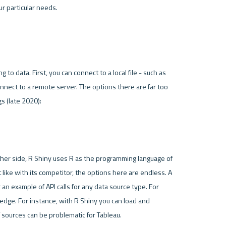
 comes with two options with regards to connecting to data. First, you can connect to a local file - such as 
connect to a remote server. The options there are far too 
gs (late 2020):
her side, 
R Shiny
 uses 
R
 as the programming language of 
t like with its competitor, the options here are endless. A 
 an example of API calls for any data source type. For 
dge. For instance, with R Shiny you can load and 
 sources can be problematic for Tableau. 