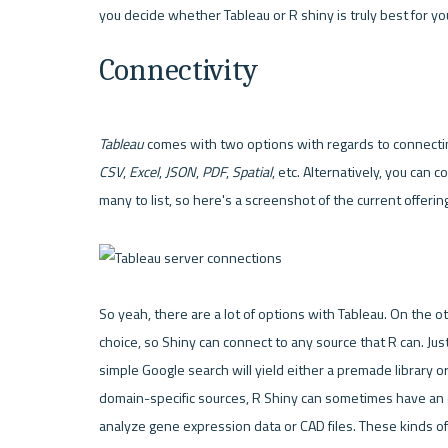
Connectivity
Tableau
CSV
, 
Excel
, 
JSON
, 
PDF
, 
Spatial
, etc. Alternatively, you can 
many to list, so here's a screenshot of the current offerin
So yeah, there are a lot of options with Tableau. On the ot
choice, so 
Shiny
 can connect to any source that 
R
 can. Jus
simple Google search will yield either a premade library or
domain-specific sources, R Shiny can sometimes have an e
analyze gene expression data or CAD files. These kinds of