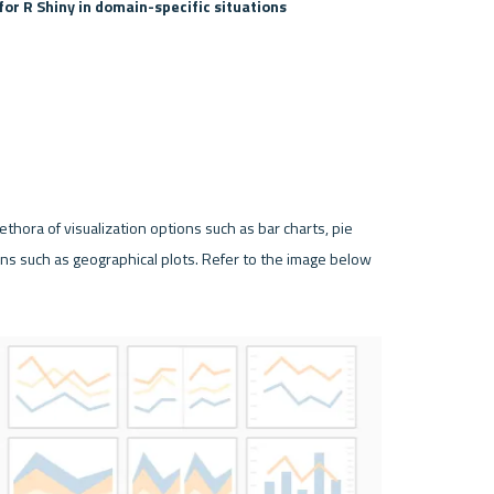
for R Shiny in domain-specific situations
thora of visualization options such as bar charts, pie 
ns such as geographical plots. Refer to the image below 