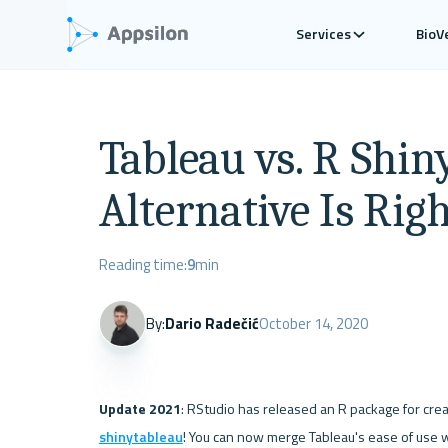
Services
BioV
Tableau vs. R Shin
Alternative Is Rig
Reading time:
9
min
By:
Dario Radečić
October 14, 2020
Update 2021
shinytableau
! You can now merge Tableau's ease of use w