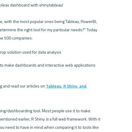
ableau dashboard with shinytableau!
e, with the most popular ones being 
Tableau
, 
PowerBI
, 
termine the right tool for my particular needs?" Today 
une 500 companies:
drop solution used for data analysis 
 to make dashboards and interactive web applications
 and read our articles on 
Tableau, R Shiny, and 
rting/dashboarding tool. Most people use it to make 
entioned earlier, R Shiny
 is
 a full web framework. With it 
comes some obvious benefits and some considerations you need to have in mind when comparing it to tools like 