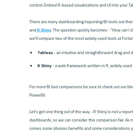
control. Embed R-based visualizations and UI into your T
There are many dashboarding/reporting/BI tools out ther
and 
R Shiny
. The question quickly becomes - "How can I de
we'll compare two of the most widely used tools at Fort
Tableau
 - an intuitive and straightforward drag and 
R Shiny
 - a web framework written in R, widely used
For more BI tool comparisons be sure to check out our blog
PowerBI
.
Let's get one thing out of the way - 
R Shiny
 is not a repo
dashboards, so we can consider this comparison fair. As m