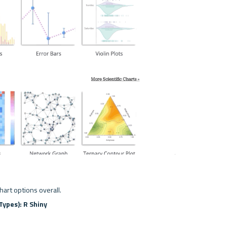
chart options overall.
Types): R Shiny