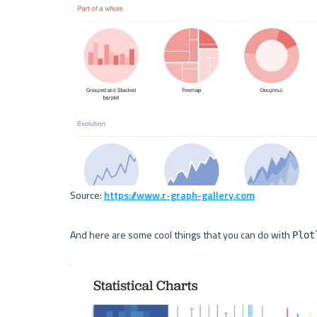
Source: 
https://www.r-graph-gallery.com
And here are some cool things that you can do with 
Plot