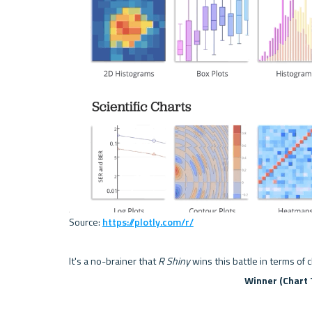
Source: 
https://plotly.com/r/
It's a no-brainer that 
R Shiny
 wins this battle in terms of 
Winner (Chart 