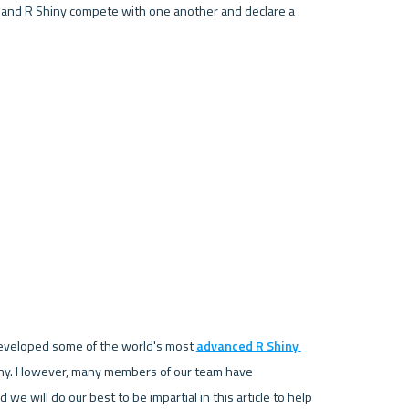
 and R Shiny compete with one another and declare a 
developed some of the world's most 
advanced R Shiny 
hiny. However, many members of our team have 
we will do our best to be impartial in this article to help 