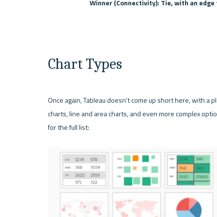
Winner (Connectivity): Tie, with an edge 
Chart Types
Once again, 
Tableau
 doesn't come up short here, with a ple
charts, line and area charts, and even more complex optio
for the full list: