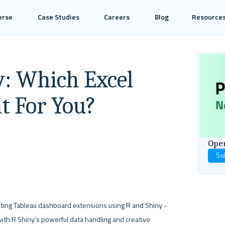
erse
Case Studies
Careers
Blog
Resource
y: Which Excel
ht For You?
Open
Su
: RStudio has released an R package for creating Tableau dashboard extensions using R and Shiny - 
ith R Shiny's powerful data handling and creative 