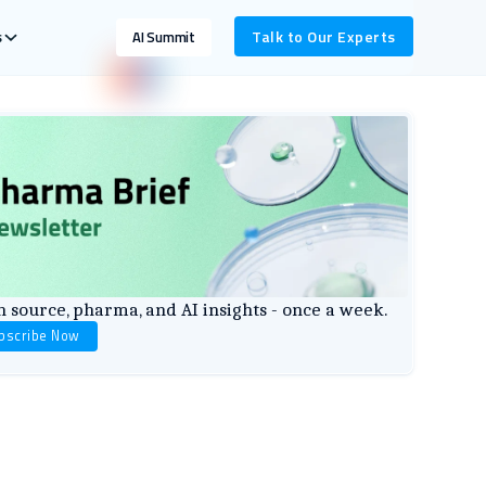
s
Talk to Our Experts
AI Summit
 source, pharma, and AI insights - once a week.
bscribe Now