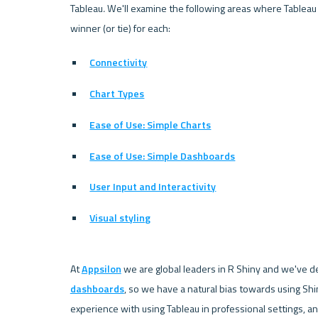
Tableau
. 
We'll examine the following areas where Tableau
winner (or tie) for each:
Connectivity
Chart Types
Ease of Use: Simple Charts
Ease of Use: Simple Dashboards
User Input and Interactivity
Visual styling
At 
Appsilon
 we are global leaders in R Shiny and we've 
dashboards
, so we have a natural bias towards using S
experience with using Tableau in professional settings, and 