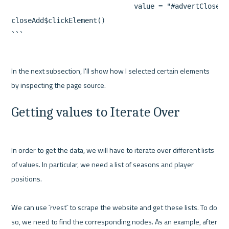
                              value = "#advertClose")

closeAdd$clickElement()

In the next subsection, I'll show how I selected certain elements 
Getting values to Iterate Over
In order to get the data, we will have to iterate over different lists 
of values. In particular, we need a list of seasons and player 
positions.

We can use `rvest` to scrape the website and get these lists. To do 
so, we need to find the corresponding nodes. As an example, after 