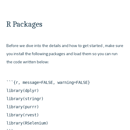
R Packages
Before we dive into the details and how to get started , make sure 
you install the following packages and load them so you can run 
```{r, message=FALSE, warning=FALSE}

library(dplyr)

library(stringr)

library(purrr)

library(rvest)

library(RSelenium)
