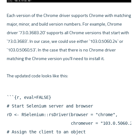
Each version of the Chrome driver supports Chrome with matching 
major, minor, and build version numbers. For example, Chrome 
driver `73.0.3683.20` supports all Chrome versions that start with 
`73.0.3683`. In our case, we could use either `103.0.5060.24` or 
`103.0.5060.53`. In the case that there is no Chrome driver 
matching the Chrome version you'll need to install it.

```{r, eval=FALSE}

# Start Selenium server and browser

rD <- RSelenium::rsDriver(browser = "chrome",

                          chromever = "103.0.5060.24")
# Assign the client to an object
