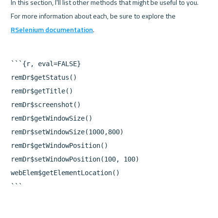
In this section, I'll list other methods that might be useful to you. 
For more information about each, be sure to explore the 
RSelenium documentation
```{r, eval=FALSE}

remDr$getStatus()

remDr$getTitle()

remDr$screenshot()

remDr$getWindowSize()

remDr$setWindowSize(1000,800)

remDr$getWindowPosition()

remDr$setWindowPosition(100, 100)

webElem$getElementLocation()
