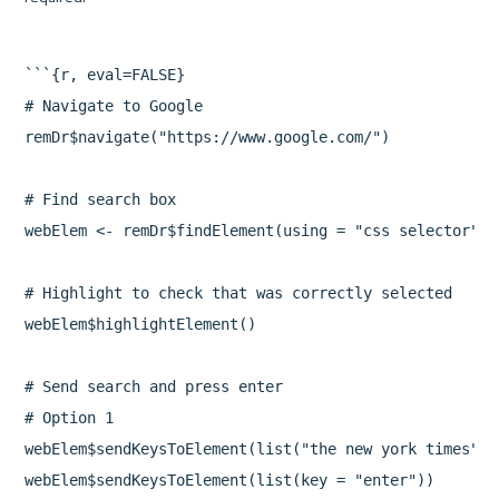
```{r, eval=FALSE}

# Navigate to Google

remDr$navigate("https://www.google.com/")

# Find search box

webElem <- remDr$findElement(using = "css selector", 
# Highlight to check that was correctly selected

webElem$highlightElement()

# Send search and press enter

# Option 1

webElem$sendKeysToElement(list("the new york times"))

webElem$sendKeysToElement(list(key = "enter"))
