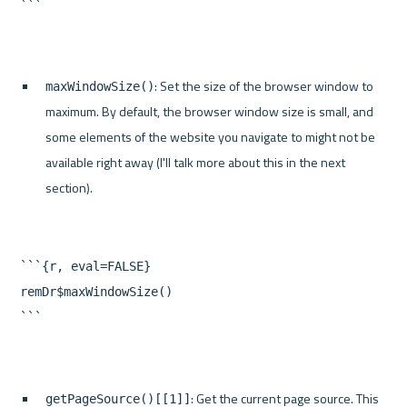
: Set the size of the browser window to 
maxWindowSize()
maximum. By default, the browser window size is small, and 
some elements of the website you navigate to might not be 
available right away (I'll talk more about this in the next 
section).
```{r, eval=FALSE}

remDr$maxWindowSize()

: Get the current page source. This 
getPageSource()[[1]]