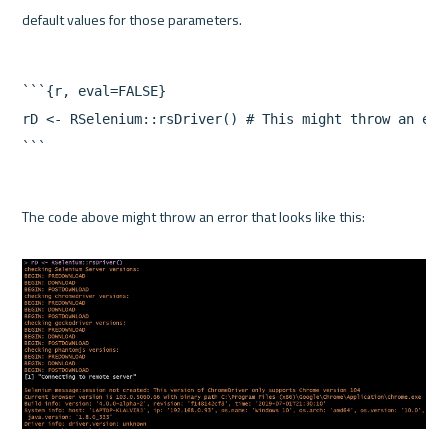
```{r, eval=FALSE}

rD <- RSelenium::rsDriver() # This might throw an erro
```
The code above might throw an error that looks like this:
