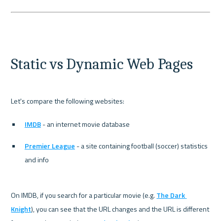
Static vs Dynamic Web Pages
IMDB
 - an internet movie database
Premier League
 - a site containing football (soccer) statistics 
and info
On IMDB, if you search for a particular movie (e.g. 
The Dark 
Knight
), you can see that the URL changes and the URL is different 