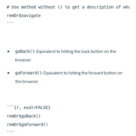
# Use method without () to get a description of what i
remDr$navigate

: Equivalent to hitting the back button on the 
goBack()
browser
: Equivalent to hitting the forward button on 
goForward()
the browser
```{r, eval=FALSE}

remDr$goBack()

remDr$goForward()
