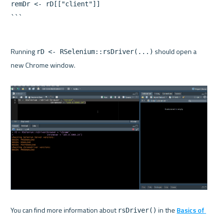
remDr <- rD[["client"]]

Running 
 should open a 
rD <- RSelenium::rsDriver(...)
new Chrome window.

You can find more information about 
 in the 
Basics of 
rsDriver()