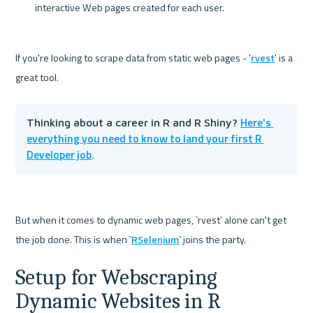
interactive Web pages created for each user.
If you're looking to scrape data from static web pages - '
rvest
' is a 
Here's 
Thinking about a career in R and R Shiny? 
everything you need to know to land your first R 
Developer job
.
But when it comes to dynamic web pages, `rvest` alone can't get 
the job done. This is when `
RSelenium
Setup for Webscraping 
Dynamic Websites in R