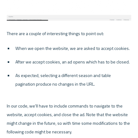
When we open the website, we are asked to accept cookies.
After we accept cookies, an ad opens which has to be closed.
As expected, selecting a different season and table 
pagination produce no changes in the URL.
In our code, we'll have to include commands to navigate to the 
website, accept cookies, and close the ad. Note that the website 
might change in the future, so with time some modifications to the 