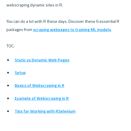
webscraping dynamic sites in R.

You can do a lot with R these days. Discover these 6 essential R 
packages from 
scraping webpages to training ML models
.

Static vs Dynamic Web Pages
Setup
Basics of Webscraping in R
Example of Webscraping in R
Tips for Working with RSelenium