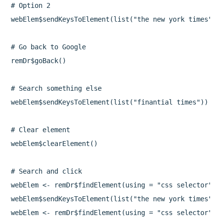
# Option 2

webElem$sendKeysToElement(list("the new york times", 
# Go back to Google

remDr$goBack()

# Search something else

webElem$sendKeysToElement(list("finantial times"))

# Clear element

webElem$clearElement()

# Search and click

webElem <- remDr$findElement(using = "css selector", 
webElem$sendKeysToElement(list("the new york times", 
webElem <- remDr$findElement(using = "css selector", 