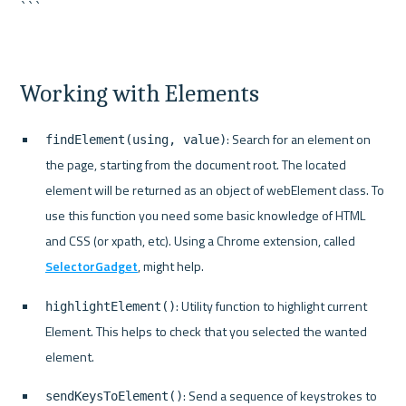
```
Working with Elements
: Search for an element on 
findElement(using, value)
the page, starting from the document root. The located 
element will be returned as an object of webElement class. To 
use this function you need some basic knowledge of HTML 
and CSS (or xpath, etc). Using a Chrome extension, called 
SelectorGadget
, might help.
: Utility function to highlight current 
highlightElement()
Element. This helps to check that you selected the wanted 
element.
: Send a sequence of keystrokes to 
sendKeysToElement()