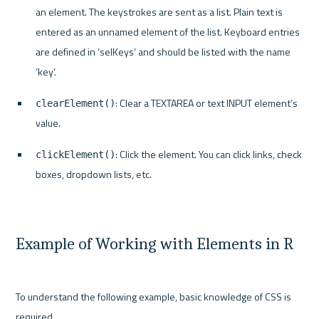
an element. The keystrokes are sent as a list. Plain text is 
entered as an unnamed element of the list. Keyboard entries 
are defined in ‘selKeys‘ and should be listed with the name 
‘key‘.
: Clear a TEXTAREA or text INPUT element’s 
clearElement()
value.
: Click the element. You can click links, check 
clickElement()
boxes, dropdown lists, etc.
Example of Working with Elements in R
To understand the following example, basic knowledge of CSS is 