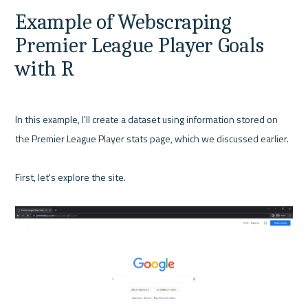
Example of Webscraping 
Premier League Player Goals 
with R
In this example, I'll create a dataset using information stored on 
the Premier League Player stats page, which we discussed earlier.

First, let's explore the site.
