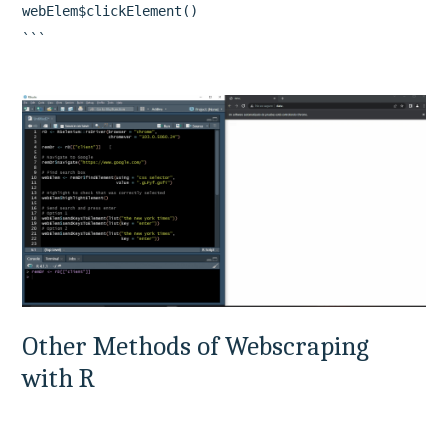
webElem$clickElement()

Other Methods of Webscraping 
with R