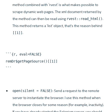
method combined with `rvest` is what makes possible to 
scrape dynamic web pages. The xml document returned by 
the method can then be read using 
. 
rvest::read_html()
This method returns a `list` object, that's the reason behind 
.
[[1]]
```{r, eval=FALSE}

remDr$getPageSource()[[1]]

: Send a request to the remote 
open(silent = FALSE)
server to instantiate the browser. I use this method when 
the browser closes for some reason (for example, inactivity). 
If you have already started the Selenium server, you should 