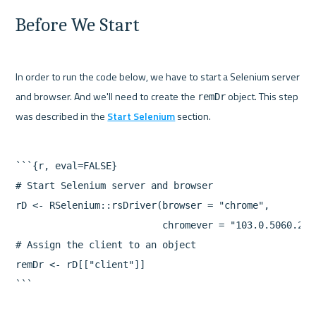
Before We Start
In order to run the code below, we have to start a Selenium server 
and browser. And we'll need to create the 
 object. This step 
remDr
was described in the 
Start Selenium
```{r, eval=FALSE}

# Start Selenium server and browser

rD <- RSelenium::rsDriver(browser = "chrome",

                          chromever = "103.0.5060.24"
# Assign the client to an object

remDr <- rD[["client"]]
