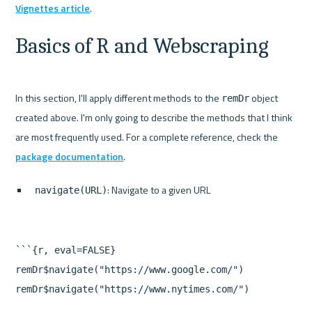
Vignettes article
Basics of R and Webscraping
In this section, I'll apply different methods to the 
 object 
remDr
created above. I'm only going to describe the methods that I think 
are most frequently used. For a complete reference, check the 
package documentation
: Navigate to a given URL
navigate(URL)
```{r, eval=FALSE}

remDr$navigate("https://www.google.com/")

remDr$navigate("https://www.nytimes.com/")
