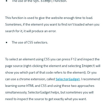
The use of the 
 function.
Sys.sleep()
This function is used to give the website enough time to load. 
Sometimes, if the element you want to find isn't loaded when you 
The use of CSS selectors.
To select an element using CSS you can press F12 and inspect the 
page source (right-clicking the element and selecting 
 will 
Inspect
show you which part of that code refers to the element). Or you 
can use a chrome extension, called 
SelectorGadget
. I recommend 
learning some HTML and CSS and using these two approaches 
simultaneously. SelectorGadget helps, but sometimes you will 