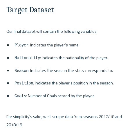
Target Dataset
: Indicates the player's name.
Player
: Indicates the nationality of the player.
Nationality
: Indicates the season the stats corresponds to.
Season
: Indicates the player's position in the season.
Position
: Number of Goals scored by the player.
Goals
For simplicity's sake, we'll scrape data from seasons 2017/18 and 