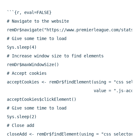
```{r, eval=FALSE}

# Navigate to the website

remDr$navigate("https://www.premierleague.com/stats/t
# Give some time to load

Sys.sleep(4)

# Increase window size to find elements

remDr$maxWindowSize()

# Accept cookies

acceptCookies <- remDr$findElement(using = "css select
                                   value = ".js-accept
acceptCookies$clickElement()

# Give some time to load

Sys.sleep(2)

# Close add

closeAdd <- remDr$findElement(using = "css selector",
