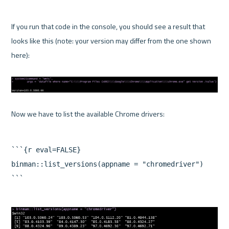
If you run that code in the console, you should see a result that 
looks like this (note: your version may differ from the one shown 
here):

```{r eval=FALSE}

binman::list_versions(appname = "chromedriver")
