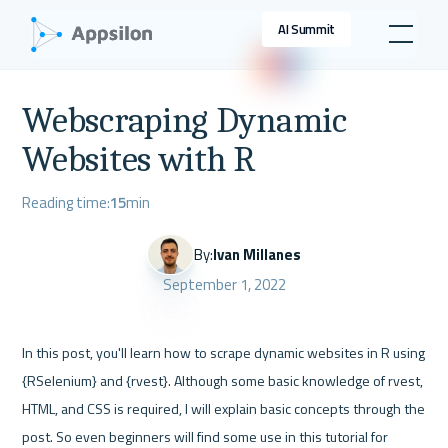
AI Summit
Webscraping Dynamic
Websites with R
Reading time:
15
min
By:
Ivan Millanes
September 1, 2022
In this post, you'll learn how to scrape dynamic websites in R using 
{RSelenium} and {rvest}. Although some basic knowledge of rvest, 
HTML, and CSS is required, I will explain basic concepts through the 
post. So even beginners will find some use in this tutorial for 