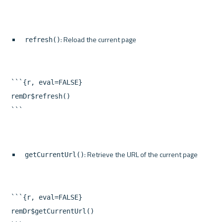
: Reload the current page
refresh()
```{r, eval=FALSE}

remDr$refresh()

: Retrieve the URL of the current page
getCurrentUrl()
```{r, eval=FALSE}

remDr$getCurrentUrl()
