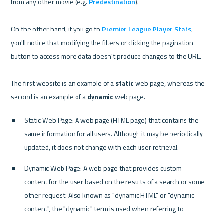
from any other movie (e.g. 
Predestination
).

On the other hand, if you go to 
Premier League Player Stats
, 
you'll notice that modifying the filters or clicking the pagination 
button to access more data doesn't produce changes to the URL.

The first website is an example of a 
static
 web page, whereas the 
second is an example of a 
dynamic
Static Web Page: A web page (HTML page) that contains the 
same information for all users. Although it may be periodically 
updated, it does not change with each user retrieval.
Dynamic Web Page: A web page that provides custom 
content for the user based on the results of a search or some 
other request. Also known as "dynamic HTML" or "dynamic 
content", the "dynamic" term is used when referring to 