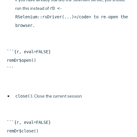
run this instead of 
rD <- 
RSelenium::rsDriver(...)>/code> to re-open the 
browser.
```{r, eval=FALSE}

remDr$open()

: Close the current session
close()
```{r, eval=FALSE}

remDr$close()
