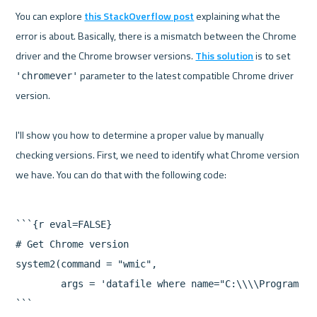
You can explore 
this StackOverflow post
 explaining what the 
error is about. Basically, there is a mismatch between the Chrome 
driver and the Chrome browser versions. 
This solution
 is to set 
 parameter to the latest compatible Chrome driver 
'chromever'
version.

I'll show you how to determine a proper value by manually 
checking versions. First, we need to identify what Chrome version 
```{r eval=FALSE}

# Get Chrome version

system2(command = "wmic",

        args = 'datafile where name="C:\\\\Program Fi