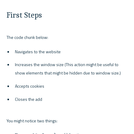
First Steps
Navigates to the website
Increases the window size (This action might be useful to 
show elements that might be hidden due to window size.)
Accepts cookies
Closes the add