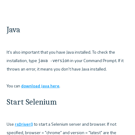
Java
It's also important that you have Java installed. To check the 
installation, type 
 in your Command Prompt. If it 
java -version
throws an error, it means you don't have Java installed.

You can 
download Java here
Start Selenium
Use 
rsDriver()
 to start a Selenium server and browser. If not 
specified, browser = "chrome" and version = "latest" are the 