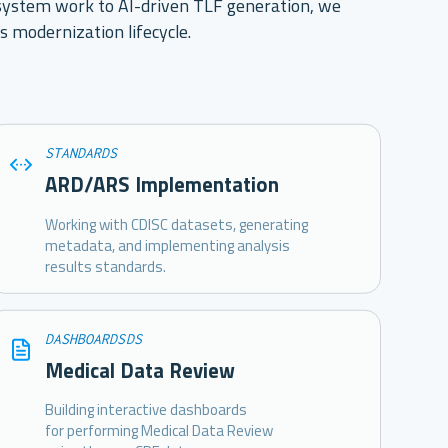
ystem work to AI-driven TLF generation, we
s modernization lifecycle.
STANDARDS
ARD/ARS Implementation
Working with CDISC datasets, generating
metadata, and implementing analysis
results standards.
DASHBOARDSDS
Medical Data Review
Building interactive dashboards
for performing Medical Data Review