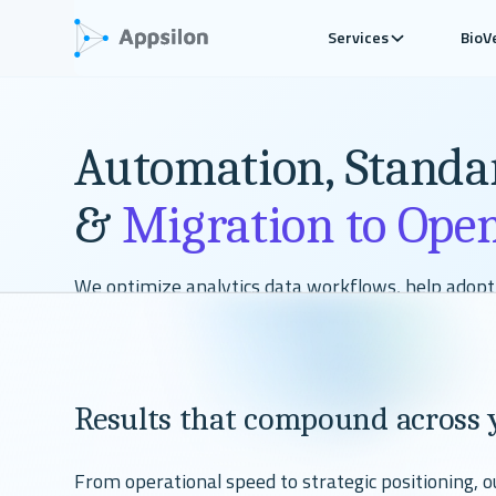
Services
BioV
Automation, Standa
&
Migration to Ope
We optimize analytics data workflows, help adop
regulatory deliverables, and migrate you to valida
you adopt a multilanguage setup while automatin
of your process.
Results that compound across 
Talk To Our Experts
From operational speed to strategic positioning, 