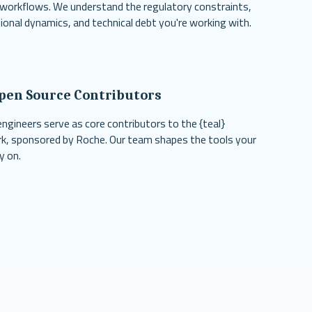
 workflows. We understand the regulatory constraints,
ional dynamics, and technical debt you're working with.
pen Source Contributors
engineers serve as core contributors to the {teal}
, sponsored by Roche. Our team shapes the tools your
y on.