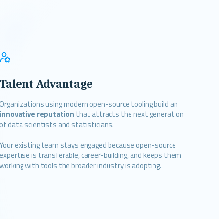
Talent Advantage
Organizations using modern open-source tooling build an
innovative reputation
that attracts the next generation
of data scientists and statisticians.
Your existing team stays engaged because open-source
expertise is transferable, career-building, and keeps them
working with tools the broader industry is adopting.