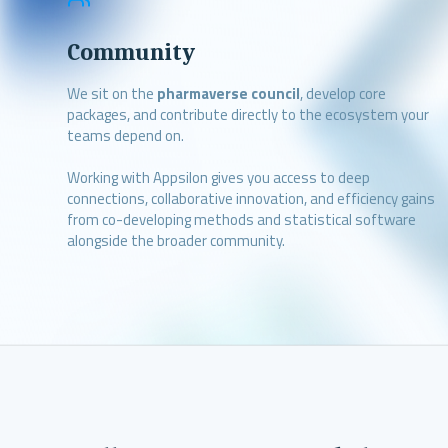
Community
We sit on the
pharmaverse council
, develop core
packages, and contribute directly to the ecosystem your
teams depend on.
Working with Appsilon gives you access to deep
connections, collaborative innovation, and efficiency gains
from co-developing methods and statistical software
alongside the broader community.