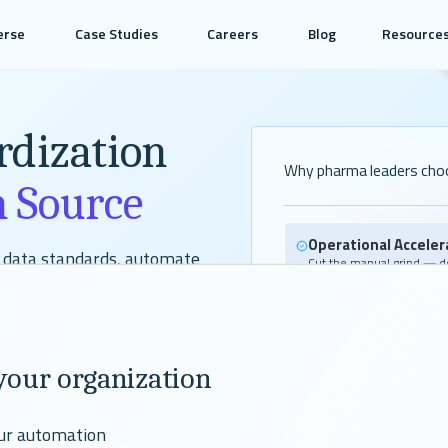
erse
Case Studies
Careers
Blog
Resource
rdization
Why pharma leaders cho
n Source
Operational Acceler
t data standards, automate
Cut the manual grind — do
reports, and regulatory de
ted open-source solutions or help
built faster.
g the most time-intensive parts
Talent Advantage
your organization
Modern tooling attracts t
keeps the team you alrea
our automation