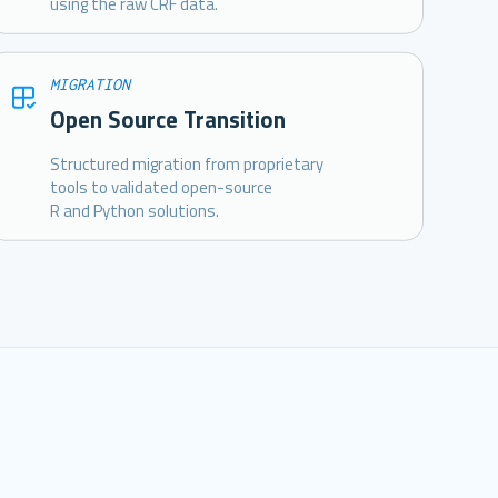
using the raw CRF data.
MIGRATION
Open Source Transition
Structured migration from proprietary
tools to validated open-source
R and Python solutions.