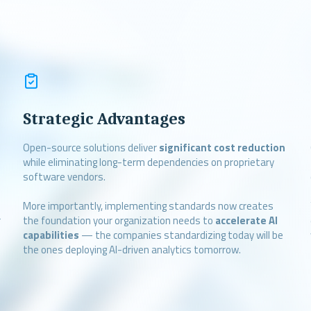
Strategic Advantages
Open-source solutions deliver
significant cost reduction
while eliminating long-term dependencies on proprietary
software vendors.
More importantly, implementing standards now creates
r
the foundation your organization needs to
accelerate AI
capabilities
— the companies standardizing today will be
the ones deploying AI-driven analytics tomorrow.