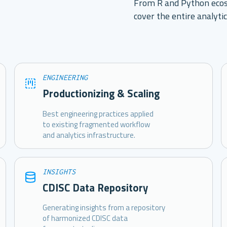
From R and Python ecos
cover the entire analytic
ENGINEERING
Productionizing & Scaling
Best engineering practices applied
to existing fragmented workflow
and analytics infrastructure.
INSIGHTS
CDISC Data Repository
Generating insights from a repository
of harmonized CDISC data