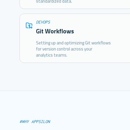
standardized data.
DEVOPS
Git Workflows
Setting up and optimizing Git workflows
for version control across your
analytics teams.
#WHY APPSILON