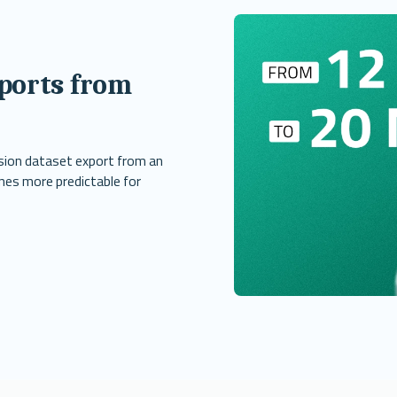
ports from
sion dataset export from an
nes more predictable for