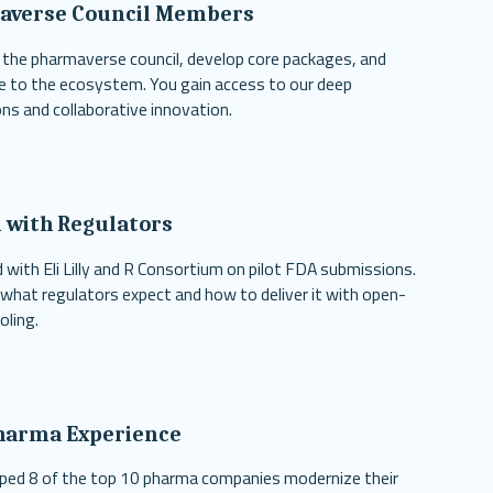
averse Council Members
 the pharmaverse council, develop core packages, and
e to the ecosystem. You gain access to our deep
ns and collaborative innovation.
 with Regulators
 with Eli Lilly and R Consortium on pilot FDA submissions.
hat regulators expect and how to deliver it with open-
oling.
harma Experience
ped 8 of the top 10 pharma companies modernize their