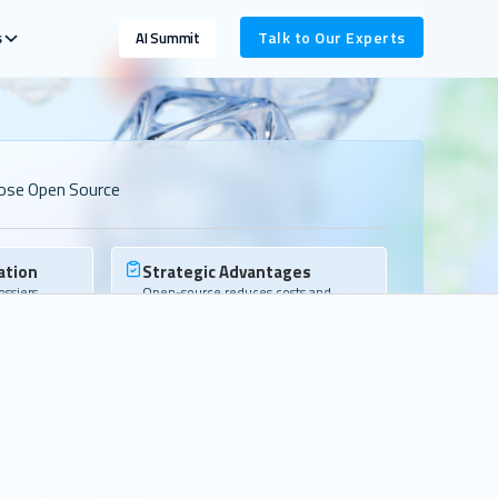
s
Talk to Our Experts
AI Summit
ose Open Source
ation
Strategic Advantages
ssiers,
Open-source reduces costs and
liverables
vendor lock-in while laying the
groundwork for AI.
Community
op talent and
We build the ecosystem your teams
dy have.
rely on and bring you into that
network.