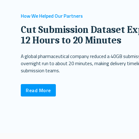
How We Helped Our Partners
Cut Submission Dataset Ex
12 Hours to 20 Minutes
A global pharmaceutical company reduced a 40GB submis
overnight run to about 20 minutes, making delivery timeli
submission teams.
Read More