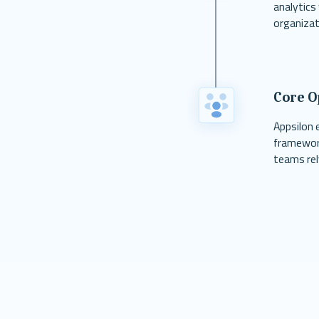
analytics
organizat
Core O
Appsilon 
framework
teams rel