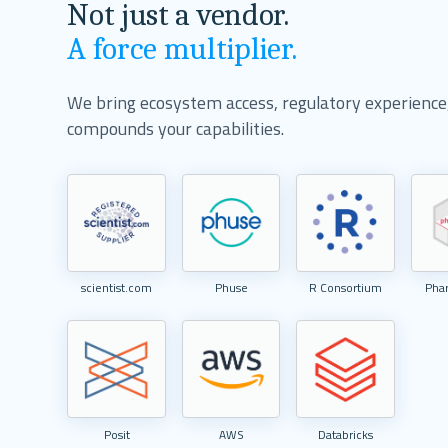
Not just a vendor.
A force multiplier.
We bring ecosystem access, regulatory experience, 
compounds your capabilities.
scientist.com
Phuse
R Consortium
Pha
Posit
AWS
Databricks