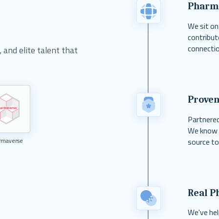
Pharm
We sit on
contribut
connectio
and elite talent that
Proven
Partnered
We know w
source to
rmaverse
Real P
We've hel