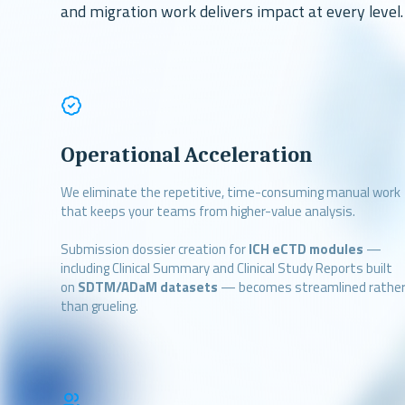
and migration work delivers impact at every level.
Operational Acceleration
We eliminate the repetitive, time-consuming manual work
that keeps your teams from higher-value analysis.
Submission dossier creation for
ICH eCTD modules
—
including Clinical Summary and Clinical Study Reports built
on
SDTM/ADaM datasets
— becomes streamlined rathe
than grueling.