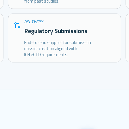
from past studies.
DELIVERY
Regulatory Submissions
End-to-end support for submission
dossier creation aligned with
ICH eCTD requirements.