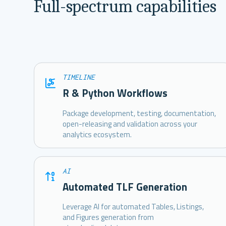
Full-spectrum capabilities
TIMELINE
R & Python Workflows
Package development, testing, documentation,
open-releasing and validation across your
analytics ecosystem.
AI
Automated TLF Generation
Leverage AI for automated Tables, Listings,
and Figures generation from