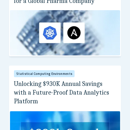
for a Global Pharma Company
Top 50 pharma company
Statistical Computing Environments
Unlocking $930K Annual Savings
with a Future-Proof Data Analytics
Platform