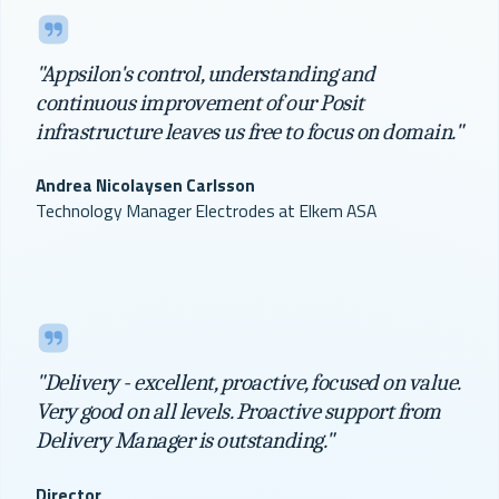
"Appsilon's control, understanding and
continuous improvement of our Posit
infrastructure leaves us free to focus on domain."
Andrea Nicolaysen Carlsson
Technology Manager Electrodes at Elkem ASA
"Delivery - excellent, proactive, focused on value.
Very good on all levels. Proactive support from
Delivery Manager is outstanding."
Director