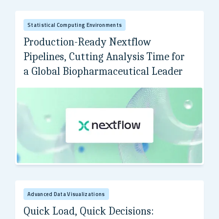
Statistical Computing Environments
Production-Ready Nextflow
Pipelines, Cutting Analysis Time for
a Global Biopharmaceutical Leader
Global Biopharmaceutical Leader
Advanced Data Visualizations
Quick Load, Quick Decisions: