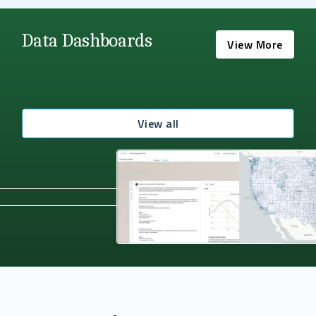
Data Dashboards
View More
View all