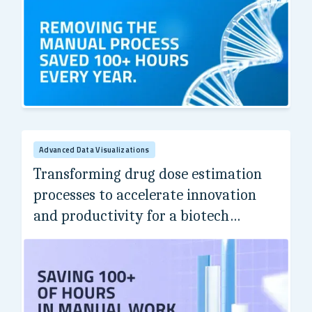
Ivy League's Computational Biomedicine Center
Advanced Data Visualizations
Transforming drug dose estimation
processes to accelerate innovation
and productivity for a biotech
industry leader.