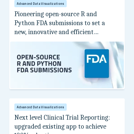
Advanced Data Visualizations
Pioneering open-source R and
Python FDA submissions to set a
new, innovative and efficient
standard.
Internal Project
Advanced Data Visualizations
Next level Clinical Trial Reporting:
upgraded existing app to achieve