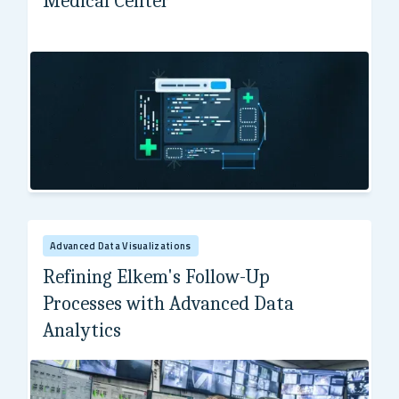
Medical Center
Boston Medical Center (BMC)
Advanced Data Visualizations
Refining Elkem's Follow-Up
Processes with Advanced Data
Analytics