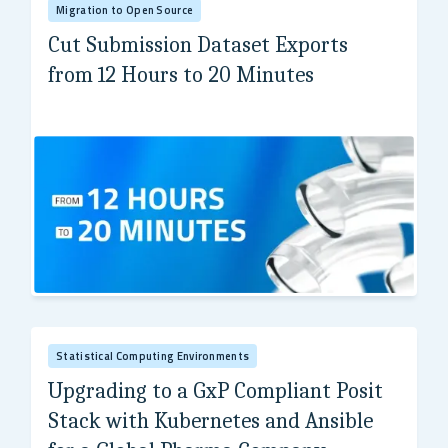
Migration to Open Source
Cut Submission Dataset Exports
from 12 Hours to 20 Minutes
A global pharmaceutical company
Statistical Computing Environments
Upgrading to a GxP Compliant Posit
Stack with Kubernetes and Ansible