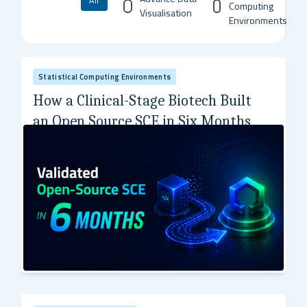
All
Computing
Visualisation
Environments
Statistical Computing Environments
How a Clinical-Stage Biotech Built
an Open Source SCE in Six Months
A precision genetic medicine company