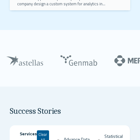
company design a custom system for analytics in
R and Python, saving the client $930,000 annually.
Success Stories
Services
Clear
Statistical
Advance Data