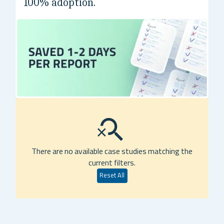
100% adoption.
Global 2000 biotechnology company
There are no available case studies matching the
current filters.
Reset All