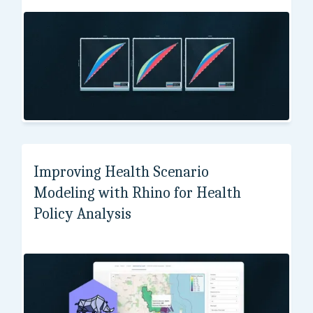
Institute of Molecular and Cell Biology
Improving Health Scenario
Modeling with Rhino for Health
Policy Analysis