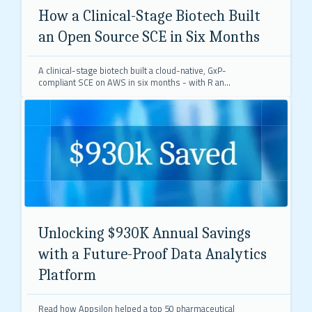
How a Clinical-Stage Biotech Built
an Open Source SCE in Six Months
A clinical-stage biotech built a cloud-native, GxP-
compliant SCE on AWS in six months - with R and
Python as primary languages, supporting both
regulated clinical work and exploratory research.
Unlocking $930K Annual Savings
with a Future-Proof Data Analytics
Platform
Read how Appsilon helped a top 50 pharmaceutical