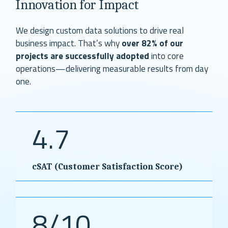
Innovation for Impact
We design custom data solutions to drive real
business impact. That’s why
over 82% of our
projects are successfully adopted
into core
operations—delivering measurable results from day
one.
4.7
cSAT (Customer Satisfaction Score)
8/10