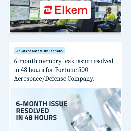
Elkem
Advanced Data Visualizations
6-month memory leak issue resolved
in 48 hours for Fortune 500
Aerospace/Defense Company.