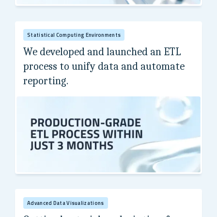
A Fortune 500 leader in aerospace and defense.
Statistical Computing Environments
We developed and launched an ETL
process to unify data and automate
reporting.
A Fortune 100 biopharmaceutical leader.
Advanced Data Visualizations