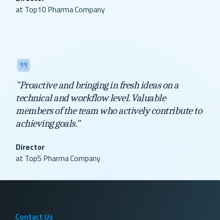
at Top10 Pharma Company
"Proactive and bringing in fresh ideas on a
technical and workflow level. Valuable
members of the team who actively contribute to
achieving goals."
Director
at Top5 Pharma Company
Contact Us