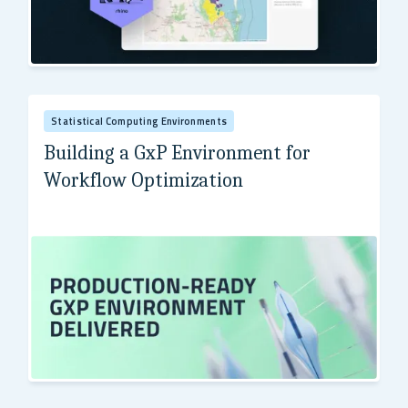
Health Policy Analysis (HPA)
Statistical Computing Environments
Building a GxP Environment for
Workflow Optimization
Leading Global Pharmaceutical Company