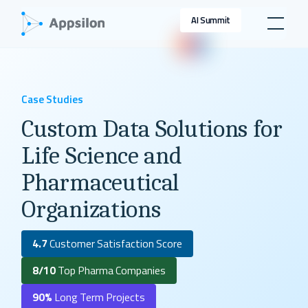
AI Summit
Case Studies
Custom Data Solutions for
Life Science and
Pharmaceutical
Organizations
4.7
Customer Satisfaction Score
8/10
Top Pharma Companies
90%
Long Term Projects