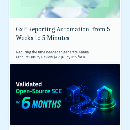
GxP Reporting Automation: from 5
Weeks to 5 Minutes
Reducing the time needed to generate Annual
Product Quality Review (APQR) by 85% for a
premier biopharmaceutical company's GxP
compliance process.