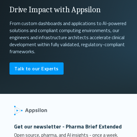
Drive Impact with Appsilon
From custom dashboards and applications to AI-powered
solutions and compliant computing environments, our
engineers and infrastructure architects accelerate clinical
development within fully validated, regulatory-compliant
frameworks.
Talk to our Experts
Get our newsletter - Pharma Brief Extended
Open source, pharma, and AI insights - once a week.