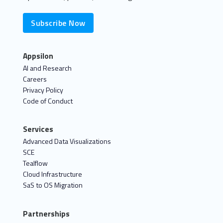
Subscribe Now
Appsilon
AI and Research
Careers
Privacy Policy
Code of Conduct
Services
Advanced Data Visualizations
SCE
Tealflow
Cloud Infrastructure
SaS to OS Migration
Partnerships