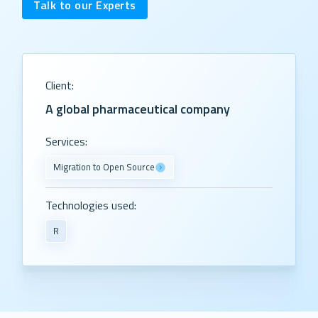
Talk to our Experts
Client:
A global pharmaceutical company
Services:
Migration to Open Source
Technologies used:
R