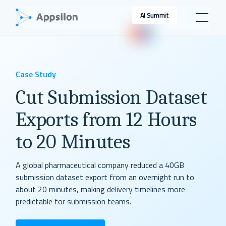
AI Summit
Case Study
Cut Submission Dataset
Exports from 12 Hours
to 20 Minutes
A global pharmaceutical company reduced a 40GB
submission dataset export from an overnight run to
about 20 minutes, making delivery timelines more
predictable for submission teams.