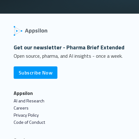
Get our newsletter - Pharma Brief Extended
Open source, pharma, and AI insights - once a week.
Subscribe Now
Appsilon
AI and Research
Careers
Privacy Policy
Code of Conduct