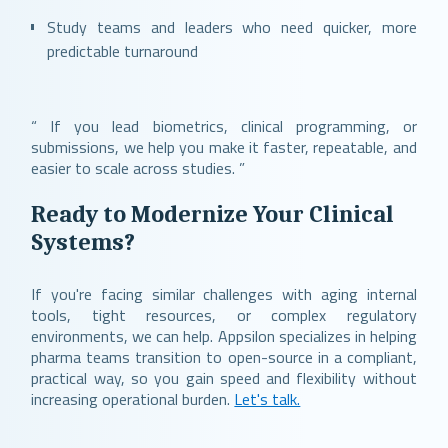
Study teams and leaders who need quicker, more
predictable turnaround
“ If you lead biometrics, clinical programming, or
submissions, we help you make it faster, repeatable, and
easier to scale across studies. ”
Ready to Modernize Your Clinical
Systems?
If you're facing similar challenges with aging internal
tools, tight resources, or complex regulatory
environments, we can help. Appsilon specializes in helping
pharma teams transition to open-source in a compliant,
practical way, so you gain speed and flexibility without
increasing operational burden.
Let's talk.