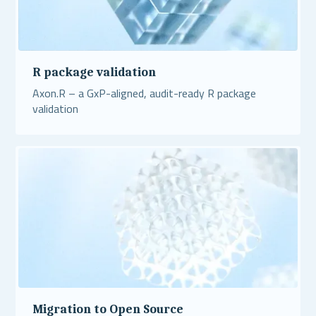
R package validation
Axon.R – a GxP-aligned, audit-ready R package
validation
Read More
Migration to Open Source