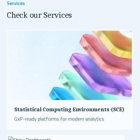
Services
Check our Services
Statistical Computing Environments (SCE)
GxP-ready platforms for modern analytics
Read More