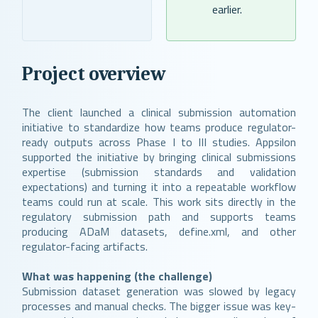
earlier.
Project overview
The client launched a clinical submission automation
initiative to standardize how teams produce regulator-
ready outputs across Phase I to III studies. Appsilon
supported the initiative by bringing clinical submissions
expertise (submission standards and validation
expectations) and turning it into a repeatable workflow
teams could run at scale. This work sits directly in the
regulatory submission path and supports teams
producing ADaM datasets, define.xml, and other
regulator-facing artifacts.
What was happening (the challenge)
Submission dataset generation was slowed by legacy
processes and manual checks. The bigger issue was key-