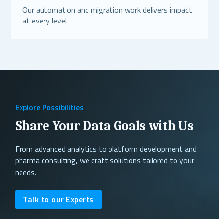
Our automation and migration work delivers impact
at every level.
Read More
Explore Possibilities
Share Your Data Goals with Us
From advanced analytics to platform development and
pharma consulting, we craft solutions tailored to your
needs.
Talk to our Experts