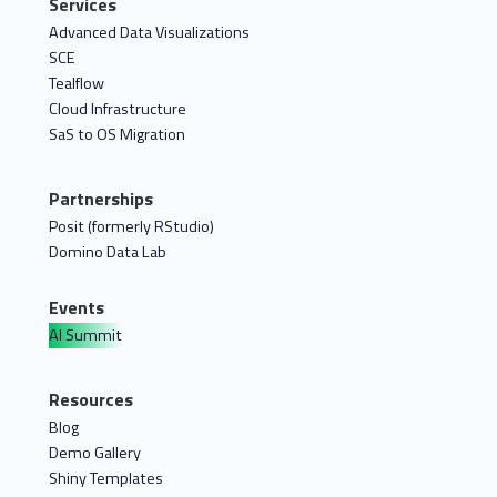
Services
Advanced Data Visualizations
SCE
Tealflow
Cloud Infrastructure
SaS to OS Migration
Partnerships
Posit (formerly RStudio)
Domino Data Lab
Events
AI Summit
Resources
Blog
Demo Gallery
Shiny Templates