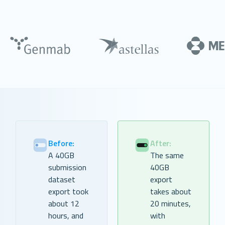
Before:
After:
A 40GB
The same
submission
40GB
dataset
export
export took
takes about
about 12
20 minutes,
hours, and
with