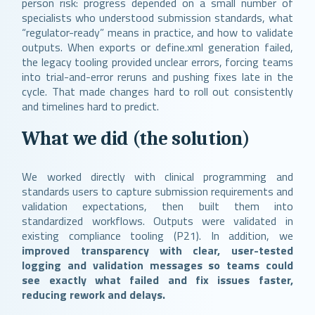
person risk: progress depended on a small number of
specialists who understood submission standards, what
“regulator-ready” means in practice, and how to validate
outputs. When exports or define.xml generation failed,
the legacy tooling provided unclear errors, forcing teams
into trial-and-error reruns and pushing fixes late in the
cycle. That made changes hard to roll out consistently
and timelines hard to predict.
What we did (the solution)
We worked directly with clinical programming and
standards users to capture submission requirements and
validation expectations, then built them into
standardized workflows. Outputs were validated in
existing compliance tooling (P21). In addition, we
improved transparency with clear, user-tested
logging and validation messages so teams could
see exactly what failed and fix issues faster,
reducing rework and delays.