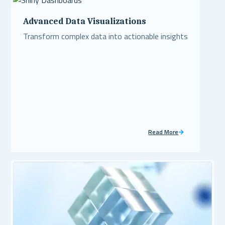
Advanced Data Visualizations
Transform complex data into actionable insights
Read More