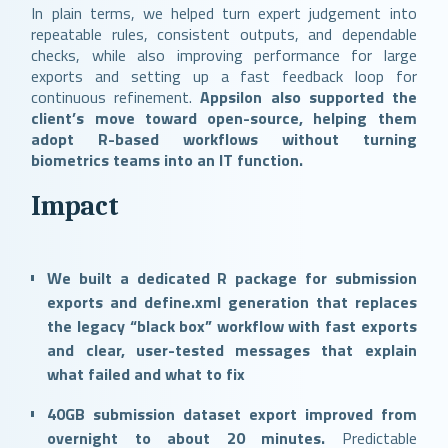
In plain terms, we helped turn expert judgement into
repeatable rules, consistent outputs, and dependable
checks, while also improving performance for large
exports and setting up a fast feedback loop for
continuous refinement.
Appsilon also supported the
client’s move toward open-source, helping them
adopt R-based workflows without turning
biometrics teams into an IT function.
Impact
We built a dedicated R package for submission
exports and define.xml generation that replaces
the legacy “black box” workflow with fast exports
and clear, user-tested messages that explain
what failed and what to fix
40GB submission dataset export improved from
overnight to about 20 minutes.
Predictable