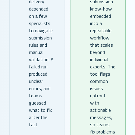
delivery
submission
depended
know-how
on a few
embedded
specialists
into a
to navigate
repeatable
submission
workflow
rules and
that scales
manual
beyond
validation. A
individual
failed run
experts. The
produced
tool flags
unclear
common
errors, and
issues
teams
upfront
guessed
with
what to fix
actionable
after the
messages,
fact.
so teams
fix problems