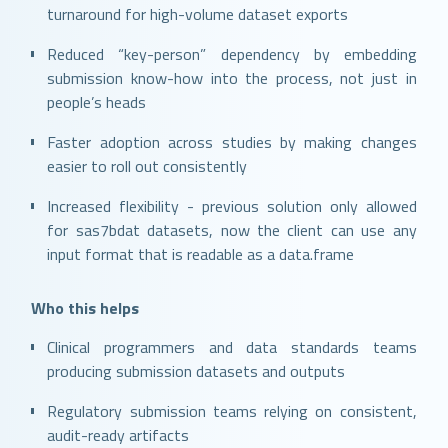
turnaround for high-volume dataset exports
Reduced “key-person” dependency by embedding
submission know-how into the process, not just in
people’s heads
Faster adoption across studies by making changes
easier to roll out consistently
Increased flexibility - previous solution only allowed
for sas7bdat datasets, now the client can use any
input format that is readable as a data.frame
Who this helps
Clinical programmers and data standards teams
producing submission datasets and outputs
Regulatory submission teams relying on consistent,
audit-ready artifacts