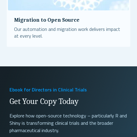
Migration to Open Source
Our automation and migration work delivers impact
at every level.
Read More
Ebook for Directors in Clinical Trials
Get Your Copy Today
Explore how open-source technology – particularly R and
Shiny is transforming clinical trials and the broader
pharmaceutical industry.