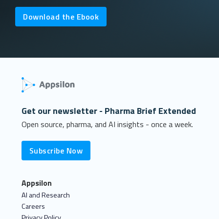
Download the Ebook
Get our newsletter - Pharma Brief Extended
Open source, pharma, and AI insights - once a week.
Subscribe Now
Appsilon
AI and Research
Careers
Privacy Policy