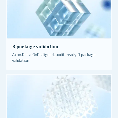
R package validation
Axon.R – a GxP-aligned, audit-ready R package
validation
Read More