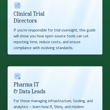
Clinical Trial
Directors
If you're responsible for trial oversight, this guide
will show you how open-source tools can cut
reporting time, reduce costs, and ensure
compliance with evolving standards.
Pharma IT
& Data Leads
For those managing infrastructure, tooling, and
analytics – learn how R, Shiny, and modern