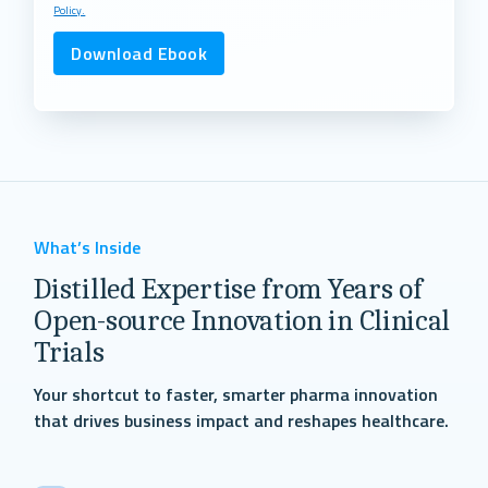
Policy.
What’s Inside
Distilled Expertise from Years of
Open-source Innovation in Clinical
Trials
Your shortcut to faster, smarter pharma innovation
that drives business impact and reshapes healthcare.