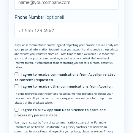
Phone Number
(optional)
Appsilon is committed to protecting and respecting your privacy, and we’ll only use
your personal information to administer your account and to provide the products
and services you requested from us. From time to time, we would like to contact
you about our products and services, as well as other content that may be of
interest to you. If you consent to us contacting you for this purpose, please tick
below:
I agree to receive communications from Appsilon related
to content I requested.
I agree to receive other communications from Appsilon.
In order to provide you the content requested, we need to store and process your
personal data. If you consent to us storing your personal data for this purpose,
please tick the checkbox below.
I agree to allow Appsilon Data Science to store and
process my personal data.
You may unsubscribe from these communications at any time. For more
information on how to unsubscribe, our privacy practices, and how we are
committed to protecting and respecting your privacy, please review our
Privacy