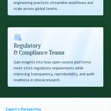
engineering practices streamline workflows and
scale across global teams.
Regulatory
& Compliance Teams
Gain insights into how open-source platforms
meet strict regulatory requirements while
improving transparency, reproducibility, and audit
readiness in clinical research.
Expert’s Perspective