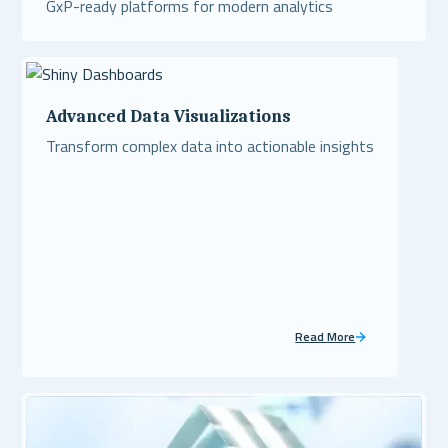
GxP-ready platforms for modern analytics
Read More
Advanced Data Visualizations
Transform complex data into actionable insights
Read More