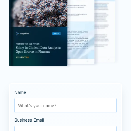
Name
Business Email