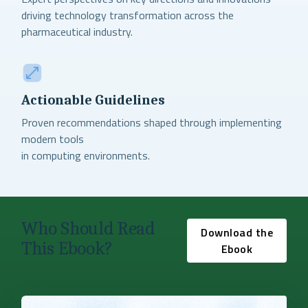
driving technology transformation across the
pharmaceutical industry.
Actionable Guidelines
Proven recommendations shaped through implementing
modern tools
in computing environments.
Who Should Read
Download the
This Ebook?
Ebook