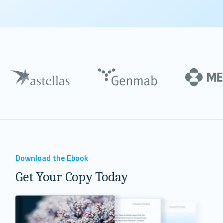
Download the Ebook
Get Your Copy Today