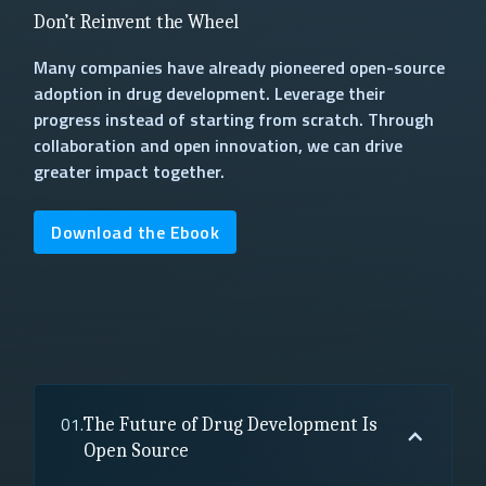
Don’t Reinvent the Wheel
Many companies have already pioneered open-source
adoption in drug development. Leverage their
progress instead of starting from scratch. Through
collaboration and open innovation, we can drive
greater impact together.
Download the Ebook
01.
The Future of Drug Development Is
Open Source