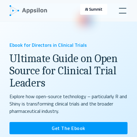
AI Summit
Ebook for Directors in Clinical Trials
Ultimate Guide on Open
Source for Clinical Trial
Leaders
Explore how open-source technology – particularly R and
Shiny is transforming clinical trials and the broader
pharmaceutical industry.
Get The Ebook