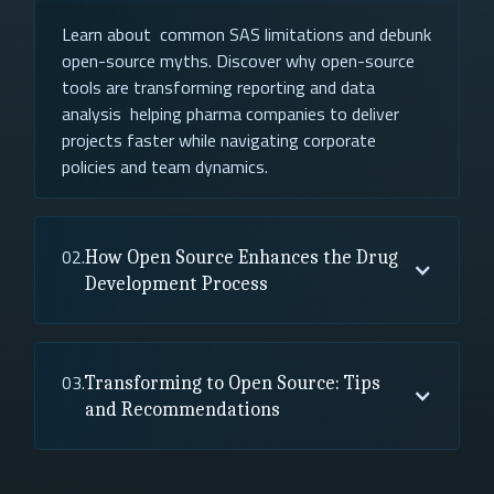
Learn about common SAS limitations and debunk
open-source myths. Discover why open-source
tools are transforming reporting and data
analysis helping pharma companies to deliver
projects faster while navigating corporate
policies and team dynamics.
02.
How Open Source Enhances the Drug
Development Process
03.
Transforming to Open Source: Tips
and Recommendations