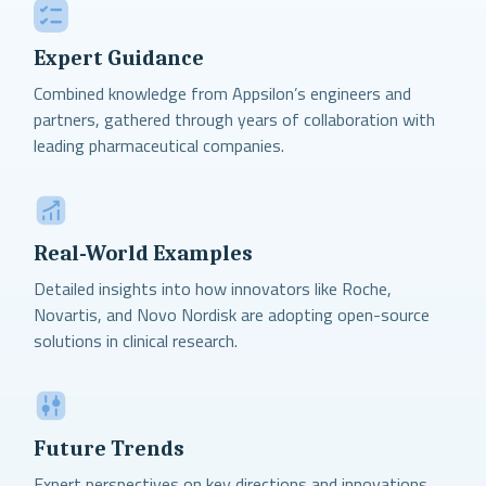
Expert Guidance
Combined knowledge from Appsilon’s engineers and
partners, gathered through years of collaboration with
leading pharmaceutical companies.
Real-World Examples
Detailed insights into how innovators like Roche,
Novartis, and Novo Nordisk are adopting open-source
solutions in clinical research.
Future Trends
Expert perspectives on key directions and innovations