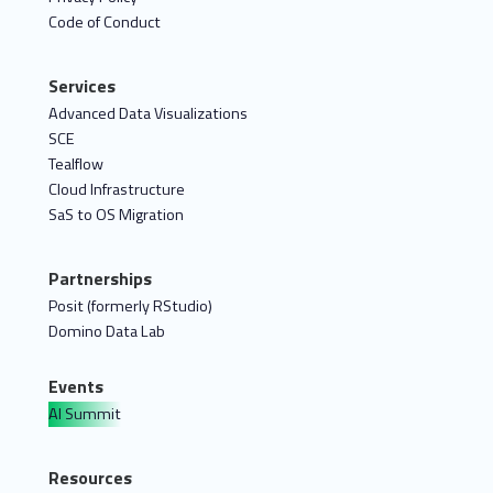
Code of Conduct
Services
Advanced Data Visualizations
SCE
Tealflow
Cloud Infrastructure
SaS to OS Migration
Partnerships
Posit (formerly RStudio)
Domino Data Lab
Events
AI Summit
Resources