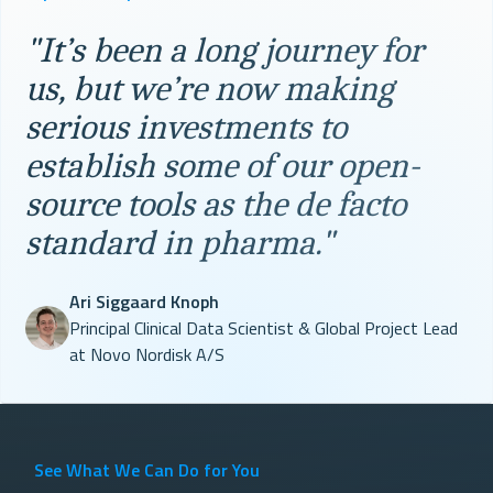
"It’s been a long journey for
us, but we’re now making
serious investments to
establish some of our open-
source tools as the de facto
standard in pharma."
Ari Siggaard Knoph
Principal Clinical Data Scientist & Global Project Lead
at Novo Nordisk A/S
See What We Can Do for You