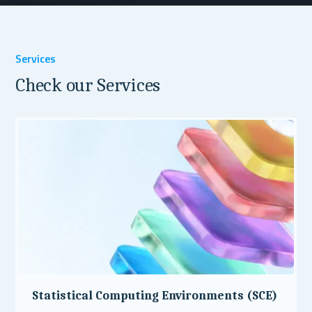
Services
Check our Services
Statistical Computing Environments (SCE)