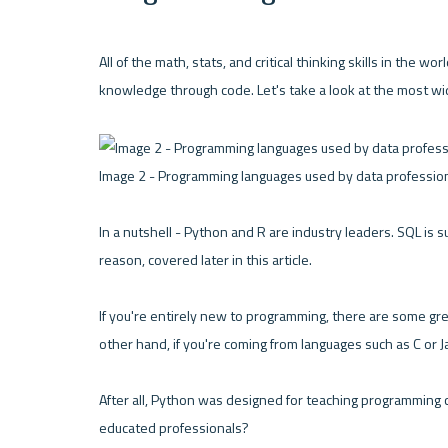
All of the math, stats, and critical thinking skills in the w
knowledge through code. Let's take a look at the most wi
Image 2 - Programming languages used by data profession
In a nutshell - Python and R are industry leaders. SQL is s
reason, covered later in this article.
If you're entirely new to programming, there are some gre
other hand, if you're coming from languages such as C or J
After all, Python was designed for teaching programming c
educated professionals?