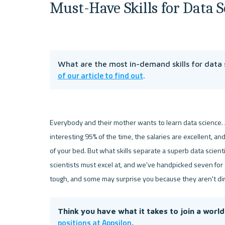
Must-Have Skills for Data S
What are the most in-demand skills for data s
of our article to find out
.
Everybody and their mother wants to learn data science. A
interesting 95% of the time, the salaries are excellent, a
of your bed. But what skills separate a superb data scient
scientists must excel at, and we've handpicked seven for to
tough, and some may surprise you because they aren't dir
Think you have what it takes to join a worl
positions at Appsilon
.