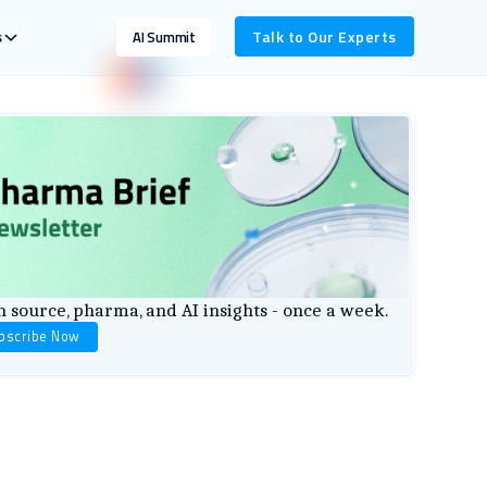
s
Talk to Our Experts
AI Summit
 source, pharma, and AI insights - once a week.
bscribe Now