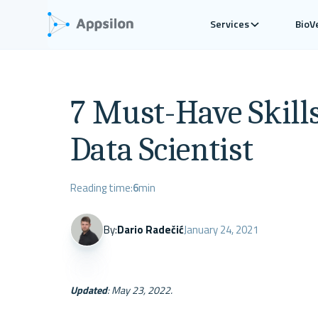
Services
BioV
7 Must-Have Skills 
Data Scientist
Reading time:
6
min
By:
Dario Radečić
January 24, 2021
Updated
: May 23, 2022. 