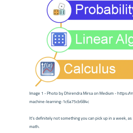
Image 1 - Photo by Dhirendra Mirsa on Medium - https:
machine-learning-1c6a75cb684c 

It's definitely not something you can pick up in a week, as e
math. 