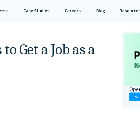
erse
Case Studies
Careers
Blog
Resource
to Get a Job as a
Open
Su