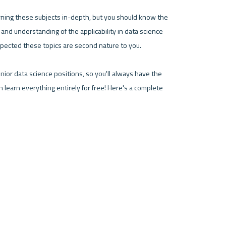
rning these subjects in-depth, but you should know the 
on and understanding of the applicability in data science 
 expected these topics are second nature to you.
ior data science positions, so you'll always have the 
n learn everything entirely for free! Here's a complete 