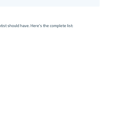
tist should have. Here's the complete list: