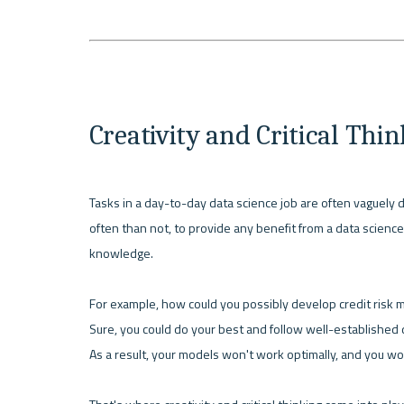
Creativity and Critical Thi
Tasks in a day-to-day data science job are often vaguely de
often than not, to provide any benefit from a data science 
knowledge. 
For example, how could you possibly develop credit risk m
Sure, you could do your best and follow well-established da
As a result, your models won't work optimally, and you wo