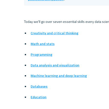
Today we'll go over seven essential skills every data scien
Creativity and critical thinking
Math and stats
Programming
Data analysis and visualization
Machine learning and deep learning
Databases
Education