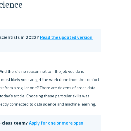
cience
Read the updated version 
cientists in 2022? 
nd there's no reason not to - the job you do is 
nd most likely you can get the work done from the comfort 
ist from a regular one? There are dozens of areas data 
day's article. Choosing these particular skills was 
ectly connected to data science and machine learning.  
Apply for one or more open 
d-class team? 