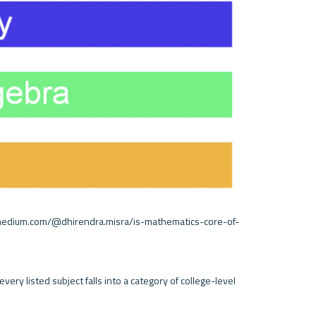
//medium.com/@dhirendra.misra/is-mathematics-core-of-
very listed subject falls into a category of college-level 