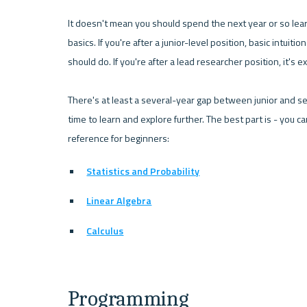
It doesn't mean you should spend the next year or so lea
basics. If you're after a junior-level position, basic intuiti
should do. If you're after a lead researcher position, it's
There's at least a several-year gap between junior and sen
time to learn and explore further. The best part is - you ca
reference for beginners:
Statistics and Probability
Linear Algebra
Calculus
Programming