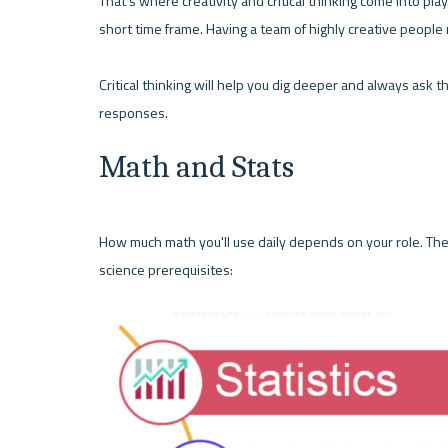
That's where creativity and critical thinking come into play. 
short time frame. Having a team of highly creative people
Critical thinking will help you dig deeper and always ask t
responses. 
Math and Stats
How much math you'll use daily depends on your role. The
science prerequisites: