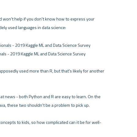
orld won't help if you don't know how to express your 
dely used languages in data science:
als - 2019 Kaggle ML and Data Science Survey 

upposedly used more than R, but that's likely for another 
at news - both Python and R are easy to learn. On the 
ava, these two shouldn't be a problem to pick up. 
oncepts to kids, so how complicated can it be for well-