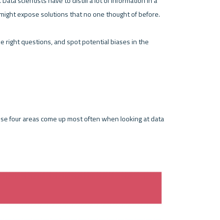
Data scientists have to distill a lot of information in a 
 might expose solutions that no one thought of before.
he right questions, and spot potential biases in the 
se four areas come up most often when looking at data 