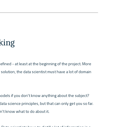
nking
fined - at least at the beginning of the project. More 
solution, the data scientist must have a lot of domain 
odels if you don't know anything about the subject? 
ta science principles, but that can only get you so far. 
n't know what to do about it.