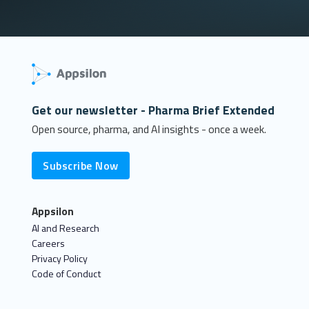
Get our newsletter - Pharma Brief Extended
Open source, pharma, and AI insights - once a week.
Subscribe Now
Appsilon
AI and Research
Careers
Privacy Policy
Code of Conduct