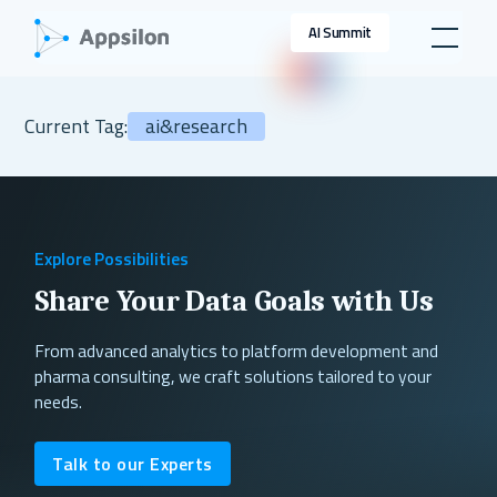
AI Summit
Current Tag:
ai&research
Explore Possibilities
Share Your Data Goals with Us
From advanced analytics to platform development and
pharma consulting, we craft solutions tailored to your
needs.
Talk to our Experts