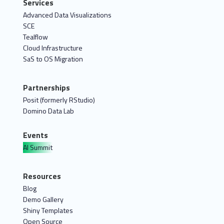
Services
Advanced Data Visualizations
SCE
Tealflow
Cloud Infrastructure
SaS to OS Migration
Partnerships
Posit (formerly RStudio)
Domino Data Lab
Events
AI Summit
Resources
Blog
Demo Gallery
Shiny Templates
Open Source