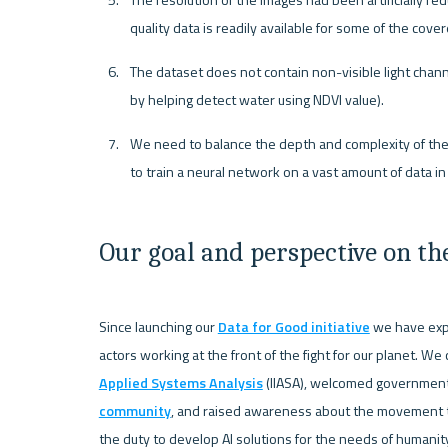
The resolution of the images had been artificially r
quality data is readily available for some of the cove
The dataset does not contain non-visible light channel
by helping detect water using NDVI value).
We need to balance the depth and complexity of the ne
to train a neural network on a vast amount of data in
Our goal and perspective on th
Since launching our 
Data for Good initiative
 we have exp
actors working at the front of the fight for our planet. We
Applied Systems Analysis
 (IIASA), welcomed government 
community
, and raised awareness about the movement th
the duty to develop AI solutions for the needs of humani