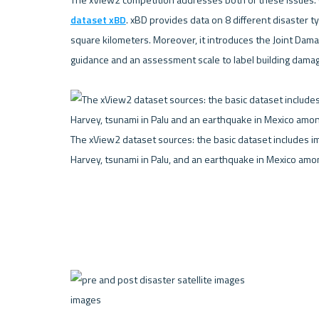
dataset xBD
. xBD provides data on 8 different disaster 
square kilometers. Moreover, it introduces the Joint Dama
guidance and an assessment scale to label building damage 
The xView2 dataset sources: the basic dataset includes im
Harvey, tsunami in Palu, and an earthquake in Mexico amon
images 
