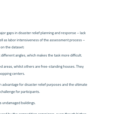
jor gaps in disaster relief planning and response – lack 
well as labor intensiveness of the assessment process – 
ifferent angles, which makes the task more difficult.
ed areas, whilst others are free-standing houses. They 
shopping centers.
an advantage for disaster relief purposes and the ultimate 
challenge for participants.
ns undamaged buildings.