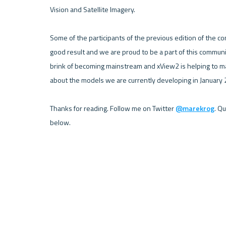
Vision and Satellite Imagery. 

Some of the participants of the previous edition of the co
good result and we are proud to be a part of this communi
brink of becoming mainstream and xView2 is helping to make
about the models we are currently developing in January 2
Thanks for reading. Follow me on Twitter 
@marekrog
. Q
below.
