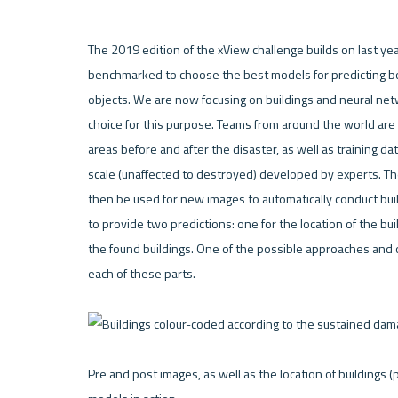
The 2019 edition of the xView challenge builds on last y
benchmarked to choose the best models for predicting boun
objects. We are now focusing on buildings and neural netwo
choice for this purpose. Teams from around the world ar
areas before and after the disaster, as well as training da
scale (unaffected to destroyed) developed by experts. The 
then be used for new images to automatically conduct bui
to provide two predictions: one for the location of the bui
the found buildings. One of the possible approaches and 
each of these parts.

Pre and post images, as well as the location of buildings 