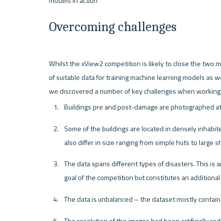
Overcoming challenges
Whilst the xView2 competition is likely to close the two ma
of suitable data for training machine learning models as 
Buildings pre and post-damage are photographed at d
Some of the buildings are located in densely inhabit
also differ in size ranging from simple huts to large 
The data spans different types of disasters. This is 
goal of the competition but constitutes an additional 
The data is unbalanced – the dataset mostly contai