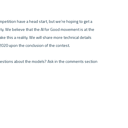
mpetition have a head start, but we’re hoping to get a 
ty. We believe that the AI for Good movement is at the 
 this a reality. We will share more technical details 
020 upon the conclusion of the contest.

uestions about the models? Ask in the comments section 