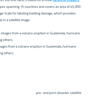
types spanning 15 countries and covers an area of 45,000 
ge Scale for labeling building damage, which provides 
in a satellite image.

ages from a volcano eruption in Guatemala, hurricane 
g others. 

 pre- and post-disaster satellite 