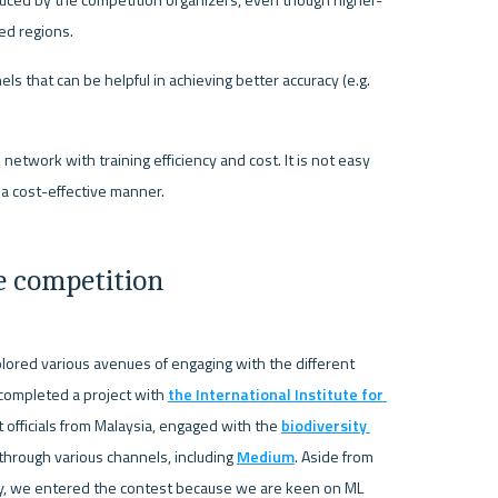
educed by the competition organizers, even though higher-
red regions.
s that can be helpful in achieving better accuracy (e.g. 
twork with training efficiency and cost. It is not easy 
 a cost-effective manner.
e competition
lored various avenues of engaging with the different 
 completed a project with 
the International Institute for 
officials from Malaysia, engaged with the 
biodiversity 
rough various channels, including 
Medium
. Aside from 
ty, we entered the contest because we are keen on ML 