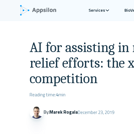
Services
BioV
AI for assisting in
relief efforts: the
competition
Reading time:
4
min
By:
Marek Rogala
December 23, 2019