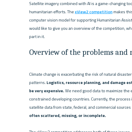
Satellite imagery combined with AI is a game-changing tool
humanitarian efforts. The 
xView2 competition
 makes this
computer vision model for supporting Humanitarian Assista
would like to give you an overview of the competition, wh
Overview of the problems and r
Climate change is exacerbating the risk of natural disaste
patterns. 
Logistics, resource planning, and damage esti
be very expensive. 
We need good data to maximize the eff
constrained developing countries. Currently, the process is
satellite data from state, federal, and commercial source
often scattered, missing, or incomplete. 
The xView2 competition addresses both of these issues. O