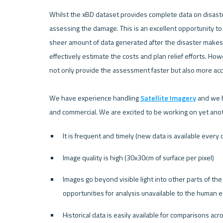
Whilst the xBD dataset provides complete data on disaster
assessing the damage. This is an excellent opportunity to 
sheer amount of data generated after the disaster makes it
effectively estimate the costs and plan relief efforts. Ho
not only provide the assessment faster but also more acc
We have experience handling 
Satellite Imagery
 and we h
It is frequent and timely (new data is available every 
Image quality is high (30x30cm of surface per pixel)
Images go beyond visible light into other parts of t
opportunities for analysis unavailable to the human 
Historical data is easily available for comparisons acr