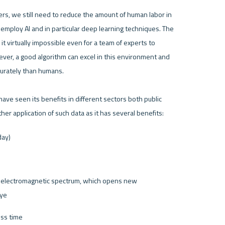
s, we still need to reduce the amount of human labor in 
employ AI and in particular deep learning techniques. The 
 virtually impossible even for a team of experts to 
wever, a good algorithm can excel in this environment and 
urately than humans. 

ave seen its benefits in different sectors both public 
day)
he electromagnetic spectrum, which opens new 
eye
oss time