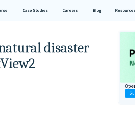
erse
Case Studies
Careers
Blog
Resource
 natural disaster
 xView2
Open
Su