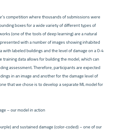
ear’s competition where thousands of submissions were 
ding boxes for a wide variety of different types of 
rks (one of the tools of deep learning) are a natural 
e presented with a number of images showing inhabited 
ta with labeled buildings and the level of damage on a 0-4 
training data allows for building the model, which can 
lding assessment. Therefore, participants are expected 
ldings in an image and another for the damage level of 
one that we chose is to develop a separate ML model for 
(purple) and sustained damage (color-coded) – one of our 