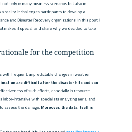
 not only in many business scenarios but also in 
 a reality. It challenges participants to develop a 
nce and Disaster Recovery organizations. In this post, I 
at makes it special, and share why we decided to take 
ationale for the competition
rs with frequent, unpredictable changes in weather 
mation are difficult after the disaster hits and can 
ectiveness of such efforts, especially in resource-
 labor-intensive with specialists analyzing aerial and 
s to assess the damage. 
Moreover, the data itself is 
n the one hand, it builds on a novel 
satellite imagery 