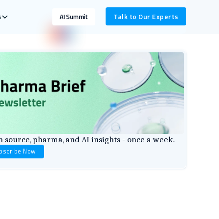
s
Talk to Our Experts
AI Summit
 source, pharma, and AI insights - once a week.
bscribe Now