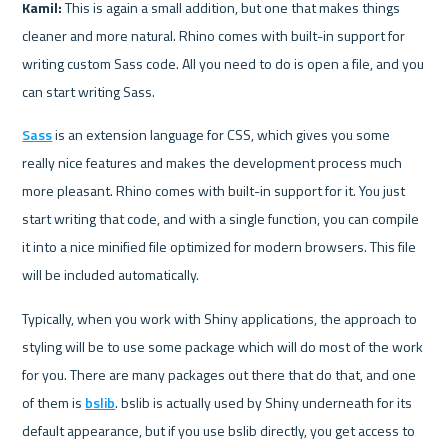
Kamil:
 This is again a small addition, but one that makes things 
cleaner and more natural. Rhino comes with built-in support for 
writing custom Sass code. All you need to do is open a file, and you 
can start writing Sass.
Sass
 is an extension language for CSS, which gives you some 
really nice features and makes the development process much 
more pleasant. Rhino comes with built-in support for it. You just 
start writing that code, and with a single function, you can compile 
it into a nice minified file optimized for modern browsers. This file 
will be included automatically.
Typically, when you work with Shiny applications, the approach to 
styling will be to use some package which will do most of the work 
for you. There are many packages out there that do that, and one 
of them is 
bslib
. bslib is actually used by Shiny underneath for its 
default appearance, but if you use bslib directly, you get access to 