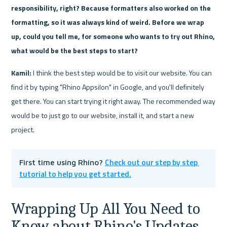
responsibility, right? Because formatters also worked on the 
formatting, so it was always kind of weird. Before we wrap 
up, could you tell me, for someone who wants to try out Rhino, 
what would be the best steps to start?
Kamil:
 I think the best step would be to visit our website. You can 
find it by typing "Rhino Appsilon" in Google, and you'll definitely 
get there. You can start trying it right away. The recommended way 
would be to just go to our website, install it, and start a new 
project.
Check out our step by step 
First time using Rhino? 
tutorial to help you get started.
Wrapping Up All You Need to 
Know about Rhino's Updates