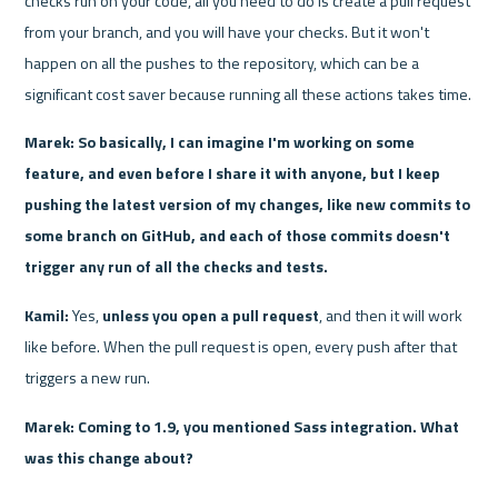
checks run on your code, all you need to do is create a pull request 
from your branch, and you will have your checks. But it won't 
happen on all the pushes to the repository, which can be a 
significant cost saver because running all these actions takes time.
Marek: So basically, I can imagine I'm working on some 
feature, and even before I share it with anyone, but I keep 
pushing the latest version of my changes, like new commits to 
some branch on GitHub, and each of those commits doesn't 
trigger any run of all the checks and tests.
Kamil: 
Yes, 
unless you open a pull request
, and then it will work 
like before. When the pull request is open, every push after that 
triggers a new run.
Marek: Coming to 1.9, you mentioned Sass integration. What 
was this change about?