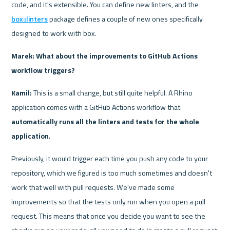
code, and it's extensible. You can define new linters, and the 
box::linters
 package defines a couple of new ones specifically 
designed to work with box.
Marek: What about the improvements to GitHub Actions 
workflow triggers?
Kamil: 
This is a small change, but still quite helpful. A Rhino 
application comes with a GitHub Actions workflow that 
automatically runs all the linters and tests for the whole 
application
.
Previously, it would trigger each time you push any code to your 
repository, which we figured is too much sometimes and doesn't 
work that well with pull requests. We've made some 
improvements so that the tests only run when you open a pull 
request. This means that once you decide you want to see the 