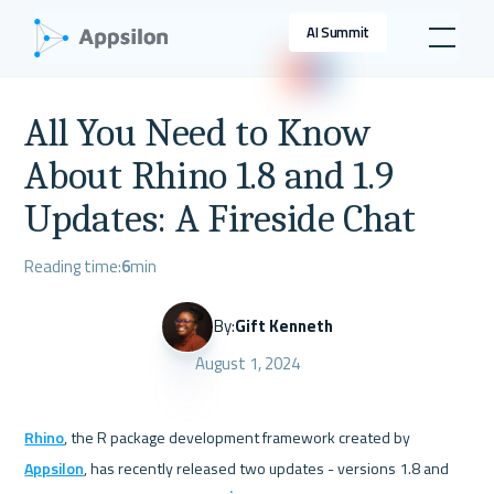
AI Summit
All You Need to Know
About Rhino 1.8 and 1.9
Updates: A Fireside Chat
Reading time:
6
min
By:
Gift Kenneth
August 1, 2024
Rhino
, the R package development framework created by 
Appsilon
, has recently released two updates - versions 1.8 and 