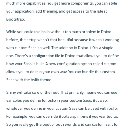
much more capabilities. You get more components, you can style 
your application, add theming, and get access to the latest 
Bootstrap.
While you could use bslib without too much problem in Rhino 
before, the setup wasn't that beautiful because it wasn't working 
with custom Sass so well. The addition in Rhino 1.9 is a simple 
one. There's a configuration file in Rhino that allows you to define 
how your Sass is built. A new configuration option called custom 
allows you to do it in your own way. You can bundle this custom 
Sass with the bslib theme.
Shiny will take care of the rest. That primarily means you can use 
variables you define for bslib in your custom Sass. But also, 
whatever you define in your custom Sass can be used with bslib. 
For example, you can override Bootstrap mixins if you wanted to. 
So you really get the best of both worlds and can customize it to 