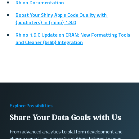
Rhino Documentation
Boost Your Shiny App's Code Quality with 
{box.linters} in {rhino} 1.8.0
Rhino 1.9.0 Update on CRAN: New Formatting Tools 
and Cleaner {bslib} Integration
Explore Possibilities
Share Your Data Goals with Us
From advanced analytics to platform development and
pharma consulting, we craft solutions tailored to your