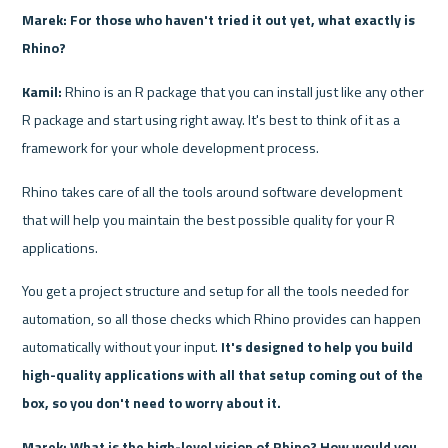
Marek: For those who haven't tried it out yet, what exactly is 
Rhino?
Kamil:
 Rhino is an R package that you can install just like any other 
R package and start using right away. It's best to think of it as a 
framework for your whole development process. 
Rhino takes care of all the tools around software development 
that will help you maintain the best possible quality for your R 
applications. 
You get a project structure and setup for all the tools needed for 
automation, so all those checks which Rhino provides can happen 
automatically without your input. 
It's designed to help you build 
high-quality applications with all that setup coming out of the 
box, so you don't need to worry about it.
Marek: What is the high-level vision of Rhino? How would you 