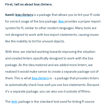
First, tell us about box::linters.
Kamil:
box::linters
 is a package that allows you to lint your R code 
for correct usage of the box package. 
Box
 provides a proper import 
system for R, similar to other modern languages. Many tools are 
not designed to work with box import statements, causing issues 
like the inability to lint for unused objects.
With time, we started working towards improving the situation 
and created linters specifically designed to work with the box 
package. As the idea matured and we added more linters, we 
realized it would make sense to create a separate package out of 
them. This is what 
box::linters
 is - a package that provides linters 
to automatically check how well you use box statements. Because 
it's a separate package, you can also use it outside of Rhino.
The 
lintr
 package is the standard tool used for linting R source 