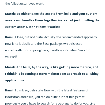
the fullest extent you want.
Marek: So Rhino takes the assets from bslib and your custom 
assets and bundles them together instead of just bundling the 
custom assets. Is that how it works?
Kamil: 
Close, but not quite. Actually, the recommended approach 
now is to let bslib and the Sass package, which is used 
underneath for compiling Sass, handle your custom Sass for 
yourself.
Marek: And bslib, by the way, is like getting more mature, and 
I think it's becoming a more mainstream approach to all Shiny 
applications.
Kamil:
 I think so, definitely. Now with the latest features of 
Bootstrap and bslib, you can do quite a lot of things that 
previously you'd have to search for a package to do for you. Like 