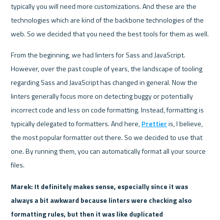
typically you will need more customizations. And these are the 
technologies which are kind of the backbone technologies of the 
web. So we decided that you need the best tools for them as well.
From the beginning, we had linters for Sass and JavaScript. 
However, over the past couple of years, the landscape of tooling 
regarding Sass and JavaScript has changed in general. Now the 
linters generally focus more on detecting buggy or potentially 
incorrect code and less on code formatting. Instead, formatting is 
typically delegated to formatters. And here, 
Prettier
 is, I believe, 
the most popular formatter out there. So we decided to use that 
one. By running them, you can automatically format all your source 
files.
Marek: It definitely makes sense, especially since it was 
always a bit awkward because linters were checking also 
formatting rules, but then it was like duplicated 