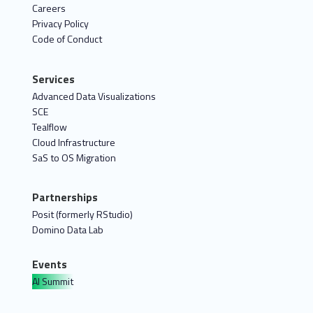
Careers
Privacy Policy
Code of Conduct
Services
Advanced Data Visualizations
SCE
Tealflow
Cloud Infrastructure
SaS to OS Migration
Partnerships
Posit (formerly RStudio)
Domino Data Lab
Events
AI Summit