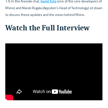
1.9. In this fireside chat, 
Kamil Żyła
 (one of the core developers of 
Rhino) and Marek Rogala (Appsilon’s Head of Technology) sit down 
to discuss these updates and the vision behind Rhino.
Watch the Full Interview