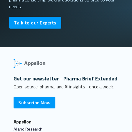
needs.
Talk to our Experts
Get our newsletter - Pharma Brief Extended
Open source, pharma, and AI insights - once a week.
Subscribe Now
Appsilon
AI and Research