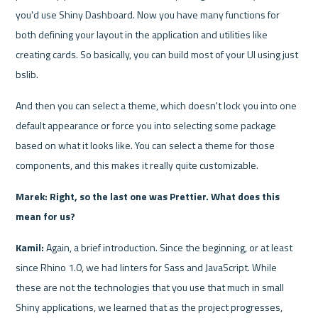
you'd use Shiny Dashboard. Now you have many functions for 
both defining your layout in the application and utilities like 
creating cards. So basically, you can build most of your UI using just 
bslib.
And then you can select a theme, which doesn't lock you into one 
default appearance or force you into selecting some package 
based on what it looks like. You can select a theme for those 
components, and this makes it really quite customizable.
Marek: Right, so the last one was Prettier. What does this 
mean for us?
Kamil: 
Again, a brief introduction. Since the beginning, or at least 
since Rhino 1.0, we had linters for Sass and JavaScript. While 
these are not the technologies that you use that much in small 
Shiny applications, we learned that as the project progresses, 