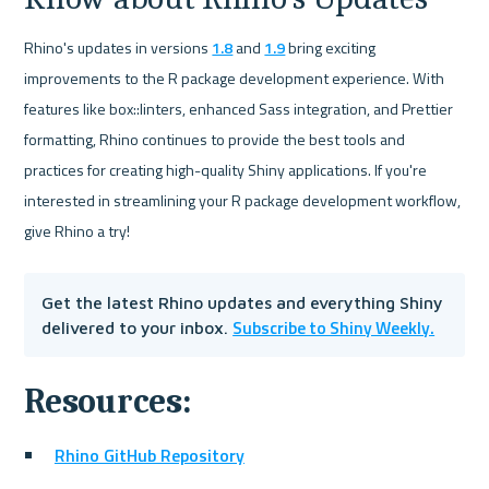
Rhino's updates in versions 
1.8
 and 
1.9
 bring exciting 
improvements to the R package development experience. With 
features like box::linters, enhanced Sass integration, and Prettier 
formatting, Rhino continues to provide the best tools and 
practices for creating high-quality Shiny applications. If you're 
interested in streamlining your R package development workflow, 
give Rhino a try!
Get the latest Rhino updates and everything Shiny 
Subscribe to Shiny Weekly.
delivered to your inbox. 
Resources: 
Rhino GitHub Repository