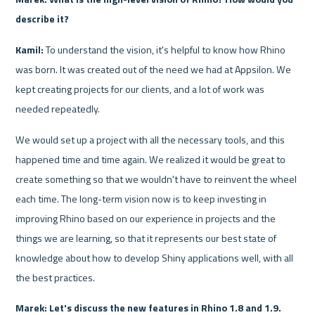
describe it?
Kamil:
 To understand the vision, it's helpful to know how Rhino 
was born. It was created out of the need we had at Appsilon. We 
kept creating projects for our clients, and a lot of work was 
needed repeatedly. 
We would set up a project with all the necessary tools, and this 
happened time and time again. We realized it would be great to 
create something so that we wouldn't have to reinvent the wheel 
each time. The long-term vision now is to keep investing in 
improving Rhino based on our experience in projects and the 
things we are learning, so that it represents our best state of 
knowledge about how to develop Shiny applications well, with all 
the best practices.
Marek: Let's discuss the new features in Rhino 1.8 and 1.9. 