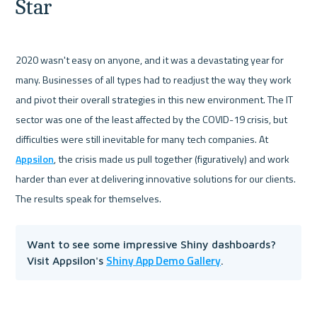
Star
2020 wasn't easy on anyone, and it was a devastating year for 
many. Businesses of all types had to readjust the way they work 
and pivot their overall strategies in this new environment. The IT 
sector was one of the least affected by the COVID-19 crisis, but 
difficulties were still inevitable for many tech companies. At 
Appsilon
, the crisis made us pull together (figuratively) and work 
harder than ever at delivering innovative solutions for our clients. 
The results speak for themselves.
Want to see some impressive Shiny dashboards? 
Shiny App Demo Gallery
Visit Appsilon's 
.