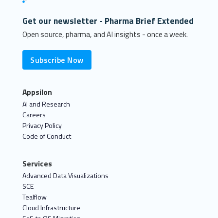
Get our newsletter - Pharma Brief Extended
Open source, pharma, and AI insights - once a week.
Subscribe Now
Appsilon
AI and Research
Careers
Privacy Policy
Code of Conduct
Services
Advanced Data Visualizations
SCE
Tealflow
Cloud Infrastructure