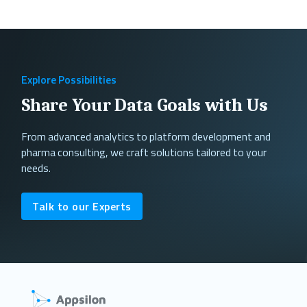
Explore Possibilities
Share Your Data Goals with Us
From advanced analytics to platform development and
pharma consulting, we craft solutions tailored to your
needs.
Talk to our Experts