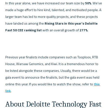
In this year alone, we have increased our team size by 
50%
. We've 
made a huge effort to hire kind, talented, and motivated people. A 
larger team has led to more quality projects, and these projects 
have landed us among the 
Rising Stars in this year's Deloitte 
Fast 50 CEE ranking list 
with an overall growth of 
277%
.

Previous year finalists include companies such as Tooploox, RTB 
House, Warsaw Genomics, and Kiwi. It is a tremendous honor to 
be listed alongside these companies. 
Usually, there would be a 
gala event to announce the finalists, but the gala event was held 
online this year. If you would like to watch the show, refer to 
this 
link
. 
About Deloitte Technology Fast 