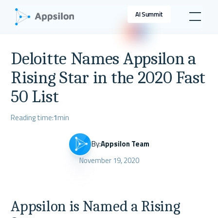
AI Summit
Deloitte Names Appsilon a
Rising Star in the 2020 Fast
50 List
Reading time:
1
min
By:
Appsilon Team
November 19, 2020
Appsilon is Named a Rising 