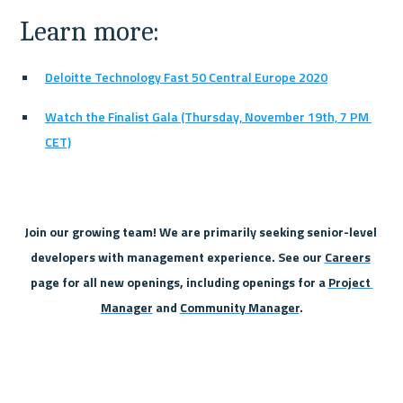
Learn more:
Deloitte Technology Fast 50 Central Europe 2020
Watch the Finalist Gala (Thursday, November 19th, 7 PM 
CET)
Join our growing team! We are primarily seeking senior-level 
developers with management experience. See our 
Careers
page for all new openings, including openings for a 
Project 
Manager
 and 
Community Manager
.