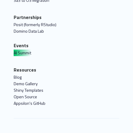
SaS to OS Migration
Partnerships
Posit (formerly RStudio)
Domino Data Lab
Events
AI Summit
Resources
Blog
Demo Gallery
Shiny Templates
Open Source
Appsilon's GitHub