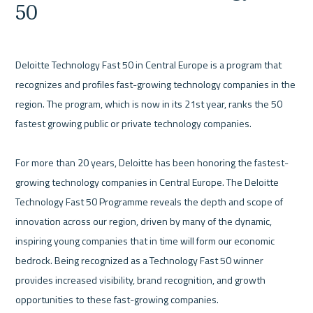
50
Deloitte Technology Fast 50 in Central Europe is a program that 
recognizes and profiles fast-growing technology companies in the 
region. The program, which is now in its 21st year, ranks the 50 
fastest growing public or private technology companies.
For more than 20 years, Deloitte has been honoring the fastest-
growing technology companies in Central Europe. The Deloitte 
Technology Fast 50 Programme reveals the depth and scope of 
innovation across our region, driven by many of the dynamic, 
inspiring young companies that in time will form our economic 
bedrock. 
Being recognized as a Technology Fast 50 winner 
provides increased visibility, brand recognition, and growth 
opportunities to these fast-growing companies.