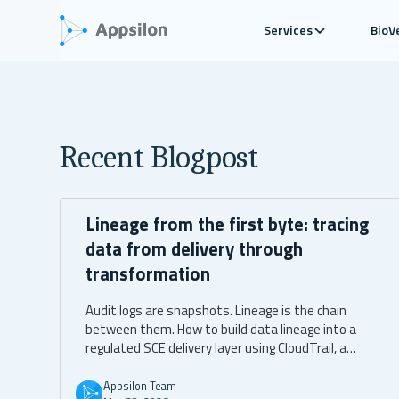
Services
BioV
Recent Blogpost
Lineage from the first byte: tracing
data from delivery through
transformation
Audit logs are snapshots. Lineage is the chain
between them. How to build data lineage into a
regulated SCE delivery layer using CloudTrail, a
transformation ledger, and OpenTelemetry.
Appsilon Team