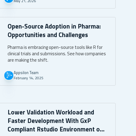
May 21, 2026
Open-Source Adoption in Pharma:
Opportunities and Challenges
Pharma is embracing open-source tools like R for
clinical trials and submissions. See how companies
are making the shift.
Appsilon Team
February 14, 2025
Lower Validation Workload and
Faster Development With GxP
Compliant Rstudio Environment on