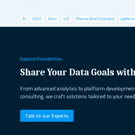
AI
CDISC
Axon
SCE
Pharma Brief Extended
platform
data visualization
deep learning
conference
user tests
shiny semantic
shiny demo
case studies
pyshiny
depl
healthcare
copepods
project management
excel alternati
Explore Possibilities
dplyr
shiny dashboard
ai&research
UX design
reactabl
Share Your Data Goals wit
shiny.fluent
oop
open source
biodiversity
shiny.goslin
From advanced analytics to platform developme
consulting, we craft solutions tailored to your need
data science
ShinyConf
reporting
marine ecology
dock
Talk to our Experts