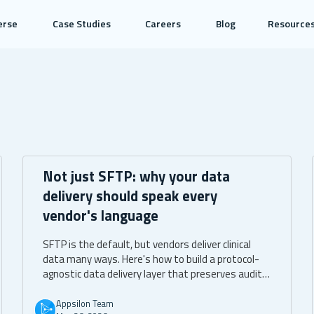
erse
Case Studies
Careers
Blog
Resource
Not just SFTP: why your data
delivery should speak every
vendor's language
SFTP is the default, but vendors deliver clinical
data many ways. Here's how to build a protocol-
agnostic data delivery layer that preserves audit
trails, immutability, and identity attribution
across SFTP, API, direct S3, and managed file
Appsilon Team