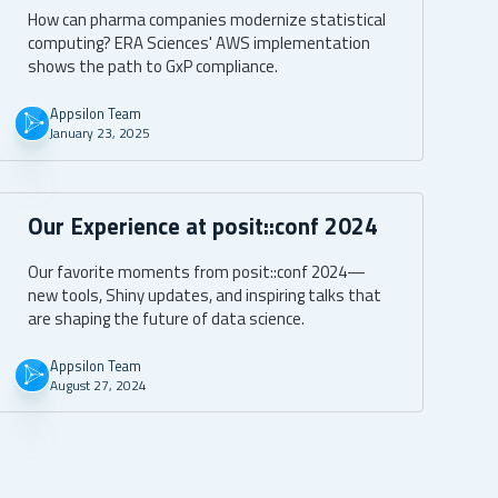
AWS
How can pharma companies modernize statistical
computing? ERA Sciences' AWS implementation
shows the path to GxP compliance.
Appsilon Team
January 23, 2025
Our Experience at posit::conf 2024
Our favorite moments from posit::conf 2024—
new tools, Shiny updates, and inspiring talks that
are shaping the future of data science.
Appsilon Team
August 27, 2024