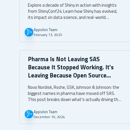
Explore a decade of Shiny in action with insights
from ShinyConf24. Learn how Shiny has evolved,
its impact on data science, and real-world
applications.
Appsilon Team
February 13, 2025
Pharma Is Not Leaving SAS
Because It Stopped Working. It's
Leaving Because Open Source
Moves Faster.
Novo Nordisk, Roche, GSK, Johnson & Johnson: the
biggest names in pharma have moved off SAS.
This post breaks down what's actually driving that
shift, what open source delivers beyond cost
savings, and what separates a successful
Appsilon Team
December 10, 2024
transition from one that stalls.