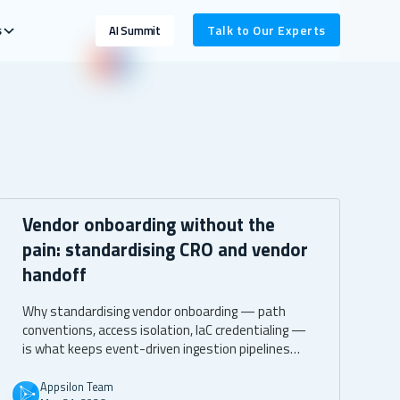
s
Talk to Our Experts
AI Summit
Vendor onboarding without the
pain: standardising CRO and vendor
handoff
Why standardising vendor onboarding — path
conventions, access isolation, IaC credentialing —
is what keeps event-driven ingestion pipelines
clean as new CROs and studies get added over
time.
Appsilon Team