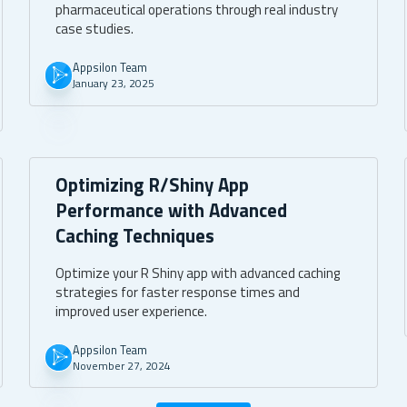
pharmaceutical operations through real industry
case studies.
Appsilon Team
January 23, 2025
Optimizing R/Shiny App
Performance with Advanced
Caching Techniques
Optimize your R Shiny app with advanced caching
strategies for faster response times and
improved user experience.
Appsilon Team
November 27, 2024