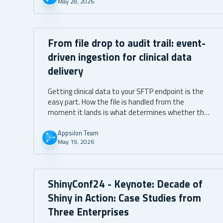
May 28, 2026
From file drop to audit trail: event-
driven ingestion for clinical data
delivery
Getting clinical data to your SFTP endpoint is the
easy part. How the file is handled from the
moment it lands is what determines whether the
audit trail emerges from the system itself or has
to be produced after the fact.
Appsilon Team
May 19, 2026
ShinyConf24 - Keynote: Decade of
Shiny in Action: Case Studies from
Three Enterprises