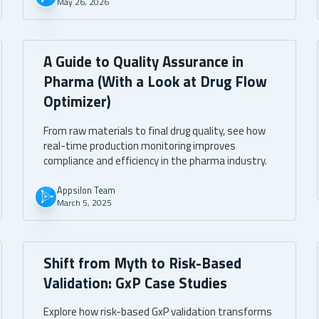
May 26, 2026
transfer.
A Guide to Quality Assurance in
Pharma (With a Look at Drug Flow
Optimizer)
From raw materials to final drug quality, see how
real-time production monitoring improves
compliance and efficiency in the pharma industry.
Appsilon Team
March 5, 2025
Shift from Myth to Risk-Based
Validation: GxP Case Studies
Explore how risk-based GxP validation transforms