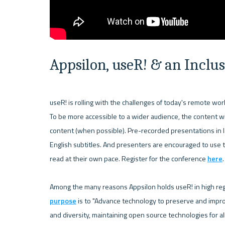
Appsilon, useR! & an Incl
useR! is rolling with the challenges of today's remote worl
To be more accessible to a wider audience, the content wil
content (when possible). Pre-recorded presentations in l
English subtitles. And presenters are encouraged to use t
read at their own pace. Register for the conference 
here
. 
Among the many reasons Appsilon holds useR! in high regard
purpose
 is to "Advance technology to preserve and impro
and diversity, maintaining open source technologies for al