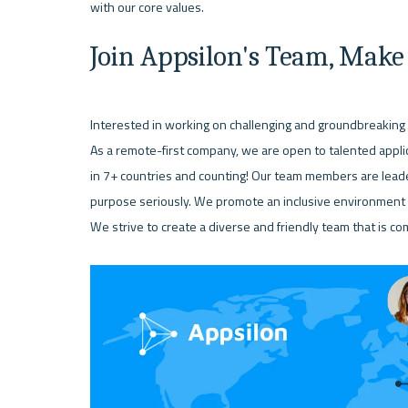
Join Appsilon's Team, Make
Interested in working on challenging and groundbreaking 
As a remote-first company, we are open to talented appl
in 7+ countries and counting! Our team members are leade
purpose seriously. We promote an inclusive environment t
We strive to create a diverse and friendly team that is co