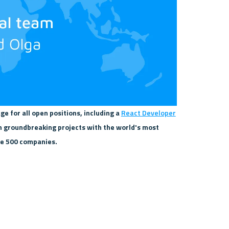
ge for all open positions, including a 
React Developer
n groundbreaking projects with the world's most 
ne 500 companies.