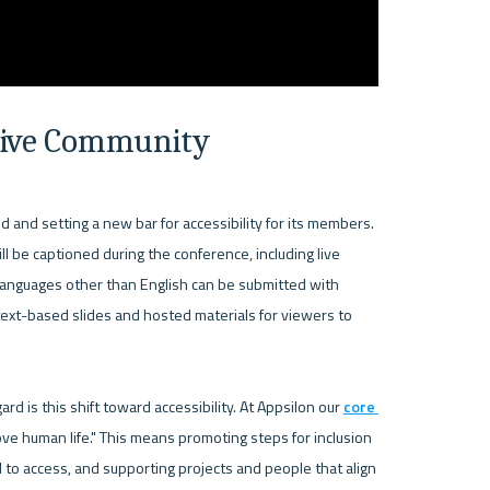
usive Community
d and setting a new bar for accessibility for its members. 
l be captioned during the conference, including live 
anguages other than English can be submitted with 
ext-based slides and hosted materials for viewers to 


 is this shift toward accessibility. At Appsilon our 
core 
ve human life." This means promoting steps for inclusion 
l to access, and supporting projects and people that align 