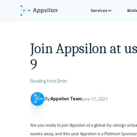
Services
BioV
Join Appsilon at us
9
Reading time:
2
min
By:
Appsilon Team
June 17, 2021
Are you ready to join Appsilon at a global-by-design virtu
weeks away, and this year Appsilon is a Platinum Sponsor