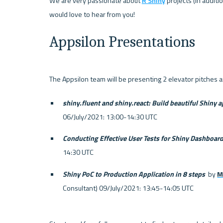
We are very passionate about 
R Shiny
 projects (in addit
Appsilon Presentations
shiny.fluent and shiny.react: Build beautiful Shiny a
06/July/2021: 13:00-14:30 UTC
Conducting Effective User Tests for Shiny Dashboar
14:30 UTC
Shiny PoC to Production Application in 8 steps 
 by 
M
Consultant) 09/July/2021: 13:45-14:05 UTC