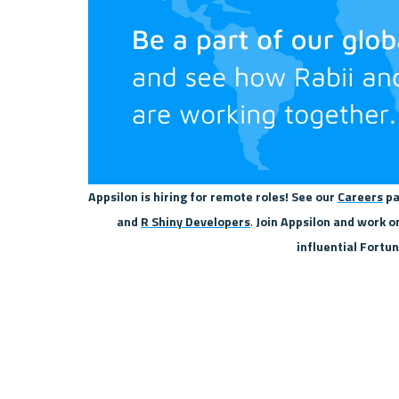
Appsilon is hiring for remote roles! See our 
Careers
 pa
and 
R Shiny Developers
.
 Join Appsilon and work o
influential Fortu