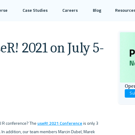
erse
Case Studies
Careers
Blog
Resource
eR! 2021 on July 5-
Open
Su
al R conference? The 
useR! 2021 Conference
 is only 3 
. In addition, our team members Marcin Dubel, Marek 