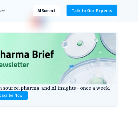
s
Talk to Our Experts
AI Summit
 source, pharma, and AI insights - once a week.
bscribe Now