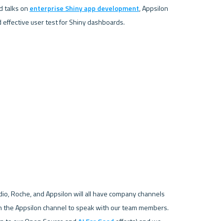
 talks on 
enterprise Shiny app development
, Appsilon 
dio, Roche, and Appsilon will all have company channels 
on the Appsilon channel to speak with our team members. 