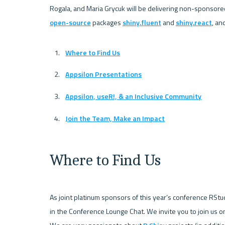
Rogala, and Maria Grycuk will be delivering non-sponsored
open-source
 packages 
shiny.fluent
 and 
shiny.react
Where to Find Us
Appsilon Presentations
Appsilon, useR!, & an Inclusive Community
Join the Team, Make an Impact
Where to Find Us
As joint platinum sponsors of this year’s conference RStu
in the Conference Lounge Chat. We invite you to join us 