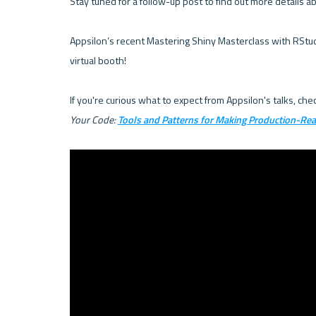
Stay tuned for a follow-up post to find out more details a
Appsilon’s recent Mastering Shiny Masterclass with RStudio
virtual booth!

If you're curious what to expect from Appsilon's talks, ch
Your Code: 
Tools and Patterns for Making Production-Re