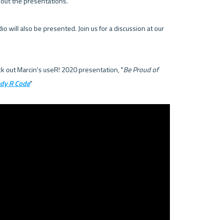
bout the presentations.

 will also be presented. Join us for a discussion at our 
eck out Marcin's useR! 2020 presentation, "
Be Proud of 
ady R Code
"
