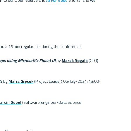
ion to our Open Source and 
AI For Good
 efforts) and we 
pps using Microsoft's Fluent UI 
by 
Marek Rogala
 (CTO) 
ds
 by 
Maria Grycuk
 (Project Leader) 06/July/2021: 13:00-
arcin Dubel
 (Software Engineer/Data Science 