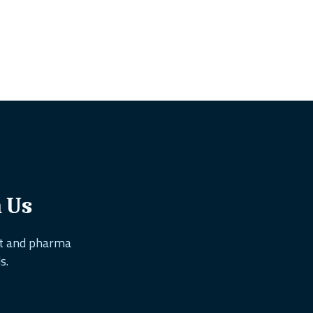
h Us
nt and pharma
s.