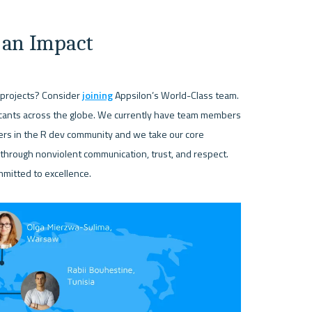
 an Impact
projects? Consider 
joining
 Appsilon’s World-Class team. 
icants across the globe. We currently have team members 
rs in the R dev community and we take our core 
hrough nonviolent communication, trust, and respect. 
mmitted to excellence.
