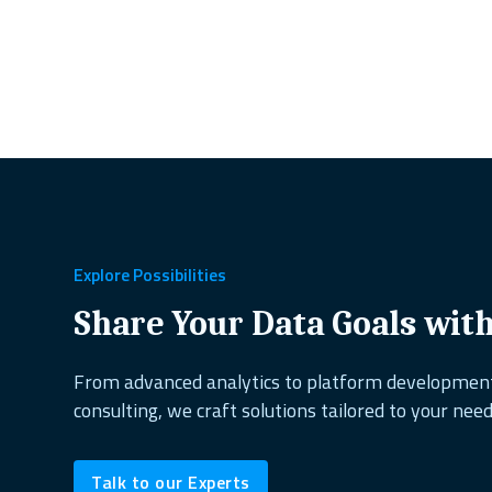
Explore Possibilities
Share Your Data Goals wit
From advanced analytics to platform developme
consulting, we craft solutions tailored to your need
Talk to our Experts