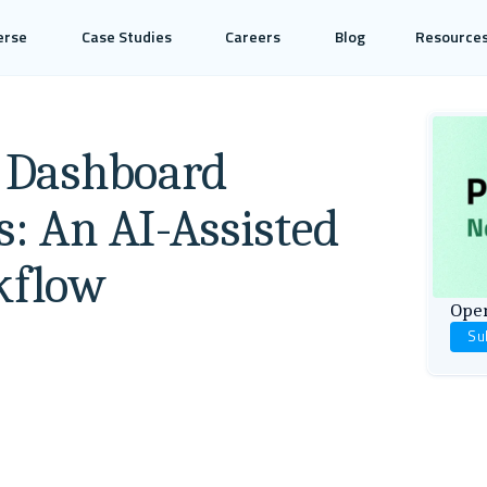
erse
Case Studies
Careers
Blog
Resource
l Dashboard
s: An AI-Assisted
kflow
Open
Su