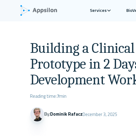
Services
BioV
Building a Clinica
Prototype in 2 Day
Development Wor
Reading time:
7
min
By:
Dominik Rafacz
December 3, 2025