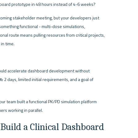
shboard prototype in 48 hours instead of 4-6 weeks?
oming stakeholder meeting, but your developers just 
omething functional - multi-dose simulations, 
onal route means pulling resources from critical projects, 
in time.
ould accelerate dashboard development without 
t:
 2 days, limited initial requirements, and a goal of 
our team built a functional PK/PD simulation platform 
ers working in parallel.
 Build a Clinical Dashboard