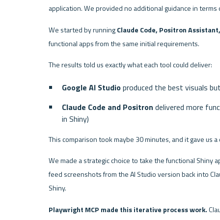
application. We provided no additional guidance in terms 
We started by running 
Claude Code, Positron Assistant,
functional apps from the same initial requirements.
The results told us exactly what each tool could deliver:
Google AI Studio
 produced the best visuals bu
Claude Code and Positron
 delivered more fun
in Shiny)
This comparison took maybe 30 minutes, and it gave us a 
We made a strategic choice to take the functional Shiny a
feed screenshots from the AI Studio version back into Claud
Shiny.
Playwright MCP made this iterative process work.
 Cla