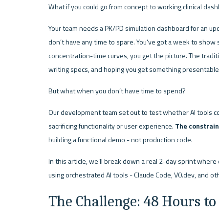
What if you could go from concept to working clinical da
Your team needs a PK/PD simulation dashboard for an upc
don’t have any time to spare. You've got a week to show s
concentration-time curves, you get the picture. The traditi
writing specs, and hoping you get something presentable 
But what when you don’t have time to spend?
Our development team set out to test whether AI tools c
sacrificing functionality or user experience. 
The constrain
building a functional demo - not production code.
In this article, we’ll break down a real 2-day sprint where 
using orchestrated AI tools - Claude Code, V0.dev, and oth
The Challenge: 48 Hours to