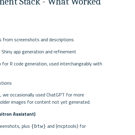
ent Stack - What Worked 
pts from screenshots and descriptions
or Shiny app generation and refinement
p for R code generation, used interchangeably with 
stions
ng, we occasionally used ChatGPT for more 
holder images for content not yet generated.
itron Assistant)
reenshots, plus 
 and {mcptools} for 
{btw}