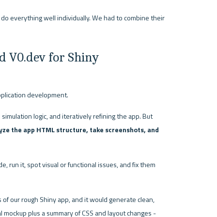
o everything well individually. We had to combine their 
d V0.dev for Shiny 
pplication development.
imulation logic, and iteratively refining the app. But 
lyze the app HTML structure, take screenshots, and 
 run it, spot visual or functional issues, and fix them 
of our rough Shiny app, and it would generate clean, 
l mockup plus a summary of CSS and layout changes - 