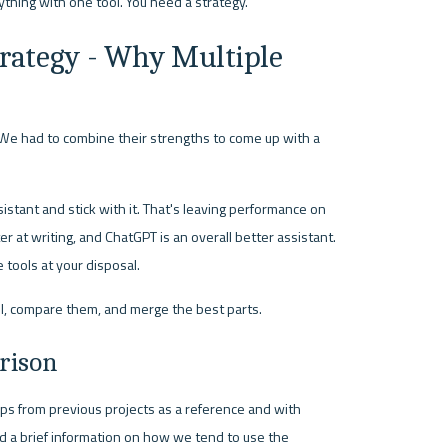
ything with one tool. You need a strategy.
rategy - Why Multiple 
. We had to combine their strengths to come up with a 
stant and stick with it. That's leaving performance on 
r at writing, and ChatGPT is an overall better assistant. 
 tools at your disposal.
el, compare them, and merge the best parts.
rison
s from previous projects as a reference and with 
d a brief information on how we tend to use the 