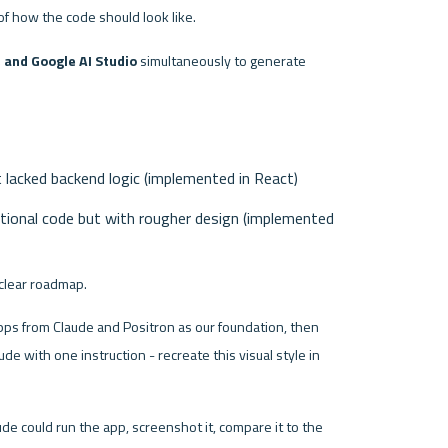
of how the code should look like.
 and Google AI Studio
 simultaneously to generate 
t lacked backend logic (implemented in React)
ctional code but with rougher design (implemented 
clear roadmap.
pps from Claude and Positron as our foundation, then 
e with one instruction - recreate this visual style in 
ude could run the app, screenshot it, compare it to the 