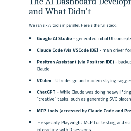
The AI Dashboard Developm
and What Didn't
We ran six AI tools in parallel. Here's the full stack:
Google AI Studio
 - generated initial UI conce
Claude Code (via VSCode IDE)
 - main driver f
Positron Assistant (via Positron IDE)
 - backu
Claude
V0.dev
 - UI redesign and modern styling sugge
ChatGPT
 - While Claude was doing heavy lifti
“creative” tasks, such as generating SVG place
MCP tools (accessed by Claude Code and Pos
 - especially Playwright MCP for testing and sc
interacting with R sessions