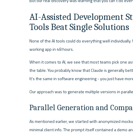
But our real discovery was learning that you can’t do ever
AI-Assisted Development St
Tools Beat Single Solutions
None of the AI tools could do everything well individually
working app in 48 hours.
When it comes to AI, we see that most teams pick one assi
the table. You probably know that Claude is generally bette
It’s the same in software engineering - you just have more
Our approach was to generate multiple versions in parall
Parallel Generation and Compa
As mentioned earlier, we started with anonymized mockup
minimal client info. The prompt itself contained a demo an