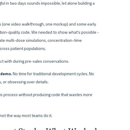
ul in two days sounds impossible, let alone building a 
 (one video walkthrough, one mockup) and some early 
ction-quality code. We needed to show what's possible - 
te multi-dose simulations, concentration-time 
across patient populations.
act with during pre-sales conversations.
o demo.
 No time for traditional development cycles. No 
 or obsessing over details.
this process without producing code that wastes more 
not the way most teams do it.