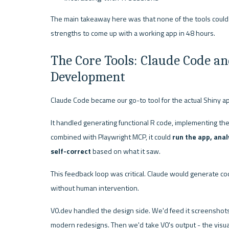
The main takeaway here was that none of the tools could d
strengths to come up with a working app in 48 hours.
The Core Tools: Claude Code an
Development
Claude Code became our go-to tool for the actual Shiny a
It handled generating functional R code, implementing the s
combined with Playwright MCP, it could 
run the app, ana
self-correct
 based on what it saw.
This feedback loop was critical. Claude would generate code,
without human intervention.
V0.dev handled the design side. We'd feed it screenshots 
modern redesigns. Then we'd take V0's output - the visua