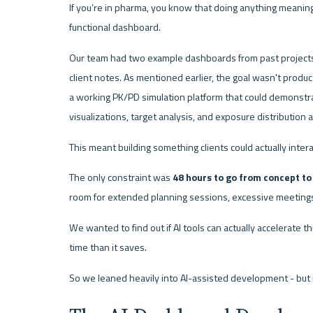
If you’re in pharma, you know that doing anything meaningf
functional dashboard.
Our team had two example dashboards from past projects
client notes. As mentioned earlier, the goal wasn't produ
a working PK/PD simulation platform that could demonstra
visualizations, target analysis, and exposure distribution 
This meant building something clients could actually inter
The only constraint was 
48 hours to go from concept t
room for extended planning sessions, excessive meetings,
We wanted to find out if AI tools can actually accelerate 
time than it saves.
So we leaned heavily into AI-assisted development - but 