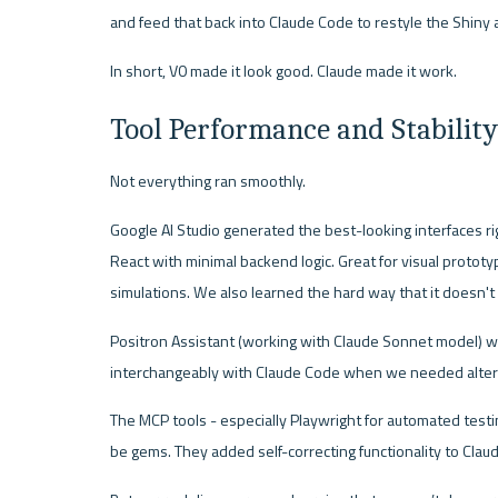
and feed that back into Claude Code to restyle the Shiny 
In short, V0 made it look good. Claude made it work.
Tool Performance and Stability
Not everything ran smoothly.
Google AI Studio generated the best-looking interfaces rig
React with minimal backend logic. Great for visual protot
simulations. We also learned the hard way that it doesn't
Positron Assistant (working with Claude Sonnet model) wo
interchangeably with Claude Code when we needed alter
The MCP tools - especially Playwright for automated testi
be gems. They added self-correcting functionality to Cla