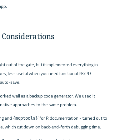
app.
 Considerations
ht out of the gate, but it implemented everything in 
ypes, less useful when you need functional PK/PD 
 auto-save.
rked well as a backup code generator. We used it 
native approaches to the same problem.
ng and 
` for R documentation - turned out to 
{mcptools}
ude, which cut down on back-and-forth debugging time.