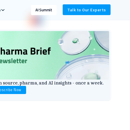
s
Talk to Our Experts
AI Summit
 source, pharma, and AI insights - once a week.
bscribe Now