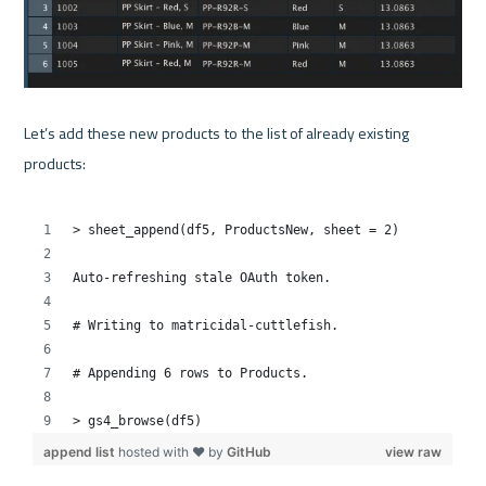
Let’s add these new products to the list of already existing 
products:
