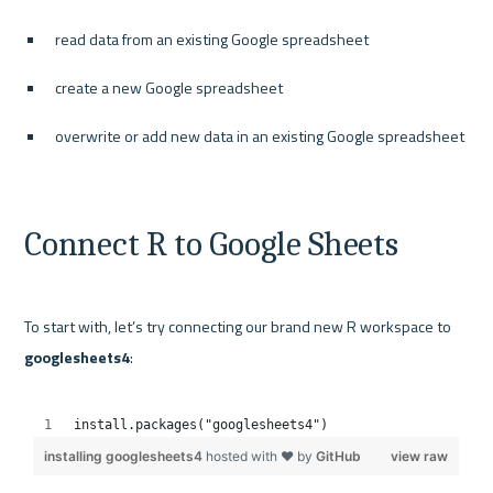
read data from an existing Google spreadsheet
create a new Google spreadsheet
overwrite or add new data in an existing Google spreadsheet
Connect R to Google Sheets
To start with, let’s try connecting our brand new R workspace to 
googlesheets4
:
