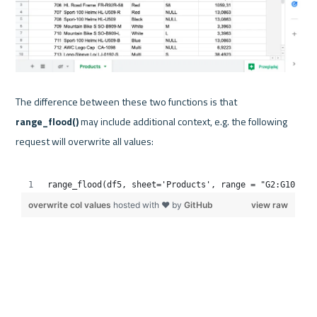
The difference between these two functions is that 
range_flood() 
may include additional context, e.g. the following 
request will overwrite all values:
