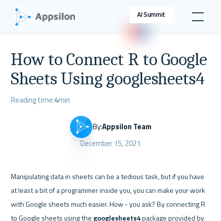
AI Summit
How to Connect R to Google
Sheets Using googlesheets4
Reading time:
4
min
By:
Appsilon Team
December 15, 2021
Manipulating data in sheets can be a tedious task, but if you have 
at least a bit of a programmer inside you, you can make your work 
with Google sheets much easier. How - you ask? By connecting R 
to Google sheets using the 
googlesheets4
 package provided by 