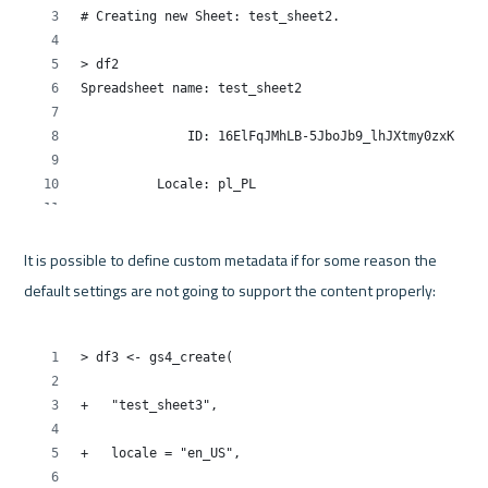
It is possible to define custom metadata if for some reason the 
default settings are not going to support the content properly:
