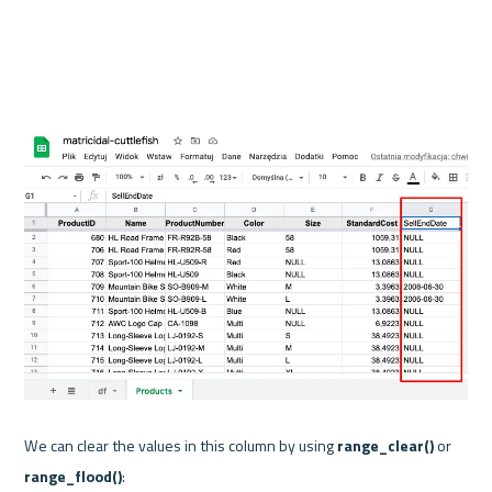
We can clear the values in this column by using 
range_clear()
 or 
range_flood()
:
