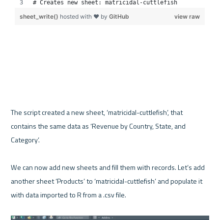
The script created a new sheet, ‘matricidal-cuttlefish’, that 
contains the same data as ‘Revenue by Country, State, and 
Category’. 

We can now add new sheets and fill them with records. Let’s add 
another sheet ‘Products’ to ‘matricidal-cuttlefish’ and populate it 
with data imported to R from a .csv file.
