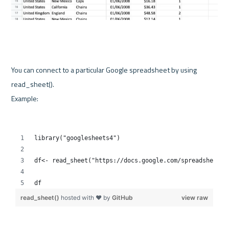
You can connect to a particular Google spreadsheet by using 
Example: