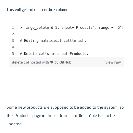
This will get rid of an entire column:

Some new products are supposed to be added to the system, so 
the ‘Products’ page in the ‘matricidal-cuttlefish’ file has to be 
updated.
