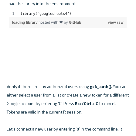
Verify if there are any authorized users using 
gs4_auth()
. You can 
either select a user from a list or create a new token for a different 
Google account by entering ‘0’. Press 
Esc/Ctrl + C
 to cancel. 
Tokens are valid in the current R session.

Let’s connect a new user by entering ‘
0
’ in the command line. It 