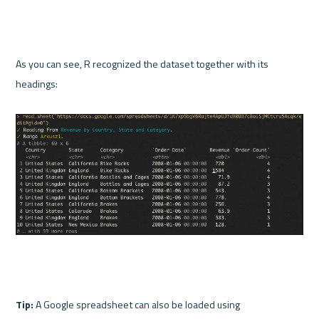
As you can see, R recognized the dataset together with its 
headings:

Tip:
 A Google spreadsheet can also be loaded using 