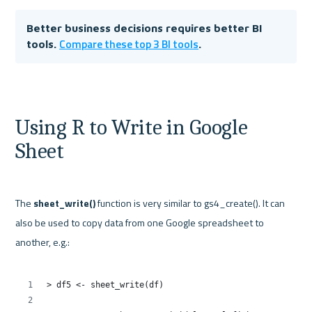
Better business decisions requires better BI 
Compare these top 3 BI tools
tools. 
. 
Using R to Write in Google 
Sheet
The 
sheet_write()
 function is very similar to gs4_create(). It can 
also be used to copy data from one Google spreadsheet to 
another, e.g.:
