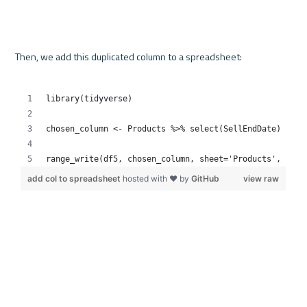
Then, we add this duplicated column to a spreadsheet:
