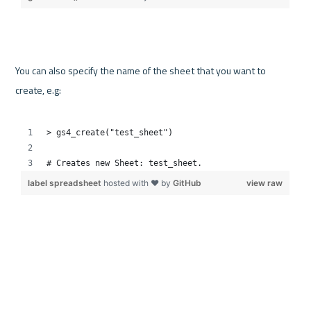
You can also specify the name of the sheet that you want to 
create, e.g:
