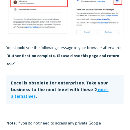
You should see the following message in your browser afterward: 
“
Authentication complete. Please close this page and return 
to R
Excel is obsolete for enterprises. Take your 
 excel 
business to the next level with these 2
alternatives
. 
Note:
 If you do not need to access any private Google 