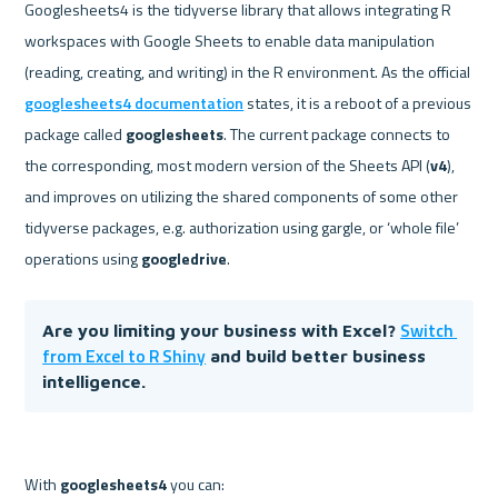
Googlesheets4 is the tidyverse library that allows integrating R 
workspaces with Google Sheets to enable data manipulation 
(reading, creating, and writing) in the R environment. As the official 
googlesheets4 documentation
 states, it is a reboot of a previous 
package called 
googlesheets
. The current package connects to 
the corresponding, most modern version of the Sheets API (
v4
), 
and improves on utilizing the shared components of some other 
tidyverse packages, e.g. authorization using gargle, or ‘whole file’ 
operations using 
googledrive
Switch 
Are you limiting your business with Excel? 
from Excel to R Shiny
 and build better business 
intelligence. 
With 
googlesheets4