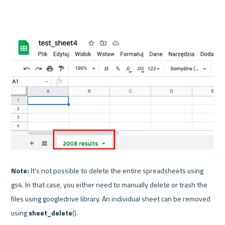
Note:
 It's not possible to delete the entire spreadsheets using 
gs4. In that case, you either need to manually delete or trash the 
files using googledrive library. An individual sheet can be removed 
using 
sheet_delete