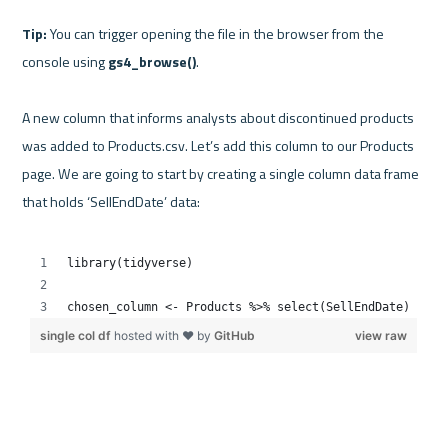
Tip:
 You can trigger opening the file in the browser from the 
console using 
gs4_browse()
.

A new column that informs analysts about discontinued products 
was added to Products.csv. Let’s add this column to our Products 
page. We are going to start by creating a single column data frame 
that holds ‘SellEndDate’ data:
