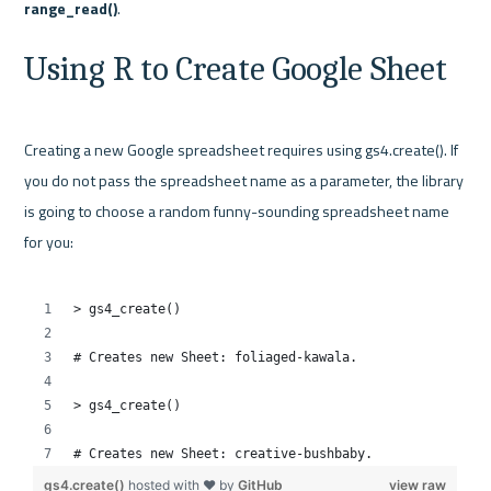
range_read()
Using R to Create Google Sheet
Creating a new Google spreadsheet requires using gs4.create(). If 
you do not pass the spreadsheet name as a parameter, the library 
is going to choose a random funny-sounding spreadsheet name 
for you:
