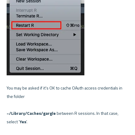
You may be asked if it's OK to cache OAuth access credentials in 
the folder

~/Library/Caches/gargle
 between R sessions. In that case, 
select '
Yes
'.
