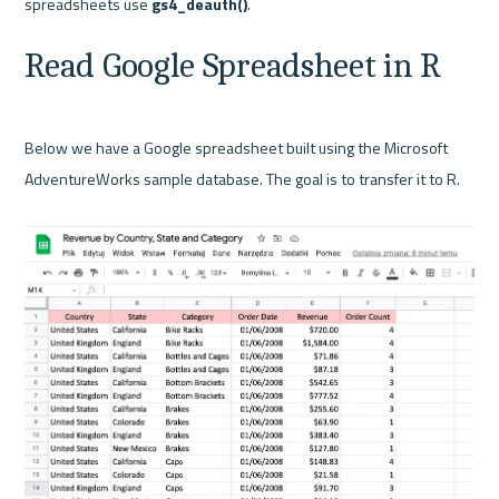
spreadsheets use 
gs4_deauth()
Read Google Spreadsheet in R
Below we have a Google spreadsheet built using the Microsoft 
AdventureWorks sample database. The goal is to transfer it to R.
