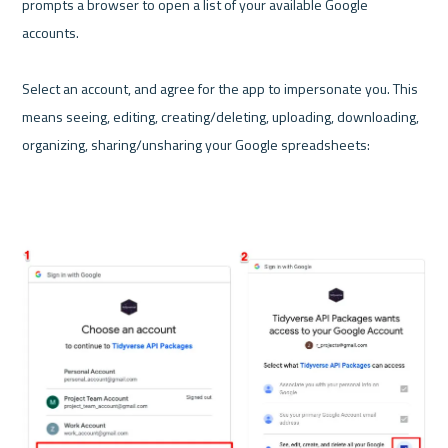
prompts a browser to open a list of your available Google 
accounts. 

Select an account, and agree for the app to impersonate you. This 
means seeing, editing, creating/deleting, uploading, downloading, 
organizing, sharing/unsharing your Google spreadsheets:
