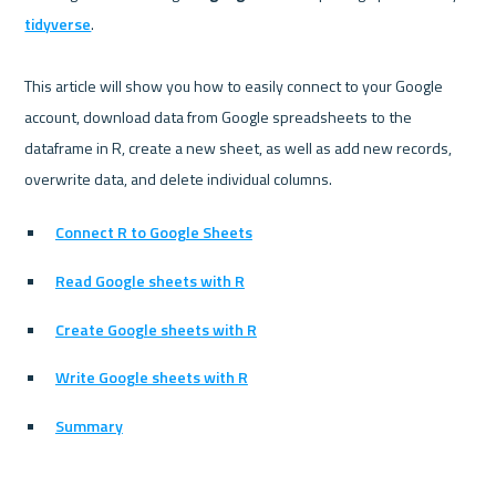
tidyverse
.

This article will show you how to easily connect to your Google 
account, download data from Google spreadsheets to the 
dataframe in R, create a new sheet, as well as add new records, 
Connect R to Google Sheets
Read Google sheets with R
Create Google sheets with R
Write Google sheets with R
Summary