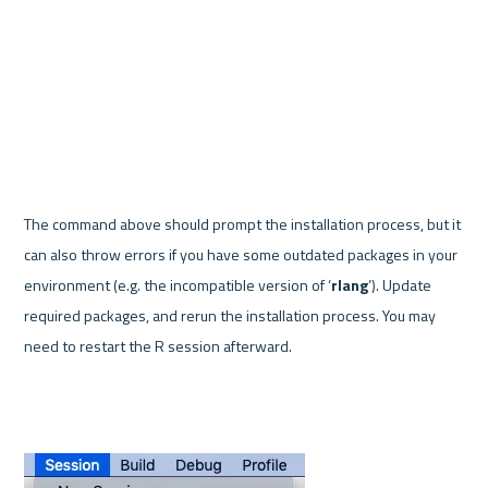
The command above should prompt the installation process, but it 
can also throw errors if you have some outdated packages in your 
environment (e.g. the incompatible version of ‘
rlang
’). Update 
required packages, and rerun the installation process. You may 
need to restart the R session afterward.
