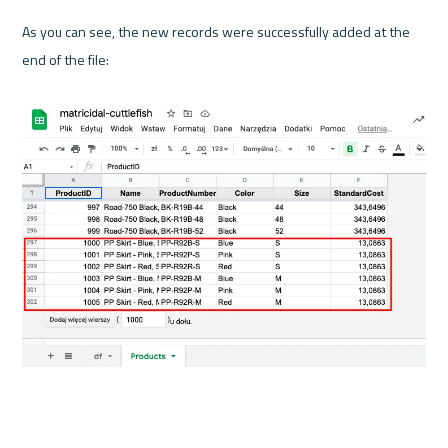
As you can see, the new records were successfully added at the 
end of the file:
