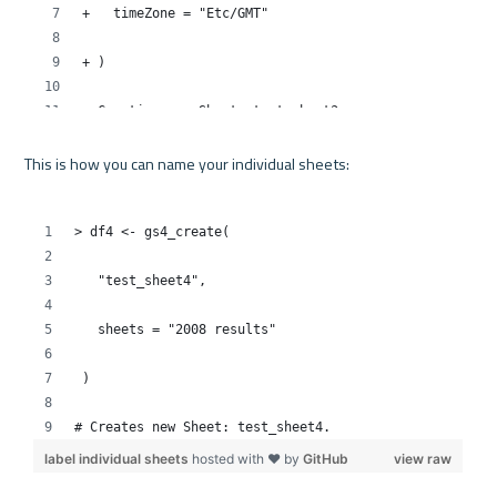
This is how you can name your individual sheets:
