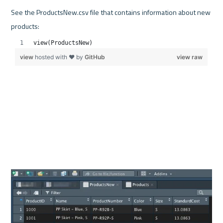
See the ProductsNew.csv file that contains information about new 