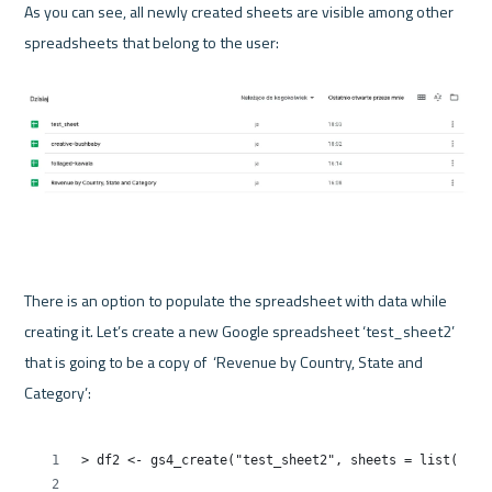
As you can see, all newly created sheets are visible among other 
spreadsheets that belong to the user:

There is an option to populate the spreadsheet with data while 
creating it. Let’s create a new Google spreadsheet ‘test_sheet2’ 
that is going to be a copy of  ‘Revenue by Country, State and 
Category’:
