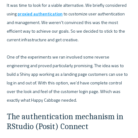
It was time to look for a viable alternative. We briefly considered 
using 
proxied authentication
 to customize user authentication 
and management. We weren't convinced this was the most 
efficient way to achieve our goals. So we decided to stick to the 
current infrastructure and get creative.

One of the experiments we ran involved some reverse 
engineering and proved particularly promising. The idea was to 
build a Shiny app working as a landing page customers can use to 
log in and out of. With this option, we’d have complete control 
over the look and feel of the customer login page. Which was 
The authentication mechanism in 
RStudio (Posit) Connect