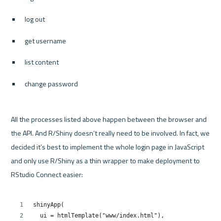
log out
get username
list content
change password
All the processes listed above happen between the browser and 
the API. And R/Shiny doesn’t really need to be involved. In fact, we 
decided it’s best to implement the whole login page in JavaScript 
and only use R/Shiny as a thin wrapper to make deployment to 
RStudio Connect easier:
