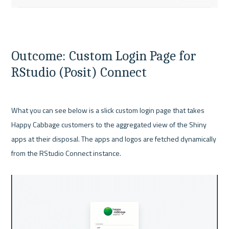
Outcome: Custom Login Page for 
RStudio (Posit) Connect
What you can see below is a slick custom login page that takes 
Happy Cabbage customers to the aggregated view of the Shiny 
apps at their disposal. The apps and logos are fetched dynamically 
from the RStudio Connect instance.
