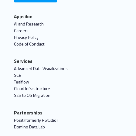
Appsilon
AI and Research
Careers
Privacy Policy
Code of Conduct
Services
Advanced Data Visualizations
SCE
Tealflow
Cloud Infrastructure
SaS to OS Migration
Partnerships
Posit (formerly RStudio)
Domino Data Lab