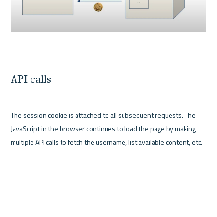
API calls
The session cookie is attached to all subsequent requests. The 
JavaScript in the browser continues to load the page by making 
multiple API calls to fetch the username, list available content, etc.
