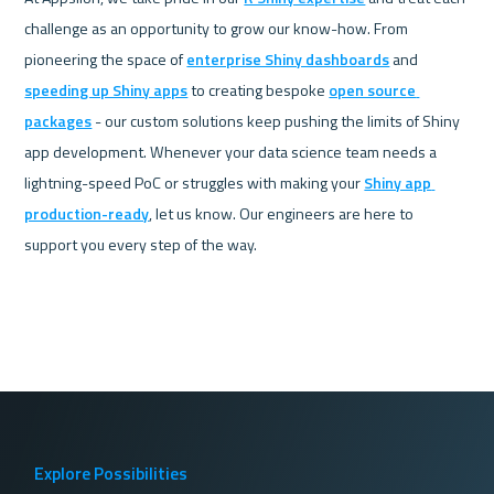
challenge as an opportunity to grow our know-how. From 
pioneering the space of 
enterprise Shiny dashboards
 and 
speeding up Shiny apps
 to creating bespoke 
open source 
packages
 - our custom solutions keep pushing the limits of Shiny 
app development. Whenever your data science team needs a 
lightning-speed PoC or struggles with making your 
Shiny app 
production-ready
, let us know. Our engineers are here to 
support you every step of the way.
Explore Possibilities