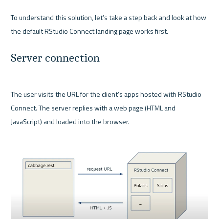
To understand this solution, let’s take a step back and look at how 
Server connection
The user visits the URL for the client’s apps hosted with RStudio 
Connect. The server replies with a web page (HTML and 
JavaScript) and loaded into the browser.
