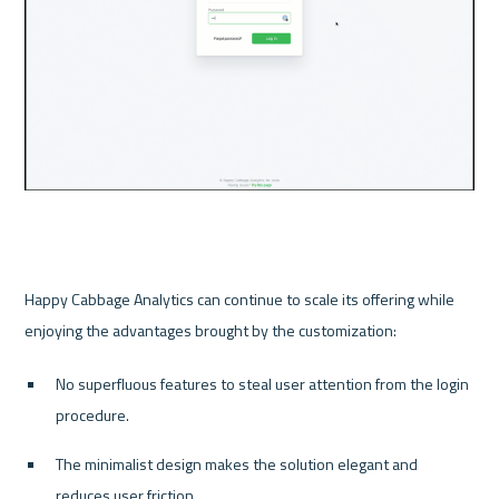
Happy Cabbage Analytics can continue to scale its offering while 
No superfluous features to steal user attention from the login 
procedure.
The minimalist design makes the solution elegant and 
reduces user friction.