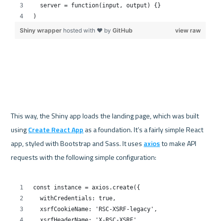
This way, the Shiny app loads the landing page, which was built 
using 
Create React App
 as a foundation. It’s a fairly simple React 
app, styled with Bootstrap and Sass. It uses 
axios
 to make API 
requests with the following simple configuration:
