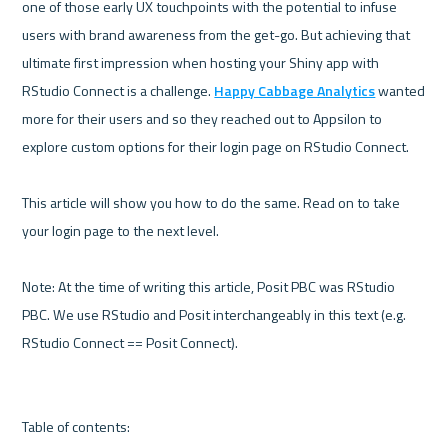
one of those early UX touchpoints with the potential to infuse 
users with brand awareness from the get-go. But achieving that 
ultimate first impression when hosting your Shiny app with 
RStudio Connect is a challenge. 
Happy Cabbage Analytics
 wanted 
more for their users and so they reached out to Appsilon to 
explore custom options for their login page on RStudio Connect.

This article will show you how to do the same. Read on to take 
your login page to the next level.

Note: At the time of writing this article, Posit PBC was RStudio 
PBC. We use RStudio and Posit interchangeably in this text (e.g. 