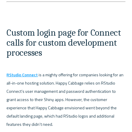
Custom login page for Connect 
calls for custom development 
processes
RStudio Connect
 is a mighty offering for companies looking for an 
all-in-one hosting solution. Happy Cabbage relies on RStudio 
Connect’s user management and password authentication to 
grant access to their Shiny apps. However, the customer 
experience that Happy Cabbage envisioned went beyond the 
default landing page, which had RStudio logos and additional 
features they didn’t need.
