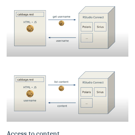
Access to content