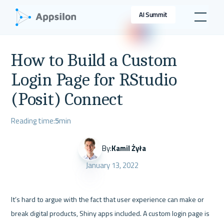
AI Summit
How to Build a Custom
Login Page for RStudio
(Posit) Connect
Reading time:
5
min
By:
Kamil Żyła
January 13, 2022
It’s hard to argue with the fact that user experience can make or 
break digital products, Shiny apps included. A custom login page is 