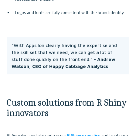
Logos and fonts are fully consistent with the brand identity.
“
With Appsilon clearly having the expertise and 
the skill set that we need, we can get a lot of 
stuff done quickly on the front end.
” - Andrew 
Watson, CEO of Happy Cabbage Analytics
Custom solutions from R Shiny 
innovators
At Appsilon, we take pride in our 
R Shiny expertise
 and treat each 