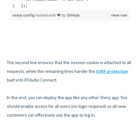
The second line ensures that the session cookie is attached to all 
requests, while the remaining lines handle the 
XSRF protection
built into RStudio Connect.

In the end, you can deploy the app like any other Shiny app. You 
should enable access for all users (no login required) so all new 
customers can effectively use the app to log in.
