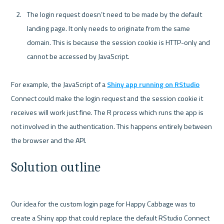
The login request doesn’t need to be made by the default 
landing page. It only needs to originate from the same 
domain. This is because the session cookie is HTTP-only and 
cannot be accessed by JavaScript.
For example, the JavaScript of a 
Shiny app running on RStudio
Connect could make the login request and the session cookie it 
receives will work just fine. The R process which runs the app is 
not involved in the authentication. This happens entirely between 
Solution outline
Our idea for the custom login page for Happy Cabbage was to 
create a Shiny app that could replace the default RStudio Connect 