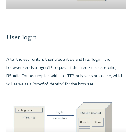
User login
After the user enters their credentials and hits “log in”, the 
browser sends a login API request. If the credentials are valid, 
RStudio Connect replies with an HTTP-only session cookie, which 
will serve as a “proof of identity” for the browser.
