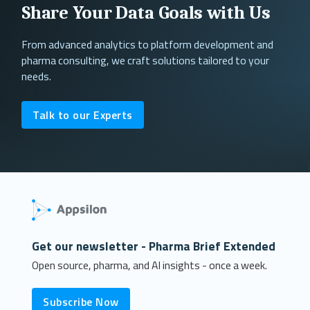
Share Your Data Goals with Us
From advanced analytics to platform development and
pharma consulting, we craft solutions tailored to your
needs.
Talk to our Experts
Get our newsletter - Pharma Brief Extended
Open source, pharma, and AI insights - once a week.
Subscribe Now