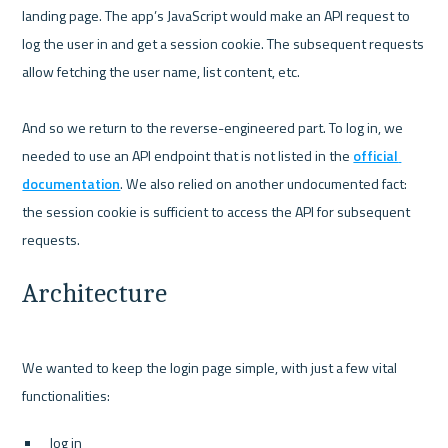
landing page. The app’s JavaScript would make an API request to 
log the user in and get a session cookie. The subsequent requests 
allow fetching the user name, list content, etc.

And so we return to the reverse-engineered part. To log in, we 
needed to use an API endpoint that is not listed in the 
official 
documentation
. We also relied on another undocumented fact: 
the session cookie is sufficient to access the API for subsequent 
Architecture
We wanted to keep the login page simple, with just a few vital 
log in