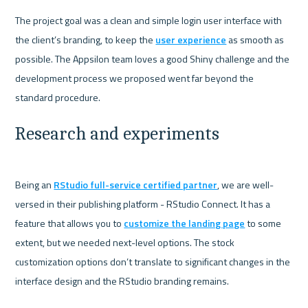
The project goal was a clean and simple login user interface with 
the client’s branding, to keep the 
user experience
 as smooth as 
possible. The Appsilon team loves a good Shiny challenge and the 
development process we proposed went far beyond the 
Research and experiments
Being an 
RStudio full-service certified partner
, we are well-
versed in their publishing platform - RStudio Connect. It has a 
feature that allows you to 
customize the landing page
 to some 
extent, but we needed next-level options. The stock 
customization options don’t translate to significant changes in the 
interface design and the RStudio branding remains.
