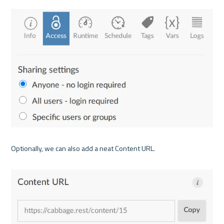
Optionally, we can also add a neat Content URL.
