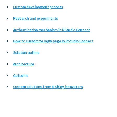
Custom development process
Research and experiments
Authentication mechanism in RStudio Connect
How to customize login page in RStudio Connect
Solution outline
Architecture
Outcome
Custom solutions from R Shiny innovators