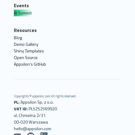
Events
AI Summit
Resources
Blog
Demo Gallery
Shiny Templates
Open Source
Appsilon's GitHub
Copyrights © appsilon.com All rights reserved.
PL:
Appsilon Sp. z o.o.
VAT ID:
PL5252569920
ul. Chmielna 2/31
00-020 Warszawa
hello@appsilon.com