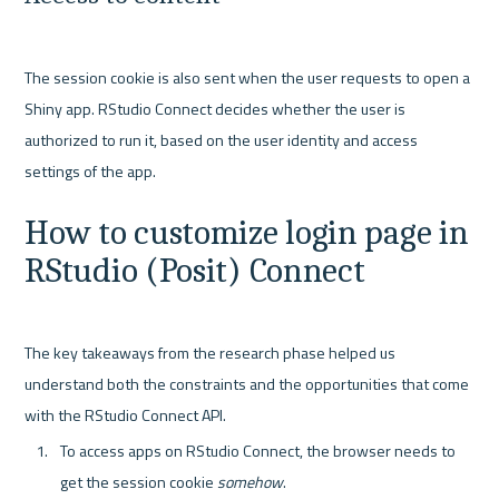
The session cookie is also sent when the user requests to open a 
Shiny app. RStudio Connect decides whether the user is 
authorized to run it, based on the user identity and access 
How to customize login page in 
RStudio (Posit) Connect
The key takeaways from the research phase helped us 
understand both the constraints and the opportunities that come 
To access apps on RStudio Connect, the browser needs to 
get the session cookie 
somehow
.