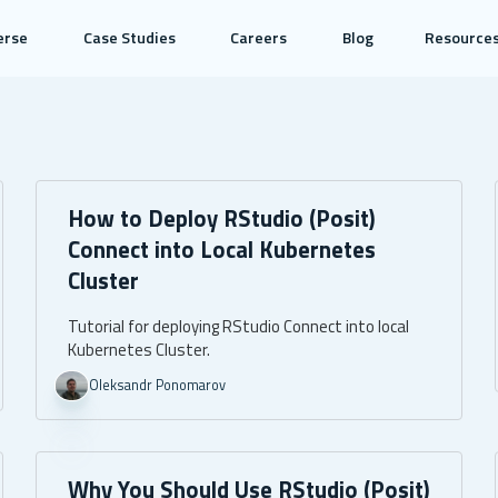
erse
Case Studies
Careers
Blog
Resource
How to Deploy RStudio (Posit)
Connect into Local Kubernetes
Cluster
Tutorial for deploying RStudio Connect into local
Kubernetes Cluster.
Oleksandr Ponomarov
Why You Should Use RStudio (Posit)