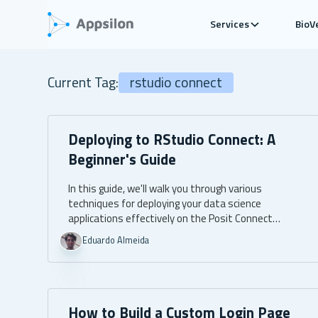
Services
BioV
Current Tag:
rstudio connect
Deploying to RStudio Connect: A
Beginner's Guide
In this guide, we'll walk you through various
techniques for deploying your data science
applications effectively on the Posit Connect
platform.
Eduardo Almeida
How to Build a Custom Login Page