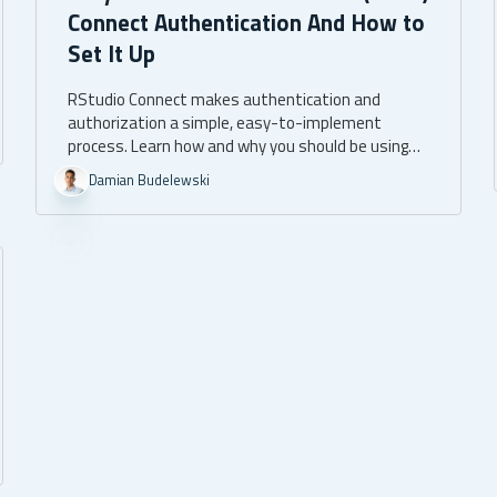
Connect Authentication And How to
Set It Up
RStudio Connect makes authentication and
authorization a simple, easy-to-implement
process. Learn how and why you should be using
RStudio Connect authentication.
Damian Budelewski