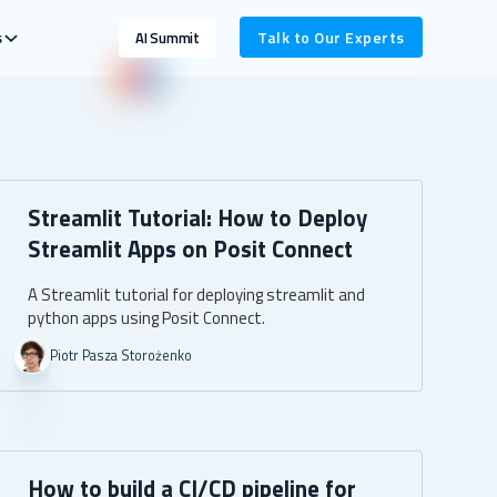
s
Talk to Our Experts
AI Summit
Streamlit Tutorial: How to Deploy
Streamlit Apps on Posit Connect
A Streamlit tutorial for deploying streamlit and
python apps using Posit Connect.
Piotr Pasza Storożenko
How to build a CI/CD pipeline for