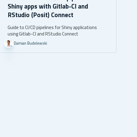
Shiny apps with Gitlab-CI and
RStudio (Posit) Connect
Guide to CI/CD pipelines for Shiny applications
using Gitlab-CI and RStudio Connect
Damian Budelewski