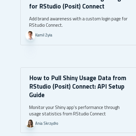
for RStudio (Posit) Connect
Add brand awareness with a custom login page for
RStudio Connect.
Kamil Żyła
How to Pull Shiny Usage Data from
RStudio (Posit) Connect: API Setup
Guide
Monitor your Shiny app's performance through
usage statistics from RStudio Connect
Ania Skrzydło