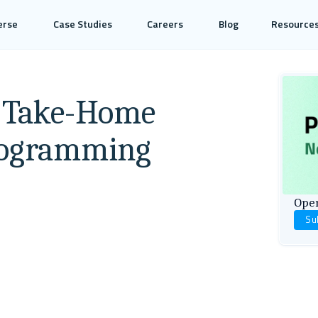
erse
Case Studies
Careers
Blog
Resource
e Take-Home
Programming
Open
Su