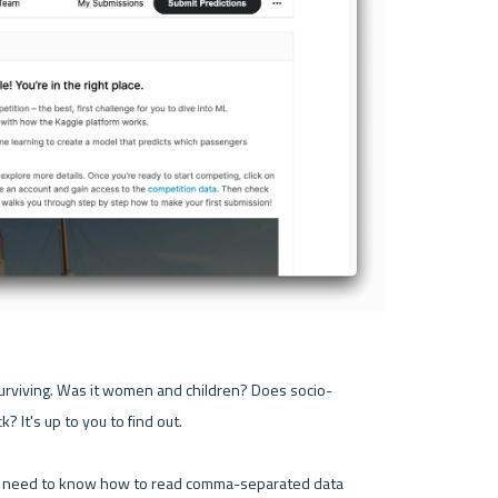
urviving. Was it women and children? Does socio-
? It's up to you to find out.

u'll need to know how to read comma-separated data 