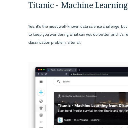
Titanic - Machine Learning
Yes, it's the most well-known data science challenge, but 
to keep you wondering what can you do better, and it's rela
classification problem, after all.
