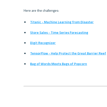
Titanic - Machine Learning from Disaster
Store Sales - Time Series Forecasting
Digit Recognizer
TensorFlow - Help Protect the Great Barrier Reef
Bag of Words Meets Bags of Popcorn