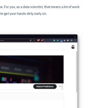
e. For you, as a data scientist, that means a lot of work 
to get your hands dirty early on.
