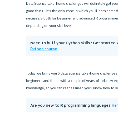
Data Science take-home challenges will definitely get you
good thing - it's the only zone in which you'll learn someth
necessary both for beginner and advanced R programmers, b
Need to buff your Python skills? Get started 
Python course
.
Today we bring you 5 data science take-home challenges
beginners and those with a couple of years of industry ex
Her
Are you new to R programming language? 