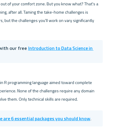
 out of your comfort zone. But you know what? That's a 
ing, after all. Taming the take-home challenges is 
ut the challenges you'll work on vary significantly 
Introduction to Data Science in 
with our free 
 in R programming language aimed toward complete 
perience. None of the challenges require any domain 
e are 6 essential packages you should know
.