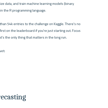
ize data, and train machine learning models (binary 
g in the R programming language.

han 54k entries to the challenge on Kaggle. There's no 
irst on the leaderboard if you're just starting out. Focus 
s the only thing that matters in the long run.

recasting