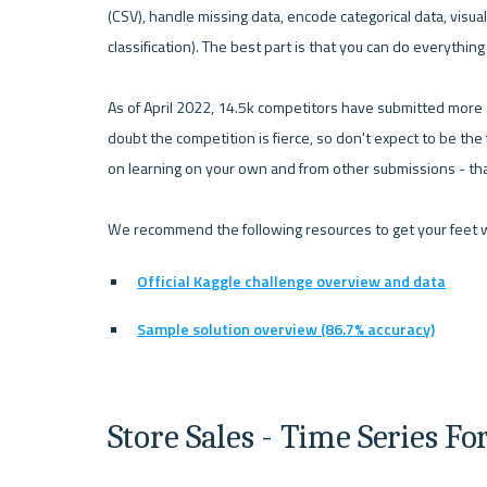
(CSV), handle missing data, encode categorical data, visual
classification). The best part is that you can do everythin
As of April 2022, 14.5k competitors have submitted more t
doubt the competition is fierce, so don't expect to be the f
on learning on your own and from other submissions - that'
Official Kaggle challenge overview and data
Sample solution overview (86.7% accuracy)
Store Sales - Time Series Fo