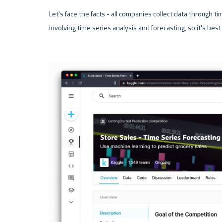
Let's face the facts - all companies collect data through tim
involving time series analysis and forecasting, so it's best 