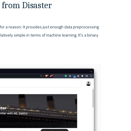
 from Disaster
for a reason. It provides just enough data preprocessing 
tively simple in terms of machine learning. It's a binary 