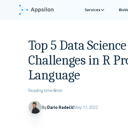
Services
BioV
Top 5 Data Scienc
Challenges in R 
Language
Reading time:
6
min
By:
Dario Radečić
May 17, 2022