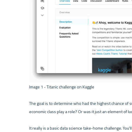
Image 1 - Titanic challenge on Kaggle 

The goal is to determine who had the highest chance of s
economic class play a role? Or was it just an element of luck
It really is a basic data science take-home challenge. Yo