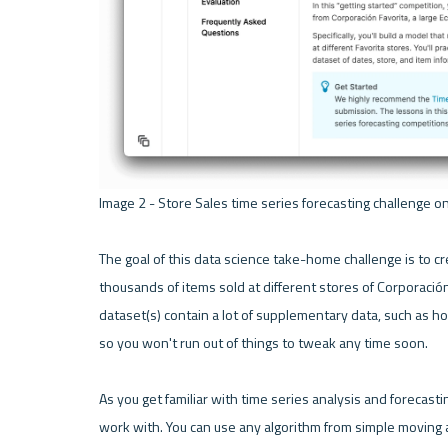
Image 2 - Store Sales time series forecasting challenge on
The goal of this data science take-home challenge is to cr
thousands of items sold at different stores of Corporación F
dataset(s) contain a lot of supplementary data, such as hol
so you won't run out of things to tweak any time soon.

As you get familiar with time series analysis and forecasting
work with. You can use any algorithm from simple moving 