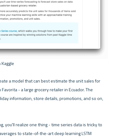
 Kaggle 

eate a model that can best estimate the unit sales for 
avorita - a large grocery retailer in Ecuador. The 
iday information, store details, promotions, and so on, 
, you'll realize one thing - time series data is tricky to 
averages to state-of-the-art deep learning LSTM 