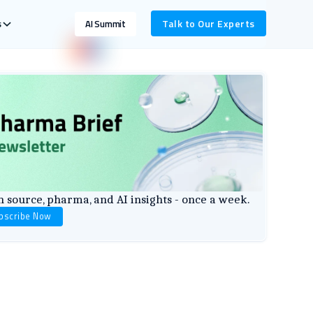
s
Talk to Our Experts
AI Summit
 source, pharma, and AI insights - once a week.
bscribe Now